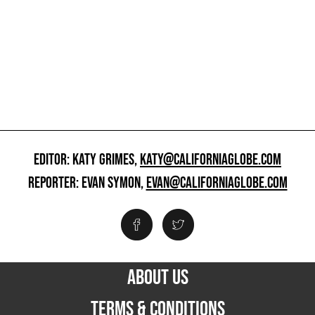
EDITOR: KATY GRIMES,
KATY@CALIFORNIAGLOBE.COM
REPORTER: EVAN SYMON,
EVAN@CALIFORNIAGLOBE.COM
ABOUT US
TERMS & CONDITIONS