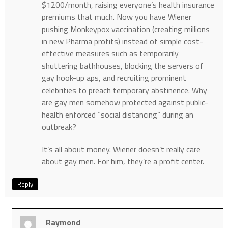
$1200/month, raising everyone’s health insurance
premiums that much. Now you have Wiener
pushing Monkeypox vaccination (creating millions
in new Pharma profits) instead of simple cost-
effective measures such as temporarily
shuttering bathhouses, blocking the servers of
gay hook-up aps, and recruiting prominent
celebrities to preach temporary abstinence. Why
are gay men somehow protected against public-
health enforced “social distancing” during an
outbreak?
It’s all about money. Wiener doesn’t really care
about gay men. For him, they’re a profit center.
Reply
Raymond