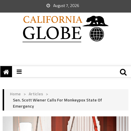
August 7, 2026
Home
>
Articles
>
Sen. Scott Wiener Calls For Monkeypox State Of
Emergency