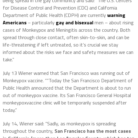
being spread in the gay community and said: “The U.S. Centers
for Disease Control and Prevention (CDC) and California
Department of Public Health (CDPH) are currently
warning
Americans
– particularly
gay and bisexual
men – about rising
cases of
Monkeypox
and Meningitis across the country. Both
spread through close contact, often skin-to-skin, and can be
life-threatening if left untreated, so it’s crucial we stay
informed about the risks we face and safety measures we can
take.”
July 13 Wiener warned that San Francisco was running out of
Monkeypox vaccine. ““Today the San Francisco Department of
Public Health announced that the Department is about to run
out of
monkeypox
vaccine. Its San Francisco General Hospital
monkeypox
vaccine clinic will be temporarily suspended after
today.”
July 14, Wiener said: “Sadly, as
monkeypox
is spreading
throughout the country,
San Francisco has the most cases