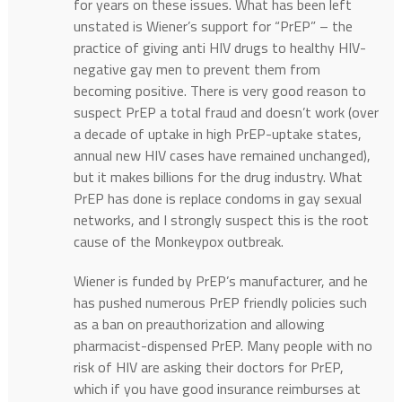
for years on these issues. What has been left
unstated is Wiener’s support for “PrEP” – the
practice of giving anti HIV drugs to healthy HIV-
negative gay men to prevent them from
becoming positive. There is very good reason to
suspect PrEP a total fraud and doesn’t work (over
a decade of uptake in high PrEP-uptake states,
annual new HIV cases have remained unchanged),
but it makes billions for the drug industry. What
PrEP has done is replace condoms in gay sexual
networks, and I strongly suspect this is the root
cause of the Monkeypox outbreak.
Wiener is funded by PrEP’s manufacturer, and he
has pushed numerous PrEP friendly policies such
as a ban on preauthorization and allowing
pharmacist-dispensed PrEP. Many people with no
risk of HIV are asking their doctors for PrEP,
which if you have good insurance reimburses at