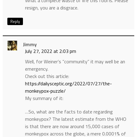
What a complete waste of life this fool is. Please
resign, you are a disgrace.
Reply
Jimmy
July 27, 2022 at 2:03 pm
Well, for Weiner’s “community” it may well be an
emergency.
Check out this article:
https://dailysceptic.org/2022/07/27/the-
monkeypox-puzzle/
My summary of it:
…So, what are the facts to date regarding
monkeypox? The latest estimate from the WHO
is that there are now around 15,000 cases of
monkeypox across the globe, a mere 0.0001% of