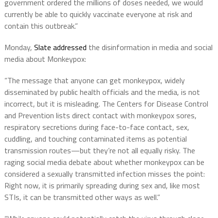
government ordered the millions of doses needed, we would
currently be able to quickly vaccinate everyone at risk and
contain this outbreak.”
Monday,
Slate addressed
the disinformation in media and social
media about Monkeypox:
“The message that anyone can get monkeypox, widely
disseminated by public health officials and the media, is not
incorrect, but it is misleading. The Centers for Disease Control
and Prevention lists direct contact with monkeypox sores,
respiratory secretions during face-to-face contact, sex,
cuddling, and touching contaminated items as potential
transmission routes—but they’re not all equally risky. The
raging social media debate about whether monkeypox can be
considered a sexually transmitted infection misses the point:
Right now, it is primarily spreading during sex and, like most
STIs, it can be transmitted other ways as well.”