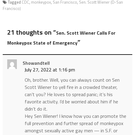
Tagged
CDC
,
monkeypox
,
San Francisco
,
Sen. Scott Wiener (D-San
Francisco)
21 thoughts on “
Sen. Scott Wiener Calls For
”
Monkeypox State of Emergency
Showandtell
July 27, 2022 at 1:16 pm
Oh, brother. Well, you can always count on Sen
Scott Wiener to yell fire in a crowded theater,
can’t you? He loves to spread panic; it’s his
favorite activity. I’d be worried about him if he
didn’t do it.
Hey Sen Wiener! I know how you can promote the
full prevention and further spread of monkeypox
amongst sexually active gay men — in S.F. or