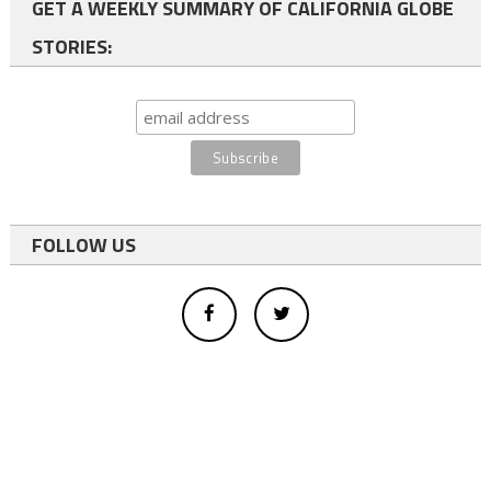
GET A WEEKLY SUMMARY OF CALIFORNIA GLOBE
STORIES:
FOLLOW US