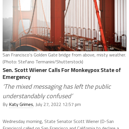
San Francisco's Golden Gate bridge from above, misty weather.
(Photo: Stefano Termanini/Shutterstock)
Sen. Scott Wiener Calls For Monkeypox State of
Emergency
‘The mixed messaging has left the public
understandably confused’
By
Katy Grimes
, July 27, 2022 12:57 pm
Wednesday morning, State
Senator Scott Wiener (D-San
Francisco) called on San Francisco and California to declare a