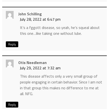
John Schilling
July 28, 2022 at 6:47 pm
It’s a fggott disease, so yeah, he’s squeal about
this one…like taking one without lube.
Reply
Otis Needleman
July 29, 2022 at 7:32 am
This disease affects only a very small group of
people engaging in certain behavior. Since I am not
in that group this makes no difference to me at
all. NFG.
Reply