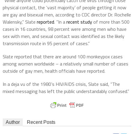
“While anyone could potentially catch the virus through close
physical contact, the ‘vast majority’ of people getting it now
are gay and bisexual men, according to CDC director Dr. Rochelle
Walensky,” Slate
reported
. “In a
recent study
of more than 500
cases in 16 countries, 98 percent were among men who have
sex with men, and sexual contact was identified as the likely
transmission route in 95 percent of cases.”
Slate reported that there are around 100 monkeypox cases
among women worldwide – a relatively small number of cases
outside of gay men, health officials have reported.
In a deja vu of the 1980’s HIV/AIDS crisis, Slate said, “The
mixed messaging has left the public understandably confused.”
Author
Recent Posts