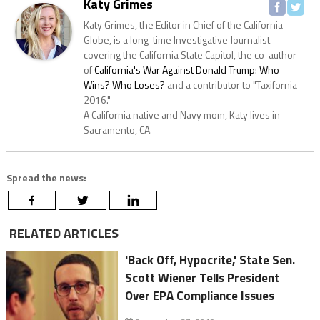
Katy Grimes
Katy Grimes, the Editor in Chief of the California
Globe, is a long-time Investigative Journalist
covering the California State Capitol, the co-author
of
California's War Against Donald Trump: Who
Wins? Who Loses?
and a contributor to "Taxifornia
2016."
A California native and Navy mom, Katy lives in
Sacramento, CA.
Spread the news:
RELATED ARTICLES
'Back Off, Hypocrite,' State Sen.
Scott Wiener Tells President
Over EPA Compliance Issues