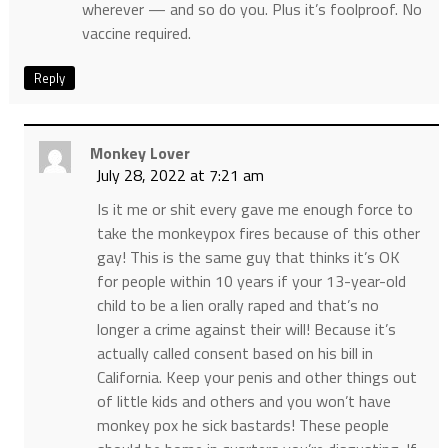
wherever — and so do you. Plus it’s foolproof. No
vaccine required.
Reply
Monkey Lover
July 28, 2022 at 7:21 am
Is it me or shit every gave me enough force to
take the monkeypox fires because of this other
gay! This is the same guy that thinks it’s OK
for people within 10 years if your 13-year-old
child to be a lien orally raped and that’s no
longer a crime against their will! Because it’s
actually called consent based on his bill in
California. Keep your penis and other things out
of little kids and others and you won’t have
monkey pox he sick bastards! These people