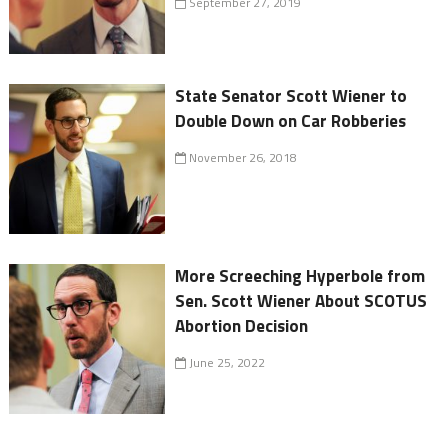
September 27, 2019
State Senator Scott Wiener to
Double Down on Car Robberies
November 26, 2018
More Screeching Hyperbole from
Sen. Scott Wiener About SCOTUS
Abortion Decision
June 25, 2022