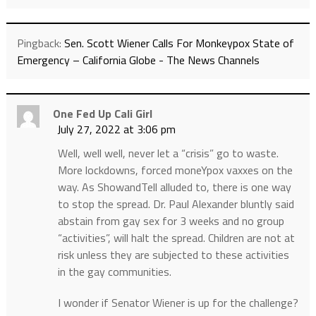
Pingback:
Sen. Scott Wiener Calls For Monkeypox State of
Emergency – California Globe - The News Channels
One Fed Up Cali Girl
July 27, 2022 at 3:06 pm
Well, well well, never let a “crisis” go to waste.
More lockdowns, forced moneYpox vaxxes on the
way. As ShowandTell alluded to, there is one way
to stop the spread. Dr. Paul Alexander bluntly said
abstain from gay sex for 3 weeks and no group
“activities”, will halt the spread. Children are not at
risk unless they are subjected to these activities
in the gay communities.
I wonder if Senator Wiener is up for the challenge?