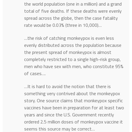
the world population (one in a million) and a grand
total of five deaths. If these deaths were evenly
spread across the globe, then the case fatality
rate would be 0.03% (three in 10,000)…
…the risk of catching monkeypox is even less
evenly distributed across the population because
the present spread of monkeypox is almost
completely restricted to a single high-risk group,
men who have sex with men, who constitute 95%
of cases….
…It is hard to avoid the notion that there is
something very contrived about the monkeypox
story. One source claims that monkeypox specific
vaccines have been in preparation for at least two
years and since the U.S. Government recently
ordered 2.5 million doses of monkeypox vaccine it
seems this source may be correct…