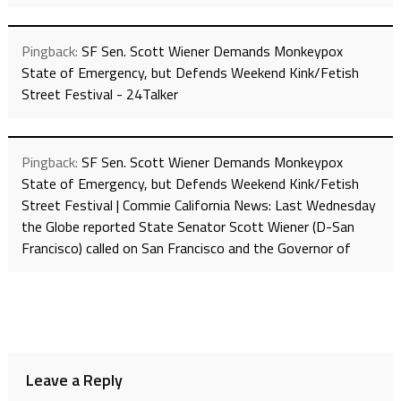
Pingback:
SF Sen. Scott Wiener Demands Monkeypox
State of Emergency, but Defends Weekend Kink/Fetish
Street Festival - 24Talker
Pingback:
SF Sen. Scott Wiener Demands Monkeypox
State of Emergency, but Defends Weekend Kink/Fetish
Street Festival | Commie California News: Last Wednesday
the Globe reported State Senator Scott Wiener (D-San
Francisco) called on San Francisco and the Governor of
Leave a Reply