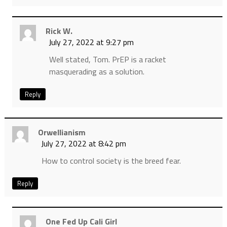
Rick W.
July 27, 2022 at 9:27 pm
Well stated, Tom. PrEP is a racket
masquerading as a solution.
Reply
Orwellianism
July 27, 2022 at 8:42 pm
How to control society is the breed fear.
Reply
One Fed Up Cali Girl