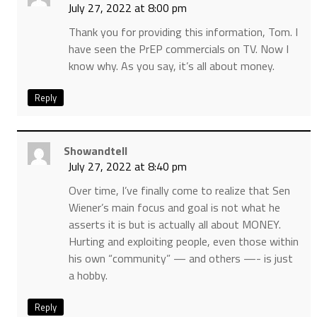
July 27, 2022 at 8:00 pm
Thank you for providing this information, Tom. I
have seen the PrEP commercials on TV. Now I
know why. As you say, it’s all about money.
Reply
Showandtell
July 27, 2022 at 8:40 pm
Over time, I’ve finally come to realize that Sen
Wiener’s main focus and goal is not what he
asserts it is but is actually all about MONEY.
Hurting and exploiting people, even those within
his own “community” — and others —- is just
a hobby.
Reply