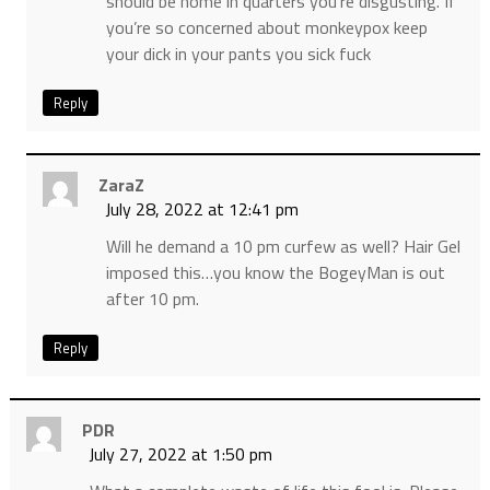
should be home in quarters you’re disgusting. If
you’re so concerned about monkeypox keep
your dick in your pants you sick fuck
Reply
ZaraZ
July 28, 2022 at 12:41 pm
Will he demand a 10 pm curfew as well? Hair Gel
imposed this…you know the BogeyMan is out
after 10 pm.
Reply
PDR
July 27, 2022 at 1:50 pm