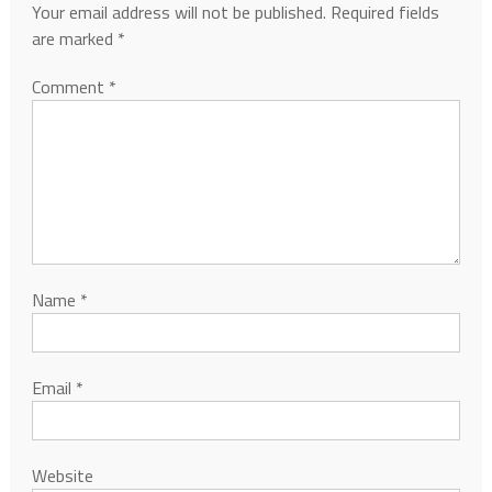
Your email address will not be published.
Required fields
are marked
*
Comment
*
Name
*
Email
*
Website