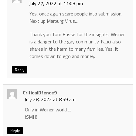
July 27, 2022 at 11:03 pm
Yes, once again scare people into submission.
Next up Marburg Virus…
Thank you Tom Busse for the insights. Weiner
is a danger to the gay community. Fauci also
shares in the harm to many families. Yes, it
comes down to ego and money.
Reply
CriticalDfence9
July 28, 2022 at 8:59 am
Only in Weiner-world….
(SMH)
Reply