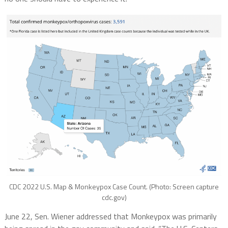
CDC 2022 U.S. Map & Monkeypox Case Count. (Photo: Screen capture
cdc.gov)
June 22, Sen. Wiener addressed that Monkeypox was primarily