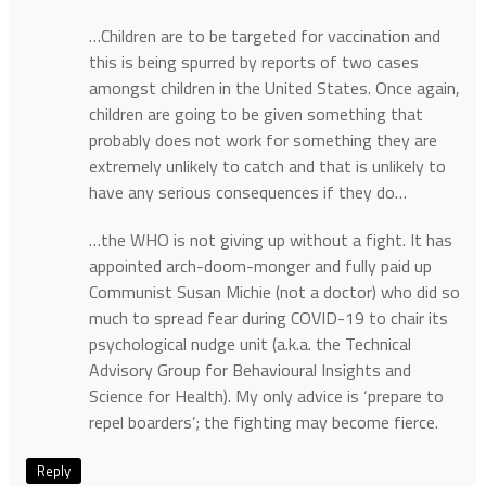
…Children are to be targeted for vaccination and
this is being spurred by reports of two cases
amongst children in the United States. Once again,
children are going to be given something that
probably does not work for something they are
extremely unlikely to catch and that is unlikely to
have any serious consequences if they do…
…the WHO is not giving up without a fight. It has
appointed arch-doom-monger and fully paid up
Communist Susan Michie (not a doctor) who did so
much to spread fear during COVID-19 to chair its
psychological nudge unit (a.k.a. the Technical
Advisory Group for Behavioural Insights and
Science for Health). My only advice is ‘prepare to
repel boarders’; the fighting may become fierce.
Reply