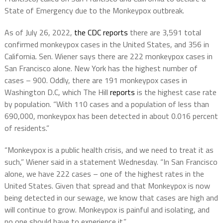
State of Emergency due to the Monkeypox outbreak.
As of July 26, 2022,
the CDC reports
there are
3,591
total
confirmed monkeypox cases in the United States, and 356 in
California. Sen. Wiener says there are 222 monkeypox cases in
San Francisco alone. New York has the highest number of
cases – 900. Oddly, there are 191 monkeypox cases in
Washington D.C, which The Hill
reports
is the highest case rate
by population. “With 110 cases and a population of less than
690,000, monkeypox has been detected in about 0.016 percent
of residents.”
“Monkeypox is a public health crisis, and we need to treat it as
such,” Wiener said in a statement Wednesday. “In San Francisco
alone, we have 222 cases – one of the highest rates in the
United States. Given that spread and that Monkeypox is now
being detected in our sewage, we know that cases are high and
will continue to grow. Monkeypox is painful and isolating, and
no one should have to experience it.”