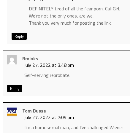
DEFINITELY tired of all the fear porn, Cali Girl.
We’re not the only ones, are we.
Thank you very much for posting the link.
Reply
Bminks
July 27, 2022 at 3:48 pm
Self-serving reprobate.
Reply
Tom Busse
July 27, 2022 at 7:09 pm
I’m a homosexual man, and I’ve challenged Wiener