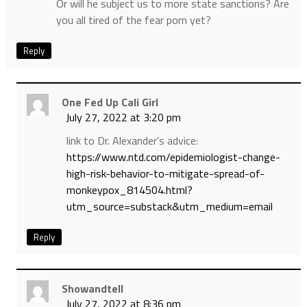
Or will he subject us to more state sanctions? Are
you all tired of the fear porn yet?
Reply
One Fed Up Cali Girl
July 27, 2022 at 3:20 pm
link to Dr. Alexander’s advice:
https://www.ntd.com/epidemiologist-change-
high-risk-behavior-to-mitigate-spread-of-
monkeypox_814504.html?
utm_source=substack&utm_medium=email
Reply
Showandtell
July 27, 2022 at 8:36 pm