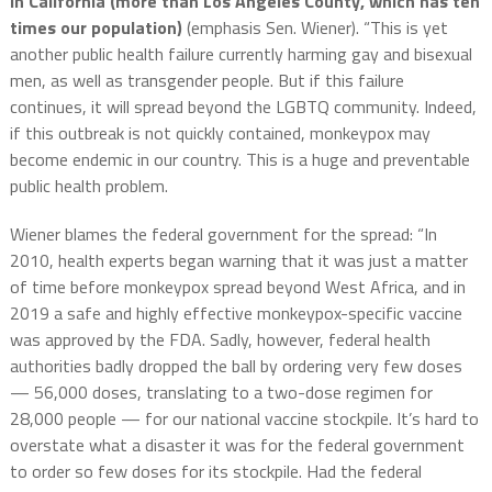
in California (more than Los Angeles County, which has ten
times our population)
(emphasis Sen. Wiener). “This is yet
another public health failure currently harming gay and bisexual
men, as well as transgender people. But if this failure
continues, it will spread beyond the LGBTQ community. Indeed,
if this outbreak is not quickly contained,
monkeypox
may
become endemic in our country. This is a huge and preventable
public health problem.
Wiener blames the federal government for the spread: “In
2010, health experts began warning that it was just a matter
of time before
monkeypox
spread beyond West Africa, and in
2019 a safe and highly effective
monkeypox
-specific vaccine
was approved by the FDA. Sadly, however, federal health
authorities badly dropped the ball by ordering very few doses
— 56,000 doses, translating to a two-dose regimen for
28,000 people — for our national vaccine stockpile. It’s hard to
overstate what a disaster it was for the federal government
to order so few doses for its stockpile. Had the federal