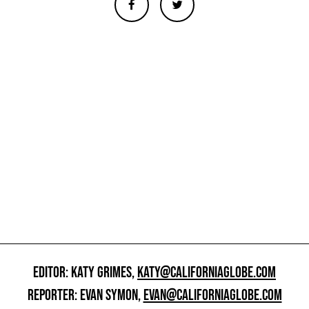
EDITOR: KATY GRIMES,
KATY@CALIFORNIAGLOBE.COM
REPORTER: EVAN SYMON,
EVAN@CALIFORNIAGLOBE.COM