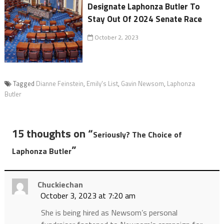
Designate Laphonza Butler To
Stay Out Of 2024 Senate Race
October 2, 2023
Tagged
Dianne Feinstein
,
Emily's List
,
Gavin Newsom
,
Laphonza
Butler
15 thoughts on “
Seriously? The Choice of
”
Laphonza Butler
Chuckiechan
October 3, 2023 at 7:20 am
She is being hired as Newsom’s personal