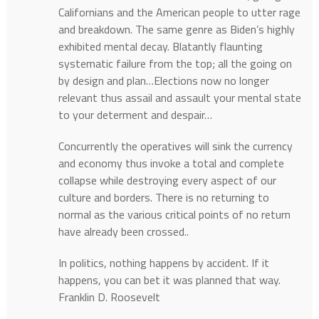
Californians and the American people to utter rage
and breakdown. The same genre as Biden’s highly
exhibited mental decay. Blatantly flaunting
systematic failure from the top; all the going on
by design and plan…Elections now no longer
relevant thus assail and assault your mental state
to your determent and despair…
Concurrently the operatives will sink the currency
and economy thus invoke a total and complete
collapse while destroying every aspect of our
culture and borders. There is no returning to
normal as the various critical points of no return
have already been crossed..
In politics, nothing happens by accident. If it
happens, you can bet it was planned that way.
Franklin D. Roosevelt