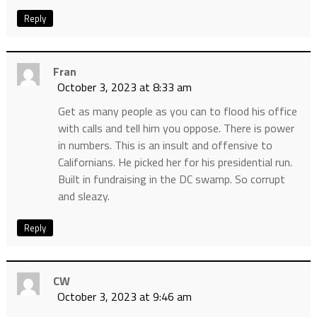
Reply
Fran
October 3, 2023 at 8:33 am
Get as many people as you can to flood his office
with calls and tell him you oppose. There is power
in numbers. This is an insult and offensive to
Californians. He picked her for his presidential run.
Built in fundraising in the DC swamp. So corrupt
and sleazy.
Reply
CW
October 3, 2023 at 9:46 am