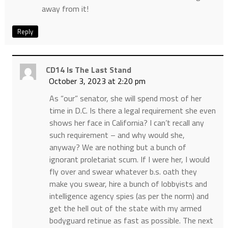
away from it!
Reply
CD14 Is The Last Stand
October 3, 2023 at 2:20 pm
As “our” senator, she will spend most of her
time in D.C. Is there a legal requirement she even
shows her face in California? I can’t recall any
such requirement – and why would she,
anyway? We are nothing but a bunch of
ignorant proletariat scum. If I were her, I would
fly over and swear whatever b.s. oath they
make you swear, hire a bunch of lobbyists and
intelligence agency spies (as per the norm) and
get the hell out of the state with my armed
bodyguard retinue as fast as possible. The next