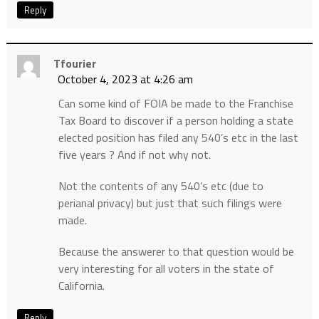
Reply
Tfourier
October 4, 2023 at 4:26 am
Can some kind of FOIA be made to the Franchise
Tax Board to discover if a person holding a state
elected position has filed any 540’s etc in the last
five years ? And if not why not.
Not the contents of any 540’s etc (due to
perianal privacy) but just that such filings were
made.
Because the answerer to that question would be
very interesting for all voters in the state of
California.
Reply