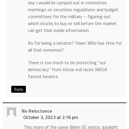
day I would be camped out in committee
meetings on securities regulations and budget
committees for the military – figuring out
which stocks to buy or sell before the market
can get that inside information.
As for being a senator? Yawn. Who has time for
all that nonsense?
There is too much to do protecting “our
democracy” from those evil racist MAGA
fascist lunatics.
Reply
No Reluctance
October 3, 2023 at 2:16 pm
This more of the same Biden DC antics; gaslight