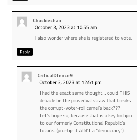
Chuckiechan
October 3, 2023 at 10:55 am
I also wonder where she is registered to vote.
Reply
CriticalDfence9
October 3, 2023 at 12:51 pm
I had the exact same thought… could THIS
debacle be the proverbial straw that breaks
the corrupt-voter-roll camel’s back???
Let’s hope so, because that is a key linchpin
to our formerly Constitutional Republic’s
future…(pro-tip: it AIN’T a “democracy”)