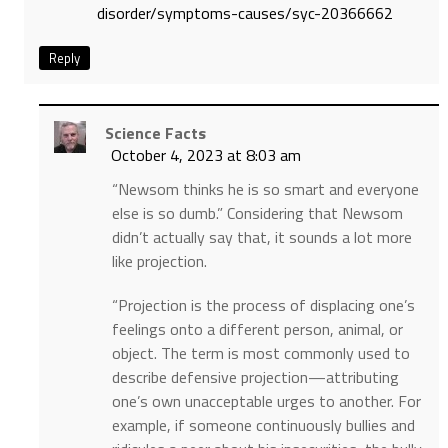
disorder/symptoms-causes/syc-20366662
Reply
Science Facts
October 4, 2023 at 8:03 am
“Newsom thinks he is so smart and everyone
else is so dumb.” Considering that Newsom
didn’t actually say that, it sounds a lot more
like projection.
“Projection is the process of displacing one’s
feelings onto a different person, animal, or
object. The term is most commonly used to
describe defensive projection—attributing
one’s own unacceptable urges to another. For
example, if someone continuously bullies and