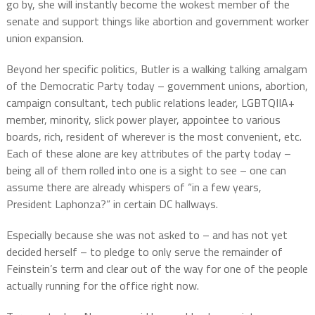
go by, she will instantly become the wokest member of the
senate and support things like abortion and government worker
union expansion.
Beyond her specific politics, Butler is a walking talking amalgam
of the Democratic Party today – government unions, abortion,
campaign consultant, tech public relations leader, LGBTQIIA+
member, minority, slick power player, appointee to various
boards, rich, resident of wherever is the most convenient, etc.
Each of these alone are key attributes of the party today –
being all of them rolled into one is a sight to see – one can
assume there are already whispers of “in a few years,
President Laphonza?” in certain DC hallways.
Especially because she was not asked to – and has not yet
decided herself – to pledge to only serve the remainder of
Feinstein’s term and clear out of the way for one of the people
actually running for the office right now.