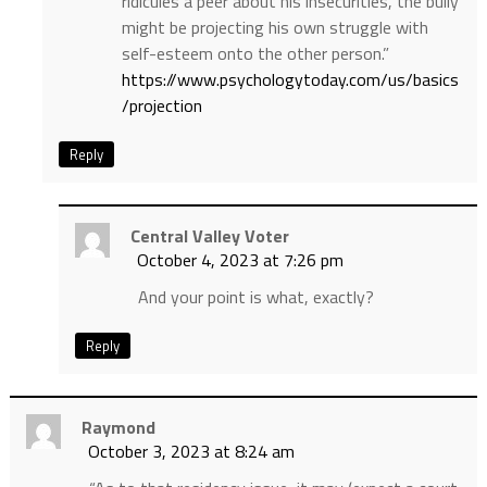
ridicules a peer about his insecurities, the bully
might be projecting his own struggle with
self-esteem onto the other person.”
https://www.psychologytoday.com/us/basics
/projection
Reply
Central Valley Voter
October 4, 2023 at 7:26 pm
And your point is what, exactly?
Reply
Raymond
October 3, 2023 at 8:24 am