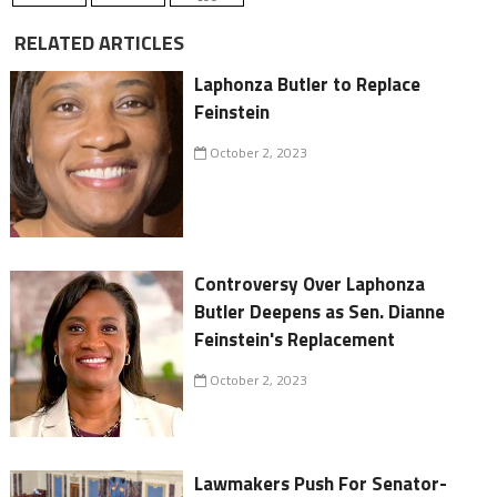
RELATED ARTICLES
Laphonza Butler to Replace
Feinstein
October 2, 2023
Controversy Over Laphonza
Butler Deepens as Sen. Dianne
Feinstein's Replacement
October 2, 2023
Lawmakers Push For Senator-