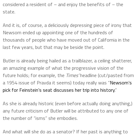
considered a resident of – and enjoy the benefits of – the
state.
And it is, of course, a deliciously depressing piece of irony that
Newsom ended up appointing one of the hundreds of
thousands of people who have moved out of California in the
last few years, but that may be beside the point.
Butler is already being hailed as a trailblazer, a ceiling shatterer,
an amazing example of what the progressive vision of the
future holds; for example, the
Times’
headline (cut/pasted from
a 1954 issue of Pravda it seems) today really was “
Newsom’s
pick for Feinstein’s seat discusses her trip into history
.”
As she is already historic (even before actually doing anything,)
any future criticism of Butler will be attributed to any one of
the number of “isms” she embodies.
And what will she do as a senator? If her past is anything to