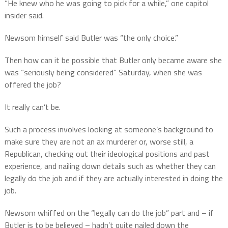
“He knew who he was going to pick for a while,” one capitol
insider said.
Newsom himself said Butler was “the only choice.”
Then how can it be possible that Butler only became aware she
was “seriously being considered” Saturday, when she was
offered the job?
It really can’t be.
Such a process involves looking at someone’s background to
make sure they are not an ax murderer or, worse still, a
Republican, checking out their ideological positions and past
experience, and nailing down details such as whether they can
legally do the job and if they are actually interested in doing the
job.
Newsom whiffed on the “legally can do the job” part and – if
Butler is to be believed – hadn’t quite nailed down the