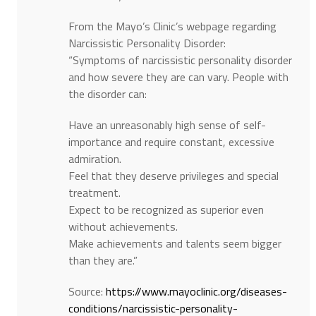
From the Mayo’s Clinic’s webpage regarding
Narcissistic Personality Disorder:
“Symptoms of narcissistic personality disorder
and how severe they are can vary. People with
the disorder can:
Have an unreasonably high sense of self-
importance and require constant, excessive
admiration.
Feel that they deserve privileges and special
treatment.
Expect to be recognized as superior even
without achievements.
Make achievements and talents seem bigger
than they are.”
Source:
https://www.mayoclinic.org/diseases-
conditions/narcissistic-personality-