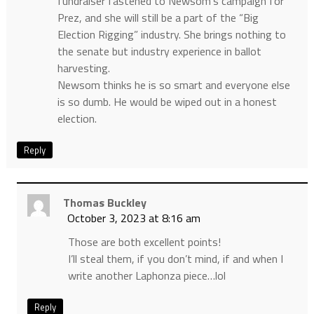
fundraiser fastened to Newsom’s campaign for
Prez, and she will still be a part of the “Big
Election Rigging” industry. She brings nothing to
the senate but industry experience in ballot
harvesting.
Newsom thinks he is so smart and everyone else
is so dumb. He would be wiped out in a honest
election.
Reply
Thomas Buckley
October 3, 2023 at 8:16 am
Those are both excellent points!
I’ll steal them, if you don’t mind, if and when I
write another Laphonza piece…lol
Reply