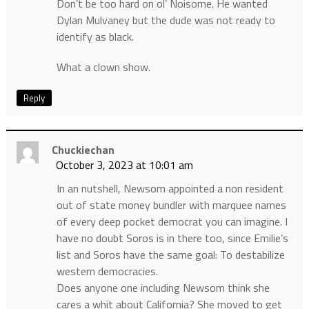
Don’t be too hard on ol’ Noisome. He wanted
Dylan Mulvaney but the dude was not ready to
identify as black.
What a clown show.
Reply
Chuckiechan
October 3, 2023 at 10:01 am
In an nutshell, Newsom appointed a non resident
out of state money bundler with marquee names
of every deep pocket democrat you can imagine. I
have no doubt Soros is in there too, since Emilie’s
list and Soros have the same goal: To destabilize
western democracies.
Does anyone one including Newsom think she
cares a whit about California? She moved to get