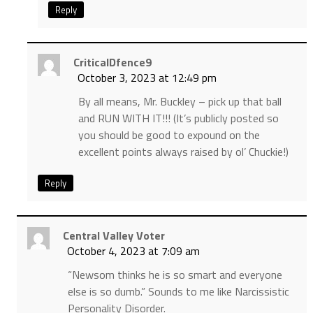
Reply
CriticalDfence9
October 3, 2023 at 12:49 pm
By all means, Mr. Buckley – pick up that ball
and RUN WITH IT!!! (It’s publicly posted so
you should be good to expound on the
excellent points always raised by ol’ Chuckie!)
Reply
Central Valley Voter
October 4, 2023 at 7:09 am
“Newsom thinks he is so smart and everyone
else is so dumb.” Sounds to me like Narcissistic
Personality Disorder.