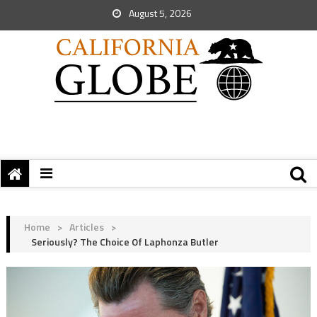
August 5, 2026
Home
>
Articles
>
Seriously? The Choice Of Laphonza Butler