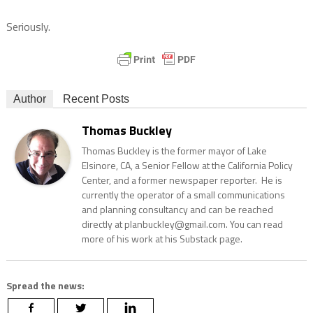
Seriously.
Author
Recent Posts
Thomas Buckley
Thomas Buckley is the former mayor of Lake
Elsinore, CA, a Senior Fellow at the California Policy
Center, and a former newspaper reporter. He is
currently the operator of a small communications
and planning consultancy and can be reached
directly at planbuckley@gmail.com. You can read
more of his work at his Substack page.
Spread the news: