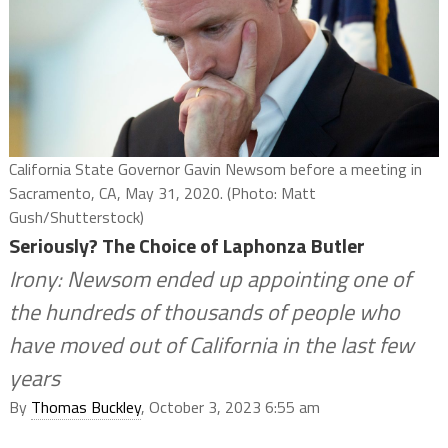
California State Governor Gavin Newsom before a meeting in
Sacramento, CA, May 31, 2020. (Photo: Matt
Gush/Shutterstock)
Seriously? The Choice of Laphonza Butler
Irony: Newsom ended up appointing one of
the hundreds of thousands of people who
have moved out of California in the last few
years
By
Thomas Buckley
, October 3, 2023 6:55 am