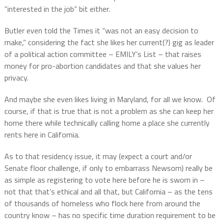
“interested in the job” bit either.
Butler even told the Times it “was not an easy decision to
make,” considering the fact she likes her current(?) gig as leader
of a political action committee – EMILY’s List – that raises
money for pro-abortion candidates and that she values her
privacy.
And maybe she even likes living in Maryland, for all we know.
Of
course, if that is true that is not a problem as she can keep her
home there while technically calling home a place she currently
rents here in California.
As to that residency issue, it may (expect a court and/or
Senate floor challenge, if only to embarrass Newsom) really be
as simple as registering to vote here before he is sworn in –
not that that’s ethical and all that, but California – as the tens
of thousands of homeless who flock here from around the
country know – has no specific time duration requirement to be