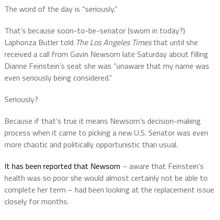
The word of the day is “seriously.”
That’s because soon-to-be-senator (sworn in today?)
Laphonza Butler told
The Los Angeles Times
that until she
received a call from Gavin Newsom late Saturday about filling
Dianne Feinstein’s seat she was “unaware that my name was
even seriously being considered.”
Seriously?
Because if that’s true it means Newsom’s decision-making
process when it came to picking a new U.S. Senator was even
more chaotic and politically opportunistic than usual.
It has been reported that Newsom
– aware that Feinstein’s
health was so poor she would almost certainly not be able to
complete her term – had been looking at the replacement issue
closely for months.