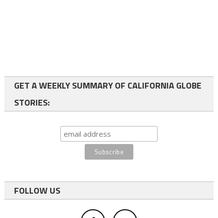
GET A WEEKLY SUMMARY OF CALIFORNIA GLOBE
STORIES:
FOLLOW US