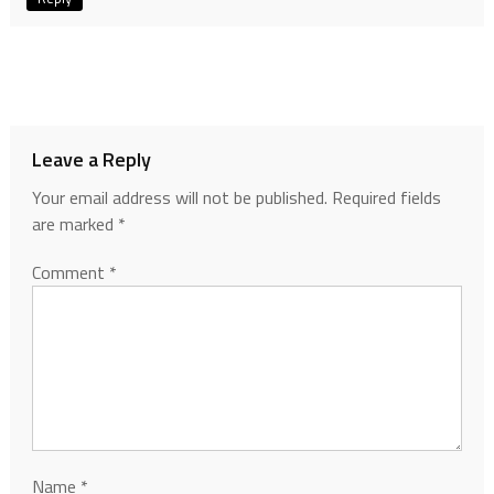
Leave a Reply
Your email address will not be published.
Required fields
are marked
*
Comment
*
Name
*