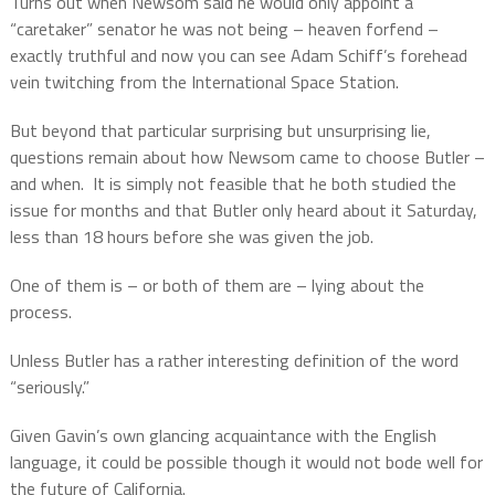
Turns out when Newsom said he would only appoint a
“caretaker” senator he was not being – heaven forfend –
exactly truthful and now you can see Adam Schiff’s forehead
vein twitching from the International Space Station.
But beyond that particular surprising but unsurprising lie,
questions remain about how Newsom came to choose Butler –
and when.
It is simply not feasible that he both studied the
issue for months and that Butler only heard about it Saturday,
less than 18 hours before she was given the job.
One of them is – or both of them are – lying about the
process.
Unless Butler has a rather interesting definition of the word
“seriously.”
Given Gavin’s own glancing acquaintance with the English
language, it could be possible though it would not bode well for
the future of California.