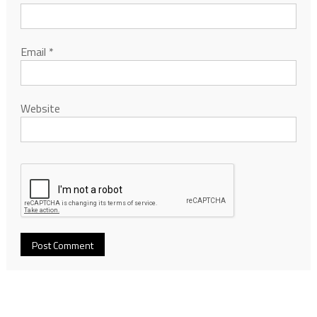
Email
*
Website