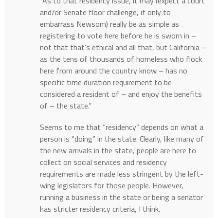
“As to that residency issue, it may (expect a court
and/or Senate floor challenge, if only to
embarrass Newsom) really be as simple as
registering to vote here before he is sworn in –
not that that’s ethical and all that, but California –
as the tens of thousands of homeless who flock
here from around the country know – has no
specific time duration requirement to be
considered a resident of – and enjoy the benefits
of – the state.”
Seems to me that “residency” depends on what a
person is “doing” in the state. Clearly, like many of
the new arrivals in the state, people are here to
collect on social services and residency
requirements are made less stringent by the left-
wing legislators for those people. However,
running a business in the state or being a senator
has stricter residency criteria, I think.