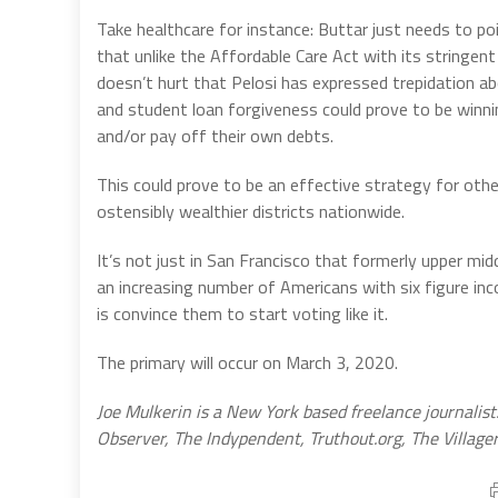
Take healthcare for instance: Buttar just needs to po
that unlike the Affordable Care Act with its stringent
doesn’t hurt that Pelosi has expressed trepidation abo
and student loan forgiveness could prove to be winning
and/or pay off their own debts.
This could prove to be an effective strategy for oth
ostensibly wealthier districts nationwide.
It’s not just in San Francisco that formerly upper mid
an increasing number of Americans with six figure inc
is convince them to start voting like it.
The primary will occur on March 3, 2020.
Joe Mulkerin is a New York based freelance journalist
Observer, The Indypendent, Truthout.org, The Villag