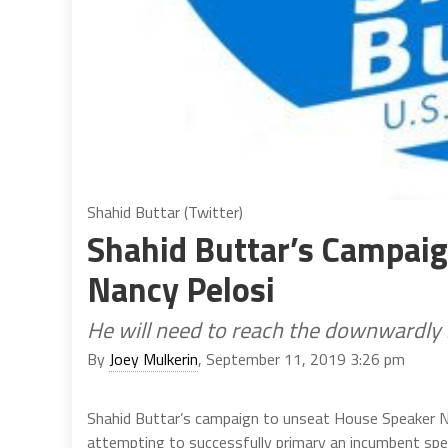
Shahid Buttar (Twitter)
Shahid Buttar’s Campai
Nancy Pelosi
He will need to reach the downwardly 
By
Joey Mulkerin
, September 11, 2019 3:26 pm
Shahid Buttar’s campaign to unseat House Speaker Nan
attempting to successfully primary an incumbent spea