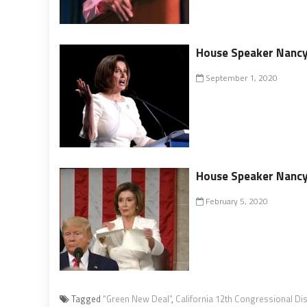
House Speaker Nancy 
September 1, 2020
House Speaker Nancy 
February 5, 2020
Tagged
“Green New Deal”
,
California 12th Congressional Dis