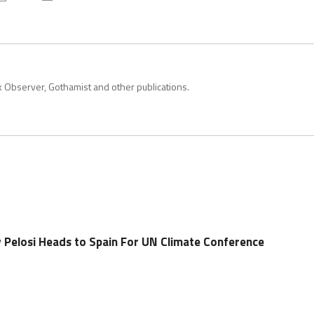
k Observer, Gothamist and other publications.
Pelosi Heads to Spain For UN Climate Conference