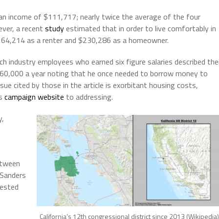
ian income of $111,717; nearly twice the average of the four
ver, a recent
study
estimated that in order to live comfortably in
164,214 as a renter and $230,286 as a homeowner.
 industry employees who earned six figure salaries described the
60,000 a year noting that he once needed to borrow money to
ue cited by those in the article is exorbitant housing costs,
is
campaign website
to addressing.
y,
etween
 Sanders
tested
California’s 12th congressional district since 2013 (Wikipedia)