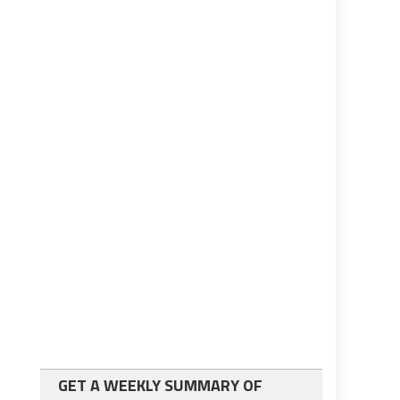
GET A WEEKLY SUMMARY OF