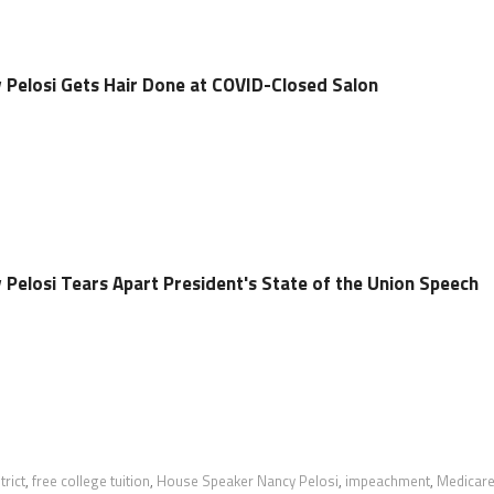
Pelosi Gets Hair Done at COVID-Closed Salon
Pelosi Tears Apart President's State of the Union Speech
trict
,
free college tuition
,
House Speaker Nancy Pelosi
,
impeachment
,
Medicar