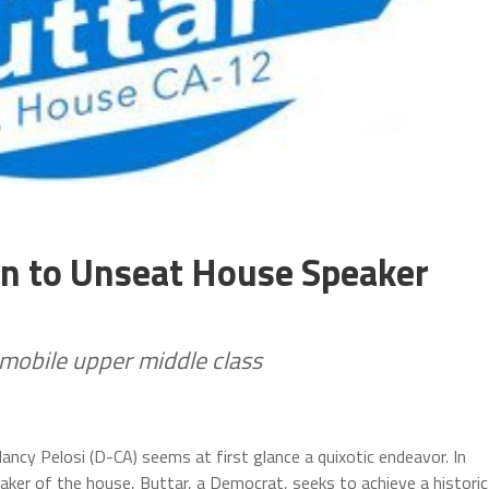
gn to Unseat House Speaker
mobile upper middle class
cy Pelosi (D-CA) seems at first glance a quixotic endeavor. In
ker of the house, Buttar, a Democrat, seeks to achieve a historic