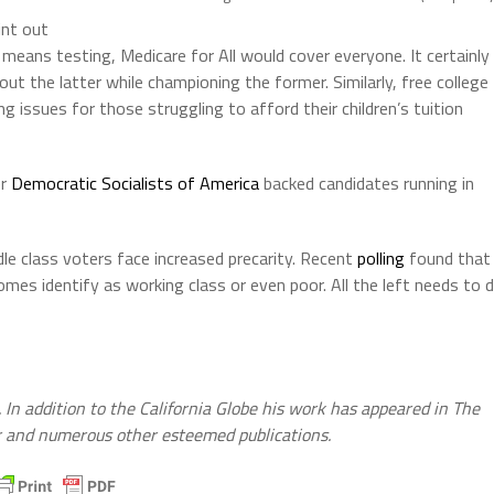
int out
 means testing, Medicare for All would cover everyone. It certainly
ut the latter while championing the former. Similarly, free college
 issues for those struggling to afford their children’s tuition
er
Democratic Socialists of America
backed candidates running in
dle class voters face increased precarity. Recent
polling
found that
omes identify as working class or even poor. All the left needs to 
. In addition to the California Globe his work has appeared in The
er and numerous other esteemed publications.