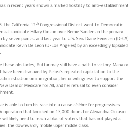
h has in recent years shown a marked hostility to anti-establishmen
th
6, the California 12
Congressional District went to Democratic
ntial candidate Hillary Clinton over Bernie Sanders in the primary
on by seven points, and last year to U.S. Sen. Diane Feinstein (D-CA
andidate Kevin De Leon (D-Los Angeles) by an exceedingly lopsided
.
e these obstacles, Buttar may still have a path to victory. Many o
ft have been dismayed by Pelosi’s repeated capitulation to the
administration on immigration, her unwillingness to support the
New Deal or Medicare for All, and her refusal to even consider
chment.
ar is able to turn his race into a cause célèbre for progressives
TV operation that knocked on 13,000 doors for Alexandria Occasio-
will likely need to reach a bloc of voters that has not played a
cies; the downwardly mobile upper middle class.