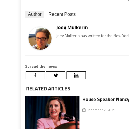
Author
Recent Posts
Joey Mulkerin
Joey Mulkerin has written for the New Yor
Spread the news:
RELATED ARTICLES
House Speaker Nancy 
December 2, 2019