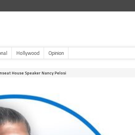
onal
Hollywood
Opinion
Unseat House Speaker Nancy Pelosi