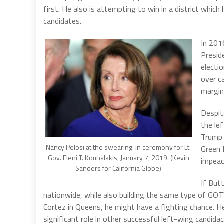
first. He also is attempting to win in a district whic
candidates.
In 201
Preside
electi
over c
margin
Despit
the le
Trump 
Nancy Pelosi at the swearing-in ceremony for Lt.
Green 
Gov. Eleni T. Kounalakis, January 7, 2019. (Kevin
impea
Sanders for California Globe)
If Butt
nationwide, while also building the same type of GO
Cortez in Queens, he might have a fighting chance. He 
significant role in other successful left-wing candida