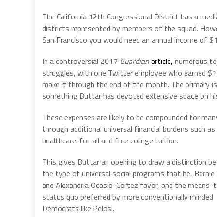
The California 12th Congressional District has a med
districts represented by members of the squad. Howe
San Francisco you would need an annual income of $
In a controversial 2017
Guardian
article,
numerous tech
struggles, with one Twitter employee who earned $1
make it through the end of the month. The primary iss
something Buttar has devoted extensive space on h
These expenses are likely to be compounded for man
through additional universal financial burdens such as
healthcare-for-all and free college tuition.
This gives Buttar an opening to draw a distinction b
the type of universal social programs that he, Bernie
and Alexandria Ocasio-Cortez favor, and the means-
status quo preferred by more conventionally minded
Democrats like Pelosi.