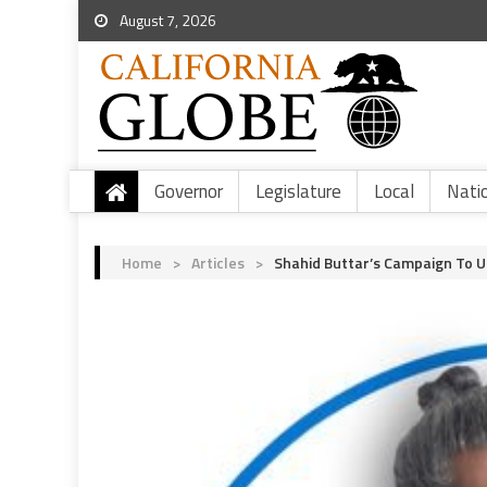
August 7, 2026
Governor
Legislature
Local
Nati
Home
>
Articles
>
Shahid Buttar’s Campaign To 