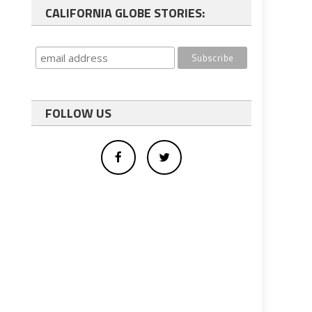
CALIFORNIA GLOBE STORIES:
FOLLOW US