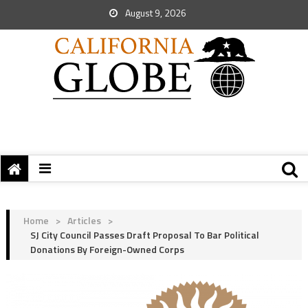
August 9, 2026
Home
>
Articles
>
SJ City Council Passes Draft Proposal To Bar Political
Donations By Foreign-Owned Corps