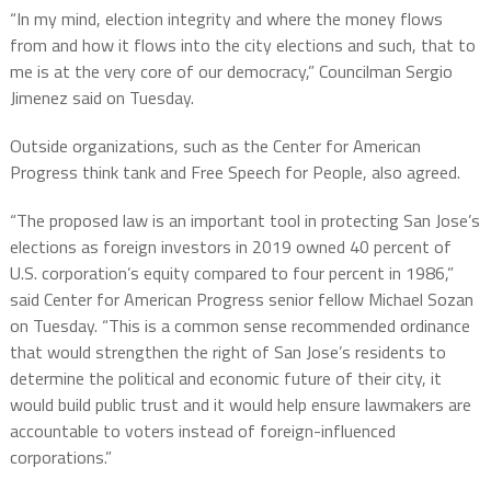
“In my mind, election integrity and where the money flows
from and how it flows into the city elections and such, that to
me is at the very core of our democracy,” Councilman Sergio
Jimenez said on Tuesday.
Outside organizations, such as the Center for American
Progress think tank and Free Speech for People, also agreed.
“The proposed law is an important tool in protecting San Jose’s
elections as foreign investors in 2019 owned 40 percent of
U.S. corporation’s equity compared to four percent in 1986,”
said Center for American Progress senior fellow Michael Sozan
on Tuesday. “This is a common sense recommended ordinance
that would strengthen the right of San Jose’s residents to
determine the political and economic future of their city, it
would build public trust and it would help ensure lawmakers are
accountable to voters instead of foreign-influenced
corporations.”