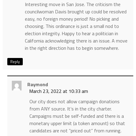
Interesting move in San Jose. The criticism the
councilwoman Davis brought up could be resolved
easy, no foreign money period! No picking and
choosing. This ordinance is just a small nod to
election integrity. Happy to hear a politician in
California acknowledging there is an issue. A move
in the right direction has to begin somewhere.
Reply
Raymond
March 23, 2022 at 10:33 am
Our city does not allow campaign donations
from ANY source. It’s in the city charter.
Campaigns must be self-funded and there is a
monetary upper limit (a token amount) so that
candidates are not “priced out” from running.