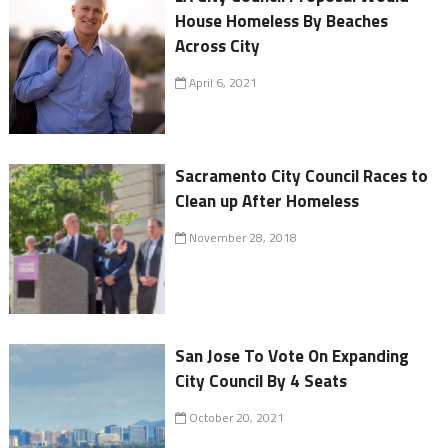
House Homeless By Beaches
Across City
April 6, 2021
Sacramento City Council Races to
Clean up After Homeless
November 28, 2018
San Jose To Vote On Expanding
City Council By 4 Seats
October 20, 2021