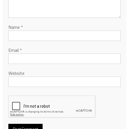
Name
*
Email
*
Website