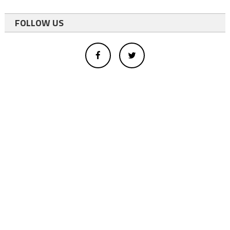
FOLLOW US