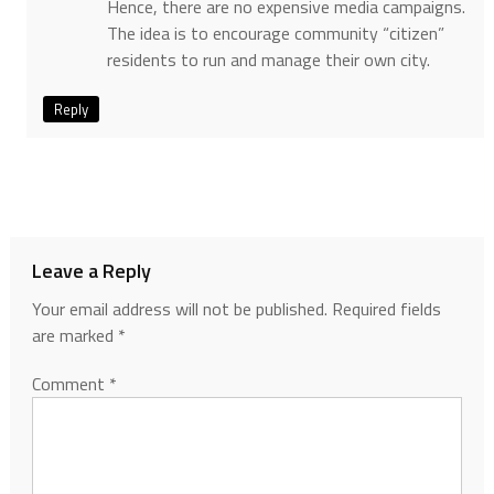
Hence, there are no expensive media campaigns.
The idea is to encourage community “citizen”
residents to run and manage their own city.
Reply
Leave a Reply
Your email address will not be published.
Required fields
are marked
*
Comment
*