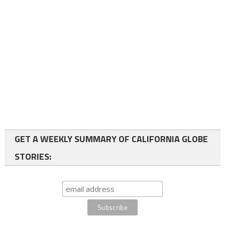
GET A WEEKLY SUMMARY OF CALIFORNIA GLOBE
STORIES: