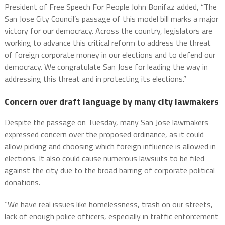
President of Free Speech For People John Bonifaz added, “The
San Jose City Council’s passage of this model bill marks a major
victory for our democracy. Across the country, legislators are
working to advance this critical reform to address the threat
of foreign corporate money in our elections and to defend our
democracy. We congratulate San Jose for leading the way in
addressing this threat and in protecting its elections.”
Concern over draft language by many city lawmakers
Despite the passage on Tuesday, many San Jose lawmakers
expressed concern over the proposed ordinance, as it could
allow picking and choosing which foreign influence is allowed in
elections. It also could cause numerous lawsuits to be filed
against the city due to the broad barring of corporate political
donations.
“We have real issues like homelessness, trash on our streets,
lack of enough police officers, especially in traffic enforcement