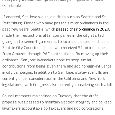
(Facebook).
If enacted, San Jose would join cities such as Seattle and St.
Petersburg, Florida who have passed similar ordinances in the
past few years. Seattle, which
passed their ordinance in 2020
,
made their restrictions after companies in the city started
giving up to seven-figure sums to local candidates, such as a
Seattle City Council candidate who received $1 million alone
from Amazon through PAC contributions. By moving up their
ordinance, San Jose lawmakers hope to stop similar
contributions from being given there and sop foreign-influence
in city campaigns. In addition to San Jose, state-level bills are
currently under consideration in the California and New York
legislatures, with Congress also currently considering such a bill.
Council members maintained on Tuesday that the draft
proposal was passed to maintain election integrity and to keep
lawmakers accountable to taxpayers and not corporations.