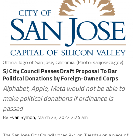
Official logo of San Jose, California. (Photo: sanjoseca.gov)
SJ City Council Passes Draft Proposal To Bar
Political Donations by Foreign-Owned Corps
Alphabet, Apple, Meta would not be able to
make political donations if ordinance is
passed
By
Evan Symon
, March 23, 2022 2:24 am
The San Jose City Council voted 9-1 on Tuesday on a piece of