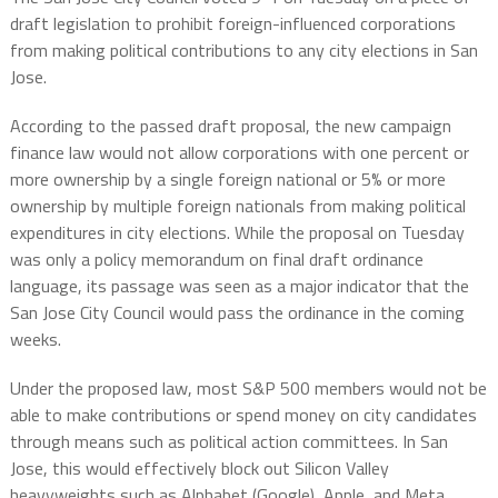
draft legislation to prohibit foreign-influenced corporations
from making political contributions to any city elections in San
Jose.
According to the passed draft proposal, the new campaign
finance law would not allow corporations with one percent or
more ownership by a single foreign national or 5% or more
ownership by multiple foreign nationals from making political
expenditures in city elections. While the proposal on Tuesday
was only a policy memorandum on final draft ordinance
language, its passage was seen as a major indicator that the
San Jose City Council would pass the ordinance in the coming
weeks.
Under the proposed law, most S&P 500 members would not be
able to make contributions or spend money on city candidates
through means such as political action committees. In San
Jose, this would effectively block out Silicon Valley
heavyweights such as Alphabet (Google), Apple, and Meta