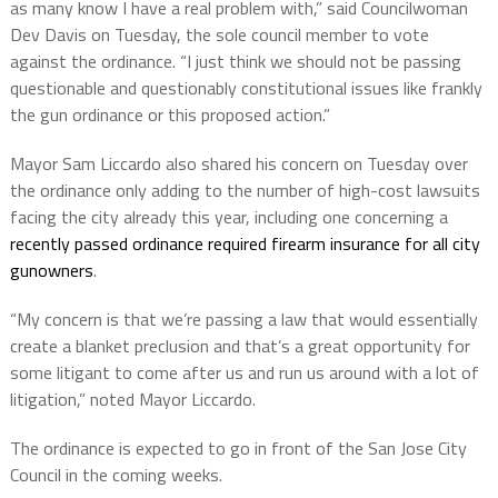
as many know I have a real problem with,” said Councilwoman
Dev Davis on Tuesday, the sole council member to vote
against the ordinance. “I just think we should not be passing
questionable and questionably constitutional issues like frankly
the gun ordinance or this proposed action.”
Mayor Sam Liccardo also shared his concern on Tuesday over
the ordinance only adding to the number of high-cost lawsuits
facing the city already this year, including one concerning a
recently passed ordinance required firearm insurance for all city
gunowners
.
“My concern is that we’re passing a law that would essentially
create a blanket preclusion and that’s a great opportunity for
some litigant to come after us and run us around with a lot of
litigation,” noted Mayor Liccardo.
The ordinance is expected to go in front of the San Jose City
Council in the coming weeks.