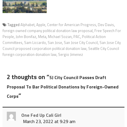
Tagged
Alphabet
,
Apple
,
Center for American Progress
,
Dev Davis
,
foreign owned company political donation law proposal
,
Free Speech For
People
,
John Bonifaz
,
Meta
,
Michael Sozan
,
PAC
,
Political Action
Committees
,
Sam Liccardo
,
San Jose
,
San Jose City Council
,
San Jose City
Council proposed corporation political donation law
,
Seattle City Council
foreign corporation donation law
,
Sergio Jimenez
2 thoughts on “
SJ City Council Passes Draft
Proposal To Bar Political Donations by Foreign-Owned
”
Corps
One Fed Up Cali Girl
March 23, 2022 at 9:29 am