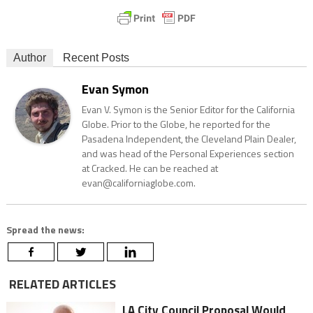
Author
Recent Posts
Evan Symon
Evan V. Symon is the Senior Editor for the California
Globe. Prior to the Globe, he reported for the
Pasadena Independent, the Cleveland Plain Dealer,
and was head of the Personal Experiences section
at Cracked. He can be reached at
evan@californiaglobe.com.
Spread the news:
RELATED ARTICLES
LA City Council Proposal Would