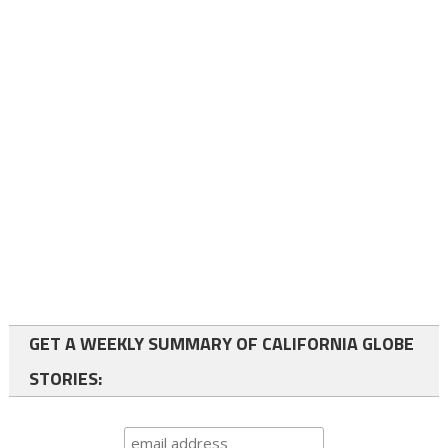
GET A WEEKLY SUMMARY OF CALIFORNIA GLOBE
STORIES: