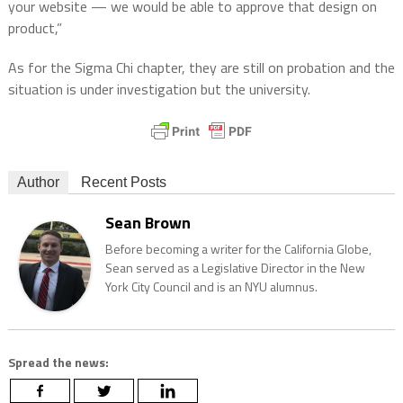
your website — we would be able to approve that design on
product,”
As for the Sigma Chi chapter, they are still on probation and the
situation is under investigation but the university.
Author
Recent Posts
Sean Brown
Before becoming a writer for the California Globe,
Sean served as a Legislative Director in the New
York City Council and is an NYU alumnus.
Spread the news: