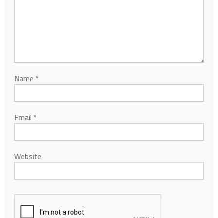
Name
*
Email
*
Website