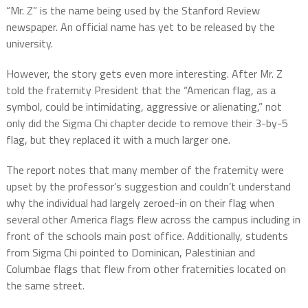
“Mr. Z” is the name being used by the Stanford Review
newspaper. An official name has yet to be released by the
university.
However, the story gets even more interesting. After Mr. Z
told the fraternity President that the “American flag, as a
symbol, could be intimidating, aggressive or alienating,” not
only did the Sigma Chi chapter decide to remove their 3-by-5
flag, but they replaced it with a much larger one.
The report notes that many member of the fraternity were
upset by the professor’s suggestion and couldn’t understand
why the individual had largely zeroed-in on their flag when
several other America flags flew across the campus including in
front of the schools main post office. Additionally, students
from Sigma Chi pointed to Dominican, Palestinian and
Columbae flags that flew from other fraternities located on
the same street.