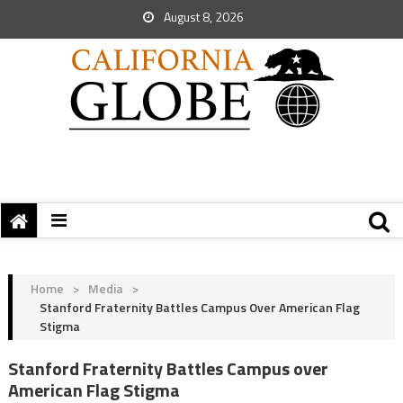
August 8, 2026
Home
>
Media
>
Stanford Fraternity Battles Campus Over American Flag
Stigma
Stanford Fraternity Battles Campus over
American Flag Stigma