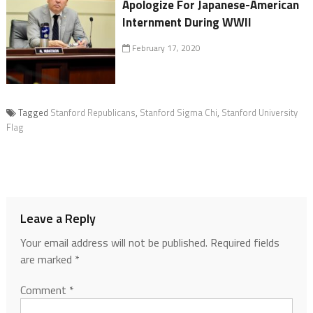
Apologize For Japanese-American
Internment During WWII
February 17, 2020
Tagged
Stanford Republicans
,
Stanford Sigma Chi
,
Stanford University
Flag
Leave a Reply
Your email address will not be published.
Required fields
are marked
*
Comment
*