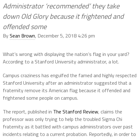
Administrator ‘recommended’ they take
down Old Glory because it frightened and
offended some
By
Sean Brown
, December 5, 2018 4:26 pm
What’s wrong with displaying the nation’s flag in your yard?
According to a Stanford University administrator, a lot.
Campus craziness has engulfed the famed and highly respected
Stanford University after an administrator suggested that a
fraternity remove its American flag because it offended and
frightened some people on campus.
The report, published in
The Stanford Review
, claims the
professor was only trying to help the troubled Sigma Chi
fraternity as it battled with campus administrators over past
incidents relating to a current probation. Reportedly, in order to