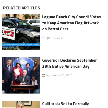
RELATED ARTICLES
Laguna Beach City Council Votes
to Keep American Flag Artwork
on Patrol Cars
April 17, 2019
Governor Declares September
28th Native American Day
September 28, 2018
California Set to Formally