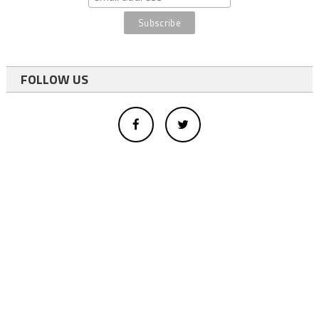
FOLLOW US