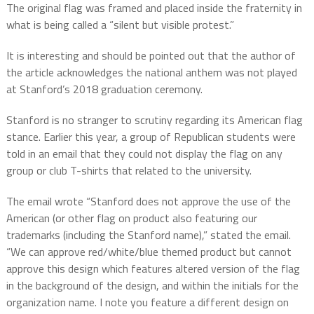
The original flag was framed and placed inside the fraternity in
what is being called a “silent but visible protest.”
It is interesting and should be pointed out that the author of
the article acknowledges the national anthem was not played
at Stanford’s 2018 graduation ceremony.
Stanford is no stranger to scrutiny regarding its American flag
stance. Earlier this year, a group of Republican students were
told in an email that they could not display the flag on any
group or club T-shirts that related to the university.
The email wrote “Stanford does not approve the use of the
American (or other flag on product also featuring our
trademarks (including the Stanford name),” stated the email.
“We can approve red/white/blue themed product but cannot
approve this design which features altered version of the flag
in the background of the design, and within the initials for the
organization name. I note you feature a different design on