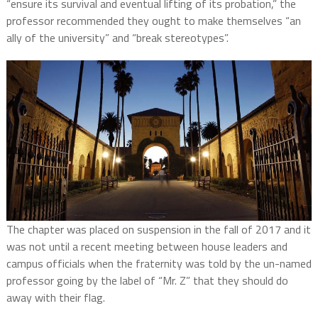
“ensure its survival and eventual lifting of its probation,” the
professor recommended they ought to make themselves “an
ally of the university” and “break stereotypes”.
The chapter was placed on suspension in the fall of 2017 and it
was not until a recent meeting between house leaders and
campus officials when the fraternity was told by the un-named
professor going by the label of “Mr. Z” that they should do
away with their flag.