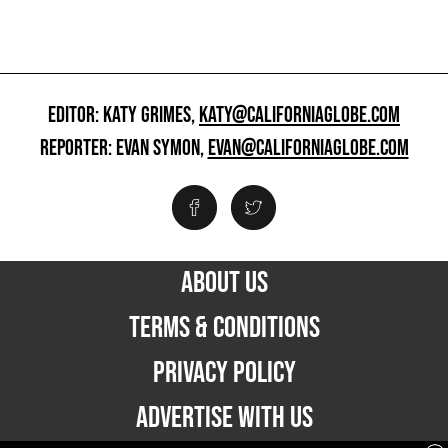
EDITOR: KATY GRIMES,
KATY@CALIFORNIAGLOBE.COM
REPORTER: EVAN SYMON,
EVAN@CALIFORNIAGLOBE.COM
ABOUT US
TERMS & CONDITIONS
PRIVACY POLICY
ADVERTISE WITH US