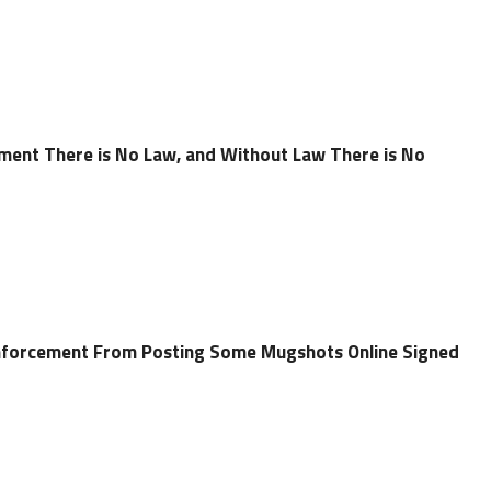
ent There is No Law, and Without Law There is No
 Enforcement From Posting Some Mugshots Online Signed