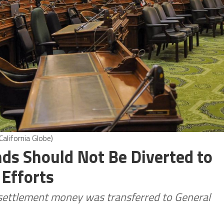
alifornia Globe)
ds Should Not Be Diverted to
Efforts
settlement money was transferred to General