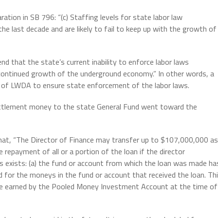
aration in SB 796: “(c) Staffing levels for state labor law
he last decade and are likely to fail to keep up with the growth of
d that the state’s current inability to enforce labor laws
 continued growth of the underground economy.” In other words, a
of LWDA to ensure state enforcement of the labor laws.
ettlement money to the state General Fund went toward the
hat, “The Director of Finance may transfer up to $107,000,000 as
e repayment of all or a portion of the loan if the director
s exists: (a) the fund or account from which the loan was made ha
ed for the moneys in the fund or account that received the loan. Th
 rate earned by the Pooled Money Investment Account at the time of