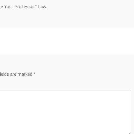
Sue Your Professor” Law.
fields are marked
*