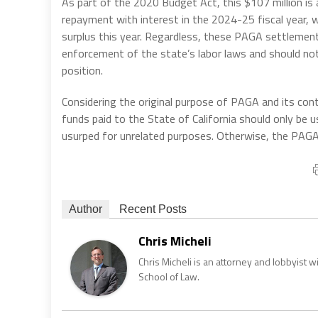
As part of the 2020 Budget Act, this $107 million is a 
repayment with interest in the 2024-25 fiscal year, w
surplus this year. Regardless, these PAGA settlemen
enforcement of the state’s labor laws and should not 
position.
Considering the original purpose of PAGA and its cont
funds paid to the State of California should only b
usurped for unrelated purposes. Otherwise, the PAGA
Author
Recent Posts
Chris Micheli
Chris Micheli is an attorney and lobbyist 
School of Law.