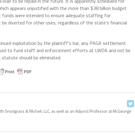
loan to be repaid in the future. It is apparently scheduled for
hich appears unjustified with the more than $38 billion budget
t funds were intended to ensure adequate staffing for
be diverted for other uses, regardless of the state’s financial
inued exploitation by the plaintiff’s bar, any PAGA settlement
e used to fund staff and enforcement efforts at LWDA and not be
 statute should be eliminated.
with Snodgrass & Micheli, LLC, as well as an Adjunct Professor at McGeorge