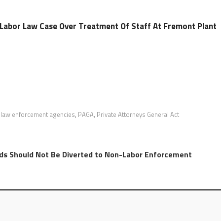
n Labor Law Case Over Treatment Of Staff At Fremont Plant
 law enforcement agencies
,
PAGA
,
Private Attorneys General Act
ds Should Not Be Diverted to Non-Labor Enforcement