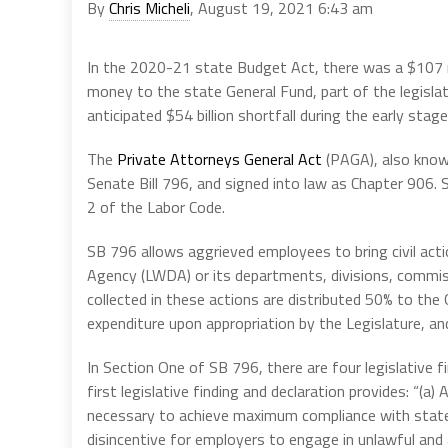
By
Chris Micheli
, August 19, 2021 6:43 am
In the 2020-21 state Budget Act, there was a $107 m
money to the state General Fund, part of the legisla
anticipated $54 billion shortfall during the early sta
The
Private Attorneys General Act
(PAGA), also know
Senate Bill 796, and signed into law as Chapter 906
2 of the Labor Code.
SB 796 allows aggrieved employees to bring civil act
Agency (LWDA) or its departments, divisions, commis
collected in these actions are distributed 50% to the
expenditure upon appropriation by the Legislature, a
In Section One of SB 796, there are four legislative f
first legislative finding and declaration provides: “(a
necessary to achieve maximum compliance with state
disincentive for employers to engage in unlawful and 