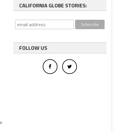
CALIFORNIA GLOBE STORIES:
FOLLOW US
ve