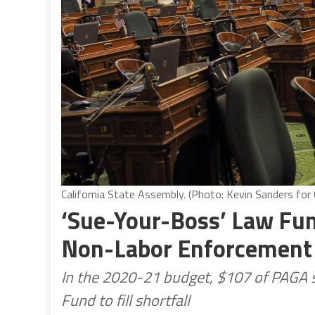
California State Assembly. (Photo: Kevin Sanders for C
‘Sue-Your-Boss’ Law Fun
Non-Labor Enforcement 
In the 2020-21 budget, $107 of PAGA 
Fund to fill shortfall