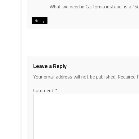
What we need in California instead, is a “
Reply
Leave a Reply
Your email address will not be published.
Required 
Comment
*