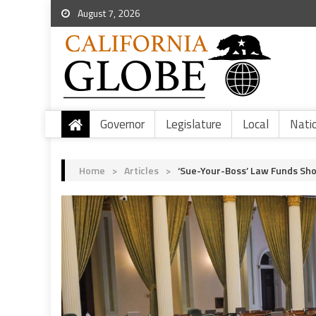
August 7, 2026
Governor
Legislature
Local
Nati
Home
>
Articles
>
‘Sue-Your-Boss’ Law Funds Sh