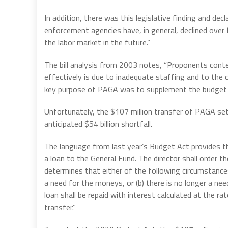
In addition, there was this legislative finding and decl
enforcement agencies have, in general, declined over t
the labor market in the future.”
The bill analysis from 2003 notes, “Proponents conten
effectively is due to inadequate staffing and to the
key purpose of PAGA was to supplement the budget 
Unfortunately, the $107 million transfer of PAGA s
anticipated $54 billion shortfall.
The language from last year’s Budget Act provides t
a loan to the General Fund. The director shall order th
determines that either of the following circumstance
a need for the moneys, or (b) there is no longer a ne
loan shall be repaid with interest calculated at the
transfer.”