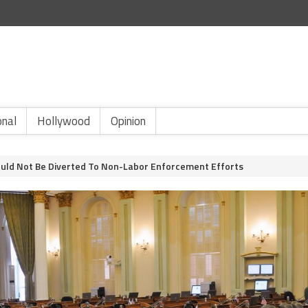
onal
Hollywood
Opinion
ould Not Be Diverted To Non-Labor Enforcement Efforts