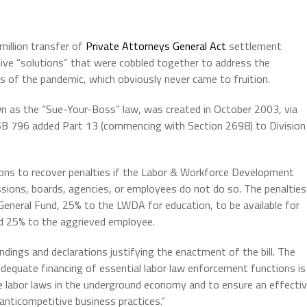
illion transfer of
Private Attorneys General Act
settlement
tive “solutions” that were cobbled together to address the
ges of the pandemic, which obviously never came to fruition.
n as the “Sue-Your-Boss” law, was created in October 2003, via
. SB 796 added Part 13 (commencing with Section 2698) to Division
ions to recover penalties if the Labor & Workforce Development
sions, boards, agencies, or employees do not do so. The penalties
 General Fund, 25% to the LWDA for education, to be available for
nd 25% to the aggrieved employee.
indings and declarations justifying the enactment of the bill. The
) Adequate financing of essential labor law enforcement functions is
 labor laws in the underground economy and to ensure an effecti
anticompetitive business practices.”