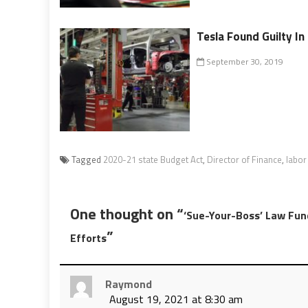
Tesla Found Guilty I
September 30, 2019
Tagged
2020-21 state Budget Act
,
Director of Finance
,
labor
One thought on “
‘Sue-Your-Boss’ Law Fun
”
Efforts
Raymond
August 19, 2021 at 8:30 am