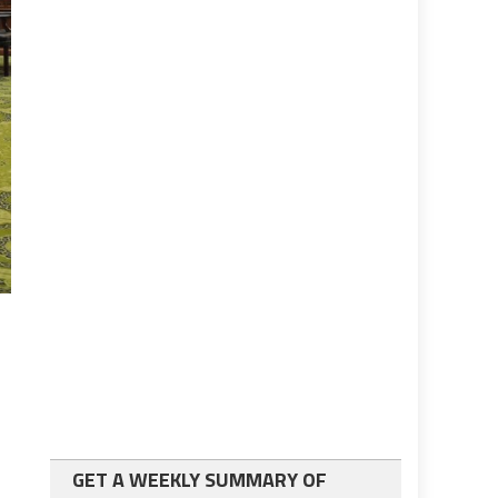
GET A WEEKLY SUMMARY OF