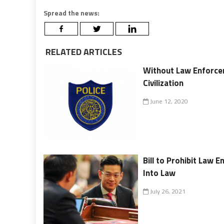
Spread the news:
RELATED ARTICLES
Without Law Enforcem
Civilization
June 12, 2020
Bill to Prohibit Law
Into Law
July 26, 2021