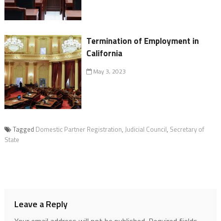
Termination of Employment in
California
May 3, 2023
Tagged
Domestic Partner Registration
,
Judicial Council
,
Secretary of
State
Leave a Reply