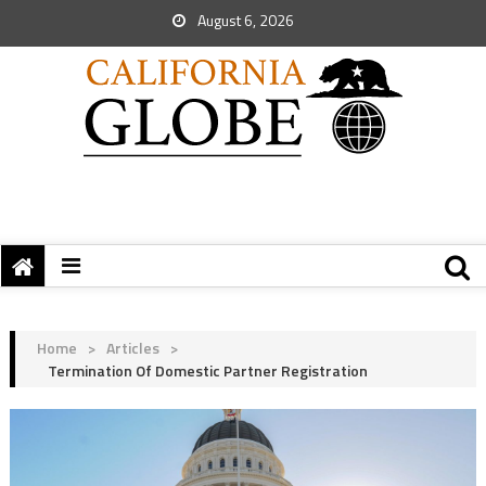
August 6, 2026
Home
>
Articles
>
Termination Of Domestic Partner Registration