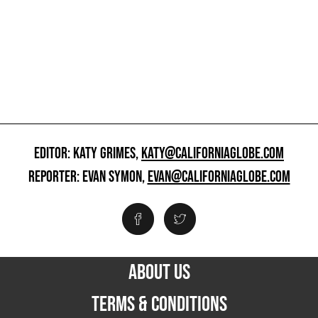
EDITOR: KATY GRIMES,
KATY@CALIFORNIAGLOBE.COM
REPORTER: EVAN SYMON,
EVAN@CALIFORNIAGLOBE.COM
ABOUT US
TERMS & CONDITIONS