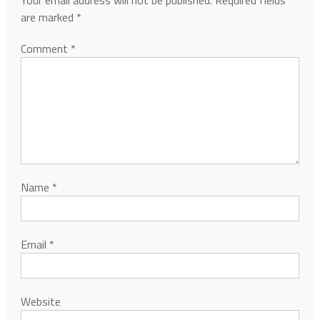
Your email address will not be published.
Required fields
are marked
*
Comment
*
Name
*
Email
*
Website