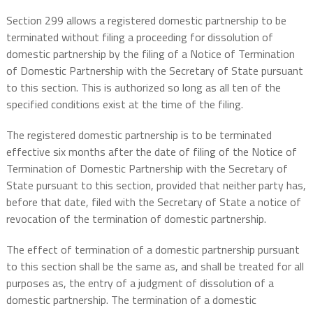
Section 299 allows a registered domestic partnership to be
terminated without filing a proceeding for dissolution of
domestic partnership by the filing of a Notice of Termination
of Domestic Partnership with the Secretary of State pursuant
to this section. This is authorized so long as all ten of the
specified conditions exist at the time of the filing.
The registered domestic partnership is to be terminated
effective six months after the date of filing of the Notice of
Termination of Domestic Partnership with the Secretary of
State pursuant to this section, provided that neither party has,
before that date, filed with the Secretary of State a notice of
revocation of the termination of domestic partnership.
The effect of termination of a domestic partnership pursuant
to this section shall be the same as, and shall be treated for all
purposes as, the entry of a judgment of dissolution of a
domestic partnership. The termination of a domestic