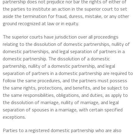
partnership does not prejudice nor bar the rights of either of
the parties to institute an action in the superior court to set
aside the termination for fraud, duress, mistake, or any other
ground recognized at law or in equity.
The superior courts have jurisdiction over all proceedings
relating to the dissolution of domestic partnerships, nullity of
domestic partnerships, and legal separation of partners in a
domestic partnership. The dissolution of a domestic
partnership, nullity of a domestic partnership, and legal
separation of partners in a domestic partnership are required to
follow the same procedures, and the partners must possess
the same rights, protections, and benefits, and be subject to
the same responsibilities, obligations, and duties, as apply to
the dissolution of marriage, nullity of marriage, and legal
separation of spouses in a marriage, with certain specified
exceptions.
Parties to a registered domestic partnership who are also