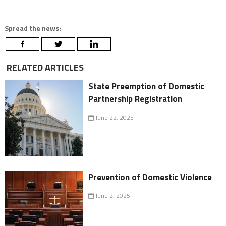
Spread the news:
RELATED ARTICLES
State Preemption of Domestic
Partnership Registration
June 22, 2025
Prevention of Domestic Violence
June 2, 2025