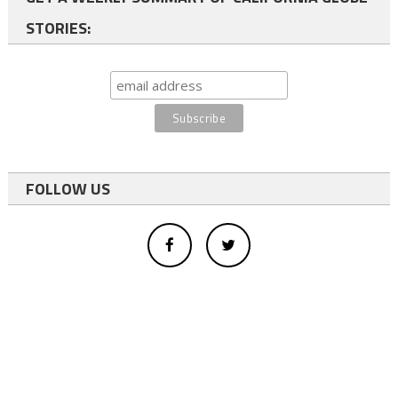
STORIES:
FOLLOW US