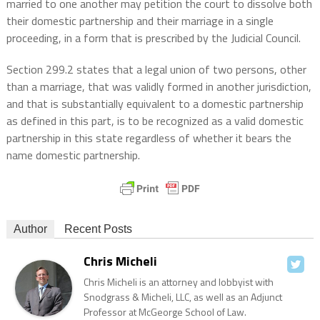
married to one another may petition the court to dissolve both
their domestic partnership and their marriage in a single
proceeding, in a form that is prescribed by the Judicial Council.
Section 299.2 states that a legal union of two persons, other
than a marriage, that was validly formed in another jurisdiction,
and that is substantially equivalent to a domestic partnership
as defined in this part, is to be recognized as a valid domestic
partnership in this state regardless of whether it bears the
name domestic partnership.
Author
Recent Posts
Chris Micheli
Chris Micheli is an attorney and lobbyist with
Snodgrass & Micheli, LLC, as well as an Adjunct
Professor at McGeorge School of Law.