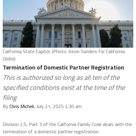
California State Capitol. (Photo: Kevin Sanders for California
Globe)
Termination of Domestic Partner Registration
This is authorized so long as all ten of the
specified conditions exist at the time of the
filing
By
Chris Micheli
, July 21, 2025 2:30 am
Division 2.5, Part 3 of the California Family Code deals with the
termination of a domestic partner registration.