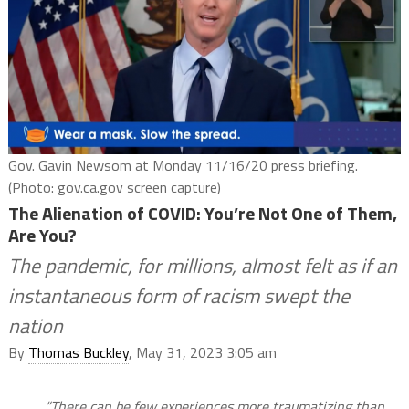
Gov. Gavin Newsom at Monday 11/16/20 press briefing.
(Photo: gov.ca.gov screen capture)
The Alienation of COVID: You’re Not One of Them,
Are You?
The pandemic, for millions, almost felt as if an
instantaneous form of racism swept the
nation
By
Thomas Buckley
, May 31, 2023 3:05 am
“There can be few experiences more traumatizing than