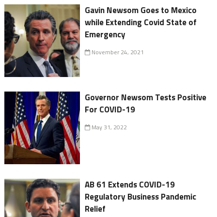
Gavin Newsom Goes to Mexico
while Extending Covid State of
Emergency
November 24, 2021
Governor Newsom Tests Positive
For COVID-19
May 31, 2022
AB 61 Extends COVID-19
Regulatory Business Pandemic
Relief