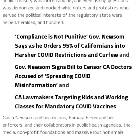
public treasury was looted and anyone even asking questions
was demonized and mocked while rioters and protestors who
served the political interests of the regulatory state were
helped, heralded, and honored:
‘Compliance is Not Punitive’ Gov. Newsom
Says as he Orders 95% of Californians into
Harsher COVID Restrictions and Curfew
and
Gov. Newsom Signs Bill to Censor CA Doctors
Accused of ‘Spreading COVID
Misinformation’
and
CA Lawmakers Targeting Kids and Working
Classes for Mandatory COVID Vaccines
Gavin Newsom and his minions, Barbara Ferrer and her
enforcers, and their collaborators in public health agencies, the
media, non-profit foundations and massive (but not small)