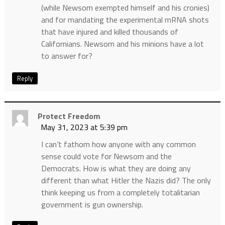
(while Newsom exempted himself and his cronies)
and for mandating the experimental mRNA shots
that have injured and killed thousands of
Californians. Newsom and his minions have a lot
to answer for?
Reply
Protect Freedom
May 31, 2023 at 5:39 pm
I can’t fathom how anyone with any common
sense could vote for Newsom and the
Democrats. How is what they are doing any
different than what Hitler the Nazis did? The only
think keeping us from a completely totalitarian
government is gun ownership.