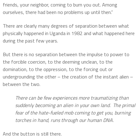
friends, your neighbor, coming to burn you out. Among
ourselves, there had been no problems up until then.”
There are clearly many degrees of separation between what
physically happened in Uganda in 1982 and what happened here
during the past few years.
But there is no separation between the impulse to power to
the forcible coercion, to the deeming unclean, to the
domination, to the oppression, to the forcing out or
undergrounding the other – the creation of the instant alien –
between the two.
There can be few experiences more traumatizing than
suddenly becoming an alien in your own land.
The primal
fear of the hate-fueled mob coming to get you, burning
torches in hand, runs through our
human DNA.
And the button is still there.