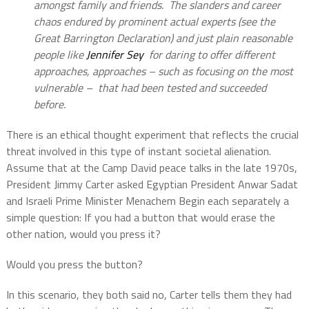
amongst family and friends. The slanders and career
chaos endured by prominent actual experts (see the
Great Barrington Declaration) and just plain reasonable
people like
Jennifer Sey
for daring to offer different
approaches, approaches – such as focusing on the most
vulnerable – that had been tested and succeeded
before.
There is an ethical thought experiment that reflects the crucial
threat involved in this type of instant societal alienation.
Assume that at the Camp David peace talks in the late 1970s,
President Jimmy Carter asked Egyptian President Anwar Sadat
and Israeli Prime Minister Menachem Begin each separately a
simple question: If you had a button that would erase the
other nation, would you press it?
Would you press the button?
In this scenario, they both said no, Carter tells them they had