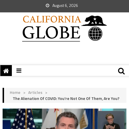
August 6, 2026
Home
>
Articles
>
The Alienation Of COVID: You’re Not One Of Them, Are You?