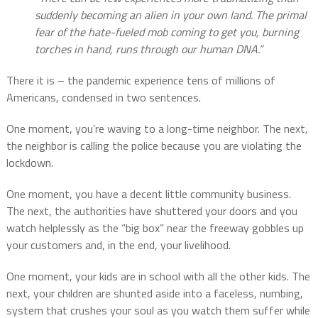
suddenly becoming an alien in your own land. The primal
fear of the hate-fueled mob coming to get you, burning
torches in hand, runs through our human DNA.”
There it is – the pandemic experience tens of millions of
Americans, condensed in two sentences.
One moment, you’re waving to a long-time neighbor. The next,
the neighbor is calling the police because you are violating the
lockdown.
One moment, you have a decent little community business.
The next, the authorities have shuttered your doors and you
watch helplessly as the “big box” near the freeway gobbles up
your customers and, in the end, your livelihood.
One moment, your kids are in school with all the other kids. The
next, your children are shunted aside into a faceless, numbing,
system that crushes your soul as you watch them suffer while