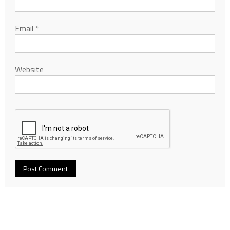
Email
*
Website