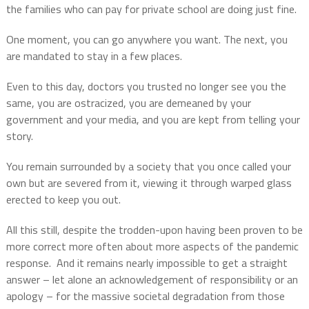
the families who can pay for private school are doing just fine.
One moment, you can go anywhere you want. The next, you
are mandated to stay in a few places.
Even to this day, doctors you trusted no longer see you the
same, you are ostracized, you are demeaned by your
government and your media, and you are kept from telling your
story.
You remain surrounded by a society that you once called your
own but are severed from it, viewing it through warped glass
erected to keep you out.
All this still, despite the trodden-upon having been proven to be
more correct more often about more aspects of the pandemic
response.
And it remains nearly impossible to get a straight
answer – let alone an acknowledgement of responsibility or an
apology – for the massive societal degradation from those