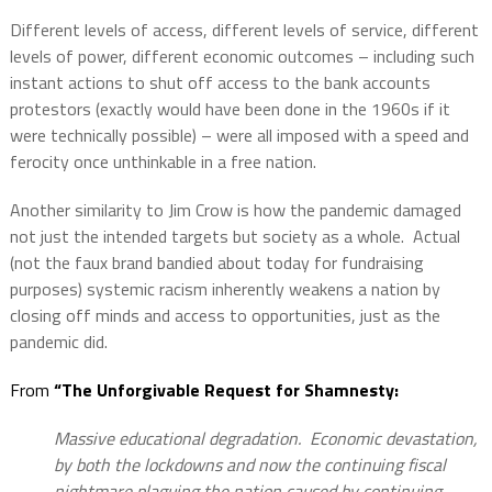
Different levels of access, different levels of service, different
levels of power, different economic outcomes – including such
instant actions to shut off access to the bank accounts
protestors (exactly would have been done in the 1960s if it
were technically possible) – were all imposed with a speed and
ferocity once unthinkable in a free nation.
Another similarity to Jim Crow is how the pandemic damaged
not just the intended targets but society as a whole.
Actual
(not the faux brand bandied about today for fundraising
purposes) systemic racism inherently weakens a nation by
closing off minds and access to opportunities, just as the
pandemic did.
From
“The Unforgivable Request for Shamnesty:
Massive educational degradation. Economic devastation,
by both the lockdowns and now the continuing fiscal
nightmare plaguing the nation caused by continuing