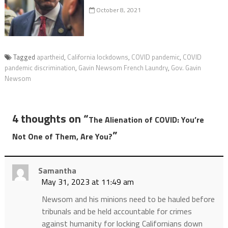
October 8, 2021
Tagged
apartheid
,
California lockdowns
,
COVID pandemic
,
COVID
pandemic discrimination
,
Gavin Newsom French Laundry
,
Gov. Gavin
Newsom
4 thoughts on “
The Alienation of COVID: You’re
”
Not One of Them, Are You?
Samantha
May 31, 2023 at 11:49 am
Newsom and his minions need to be hauled before
tribunals and be held accountable for crimes
against humanity for locking Californians down