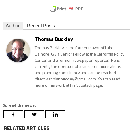
Author
Recent Posts
Thomas Buckley
Thomas Buckley is the former mayor of Lake
Elsinore, CA, a Senior Fellow at the California Policy
Center, and a former newspaper reporter. He is
currently the operator of a small communications
and planning consultancy and can be reached
directly at planbuckley@gmail.com. You can read
more of his work at his Substack page.
Spread the news:
RELATED ARTICLES