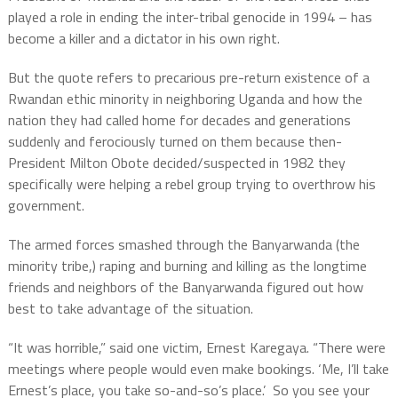
played a role in ending the inter-tribal genocide in 1994 – has
become a killer and a dictator in his own right.
But the quote refers to precarious pre-return existence of a
Rwandan ethic minority in neighboring Uganda and how the
nation they had called home for decades and generations
suddenly and ferociously turned on them because then-
President Milton Obote decided/suspected in 1982 they
specifically were helping a rebel group trying to overthrow his
government.
The armed forces smashed through the Banyarwanda (the
minority tribe,) raping and burning and killing as the longtime
friends and neighbors of the Banyarwanda figured out how
best to take advantage of the situation.
“It was horrible,” said one victim, Ernest Karegaya. “There were
meetings where people would even make bookings. ‘Me, I’ll take
Ernest’s place, you take so-and-so’s place.’
So you see your