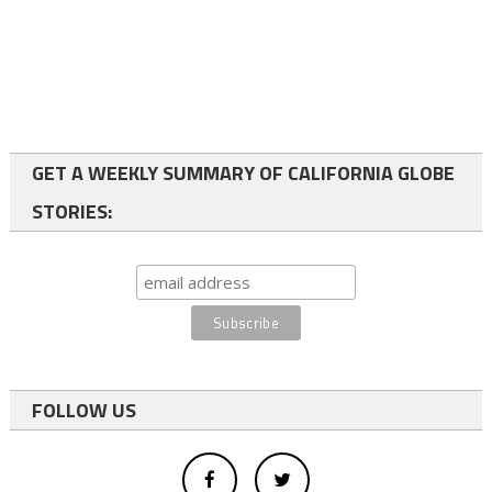
GET A WEEKLY SUMMARY OF CALIFORNIA GLOBE
STORIES:
FOLLOW US