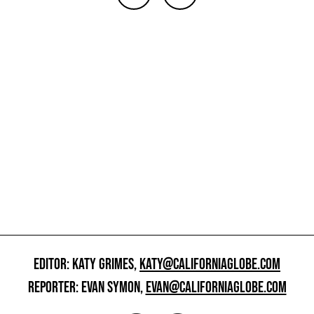
EDITOR: KATY GRIMES,
KATY@CALIFORNIAGLOBE.COM
REPORTER: EVAN SYMON,
EVAN@CALIFORNIAGLOBE.COM