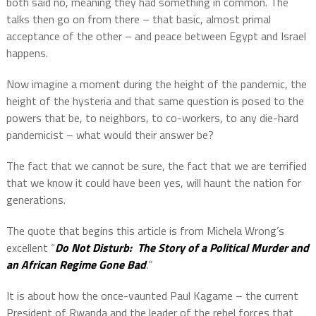
both said no, meaning they had something in common. The
talks then go on from there – that basic, almost primal
acceptance of the other – and peace between Egypt and Israel
happens.
Now imagine a moment during the height of the pandemic, the
height of the hysteria and that same question is posed to the
powers that be, to neighbors, to co-workers, to any die-hard
pandemicist – what would their answer be?
The fact that we cannot be sure, the fact that we are terrified
that we know it could have been yes, will haunt the nation for
generations.
The quote that begins this article is from Michela Wrong’s
excellent “
Do Not Disturb:
The Story of a Political Murder and
an African Regime Gone Bad
.”
It is about how the once-vaunted Paul Kagame – the current
President of Rwanda and the leader of the rebel forces that