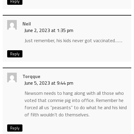
Reply
Neil
June 2, 2023 at 1:35 pm
Just remember, his kids never got vaccinated…….
Reply
Torqque
June 5, 2023 at 9:44 pm
Newsom needs to hang along with all those who
voted that commie pig into office. Remember he
forced all us “peasants” to do what he and his kind
of filth wouldn’t do themselves.
Reply