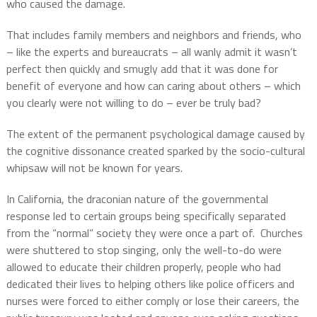
who caused the damage.
That includes family members and neighbors and friends, who
– like the experts and bureaucrats – all wanly admit it wasn’t
perfect then quickly and smugly add that it was done for
benefit of everyone and how can caring about others – which
you clearly were not willing to do – ever be truly bad?
The extent of the permanent psychological damage caused by
the cognitive dissonance created sparked by the socio-cultural
whipsaw will not be known for years.
In California, the draconian nature of the governmental
response led to certain groups being specifically separated
from the “normal” society they were once a part of.
Churches
were shuttered to stop singing, only the well-to-do were
allowed to educate their children properly, people who had
dedicated their lives to helping others like police officers and
nurses were forced to either comply or lose their careers, the