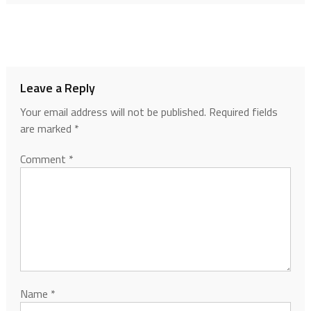
Leave a Reply
Your email address will not be published.
Required fields
are marked
*
Comment
*
Name
*