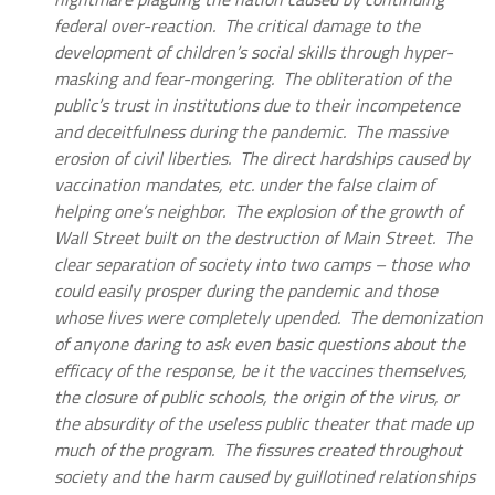
federal over-reaction. The critical damage to the
development of children’s social skills through hyper-
masking and fear-mongering. The obliteration of the
public’s trust in institutions due to their incompetence
and deceitfulness during the pandemic. The massive
erosion of civil liberties. The direct hardships caused by
vaccination mandates, etc. under the false claim of
helping one’s neighbor. The explosion of the growth of
Wall Street built on the destruction of Main Street. The
clear separation of society into two camps – those who
could easily prosper during the pandemic and those
whose lives were completely upended. The demonization
of anyone daring to ask even basic questions about the
efficacy of the response, be it the vaccines themselves,
the closure of public schools, the origin of the virus, or
the absurdity of the useless public theater that made up
much of the program. The fissures created throughout
society and the harm caused by guillotined relationships