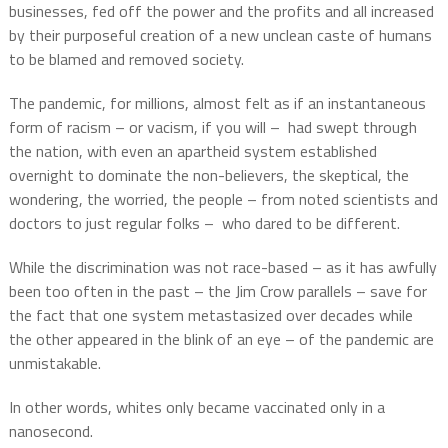
businesses, fed off the power and the profits and all increased
by their purposeful creation of a new unclean caste of humans
to be blamed and removed society.
The pandemic, for millions, almost felt as if an instantaneous
form of racism – or vacism, if you will –
had swept through
the nation, with even an apartheid system established
overnight to dominate the non-believers, the skeptical, the
wondering, the worried, the people – from noted scientists and
doctors to just regular folks –
who dared to be different.
While the discrimination was not race-based – as it has awfully
been too often in the past – the Jim Crow parallels – save for
the fact that one system metastasized over decades while
the other appeared in the blink of an eye – of the pandemic are
unmistakable.
In other words, whites only became vaccinated only in a
nanosecond.