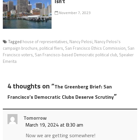
Isn't
November 7, 2023
Tagged
house of representatives
,
Nancy Pelosi
,
Nancy Pelosi’s
campaign brochure
,
political fliers
,
San Francisco Ethics Commission
,
San
Francisco voters
,
San Francisco-based Democratic political club
,
Speaker
Emerita
4 thoughts on “
The Greenberg Brief: San
”
Francisco’s Democratic Clubs Deserve Scrutiny
Tomorrow
March 19, 2024 at 8:30 am
Now we are getting somewhere!