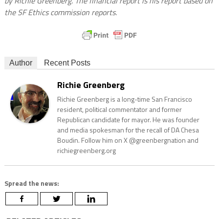
by Richie Greenberg. The financial report is his report based on
the SF Ethics commission reports.
Author
Recent Posts
Richie Greenberg
Richie Greenberg is a long-time San Francisco
resident, political commentator and former
Republican candidate for mayor. He was founder
and media spokesman for the recall of DA Chesa
Boudin. Follow him on X @greenbergnation and
richiegreenberg.org
Spread the news: