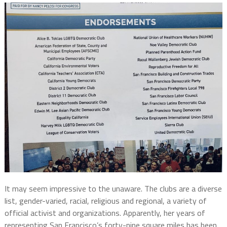
It may seem impressive to the unaware. The clubs are a diverse
list, gender-varied, racial, religious and regional, a variety of
official activist and organizations. Apparently, her years of
representing San Francisco’s forty-nine square miles has been