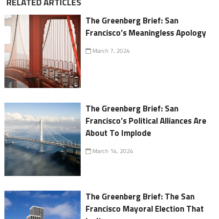
RELATED ARTICLES
The Greenberg Brief: San
Francisco’s Meaningless Apology
March 7, 2024
The Greenberg Brief: San
Francisco’s Political Alliances Are
About To Implode
March 14, 2024
The Greenberg Brief: The San
Francisco Mayoral Election That