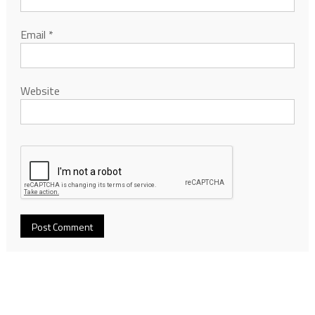
Email
*
Website