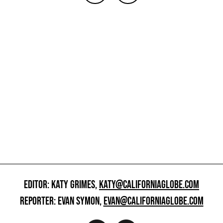
EDITOR: KATY GRIMES,
KATY@CALIFORNIAGLOBE.COM
REPORTER: EVAN SYMON,
EVAN@CALIFORNIAGLOBE.COM