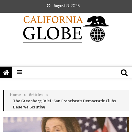
August 8, 2026
Home
>
Articles
>
The Greenberg Brief: San Francisco’s Democratic Clubs
Deserve Scrutiny