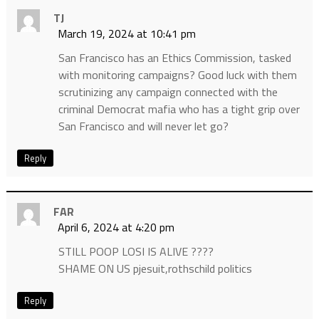
TJ
March 19, 2024 at 10:41 pm
San Francisco has an Ethics Commission, tasked
with monitoring campaigns? Good luck with them
scrutinizing any campaign connected with the
criminal Democrat mafia who has a tight grip over
San Francisco and will never let go?
Reply
FAR
April 6, 2024 at 4:20 pm
STILL POOP LOSI IS ALIVE ????
SHAME ON US pjesuit,rothschild politics
Reply