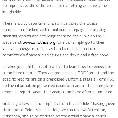
so impressive, she’s the voice for everything and everyone
imaginable.
There is a city department, an office called the Ethics
Commission, tasked with monitoring campaigns, compiling
financial reports and providing them to the public on their
website at
www.SFEthics.org
. One can simply go to their
website, navigate to the section to obtain a particular
committee’s financial disclosures and download a free copy.
It takes just a little bit of practice to learn how to review the
committee reports. They are presented in PDF format and the
specific reports are on a prescribed California state’s Form 460,
so the information presented is uniform and in the same place
report to report, year after year, committee after committee.
Grabbing a few of such reports from listed “clubs” having given
their nod to Pelosi’s re-election, we can review. Attention,
ultimately, should be focused on the actual financial tallies –