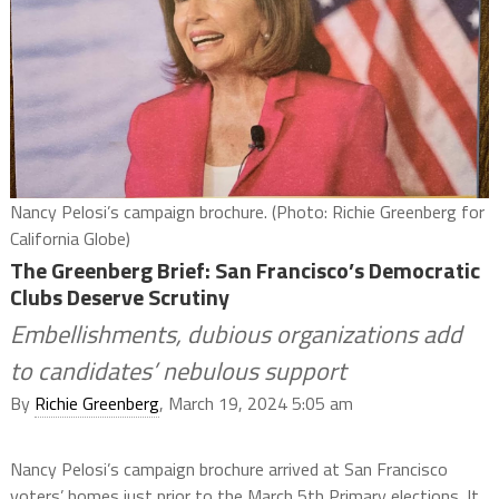
Nancy Pelosi’s campaign brochure. (Photo: Richie Greenberg for
California Globe)
The Greenberg Brief: San Francisco’s Democratic
Clubs Deserve Scrutiny
Embellishments, dubious organizations add
to candidates’ nebulous support
By
Richie Greenberg
, March 19, 2024 5:05 am
Nancy Pelosi’s campaign brochure arrived at San Francisco
voters’ homes just prior to the March 5th Primary elections. It