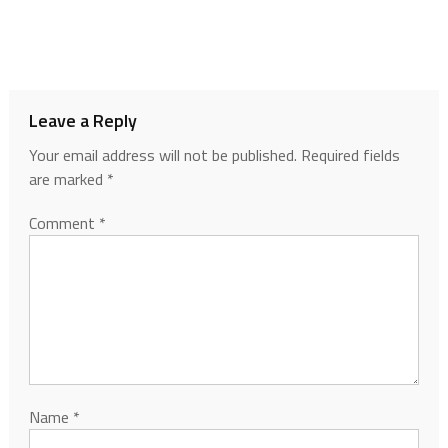
Leave a Reply
Your email address will not be published.
Required fields
are marked
*
Comment
*
Name
*