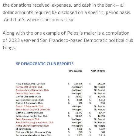
the donations received, expenses, and cash in the bank – all
dollar amounts required be disclosed on a specific, period basis.
And that’s where it becomes clear.
Along with the one example of Pelosi’s mailer is a compilation
of 2023 year-end San Francisco-based Democratic political club
filings.