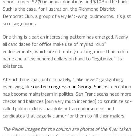
report a mere $270 in annual donations and $108 in the bank.
Such is the case, for illustration, the Richmond District
Democrat Club, a group of very left-wing loudmouths. It’s just
so disingenuous.
One thing is clear: an interesting pattern has emerged. Nearly
all candidates for office make use of myriad “club”
endorsements, which are ultimately nothing more than a club
name and a few hundred dollars on hand to “legitimize” its
existence.
At such time that, unfortunately, “fake news,” gaslighting,
even lying,
like ousted congressman George Santos
, deception
has become mainstream in politics. San Franciscans need more
checks and balances [pun very much intended] to scrutinize so-
called political clubs that dole out an endorsement and
candidates that eagerly clamor for them to fill their mailers.
The Pelosi images for the column are photos of the flyer taken