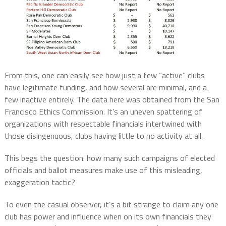
From this, one can easily see how just a few “active” clubs
have legitimate funding, and how several are minimal, and a
few inactive entirely. The data here was obtained from the San
Francisco Ethics Commission. It’s an uneven spattering of
organizations with respectable financials intertwined with
those disingenuous, clubs having little to no activity at all.
This begs the question: how many such campaigns of elected
officials and ballot measures make use of this misleading,
exaggeration tactic?
To even the casual observer, it’s a bit strange to claim any one
club has power and influence when on its own financials they