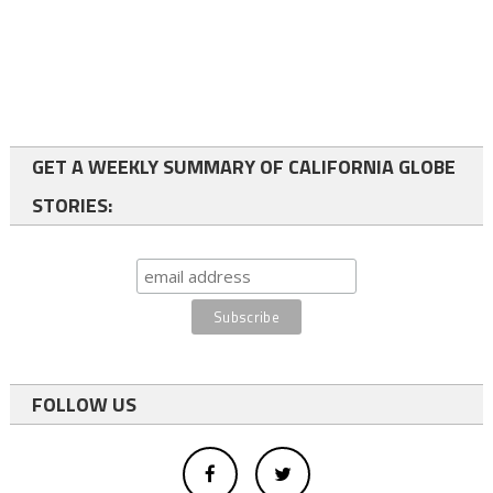
GET A WEEKLY SUMMARY OF CALIFORNIA GLOBE
STORIES:
FOLLOW US