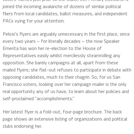
joined the incoming avalanche of dozens of similar political
fliers from local candidates, ballot measures, and independent
PACs vying for your attention.
Pelosi’s flyers are arguably unnecessary in the first place, since
every two years – for literally decades – the now Speaker
Emerita has won her re-election to the House of
Representatives easily whilst mercilessly steamrolling any
opposition. She barely campaigns at all, apart from these
mailed flyers; she flat-out refuses to participate in debate with
opposing candidates, much to their chagrin. So, for us San
Francisco voters, looking over her campaign mailer is the only
real opportunity any of us have, to learn about her policies and
self-proclaimed “accomplishments.”
Her latest flyer is a fold-out, four-page brochure. The back
page shows an extensive listing of organizations and political
clubs endorsing her.