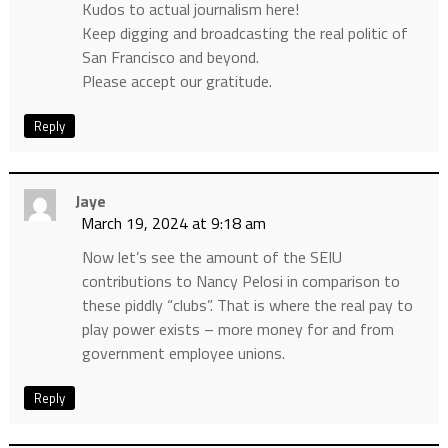
Kudos to actual journalism here!
Keep digging and broadcasting the real politic of
San Francisco and beyond.
Please accept our gratitude.
Reply
Jaye
March 19, 2024 at 9:18 am
Now let’s see the amount of the SEIU
contributions to Nancy Pelosi in comparison to
these piddly “clubs”. That is where the real pay to
play power exists – more money for and from
government employee unions.
Reply