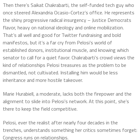
Then there’s Saikat Chakrabarti, the self-funded tech guy who
once steered Alexandria Ocasio-Cortez’s office. He represents
the shiny progressive radical insurgency – Justice Democrats
flavor, heavy on national ideology and online mobilization.
That’s all well and good for Twitter fundraising and bold
manifestos, but it’s a far cry from Pelosi’s world of
established donors, institutional muscle, and knowing which
senator to call for a quiet favor. Chakrabarti’s crowd views the
kind of relationships Pelosi treasures as the problem to be
dismantled, not cultivated. Installing him would be less
inheritance and more hostile takeover.
Marie Hurabiell, a moderate, lacks both the firepower and the
alignment to slide into Pelosi’s network. At this point, she’s
there to keep the field competitive.
Pelosi, ever the realist after nearly four decades in the
trenches, understands something her critics sometimes forget:
Congress runs on relationships.