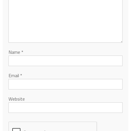
Name
*
Email
*
Website