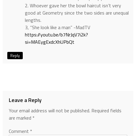
2. Whoever gave her the bowl haircut isn’t very
good at Geometry since the two sides are unequal
lengths.
3, “She look like a man” -MadTV
https://youtu.be/b7NrJqV7i2k?
si=MAEygExdcXhUPbQt
Reply
Leave a Reply
Your email address will not be published.
Required fields
are marked
*
Comment
*