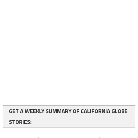
GET A WEEKLY SUMMARY OF CALIFORNIA GLOBE
STORIES: