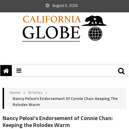
August 6, 2026
Home
>
Articles
>
Nancy Pelosi’s Endorsement Of Connie Chan: Keeping The
Rolodex Warm
Nancy Pelosi’s Endorsement of Connie Chan:
Keeping the Rolodex Warm