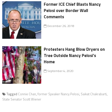
Former ICE Chief Blasts Nancy
Pelosi over Border Wall
Comments
December 26, 2018
Protesters Hang Blow Dryers on
Tree Outside Nancy Pelosi's
Home
September 4, 2020
Tagged
Connie Chan
,
former Speaker Nancy Pelosi
,
Saikat Chakrabarti
,
State Senator Scott Wiener