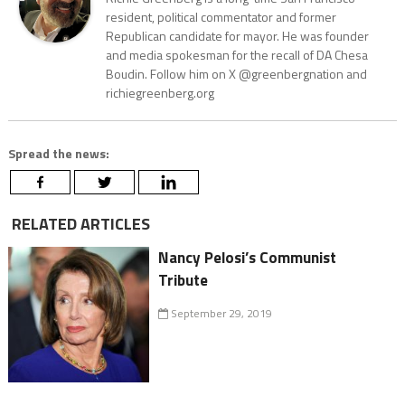
resident, political commentator and former
Republican candidate for mayor. He was founder
and media spokesman for the recall of DA Chesa
Boudin. Follow him on X @greenbergnation and
richiegreenberg.org
Spread the news:
RELATED ARTICLES
Nancy Pelosi’s Communist
Tribute
September 29, 2019