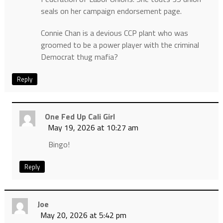
seals on her campaign endorsement page.
Connie Chan is a devious CCP plant who was
groomed to be a power player with the criminal
Democrat thug mafia?
Reply
One Fed Up Cali Girl
May 19, 2026 at 10:27 am
Bingo!
Reply
Joe
May 20, 2026 at 5:42 pm