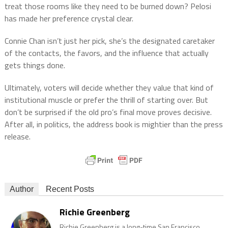
treat those rooms like they need to be burned down? Pelosi
has made her preference crystal clear.
Connie Chan isn’t just her pick, she’s the designated caretaker
of the contacts, the favors, and the influence that actually
gets things done.
Ultimately, voters will decide whether they value that kind of
institutional muscle or prefer the thrill of starting over. But
don’t be surprised if the old pro’s final move proves decisive.
After all, in politics, the address book is mightier than the press
release.
Author
Recent Posts
Richie Greenberg
Richie Greenberg is a long-time San Francisco