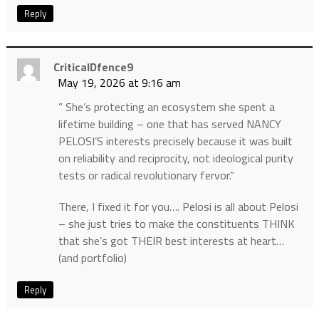
Reply
CriticalDfence9
May 19, 2026 at 9:16 am
” She’s protecting an ecosystem she spent a
lifetime building – one that has served NANCY
PELOSI’S interests precisely because it was built
on reliability and reciprocity, not ideological purity
tests or radical revolutionary fervor.”
There, I fixed it for you…. Pelosi is all about Pelosi
– she just tries to make the constituents THINK
that she’s got THEIR best interests at heart…
(and portfolio)
Reply