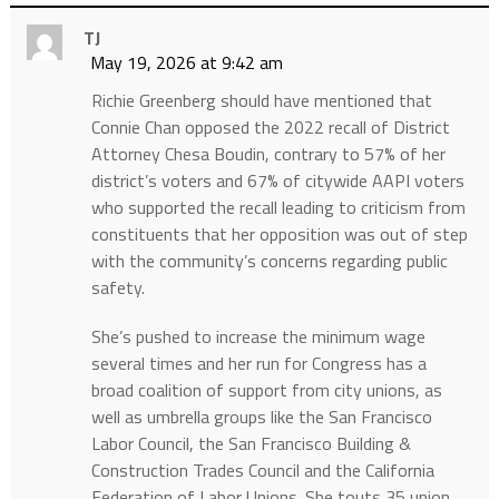
TJ
May 19, 2026 at 9:42 am
Richie Greenberg should have mentioned that
Connie Chan opposed the 2022 recall of District
Attorney Chesa Boudin, contrary to 57% of her
district’s voters and 67% of citywide AAPI voters
who supported the recall leading to criticism from
constituents that her opposition was out of step
with the community’s concerns regarding public
safety.
She’s pushed to increase the minimum wage
several times and her run for Congress has a
broad coalition of support from city unions, as
well as umbrella groups like the San Francisco
Labor Council, the San Francisco Building &
Construction Trades Council and the California
Federation of Labor Unions. She touts 35 union