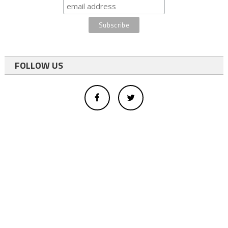
FOLLOW US