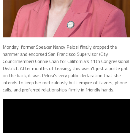
Monday, former Speaker Nancy Pelosi finally dropped the
hammer and endorsed San Francisco Supervisor (City
Councilmember) Connie Chan for California’s 11th Congressional
District. After months of teasing, this wasn’t just a polite pat
on the back, it was Pelosi’s very public declaration that she
intends to keep her meticulously built empire of favors, phone
calls, and preferred relationships firmly in friendly hands.