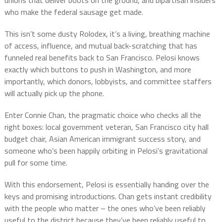
unions that deliver boots on the ground, and bipartisan insiders
who make the federal sausage get made.
This isn’t some dusty Rolodex, it’s a living, breathing machine
of access, influence, and mutual back-scratching that has
funneled real benefits back to San Francisco. Pelosi knows
exactly which buttons to push in Washington, and more
importantly, which donors, lobbyists, and committee staffers
will actually pick up the phone.
Enter Connie Chan, the pragmatic choice who checks all the
right boxes: local government veteran, San Francisco city hall
budget chair, Asian American immigrant success story, and
someone who’s been happily orbiting in Pelosi’s gravitational
pull for some time.
With this endorsement, Pelosi is essentially handing over the
keys and promising introductions. Chan gets instant credibility
with the people who matter – the ones who’ve been reliably
useful to the district because they’ve been reliably useful to