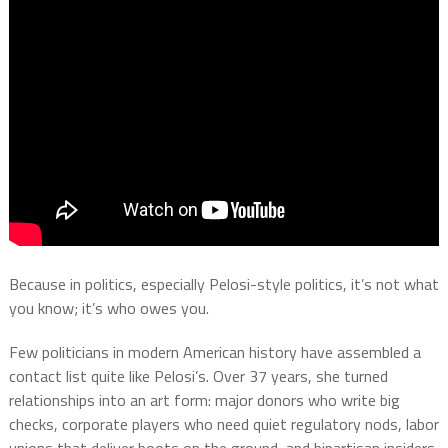
Because in politics, especially Pelosi-style politics, it’s not what
you know; it’s who owes you.
Few politicians in modern American history have assembled a
contact list quite like Pelosi’s. Over 37 years, she turned
relationships into an art form: major donors who write big
checks, corporate players who need quiet regulatory nods, labor