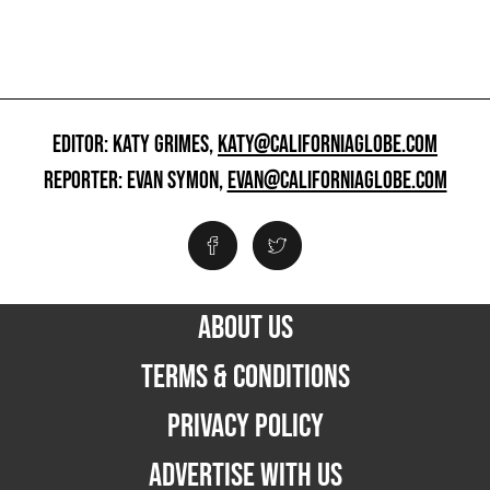
EDITOR: KATY GRIMES,
KATY@CALIFORNIAGLOBE.COM
REPORTER: EVAN SYMON,
EVAN@CALIFORNIAGLOBE.COM
ABOUT US
TERMS & CONDITIONS
PRIVACY POLICY
ADVERTISE WITH US