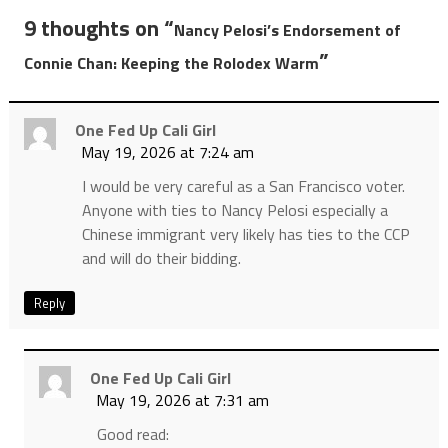
9 thoughts on “
Nancy Pelosi’s Endorsement of
”
Connie Chan: Keeping the Rolodex Warm
One Fed Up Cali Girl
May 19, 2026 at 7:24 am
I would be very careful as a San Francisco voter.
Anyone with ties to Nancy Pelosi especially a
Chinese immigrant very likely has ties to the CCP
and will do their bidding.
Reply
One Fed Up Cali Girl
May 19, 2026 at 7:31 am
Good read: