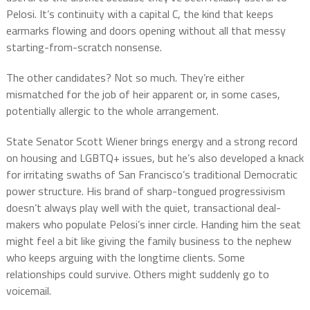
Pelosi. It’s continuity with a capital C, the kind that keeps
earmarks flowing and doors opening without all that messy
starting-from-scratch nonsense.
The other candidates? Not so much. They’re either
mismatched for the job of heir apparent or, in some cases,
potentially allergic to the whole arrangement.
State Senator Scott Wiener brings energy and a strong record
on housing and LGBTQ+ issues, but he’s also developed a knack
for irritating swaths of San Francisco’s traditional Democratic
power structure. His brand of sharp-tongued progressivism
doesn’t always play well with the quiet, transactional deal-
makers who populate Pelosi’s inner circle. Handing him the seat
might feel a bit like giving the family business to the nephew
who keeps arguing with the longtime clients. Some
relationships could survive. Others might suddenly go to
voicemail.