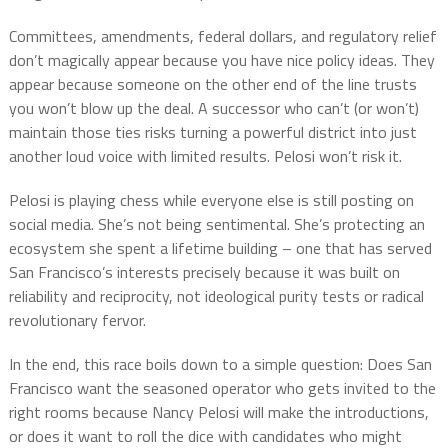
Committees, amendments, federal dollars, and regulatory relief
don’t magically appear because you have nice policy ideas. They
appear because someone on the other end of the line trusts
you won’t blow up the deal. A successor who can’t (or won’t)
maintain those ties risks turning a powerful district into just
another loud voice with limited results. Pelosi won’t risk it.
Pelosi is playing chess while everyone else is still posting on
social media. She’s not being sentimental. She’s protecting an
ecosystem she spent a lifetime building – one that has served
San Francisco’s interests precisely because it was built on
reliability and reciprocity, not ideological purity tests or radical
revolutionary fervor.
In the end, this race boils down to a simple question: Does San
Francisco want the seasoned operator who gets invited to the
right rooms because Nancy Pelosi will make the introductions,
or does it want to roll the dice with candidates who might