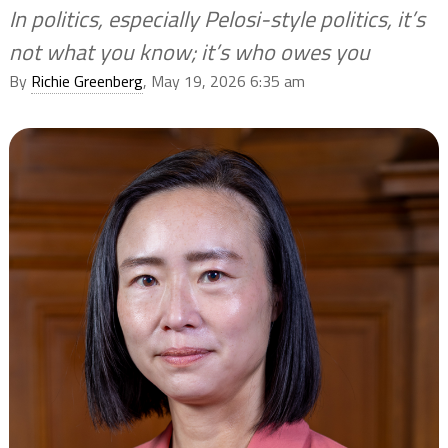
In politics, especially Pelosi-style politics, it’s
not what you know; it’s who owes you
By
Richie Greenberg
, May 19, 2026 6:35 am