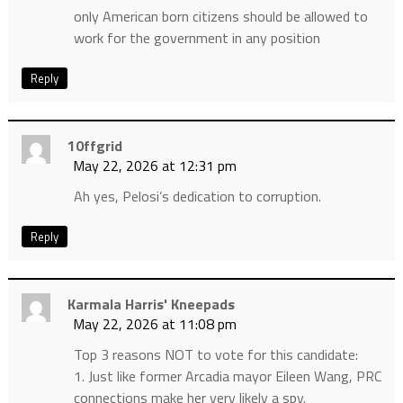
only American born citizens should be allowed to
work for the government in any position
Reply
10ffgrid
May 22, 2026 at 12:31 pm
Ah yes, Pelosi’s dedication to corruption.
Reply
Karmala Harris' Kneepads
May 22, 2026 at 11:08 pm
Top 3 reasons NOT to vote for this candidate:
1. Just like former Arcadia mayor Eileen Wang, PRC
connections make her very likely a spy.