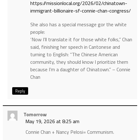
https://missionlocal.org/2026/02/chinatown-
immigrant-billionaire-sf-connie-chan-congress/
She also has a special message gor the white
people:
‘Now I’ll translate it for those white folks,” Chan
said, finishing her speech in Cantonese and
turning to English: “The Chinese American
community, they should know I prioritize them
because I’m a daughter of Chinatown.” – Connie
Chan
Reply
Tomorrow
May 19, 2026 at 8:25 am
Connie Chan + Nancy Pelosi= Communism.