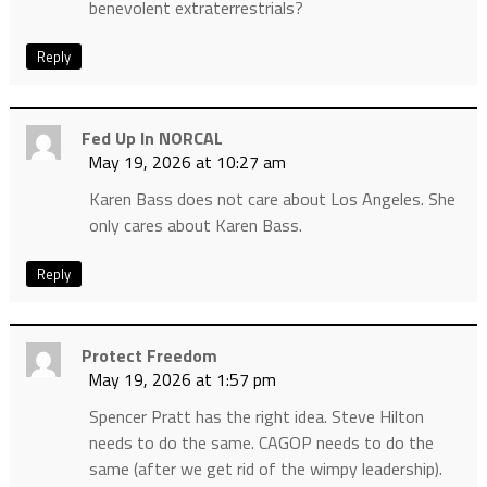
benevolent extraterrestrials?
Reply
Fed Up In NORCAL
May 19, 2026 at 10:27 am
Karen Bass does not care about Los Angeles. She
only cares about Karen Bass.
Reply
Protect Freedom
May 19, 2026 at 1:57 pm
Spencer Pratt has the right idea. Steve Hilton
needs to do the same. CAGOP needs to do the
same (after we get rid of the wimpy leadership).