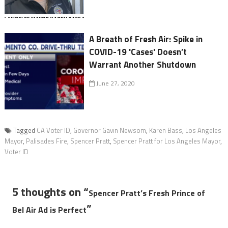
A Breath of Fresh Air: Spike in
COVID-19 'Cases' Doesn’t
Warrant Another Shutdown
June 27, 2020
Tagged
CA Voter ID
,
Governor Gavin Newsom
,
Karen Bass
,
Los Angeles
Mayor
,
Palisades Fire
,
Spencer Pratt
,
Spencer Pratt for Los Angeles Mayor
,
Voter ID
5 thoughts on “
Spencer Pratt’s Fresh Prince of
”
Bel Air Ad is Perfect