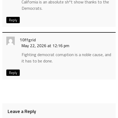
California is an absolute sh*t show thanks to the
Democrats.
Reply
10ffgrid
May 22, 2026 at 12:16 pm
Fighting democrat corruption is a noble cause, and
it has to be done.
Reply
Leave a Reply