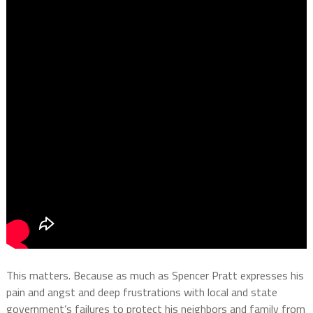
This matters. Because as much as Spencer Pratt expresses his
pain and angst and deep frustrations with local and state
government’s failures to protect his neighbors and family from