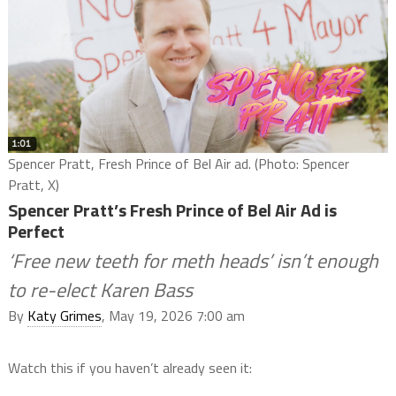
Spencer Pratt, Fresh Prince of Bel Air ad. (Photo: Spencer
Pratt, X)
Spencer Pratt’s Fresh Prince of Bel Air Ad is
Perfect
‘Free new teeth for meth heads’ isn’t enough
to re-elect Karen Bass
By
Katy Grimes
, May 19, 2026 7:00 am
Watch this if you haven’t already seen it: