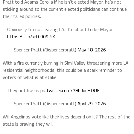
Pratt told Adams Corolla if he isn’t elected Mayor, he’s not
sticking around so the current elected politicians can continue
their failed policies.
Obviously I’m not leaving LA…I’m about to be Mayor.
https://t.co/xrfC009PiX
— Spencer Pratt (@spencerpratt)
May 18, 2026
With a fire currently burning in Simi Valley threatening more LA
residential neighborhoods, this could be a stark reminder to
voters of what is at stake.
They not like us
pic.twitter.com/78hducHDUE
— Spencer Pratt (@spencerpratt)
April 29, 2026
Will Angelinos vote like their lives depend on it? The rest of the
state is praying they will.