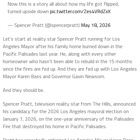
Now this is a story all about how my life got flipped,
turned upside down
pic.twitter.com/Zes4VRdZxX
— Spencer Pratt (@spencerpratt)
May 18, 2026
Let’s start at reality star Spencer Pratt running for Los
Angeles Mayor after his family home burned down in the
Pacific Palisades last year. He, along with every other
homeowner who hasn’t been able to rebuild in the 15 months
since the fires are fed up. And they are fed up with Los Angeles
Mayor Karen Bass and Governor Gavin Newsom.
And they should be.
Spencer Pratt, television reality star from
The Hills,
announced
his candidacy for the 2026 Los Angeles mayoral election on
January 7, 2026, on the one-year anniversary of the Palisades
Fire that destroyed his home in Pacific Palisades.
Pratt has repeatedly criticized Los Angeles Mayor Karen Bass,