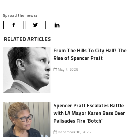
Spread the news:
RELATED ARTICLES
From The Hills To City Hall? The
Rise of Spencer Pratt
May 7, 2026
Spencer Pratt Escalates Battle
with LA Mayor Karen Bass Over
Palisades Fire 'Botch'
December 18, 2025