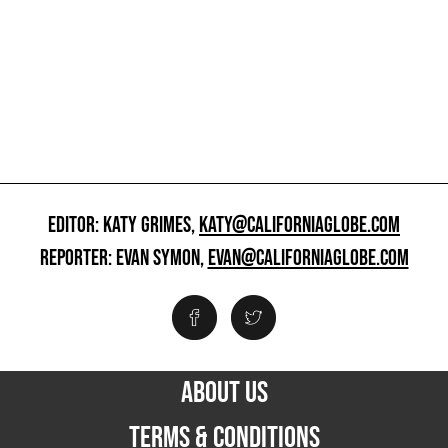
EDITOR: KATY GRIMES,
KATY@CALIFORNIAGLOBE.COM
REPORTER: EVAN SYMON,
EVAN@CALIFORNIAGLOBE.COM
ABOUT US
TERMS & CONDITIONS