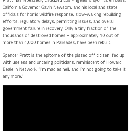
California Governor Gavin Newsom, and his local and state
officials for horrid wildfire response, slow-walking rebuilding
efforts, regulatory delays, permitting issues, and overall
government failure in recovery. Only a tiny fraction of the
thousands of destroyed homes – approximately 10 out of
more than 4,000 homes in Palisades, have been rebuilt.
Spencer Pratt is the epitome of the pissed off citizen, fed up
with useless and uncaring politicians, reminiscent of Howard
Beale in Network: “I’m mad as hell, and I’m not going to take it
any more.”