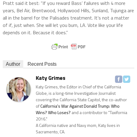
Pratt said it best: “If you reward Bass’ failures with 4 more
years, Bel Air, Brentwood, Hollywood Hills, Sunland, Tujunga are
all in the barrel for the Palisades treatment. It’s not a matter
of if, just when. She will let you burn, LA. Vote like your life
depends on it. Because it does.”
Author
Recent Posts
Katy Grimes
Katy Grimes, the Editor in Chief of the California
Globe, is a long-time Investigative Journalist
covering the California State Capitol, the co-author
of
California's War Against Donald Trump: Who
Wins? Who Loses?
and a contributor to "Taxifornia
2016."
A California native and Navy mom, Katy lives in
Sacramento, CA.