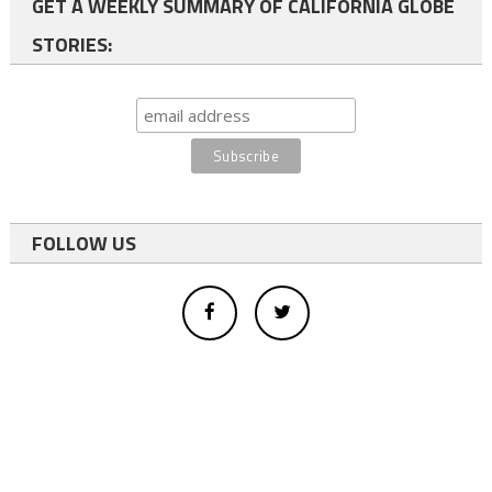
GET A WEEKLY SUMMARY OF CALIFORNIA GLOBE
STORIES:
FOLLOW US