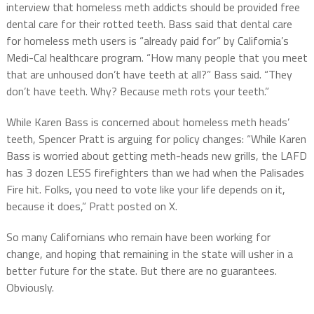
interview that homeless meth addicts should be provided free
dental care for their rotted teeth. Bass said that dental care
for homeless meth users is “already paid for” by California’s
Medi-Cal healthcare program. “How many people that you meet
that are unhoused don’t have teeth at all?” Bass said. “They
don’t have teeth. Why? Because meth rots your teeth.”
While Karen Bass is concerned about homeless meth heads’
teeth, Spencer Pratt is arguing for policy changes: “While Karen
Bass is worried about getting meth-heads new grills, the LAFD
has 3 dozen LESS firefighters than we had when the Palisades
Fire hit. Folks, you need to vote like your life depends on it,
because it does,” Pratt posted on X.
So many Californians who remain have been working for
change, and hoping that remaining in the state will usher in a
better future for the state. But there are no guarantees.
Obviously.