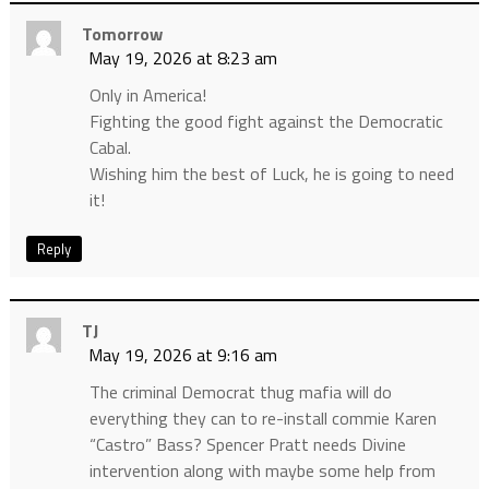
Tomorrow
May 19, 2026 at 8:23 am
Only in America!
Fighting the good fight against the Democratic
Cabal.
Wishing him the best of Luck, he is going to need
it!
Reply
TJ
May 19, 2026 at 9:16 am
The criminal Democrat thug mafia will do
everything they can to re-install commie Karen
“Castro” Bass? Spencer Pratt needs Divine
intervention along with maybe some help from