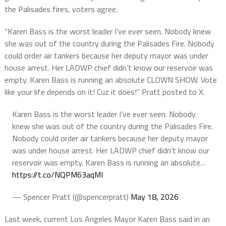
the Palisades fires, voters agree.
“Karen Bass is the worst leader I’ve ever seen. Nobody knew
she was out of the country during the Palisades Fire. Nobody
could order air tankers because her deputy mayor was under
house arrest. Her LADWP chief didn’t know our reservoir was
empty. Karen Bass is running an absolute CLOWN SHOW. Vote
like your life depends on it! Cuz it does!” Pratt posted to X.
Karen Bass is the worst leader I’ve ever seen. Nobody
knew she was out of the country during the Palisades Fire.
Nobody could order air tankers because her deputy mayor
was under house arrest. Her LADWP chief didn’t know our
reservoir was empty. Karen Bass is running an absolute…
https://t.co/NQPM63aqMI
— Spencer Pratt (@spencerpratt)
May 18, 2026
Last week, current Los Angeles Mayor Karen Bass said in an