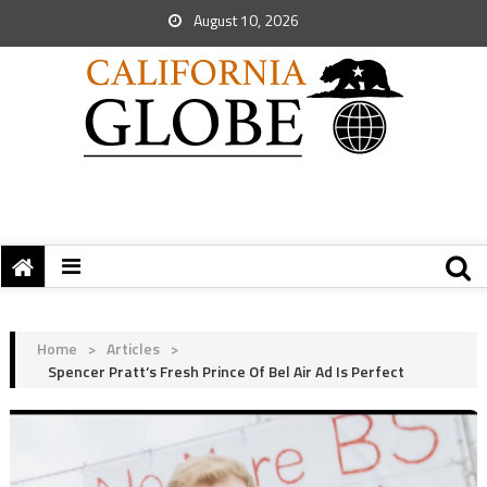
August 10, 2026
Home
>
Articles
>
Spencer Pratt’s Fresh Prince Of Bel Air Ad Is Perfect