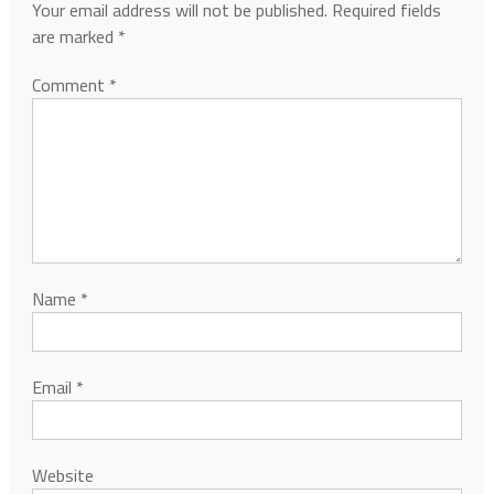
Your email address will not be published.
Required fields
are marked
*
Comment
*
Name
*
Email
*
Website