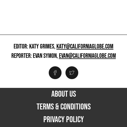
EDITOR: KATY GRIMES,
KATY@CALIFORNIAGLOBE.COM
REPORTER: EVAN SYMON,
EVAN@CALIFORNIAGLOBE.COM
ABOUT US
TERMS & CONDITIONS
PRIVACY POLICY