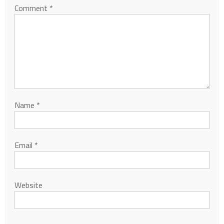
Comment
*
Name
*
Email
*
Website