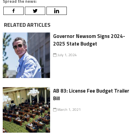
Spread the news:
RELATED ARTICLES
Governor Newsom Signs 2024-
2025 State Budget
July 1, 2024
AB 83: License Fee Budget Trailer
Bill
March 1, 2021