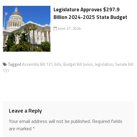
Legislature Approves $297.9
Billion 2024-2025 State Budget
June 27, 2024
Tagged
Assembly Bill 131
,
bills
,
Budget Bill Junior
,
legislation
,
Senate Bill
131
Leave a Reply
Your email address will not be published.
Required fields
are marked
*