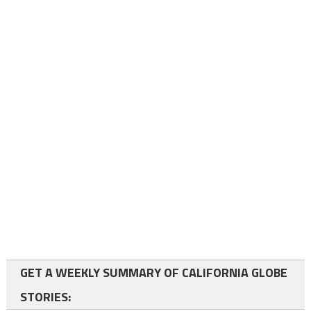
GET A WEEKLY SUMMARY OF CALIFORNIA GLOBE
STORIES: