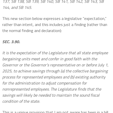
137, SB 138, SB 139, SB 140, SB 141, SB 142, SB 143, SB
144, and SB 145.
This new section below expresses a legislative “expectation,”
rather than intent, and this includes just a finding (rather than
the normal finding and declaration):
SEC. 3.90.
It is the expectation of the Legislature that all state employee
bargaining units meet and confer in good faith with the
Governor or the Governor’s representative on or before July 1,
2025, to achieve savings through (a) the collective bargaining
process for represented employees and (b) existing authority
for the administration to adjust compensation for
nonrepresented employees. The Legislature finds that the
savings will likely be needed to maintain the sound fiscal
condition of the state.
This is a unique provision that I am not aware has been in a bill