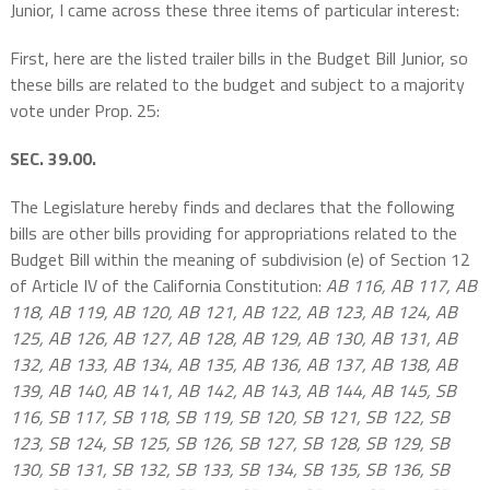
Junior, I came across these three items of particular interest:
First, here are the listed trailer bills in the Budget Bill Junior, so
these bills are related to the budget and subject to a majority
vote under Prop. 25:
SEC. 39.00.
The Legislature hereby finds and declares that the following
bills are other bills providing for appropriations related to the
Budget Bill within the meaning of subdivision (e) of Section 12
of Article IV of the California Constitution:
AB 116, AB 117, AB
118, AB 119, AB 120, AB 121, AB 122, AB 123, AB 124, AB
125, AB 126, AB 127, AB 128, AB 129, AB 130, AB 131, AB
132, AB 133, AB 134, AB 135, AB 136, AB 137, AB 138, AB
139, AB 140, AB 141, AB 142, AB 143, AB 144, AB 145, SB
116, SB 117, SB 118, SB 119, SB 120, SB 121, SB 122, SB
123, SB 124, SB 125, SB 126, SB 127, SB 128, SB 129, SB
130, SB 131, SB 132, SB 133, SB 134, SB 135, SB 136, SB