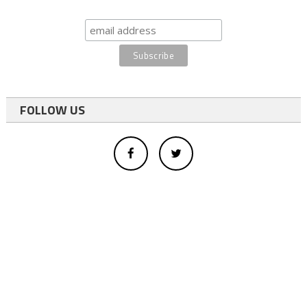
FOLLOW US