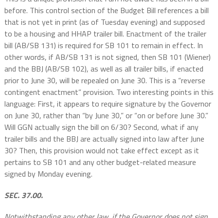
before. This control section of the Budget Bill references a bill
that is not yet in print (as of Tuesday evening) and supposed
to be a housing and HHAP trailer bill. Enactment of the trailer
bill (AB/SB 131) is required for SB 101 to remain in effect. In
other words, if AB/SB 131 is not signed, then SB 101 (Wiener)
and the BBJ (AB/SB 102), as well as all trailer bills, if enacted
prior to June 30, will be repealed on June 30. This is a “reverse
contingent enactment” provision. Two interesting points in this
language: First, it appears to require signature by the Governor
on June 30, rather than “by June 30,” or “on or before June 30.”
Will GGN actually sign the bill on 6/30? Second, what if any
trailer bills and the BBJ are actually signed into law after June
30? Then, this provision would not take effect except as it
pertains to SB 101 and any other budget-related measure
signed by Monday evening.
SEC. 37.00.
Notwithstanding any other law, if the Governor does not sign