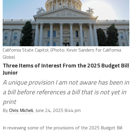
California State Capitol. (Photo: Kevin Sanders for California
Globe)
Three Items of Interest From the 2025 Budget Bill
Junior
A unique provision I am not aware has been in
a bill before references a bill that is not yet in
print
By
Chris Micheli
, June 24, 2025 8:44 pm
In reviewing some of the provisions of the 2025 Budget Bill