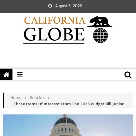
August 6, 2026
Home
>
Articles
>
Three Items Of Interest From The 2025 Budget Bill Junior