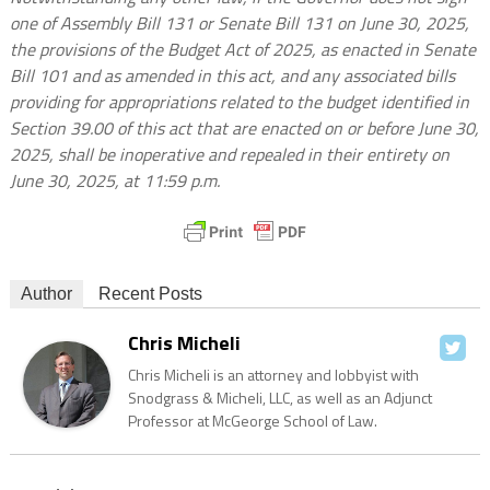
one of Assembly Bill 131 or Senate Bill 131 on June 30, 2025,
the provisions of the Budget Act of 2025, as enacted in Senate
Bill 101 and as amended in this act, and any associated bills
providing for appropriations related to the budget identified in
Section 39.00 of this act that are enacted on or before June 30,
2025, shall be inoperative and repealed in their entirety on
June 30, 2025, at 11:59 p.m.
Author
Recent Posts
Chris Micheli
Chris Micheli is an attorney and lobbyist with
Snodgrass & Micheli, LLC, as well as an Adjunct
Professor at McGeorge School of Law.