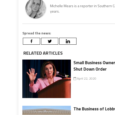
Michelle Mears is a reporter in Southern 
years.
Spread the news:
RELATED ARTICLES
Small Business Owner
Shut Down Order
April 22, 2020
The Business of Lobb