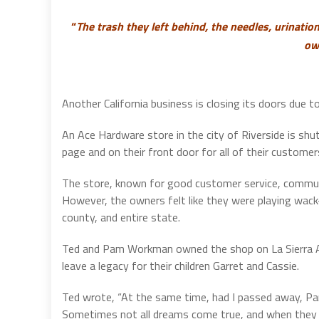
“
The trash they left behind, the needles, urination
ow
Another California business is closing its doors due t
An Ace Hardware store in the city of Riverside is shu
page and on their front door for all of their customer
The store, known for good customer service, community
However, the owners felt like they were playing wack
county, and entire state.
Ted and Pam Workman owned the shop on La Sierra Ave
leave a legacy for their children Garret and Cassie.
Ted wrote, “At the same time, had I passed away, Pa
Sometimes not all dreams come true, and when they do