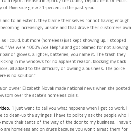
 to a report released in April by the county Department of Public
y of Riverside grew 21-percent in the past year.
and to an extent, they blame themselves for not having enough
becoming increasingly unsafe and that drove their customers awa
t as I could, but more (homeless) just kept showing up. I stopped
 Ted. “ We were 1000% Ace Helpful and got blamed for not allowing
pair of gloves, a lighter, batteries, you name it. The trash they
s, kicking in my windows for no apparent reason, blocking my back
re, all added to the difficulty of owning a business. The police
ere is no solution.”
lon owner Elizabeth Novak made national news when she posted
Newsom over the state’s homeless crisis.
video
, “I just want to tell you what happens when I get to work. I
 to clean-up the syringes. I have to politely ask the people who I
to move their tents of the way of the door to my business. I have 
ho are homeless and on drugs because you won’t arrest them for