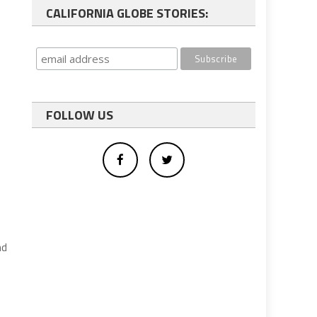
CALIFORNIA GLOBE STORIES:
FOLLOW US
nd