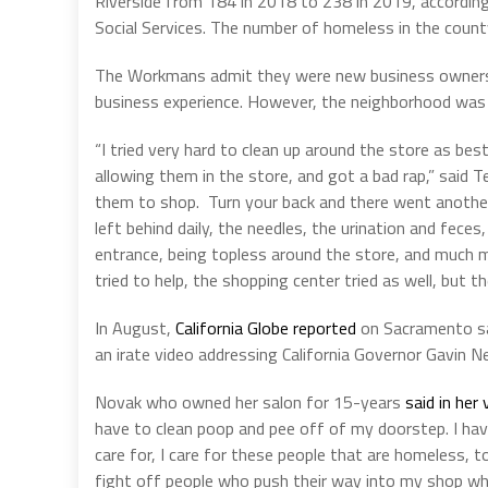
Riverside from 184 in 2018 to 238 in 2019, according
Social Services. The number of homeless in the count
The Workmans admit they were new business owners 
business experience. However, the neighborhood was 
“I tried very hard to clean up around the store as bes
allowing them in the store, and got a bad rap,” said
them to shop.
Turn your back and there went another 
left behind daily, the needles, the urination and fece
entrance, being topless around the store, and much mo
tried to help, the shopping center tried as well, but th
In August,
California Globe reported
on Sacramento sa
an irate video addressing California Governor Gavin 
Novak who owned her salon for 15-years
said in her 
have to clean poop and pee off of my doorstep. I have
care for, I care for these people that are homeless, 
fight off people who push their way into my shop w