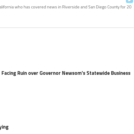
California who has covered news in Riverside and San Diego County for 20
 Facing Ruin over Governor Newsom's Statewide Business
ying