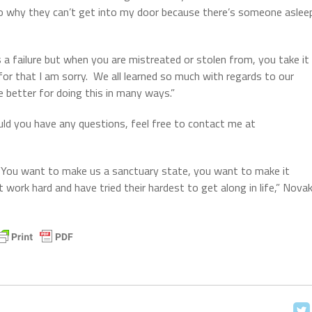
 to why they can’t get into my door because there’s someone aslee
s a failure but when you are mistreated or stolen from, you take it
or that I am sorry.
We all learned so much with regards to our
e better for doing this in many ways.”
ould you have any questions, feel free to contact me at
“You want to make us a sanctuary state, you want to make it
work hard and have tried their hardest to get along in life,” Nova