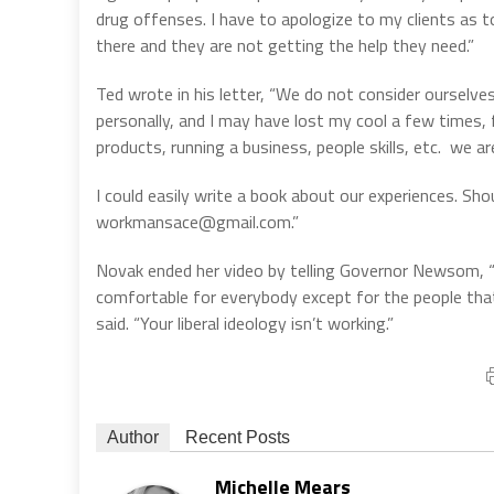
drug offenses. I have to apologize to my clients as
there and they are not getting the help they need.”
Ted wrote in his letter, “We do not consider ourselve
personally, and I may have lost my cool a few times, f
products, running a business, people skills, etc.
we ar
I could easily write a book about our experiences. Sh
workmansace@gmail.com.”
Novak ended her video by telling Governor Newsom, 
comfortable for everybody except for the people that 
said. “Your liberal ideology isn’t working.”
Author
Recent Posts
Michelle Mears