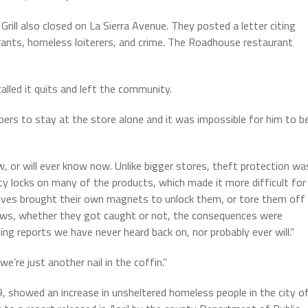
Grill also closed on La Sierra Avenue. They posted a letter citing
grants, homeless loiterers, and crime. The Roadhouse restaurant
called it quits and left the community.
bers to stay at the store alone and it was impossible for him to b
, or will ever know now. Unlike bigger stores, theft protection wa
y locks on many of the products, which made it more difficult for
eves brought their own magnets to unlock them, or tore them off
 laws, whether they got caught or not, the consequences were
g reports we have never heard back on, nor probably ever will.”
’re just another nail in the coffin.”
, showed an increase in unsheltered homeless people in the city o