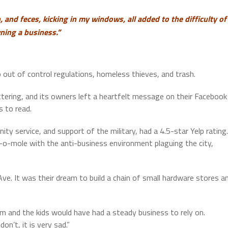
, and feces, kicking in my windows, all added to the difficulty of
ning a business.”
o out of control regulations, homeless thieves, and trash.
ttering, and its owners left a heartfelt message on their Facebook
s to read.
 service, and support of the military, had a 4.5-star Yelp rating.
-o-mole with the anti-business environment plaguing the city,
. It was their dream to build a chain of small hardware stores a
m and the kids would have had a steady business to rely on.
n’t, it is very sad.”