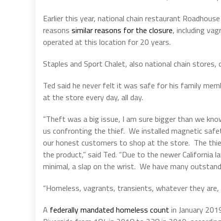
Earlier this year, national chain restaurant Roadhouse 
reasons
similar reasons for the closure
, including va
operated at this location for 20 years.
Staples and Sport Chalet, also national chain stores, 
Ted said he never felt it was safe for his family mem
at the store every day, all day.
“Theft was a big issue, I am sure bigger than we know
us confronting the thief.
We installed magnetic safet
our honest customers to shop at the store.
The thi
the product,” said Ted. “Due to the newer California
minimal, a slap on the wrist.
We have many outstandin
“Homeless, vagrants, transients, whatever they are, we
A
federally mandated homeless count
in January 2019