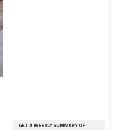
GET A WEEKLY SUMMARY OF