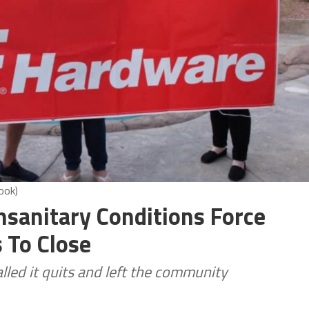
ook)
nsanitary Conditions Force
 To Close
lled it quits and left the community