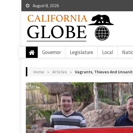
August 8, 2026
Governor
Legislature
Local
Nati
Home
>
Articles
>
Vagrants, Thieves And Unsanit