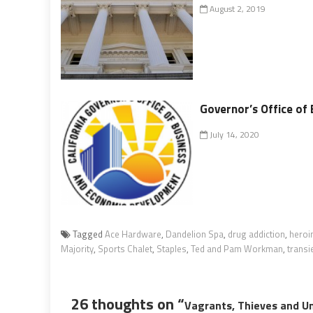
August 2, 2019
Governor’s Office of
July 14, 2020
Tagged
Ace Hardware
,
Dandelion Spa
,
drug addiction
,
heroi
Majority
,
Sports Chalet
,
Staples
,
Ted and Pam Workman
,
transi
26 thoughts on “
Vagrants, Thieves and Un