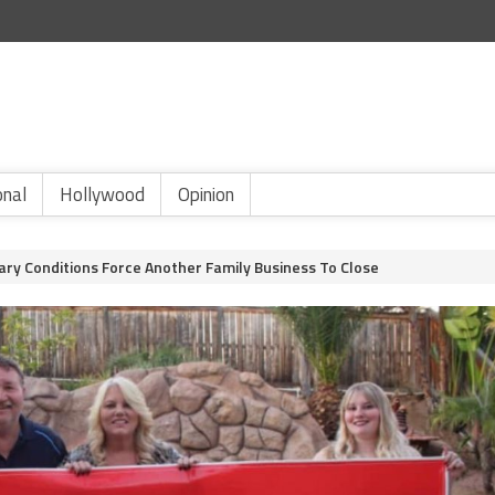
onal
Hollywood
Opinion
ary Conditions Force Another Family Business To Close