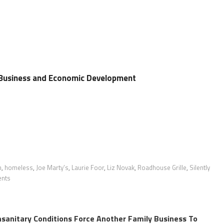
 Business and Economic Development
n
,
homeless
,
Joe Marty’s
,
Laurie Foor
,
Liz Novak
,
Roadhouse Grille
,
Silently
ents
sanitary Conditions Force Another Family Business To