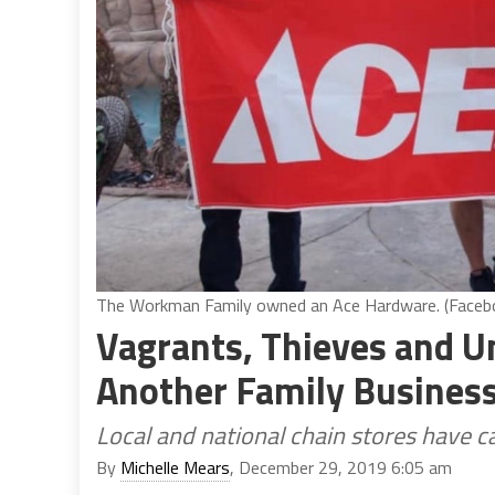
The Workman Family owned an Ace Hardware. (Faceb
Vagrants, Thieves and U
Another Family Business
Local and national chain stores have ca
By
Michelle Mears
, December 29, 2019 6:05 am