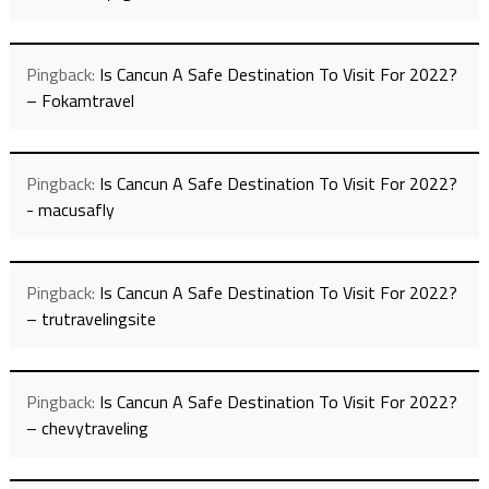
Pingback:
Is Cancun A Safe Destination To Visit For 2022?
– Fokamtravel
Pingback:
Is Cancun A Safe Destination To Visit For 2022?
- macusafly
Pingback:
Is Cancun A Safe Destination To Visit For 2022?
– trutravelingsite
Pingback:
Is Cancun A Safe Destination To Visit For 2022?
– chevytraveling