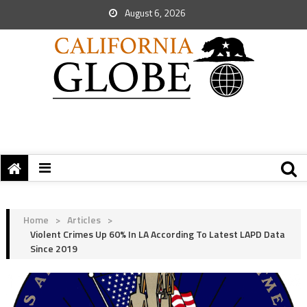
August 6, 2026
Home
>
Articles
>
Violent Crimes Up 60% In LA According To Latest LAPD Data
Since 2019