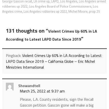
George Gascon recall
,
LA crime up
,
LAPD
,
Los Angeles
,
Los Angeles armed
robberies up 2022
,
Los Angeles Board of Police Commissioners
,
Los
Angeles crime
,
Los Angeles robberies up 2022
,
Michel Moore
,
prop 25
131 thoughts on “
Violent Crimes Up 60% in LA
”
According to Latest LAPD Data Since 2019
Pingback:
Violent Crimes Up 60% in LA According to Latest
LAPD Data Since 2019 – California Globe – Eric Michel
Ministries International
Showandtell
March 25, 2022 at 9:37 am
Please, L.A. County residents, sign the Recall
Gascon petition. Gascon gone will make a big