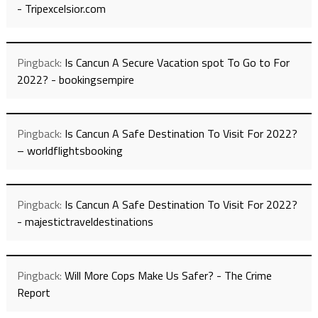
- Tripexcelsior.com
Pingback:
Is Cancun A Secure Vacation spot To Go to For
2022? - bookingsempire
Pingback:
Is Cancun A Safe Destination To Visit For 2022?
– worldflightsbooking
Pingback:
Is Cancun A Safe Destination To Visit For 2022?
- majestictraveldestinations
Pingback:
Will More Cops Make Us Safer? - The Crime
Report