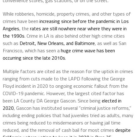
convenience stores, gas stations, or on the street.”
While robberies, homicide, property crimes, and other types of
crimes have been
increasing since before the pandemic in Los
Angeles
, the
rates are still nowhere near where they were in
the 1990s
. Crime in LA is also behind other high crime cities
such as
Detroit, New Orleans, and Baltimore
, as well as San
Francisco, which has seen a
huge crime wave has been
occurring since the late 2010s
.
Multiple factors are cited as the reason for the uptick in crimes
ranging from cuts made to the LAPD following the George
Floyd incident in 2020 to ongoing economic fallout from the
COVID-19 pandemic. However, the largest cited factor has
been LA County DA George Gascon. Since being
elected in
2020
, Gascon has instituted several “criminal justice reforms,”
including ending policies that had juveniles tried as adults, many
crimes being reduced to misdemeanors or having jail time
reduced, and the removal of cash bail for most crimes
despite