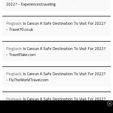
2022? - Experiencestraveling
Pingback:
Is Cancun A Safe Destination To Visit For 2022?
- Travel70.co.uk
Pingback:
Is Cancun A Safe Destination To Visit For 2022?
- Travelflake.com
Pingback:
Is Cancun A Safe Destination To Visit For 2022?
- FlyTheWorldTravel.com
Pingback:
Is Cancun A Safe Destination To Visit For 2022?
- Travel4h