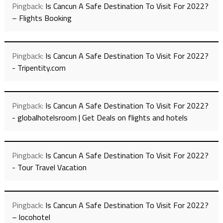
Pingback:
Is Cancun A Safe Destination To Visit For 2022?
– Flights Booking
Pingback:
Is Cancun A Safe Destination To Visit For 2022?
- Tripentity.com
Pingback:
Is Cancun A Safe Destination To Visit For 2022?
- globalhotelsroom | Get Deals on flights and hotels
Pingback:
Is Cancun A Safe Destination To Visit For 2022?
- Tour Travel Vacation
Pingback:
Is Cancun A Safe Destination To Visit For 2022?
– locohotel