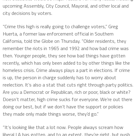
upcoming Assembly, City Council, Mayoral, and other local and
city decisions by voters.
“Crime this high is really going to challenge voters,” Greg
Huerta, a former law enforcement official in Southern
California, told the Globe on Thursday. “Older residents, they
remember the riots in 1965 and 1992 and how bad crime was
then. Younger people, they see how bad things have gotten
recently, which has only been added to by other things like the
homeless crisis. Crime always plays a part in elections. If crime
is up, the person in charge suddenly has to worry about
reelection. It’s also a stat that cuts right through party politics.
Are you a Democrat or Republican, rich or poor, black or white?
Doesn’t matter, high crime sucks for everyone. We’re out there
doing our best, but if we don’t have the support or policies
they made only made things worse, they’d go.”
“It’s looking like that a lot now. People always scream how
liberal LA has gotten, and to an extent, they’re right, but push