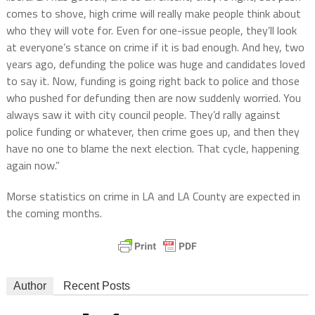
comes to shove, high crime will really make people think about
who they will vote for. Even for one-issue people, they’ll look
at everyone’s stance on crime if it is bad enough. And hey, two
years ago, defunding the police was huge and candidates loved
to say it. Now, funding is going right back to police and those
who pushed for defunding then are now suddenly worried. You
always saw it with city council people. They’d rally against
police funding or whatever, then crime goes up, and then they
have no one to blame the next election. That cycle, happening
again now.”
Morse statistics on crime in LA and LA County are expected in
the coming months.
Author
Recent Posts