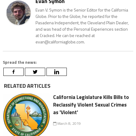
Evan Symon
Evan V. Symon is the Senior Editor for the California
Globe. Prior to the Globe, he reported for the
Pasadena Independent, the Cleveland Plain Dealer,
and was head of the Personal Experiences section
at Cracked. He can be reached at
evan@californiaglobe.com.
Spread the news:
RELATED ARTICLES
California Legislature Kills Bills to
Reclassify Violent Sexual Crimes
as 'Violent'
March 8, 2019