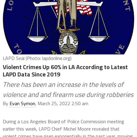
LAPD Seal (Photo: lapdonline.org)
Violent Crimes Up 60% in LA According to Latest
LAPD Data Since 2019
There has been an increase in the levels of
violence and and firearm use during robberies
By
Evan Symon
, March 25, 2022 2:50 am
During a Los Angeles Board of Police Commission meeting
earlier this week, LAPD Chief Michel Moore revealed that
violent crimes have risen exponentially in the past year, moving