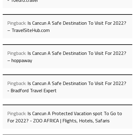
- 10euro.travel
Pingback:
Is Cancun A Safe Destination To Visit For 2022?
– TravelSiteHub.com
Pingback:
Is Cancun A Safe Destination To Visit For 2022?
– hoppaway
Pingback:
Is Cancun A Safe Destination To Visit For 2022?
- Bradford Travel Expert
Pingback:
Is Cancun A Protected Vacation spot To Go to
For 2022? - ZOO AFRICA | Flights, Hotels, Safaris