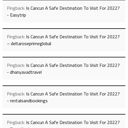
Pingback:
Is Cancun A Safe Destination To Visit For 2022?
- Easytrip
Pingback:
Is Cancun A Safe Destination To Visit For 2022?
– deltaroseprimeglobal
Pingback:
Is Cancun A Safe Destination To Visit For 2022?
- dhanyavadtravel
Pingback:
Is Cancun A Safe Destination To Visit For 2022?
- rentalsandbookings
Pingback:
Is Cancun A Safe Destination To Visit For 2022?