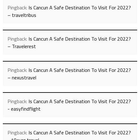
Pingback:
Is Cancun A Safe Destination To Visit For 2022?
– traveltribus
Pingback:
Is Cancun A Safe Destination To Visit For 2022?
– Travelerest
Pingback:
Is Cancun A Safe Destination To Visit For 2022?
– nexustravel
Pingback:
Is Cancun A Safe Destination To Visit For 2022?
- easyfindflight
Pingback:
Is Cancun A Safe Destination To Visit For 2022?