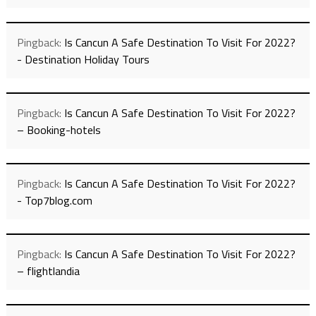
Pingback:
Is Cancun A Safe Destination To Visit For 2022?
- Destination Holiday Tours
Pingback:
Is Cancun A Safe Destination To Visit For 2022?
– Booking-hotels
Pingback:
Is Cancun A Safe Destination To Visit For 2022?
- Top7blog.com
Pingback:
Is Cancun A Safe Destination To Visit For 2022?
– flightlandia