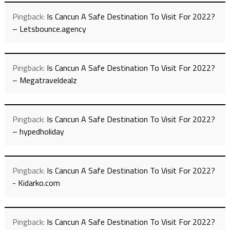
Pingback:
Is Cancun A Safe Destination To Visit For 2022?
– Letsbounce.agency
Pingback:
Is Cancun A Safe Destination To Visit For 2022?
– Megatraveldealz
Pingback:
Is Cancun A Safe Destination To Visit For 2022?
– hypedholiday
Pingback:
Is Cancun A Safe Destination To Visit For 2022?
- Kidarko.com
Pingback:
Is Cancun A Safe Destination To Visit For 2022?