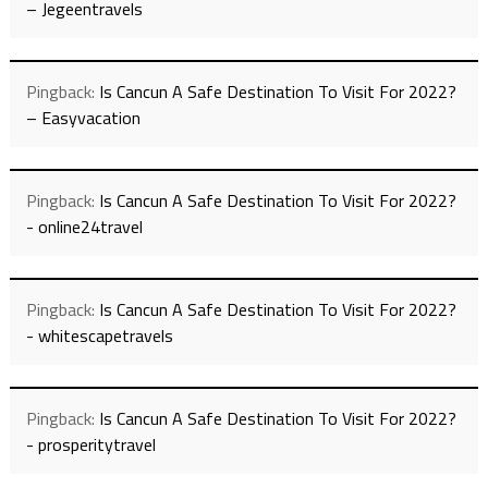
– Jegeentravels
Pingback:
Is Cancun A Safe Destination To Visit For 2022?
– Easyvacation
Pingback:
Is Cancun A Safe Destination To Visit For 2022?
- online24travel
Pingback:
Is Cancun A Safe Destination To Visit For 2022?
- whitescapetravels
Pingback:
Is Cancun A Safe Destination To Visit For 2022?
- prosperitytravel