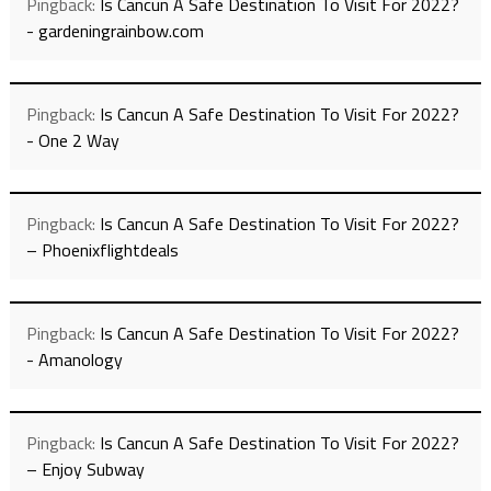
Pingback:
Is Cancun A Safe Destination To Visit For 2022?
- gardeningrainbow.com
Pingback:
Is Cancun A Safe Destination To Visit For 2022?
- One 2 Way
Pingback:
Is Cancun A Safe Destination To Visit For 2022?
– Phoenixflightdeals
Pingback:
Is Cancun A Safe Destination To Visit For 2022?
- Amanology
Pingback:
Is Cancun A Safe Destination To Visit For 2022?
– Enjoy Subway