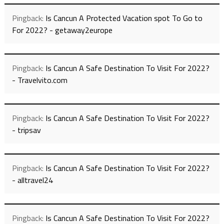
Pingback:
Is Cancun A Protected Vacation spot To Go to
For 2022? - getaway2europe
Pingback:
Is Cancun A Safe Destination To Visit For 2022?
- Travelvito.com
Pingback:
Is Cancun A Safe Destination To Visit For 2022?
- tripsav
Pingback:
Is Cancun A Safe Destination To Visit For 2022?
- alltravel24
Pingback:
Is Cancun A Safe Destination To Visit For 2022?