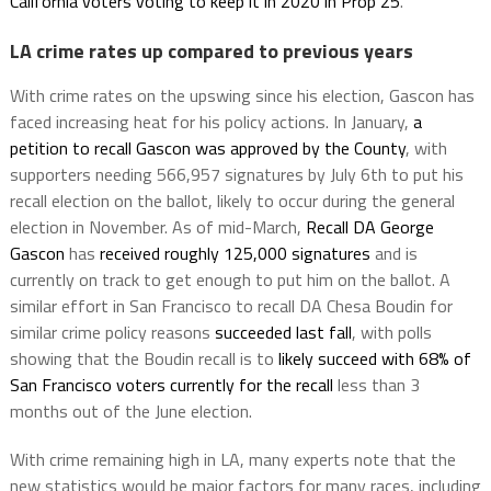
California voters voting to keep it in 2020 in Prop 25
.
LA crime rates up compared to previous years
With crime rates on the upswing since his election, Gascon has
faced increasing heat for his policy actions. In January,
a
petition to recall Gascon was approved by the County
, with
supporters needing 566,957 signatures by July 6th to put his
recall election on the ballot, likely to occur during the general
election in November. As of mid-March,
Recall DA George
Gascon
has
received roughly 125,000 signatures
and is
currently on track to get enough to put him on the ballot. A
similar effort in San Francisco to recall DA Chesa Boudin for
similar crime policy reasons
succeeded last fall
, with polls
showing that the Boudin recall is to
likely succeed with 68% of
San Francisco voters currently for the recall
less than 3
months out of the June election.
With crime remaining high in LA, many experts note that the
new statistics would be major factors for many races, including