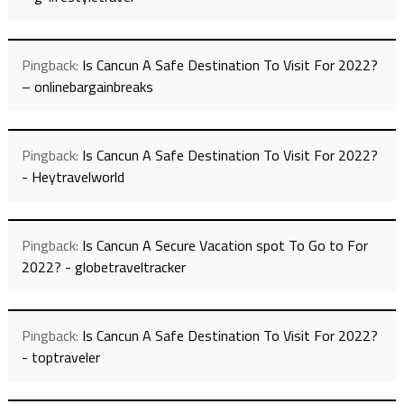
Pingback:
Is Cancun A Safe Destination To Visit For 2022?
– onlinebargainbreaks
Pingback:
Is Cancun A Safe Destination To Visit For 2022?
- Heytravelworld
Pingback:
Is Cancun A Secure Vacation spot To Go to For
2022? - globetraveltracker
Pingback:
Is Cancun A Safe Destination To Visit For 2022?
- toptraveler