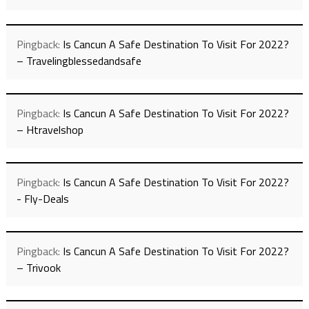
Pingback:
Is Cancun A Safe Destination To Visit For 2022?
– Travelingblessedandsafe
Pingback:
Is Cancun A Safe Destination To Visit For 2022?
– Htravelshop
Pingback:
Is Cancun A Safe Destination To Visit For 2022?
- Fly-Deals
Pingback:
Is Cancun A Safe Destination To Visit For 2022?
– Trivook