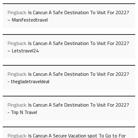
Pingback:
Is Cancun A Safe Destination To Visit For 2022?
– Manifestedtravel
Pingback:
Is Cancun A Safe Destination To Visit For 2022?
– Letstravel24
Pingback:
Is Cancun A Safe Destination To Visit For 2022?
- thegladetraveldeal
Pingback:
Is Cancun A Safe Destination To Visit For 2022?
- Trip N Travel
Pingback:
Is Cancun A Secure Vacation spot To Go to For