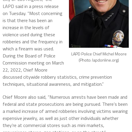
LAPD said in a press release
on Tuesday. “Most concerning
is that there has been an
increase in the levels of
violence used during these
robberies and the frequency in
which a firearm was used.
LAPD Police Chief Michel Moore
During the Board of Police
(Photo: lapdonline.org)
Commission meeting on March
22, 2022, Chief Moore
discussed citywide robbery statistics, crime prevention
techniques, situational awareness, and mitigation.”
Chief Moore also said, “Numerous arrests have been made and
federal and state prosecutions are being pursued. There’s been
a marked increase of armed robberies involving victims wearing
expensive jewelry, as well as just other individuals whether
they’re at commercial stores such as mini markets,