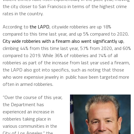
the city closer to San Francisco in terms of the highest crime
rates in the country.
According to
the LAPD
, citywide robberies are up 18%
compared to this time last year, and up 5% compared to 2020
.
City wide robberies with a firearm also went significantly up
,
climbing 44% from this time last year, 57% from 2020, and 60%
compared to 2019. While 36% of robberies and 74% of all
robberies as part of the increase from last year used a firearm,
the LAPD also got into specifics, such as noting that those
who wore expensive jewelry in public have been targeted more
often in armed robberies.
“Over the course of this year,
the Department has
experienced an increase in
robberies taking place in
various communities in the
City of Los Angeles,” the