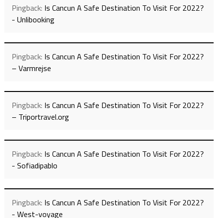
Pingback:
Is Cancun A Safe Destination To Visit For 2022?
- Unlibooking
Pingback:
Is Cancun A Safe Destination To Visit For 2022?
– Varmrejse
Pingback:
Is Cancun A Safe Destination To Visit For 2022?
– Triportravel.org
Pingback:
Is Cancun A Safe Destination To Visit For 2022?
- Sofiadipablo
Pingback:
Is Cancun A Safe Destination To Visit For 2022?
- West-voyage