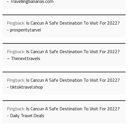
- Travellingbananas.com
Pingback:
Is Cancun A Safe Destination To Visit For 2022?
- prosperitytarvel
Pingback:
Is Cancun A Safe Destination To Visit For 2022?
– Thenexttravels
Pingback:
Is Cancun A Safe Destination To Visit For 2022?
- tiktoktravel.shop
Pingback:
Is Cancun A Safe Destination To Visit For 2022?
- Daily Travel Deals