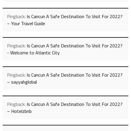
Pingback:
Is Cancun A Safe Destination To Visit For 2022?
– Your Travel Guide
Pingback:
Is Cancun A Safe Destination To Visit For 2022?
- Welcome to Atlantic City
Pingback:
Is Cancun A Safe Destination To Visit For 2022?
– sayyahglobal
Pingback:
Is Cancun A Safe Destination To Visit For 2022?
– Hotelzbnb