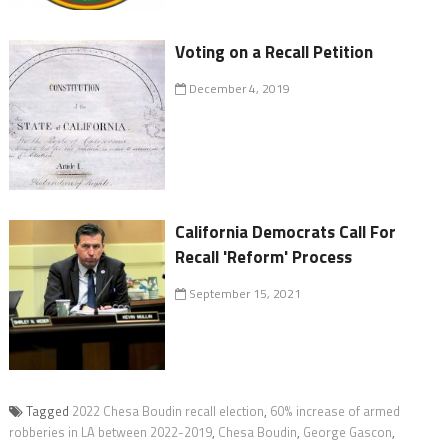
Voting on a Recall Petition
December 4, 2019
California Democrats Call For
Recall 'Reform' Process
September 15, 2021
Tagged
2022 Chesa Boudin recall election
,
60% increase of armed
robberies in LA between 2022-2019
,
Chesa Boudin
,
George Gascon
,