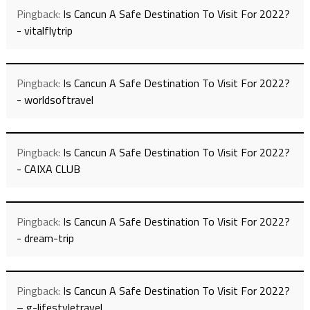
Pingback:
Is Cancun A Safe Destination To Visit For 2022?
- vitalflytrip
Pingback:
Is Cancun A Safe Destination To Visit For 2022?
- worldsoftravel
Pingback:
Is Cancun A Safe Destination To Visit For 2022?
- CAIXA CLUB
Pingback:
Is Cancun A Safe Destination To Visit For 2022?
- dream-trip
Pingback:
Is Cancun A Safe Destination To Visit For 2022?
– g-lifestyletravel