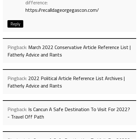
difference:
https://recalldageorgegascon.com/
Reply
Pingback:
March 2022 Conservative Article Reference List |
Fatherly Advice and Rants
Pingback:
2022 Political Article Reference List Archives |
Fatherly Advice and Rants
Pingback:
Is Cancun A Safe Destination To Visit For 2022?
- Travel Off Path