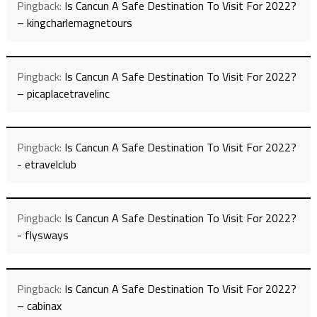
Pingback:
Is Cancun A Safe Destination To Visit For 2022?
– kingcharlemagnetours
Pingback:
Is Cancun A Safe Destination To Visit For 2022?
– picaplacetravelinc
Pingback:
Is Cancun A Safe Destination To Visit For 2022?
- etravelclub
Pingback:
Is Cancun A Safe Destination To Visit For 2022?
- flysways
Pingback:
Is Cancun A Safe Destination To Visit For 2022?
– cabinax