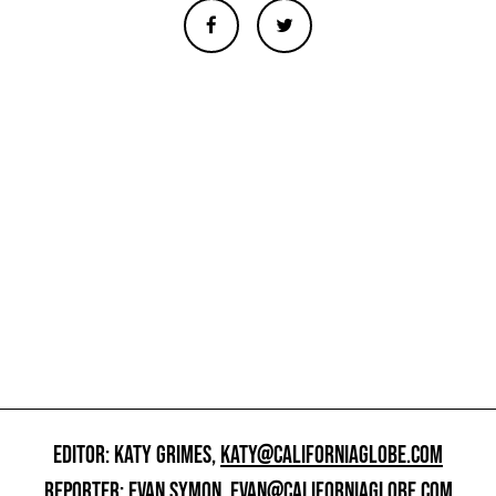
EDITOR: KATY GRIMES,
KATY@CALIFORNIAGLOBE.COM
REPORTER: EVAN SYMON,
EVAN@CALIFORNIAGLOBE.COM