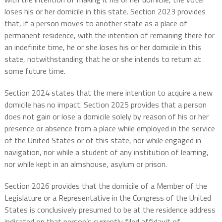
loses his or her domicile in this state. Section 2023 provides
that, if a person moves to another state as a place of
permanent residence, with the intention of remaining there for
an indefinite time, he or she loses his or her domicile in this
state, notwithstanding that he or she intends to return at
some future time.
Section 2024 states that the mere intention to acquire a new
domicile has no impact. Section 2025 provides that a person
does not gain or lose a domicile solely by reason of his or her
presence or absence from a place while employed in the service
of the United States or of this state, nor while engaged in
navigation, nor while a student of any institution of learning,
nor while kept in an almshouse, asylum or prison.
Section 2026 provides that the domicile of a Member of the
Legislature or a Representative in the Congress of the United
States is conclusively presumed to be at the residence address
indicated on that person’s currently filed affidavit of