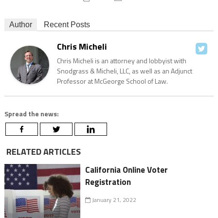
Author
Recent Posts
Chris Micheli
Chris Micheli is an attorney and lobbyist with
Snodgrass & Micheli, LLC, as well as an Adjunct
Professor at McGeorge School of Law.
Spread the news:
RELATED ARTICLES
California Online Voter
Registration
January 21, 2022