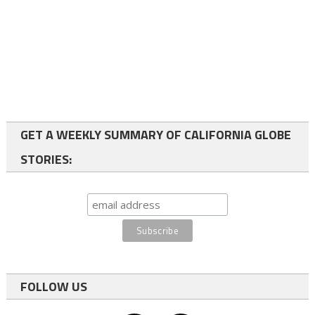
GET A WEEKLY SUMMARY OF CALIFORNIA GLOBE
STORIES:
FOLLOW US