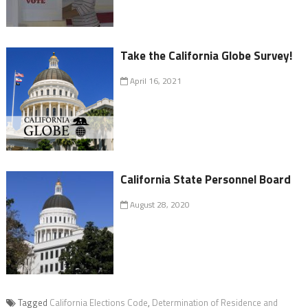
Take the California Globe Survey!
April 16, 2021
California State Personnel Board
August 28, 2020
Tagged
California Elections Code
,
Determination of Residence and