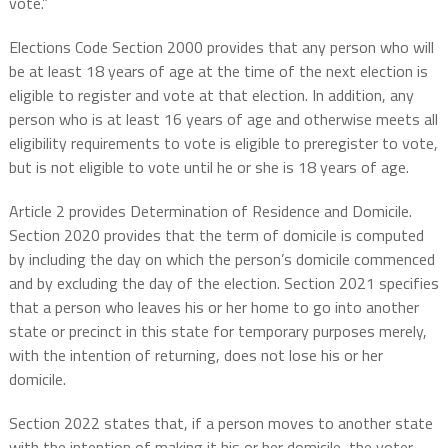
vote.”
Elections Code Section 2000 provides that any person who will
be at least 18 years of age at the time of the next election is
eligible to register and vote at that election. In addition, any
person who is at least 16 years of age and otherwise meets all
eligibility requirements to vote is eligible to preregister to vote,
but is not eligible to vote until he or she is 18 years of age.
Article 2 provides Determination of Residence and Domicile.
Section 2020 provides that the term of domicile is computed
by including the day on which the person’s domicile commenced
and by excluding the day of the election. Section 2021 specifies
that a person who leaves his or her home to go into another
state or precinct in this state for temporary purposes merely,
with the intention of returning, does not lose his or her
domicile.
Section 2022 states that, if a person moves to another state
with the intention of making it his or her domicile, the voter