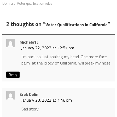
Domicile
,
Voter qualification rules
2 thoughts on “
”
Voter Qualifications in California
Michele1L
January 22, 2022 at 12:51 pm
I’m back to just shaking my head. One more face-
palm, at the idiocy of California, will break my nose
Reply
Erek Delin
January 23, 2022 at 1:48 pm
Sad story