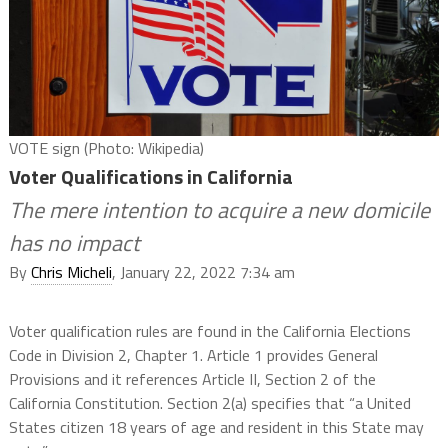
VOTE sign (Photo: Wikipedia)
Voter Qualifications in California
The mere intention to acquire a new domicile
has no impact
By
Chris Micheli
, January 22, 2022 7:34 am
Voter qualification rules are found in the California Elections
Code in Division 2, Chapter 1. Article 1 provides General
Provisions and it references Article II, Section 2 of the
California Constitution. Section 2(a) specifies that “a United
States citizen 18 years of age and resident in this State may