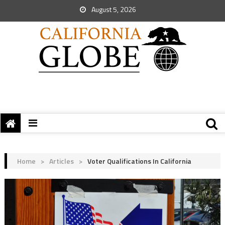
August 5, 2026
Home
>
Articles
>
Voter Qualifications In California