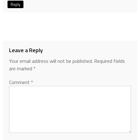
Reply
Leave a Reply
Your email address will not be published.
Required fields
are marked
*
Comment
*