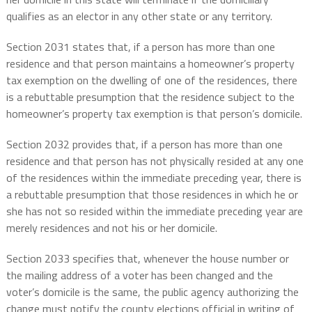
qualifies as an elector in any other state or any territory.
Section 2031 states that, if a person has more than one
residence and that person maintains a homeowner’s property
tax exemption on the dwelling of one of the residences, there
is a rebuttable presumption that the residence subject to the
homeowner’s property tax exemption is that person’s domicile.
Section 2032 provides that, if a person has more than one
residence and that person has not physically resided at any one
of the residences within the immediate preceding year, there is
a rebuttable presumption that those residences in which he or
she has not so resided within the immediate preceding year are
merely residences and not his or her domicile.
Section 2033 specifies that, whenever the house number or
the mailing address of a voter has been changed and the
voter’s domicile is the same, the public agency authorizing the
change must notify the county elections official in writing of