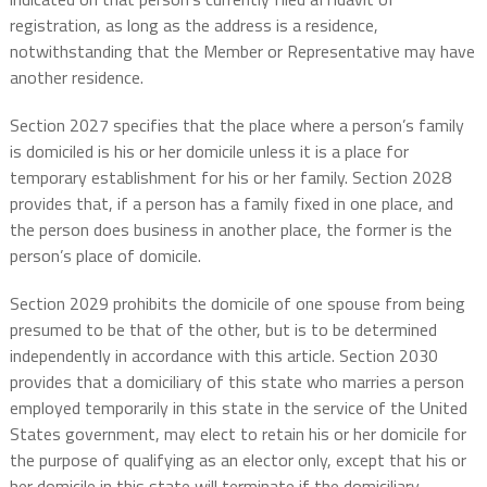
registration, as long as the address is a residence,
notwithstanding that the Member or Representative may have
another residence.
Section 2027 specifies that the place where a person’s family
is domiciled is his or her domicile unless it is a place for
temporary establishment for his or her family. Section 2028
provides that, if a person has a family fixed in one place, and
the person does business in another place, the former is the
person’s place of domicile.
Section 2029 prohibits the domicile of one spouse from being
presumed to be that of the other, but is to be determined
independently in accordance with this article. Section 2030
provides that a domiciliary of this state who marries a person
employed temporarily in this state in the service of the United
States government, may elect to retain his or her domicile for
the purpose of qualifying as an elector only, except that his or
her domicile in this state will terminate if the domiciliary