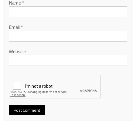
Name
*
Email
*
Website