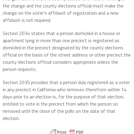
the change and the county elections official must make the
change on the voter’s affidavit of registration and a new
affidavit is not required.
Section 2034 states that a person domiciled in a house or
apartment lying in more than one precinct is registered as
domiciled in the precinct designated by the county elections
official on the basis of the street address or other precinct the
county elections official considers appropriate unless the
person requests.
Section 2035 provides that a person duly registered as a voter
in any precinct in California who removes therefrom within 14
days prior to an election is, for the purpose of that election,
entitled to vote in the precinct from which the person so
removed until the close of the polls on the date of that
election.