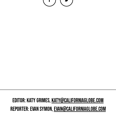
EDITOR: KATY GRIMES,
KATY@CALIFORNIAGLOBE.COM
REPORTER: EVAN SYMON,
EVAN@CALIFORNIAGLOBE.COM