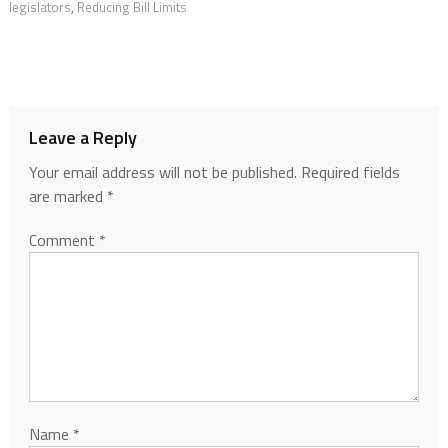
legislators
,
Reducing Bill Limits
Leave a Reply
Your email address will not be published.
Required fields
are marked
*
Comment
*
Name
*