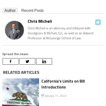
Author
Recent Posts
Chris Micheli
Chris Micheli is an attorney and lobbyist with
Snodgrass & Micheli, LLC, as well as an Adjunct
Professor at McGeorge School of Law.
Spread the news:
RELATED ARTICLES
California's Limits on Bill
Introductions
January 17, 2022