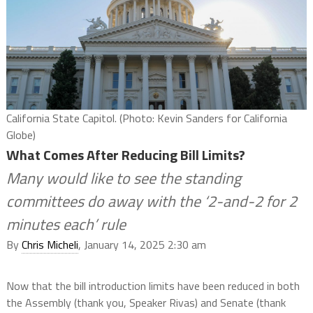
California State Capitol. (Photo: Kevin Sanders for California
Globe)
What Comes After Reducing Bill Limits?
Many would like to see the standing
committees do away with the ‘2-and-2 for 2
minutes each’ rule
By
Chris Micheli
, January 14, 2025 2:30 am
Now that the bill introduction limits have been reduced in both
the Assembly (thank you, Speaker Rivas) and Senate (thank