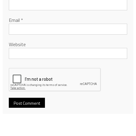
Email
*
Website