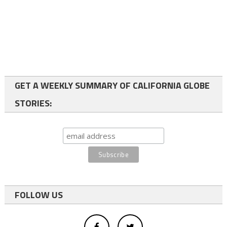
GET A WEEKLY SUMMARY OF CALIFORNIA GLOBE
STORIES:
FOLLOW US