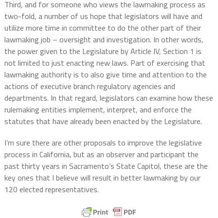
Third, and for someone who views the lawmaking process as
two-fold, a number of us hope that legislators will have and
utilize more time in committee to do the other part of their
lawmaking job – oversight and investigation. In other words,
the power given to the Legislature by Article IV, Section 1 is
not limited to just enacting new laws. Part of exercising that
lawmaking authority is to also give time and attention to the
actions of executive branch regulatory agencies and
departments. In that regard, legislators can examine how these
rulemaking entities implement, interpret, and enforce the
statutes that have already been enacted by the Legislature.
I’m sure there are other proposals to improve the legislative
process in California, but as an observer and participant the
past thirty years in Sacramento’s State Capitol, these are the
key ones that I believe will result in better lawmaking by our
120 elected representatives.