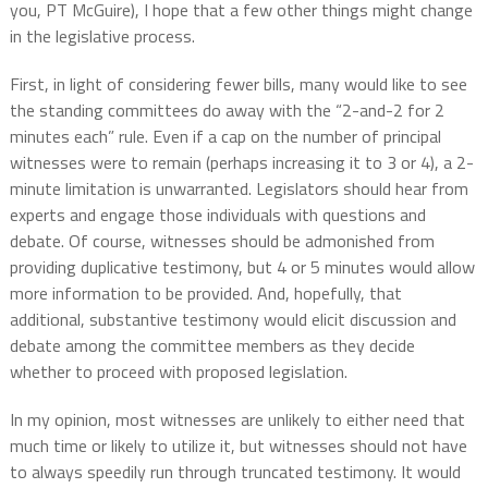
you, PT McGuire), I hope that a few other things might change
in the legislative process.
First, in light of considering fewer bills, many would like to see
the standing committees do away with the “2-and-2 for 2
minutes each” rule. Even if a cap on the number of principal
witnesses were to remain (perhaps increasing it to 3 or 4), a 2-
minute limitation is unwarranted. Legislators should hear from
experts and engage those individuals with questions and
debate. Of course, witnesses should be admonished from
providing duplicative testimony, but 4 or 5 minutes would allow
more information to be provided. And, hopefully, that
additional, substantive testimony would elicit discussion and
debate among the committee members as they decide
whether to proceed with proposed legislation.
In my opinion, most witnesses are unlikely to either need that
much time or likely to utilize it, but witnesses should not have
to always speedily run through truncated testimony. It would