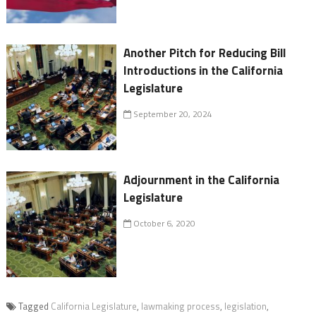
Another Pitch for Reducing Bill
Introductions in the California
Legislature
September 20, 2024
Adjournment in the California
Legislature
October 6, 2020
Tagged
California Legislature
,
lawmaking process
,
legislation
,