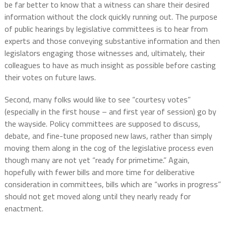
be far better to know that a witness can share their desired
information without the clock quickly running out. The purpose
of public hearings by legislative committees is to hear from
experts and those conveying substantive information and then
legislators engaging those witnesses and, ultimately, their
colleagues to have as much insight as possible before casting
their votes on future laws.
Second, many folks would like to see “courtesy votes”
(especially in the first house – and first year of session) go by
the wayside. Policy committees are supposed to discuss,
debate, and fine-tune proposed new laws, rather than simply
moving them along in the cog of the legislative process even
though many are not yet “ready for primetime.” Again,
hopefully with fewer bills and more time for deliberative
consideration in committees, bills which are “works in progress”
should not get moved along until they nearly ready for
enactment.