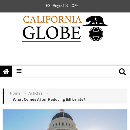
August 8, 2026
Home
>
Articles
>
What Comes After Reducing Bill Limits?