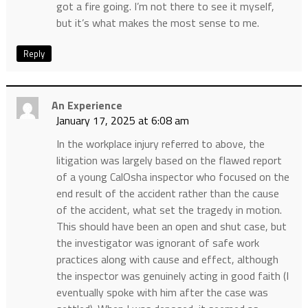
got a fire going. I’m not there to see it myself,
but it’s what makes the most sense to me.
Reply
An Experience
January 17, 2025 at 6:08 am
In the workplace injury referred to above, the
litigation was largely based on the flawed report
of a young CalOsha inspector who focused on the
end result of the accident rather than the cause
of the accident, what set the tragedy in motion.
This should have been an open and shut case, but
the investigator was ignorant of safe work
practices along with cause and effect, although
the inspector was genuinely acting in good faith (I
eventually spoke with him after the case was