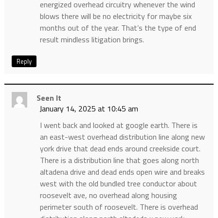
energized overhead circuitry whenever the wind
blows there will be no electricity for maybe six
months out of the year. That’s the type of end
result mindless litigation brings.
Reply
Seen It
January 14, 2025 at 10:45 am
I went back and looked at google earth. There is
an east-west overhead distribution line along new
york drive that dead ends around creekside court.
There is a distribution line that goes along north
altadena drive and dead ends open wire and breaks
west with the old bundled tree conductor about
roosevelt ave, no overhead along housing
perimeter south of roosevelt. There is overhead