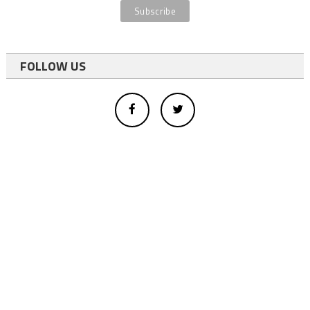
FOLLOW US