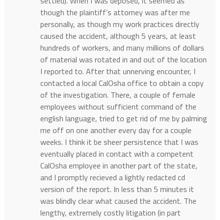
settled). When I was deposed, it seemed as
though the plaintiff’s attorney was after me
personally, as though my work practices directly
caused the accident, although 5 years, at least
hundreds of workers, and many millions of dollars
of material was rotated in and out of the location
I reported to. After that unnerving encounter, I
contacted a local CalOsha office to obtain a copy
of the investigation. There, a couple of female
employees without sufficient command of the
english language, tried to get rid of me by palming
me off on one another every day for a couple
weeks. I think it be sheer persistence that I was
eventually placed in contact with a competent
CalOsha employee in another part of the state,
and I promptly recieved a lightly redacted cd
version of the report. In less than 5 minutes it
was blindly clear what caused the accident. The
lengthy, extremely costly litigation (in part