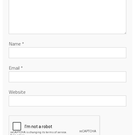
Name
*
Email
*
Website