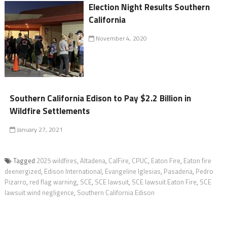
Election Night Results Southern
California
November 4, 2020
Southern California Edison to Pay $2.2 Billion in
Wildfire Settlements
January 27, 2021
Tagged
2025 wildfires
,
Altadena
,
CalFire
,
CPUC
,
Eaton Fire
,
Eaton fire
deenergized
,
Edison International
,
Evangeline Iglesias
,
Pasadena
,
Pedro
Pizarro
,
red flag warning
,
SCE
,
SCE lawsuit
,
SCE lawsuit Eaton Fire
,
SCE
lawsuit wind negligence
,
Southern California Edison