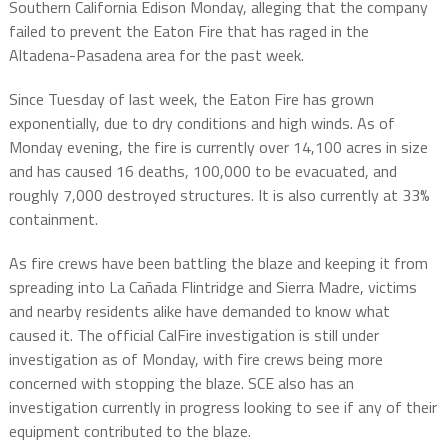
Southern California Edison Monday, alleging that the company
failed to prevent the Eaton Fire that has raged in the
Altadena-Pasadena area for the past week.
Since Tuesday of last week, the Eaton Fire has grown
exponentially, due to dry conditions and high winds. As of
Monday evening, the fire is currently over 14,100 acres in size
and has caused 16 deaths, 100,000 to be evacuated, and
roughly 7,000 destroyed structures. It is also currently at 33%
containment.
As fire crews have been battling the blaze and keeping it from
spreading into La Cañada Flintridge and Sierra Madre, victims
and nearby residents alike have demanded to know what
caused it. The official CalFire investigation is still under
investigation as of Monday, with fire crews being more
concerned with stopping the blaze. SCE also has an
investigation currently in progress looking to see if any of their
equipment contributed to the blaze.