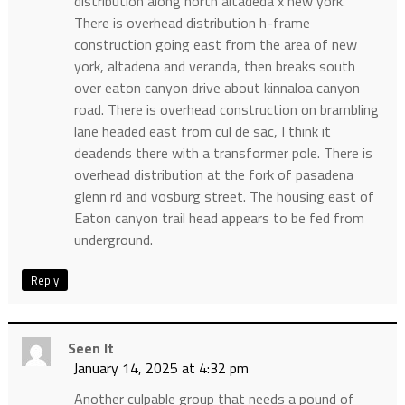
distribution along north altadeda x new york.
There is overhead distribution h-frame
construction going east from the area of new
york, altadena and veranda, then breaks south
over eaton canyon drive about kinnaloa canyon
road. There is overhead construction on brambling
lane headed east from cul de sac, I think it
deadends there with a transformer pole. There is
overhead distribution at the fork of pasadena
glenn rd and vosburg street. The housing east of
Eaton canyon trail head appears to be fed from
underground.
Reply
Seen It
January 14, 2025 at 4:32 pm
Another culpable group that needs a pound of