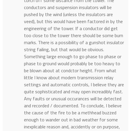
torch off some distance from the tower. The
conductors and suspension insulators will be
pushed by the wind (unless the insulators are
veed), but this would have been factored in by the
engineering of the tower. If a conductor did get
too close to the tower there should be some burn
marks. There is a possibility of a gunshot insulator
string failing, but that would be obvious.
Something large enough to go phase to phase or
phase to ground would probably be too heavy to
be blown about at condctor height. From what
little I know about modern transmission relay
settings and automatic controls, I believe they are
quite sophisticated and may open increadibly fast.
Any faults or unusual occurances will be detected
and recorded / documented. To conclude, I believe
the cause of the fire to be a methhead buzzed
enough to wander out in bad weather for some
inexplicable reason and, accidently or on purpose,