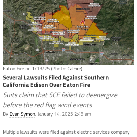
Eaton Fire on 1/13/25 (Photo: CalFire)
Several Lawsuits Filed Against Southern
California Edison Over Eaton Fire
Suits claim that SCE failed to deenergize
before the red flag wind events
By
Evan Symon
, January 14, 2025 2:45 am
Multiple lawsuits were filed against electric services company