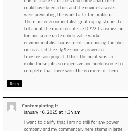
one of those structures had come apart there
could have been a fire, and the enviro-fascists
were preventing the work to fix the problem.
There are environmentalist goat roping stories to
tell about the more recent sce DPV2 transmission
line and some quite unbelievable wacko
environmentalist harassment surrounding the uber
circus called the sdg&e sunrise powerlink
transmission project. I think the point was to
make those jobs so expensive and burdensome to
complete that there would be no more of them.
Reply
Contemplating It
January 16, 2025 at 1:34 am
I want to clarify that I am no shill for any power
company and my commentary here stems in large