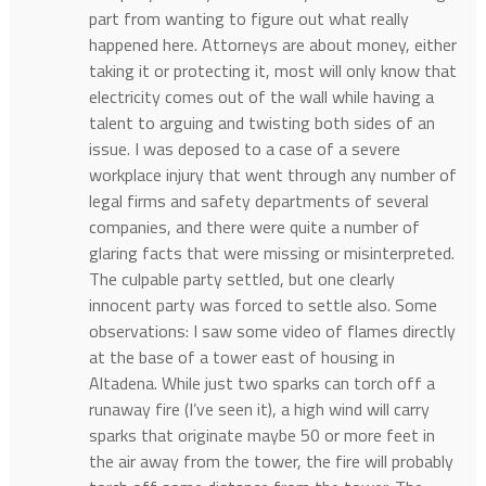
part from wanting to figure out what really
happened here. Attorneys are about money, either
taking it or protecting it, most will only know that
electricity comes out of the wall while having a
talent to arguing and twisting both sides of an
issue. I was deposed to a case of a severe
workplace injury that went through any number of
legal firms and safety departments of several
companies, and there were quite a number of
glaring facts that were missing or misinterpreted.
The culpable party settled, but one clearly
innocent party was forced to settle also. Some
observations: I saw some video of flames directly
at the base of a tower east of housing in
Altadena. While just two sparks can torch off a
runaway fire (I’ve seen it), a high wind will carry
sparks that originate maybe 50 or more feet in
the air away from the tower, the fire will probably