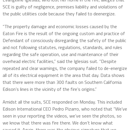
SCE is guilty of negligence, premises liability and violations of
the public utilities code because they failed to deenergize.
“The property damage and economic losses caused by the
Eaton Fire is the result of the ongoing custom and practice of
Defendant of consciously disregarding the safety of the public
and not following statutes, regulations, standards, and rules
regarding the safe operation, use and maintenance of their
overhead electric facilities,” said the Iglesias suit. “Despite
repeated and clear warnings, the company failed to de-energize
all of its electrical equipment in the area that day. Data shows
that there were more than 300 faults on Southern California
Edison’s lines in the vicinity of the fire’s origins.”
Amidst all the suits, SCE responded on Monday. This included
Edison International CEO Pedro Pizarro, who noted that “We’ve
seen in your reporting the videos, we’ve seen the photos, so
we know that there was fire there. We don’t know what
caused it. Again, there was the obvious signature that we