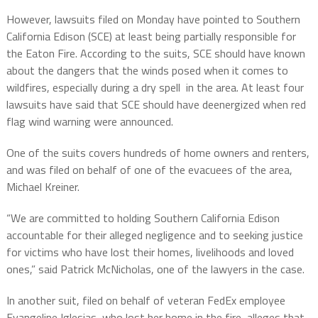
However, lawsuits filed on Monday have pointed to Southern
California Edison (SCE) at least being partially responsible for
the Eaton Fire. According to the suits, SCE should have known
about the dangers that the winds posed when it comes to
wildfires, especially during a dry spell in the area. At least four
lawsuits have said that SCE should have deenergized when red
flag wind warning were announced.
One of the suits covers hundreds of home owners and renters,
and was filed on behalf of one of the evacuees of the area,
Michael Kreiner.
“We are committed to holding Southern California Edison
accountable for their alleged negligence and to seeking justice
for victims who have lost their homes, livelihoods and loved
ones,” said Patrick McNicholas, one of the lawyers in the case.
In another suit, filed on behalf of veteran FedEx employee
Evangeline Iglesias, who lost her home in the fire, alleges that