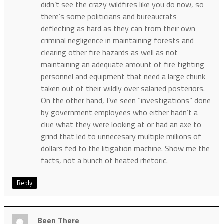
didn’t see the crazy wildfires like you do now, so
there’s some politicians and bureaucrats
deflecting as hard as they can from their own
criminal negligence in maintaining forests and
clearing other fire hazards as well as not
maintaining an adequate amount of fire fighting
personnel and equipment that need a large chunk
taken out of their wildly over salaried posteriors.
On the other hand, I’ve seen “investigations” done
by government employees who either hadn’t a
clue what they were looking at or had an axe to
grind that led to unnecesary multiple millions of
dollars fed to the litigation machine. Show me the
facts, not a bunch of heated rhetoric.
Reply
Been There