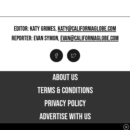
EDITOR: KATY GRIMES,
KATY@CALIFORNIAGLOBE.COM
REPORTER: EVAN SYMON,
EVAN@CALIFORNIAGLOBE.COM
ABOUT US
TERMS & CONDITIONS
PRIVACY POLICY
ADVERTISE WITH US