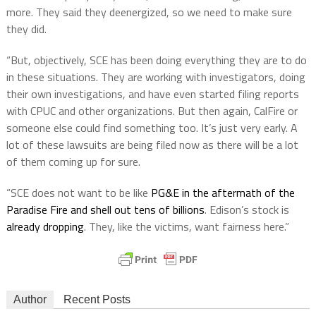
more. They said they deenergized, so we need to make sure
they did.
“But, objectively, SCE has been doing everything they are to do
in these situations. They are working with investigators, doing
their own investigations, and have even started filing reports
with CPUC and other organizations. But then again, CalFire or
someone else could find something too. It’s just very early. A
lot of these lawsuits are being filed now as there will be a lot
of them coming up for sure.
“SCE does not want to be like
PG&E in the aftermath of the
Paradise Fire and shell out tens of billions
. Edison’s stock is
already dropping
. They, like the victims, want fairness here.”
Author
Recent Posts