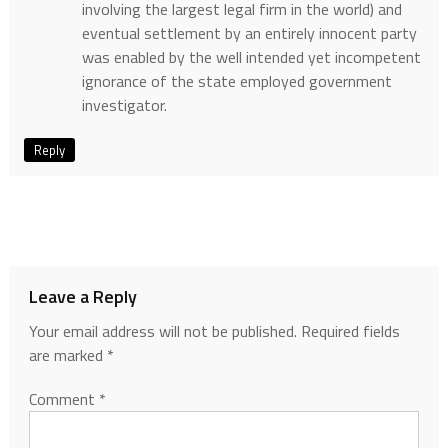
involving the largest legal firm in the world) and
eventual settlement by an entirely innocent party
was enabled by the well intended yet incompetent
ignorance of the state employed government
investigator.
Reply
Leave a Reply
Your email address will not be published.
Required fields
are marked
*
Comment
*