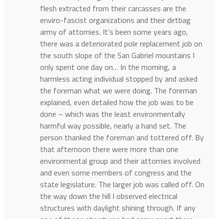
flesh extracted from their carcasses are the
enviro-fascist organizations and their dirtbag
army of attornies. It’s been some years ago,
there was a deteriorated pole replacement job on
the south slope of the San Gabriel mountains I
only spent one day on… In the morning, a
harmless acting individual stopped by and asked
the foreman what we were doing. The foreman
explained, even detailed how the job was to be
done – which was the least environmentally
harmful way possible, nearly a hand set. The
person thanked the foreman and tottered off. By
that afternoon there were more than one
environmental group and their attornies involved
and even some members of congress and the
state legislature. The larger job was called off. On
the way down the hill I observed electrical
structures with daylight shining through. If any