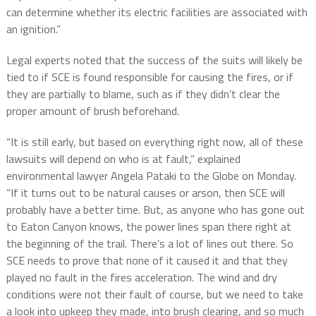
can determine whether its electric facilities are associated with
an ignition.”
Legal experts noted that the success of the suits will likely be
tied to if SCE is found responsible for causing the fires, or if
they are partially to blame, such as if they didn’t clear the
proper amount of brush beforehand.
“It is still early, but based on everything right now, all of these
lawsuits will depend on who is at fault,” explained
environmental lawyer Angela Pataki to the Globe on Monday.
“If it turns out to be natural causes or arson, then SCE will
probably have a better time. But, as anyone who has gone out
to Eaton Canyon knows, the power lines span there right at
the beginning of the trail. There’s a lot of lines out there. So
SCE needs to prove that none of it caused it and that they
played no fault in the fires acceleration. The wind and dry
conditions were not their fault of course, but we need to take
a look into upkeep they made, into brush clearing, and so much