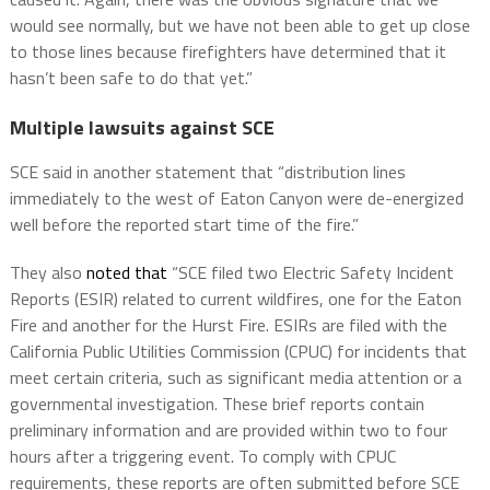
would see normally, but we have not been able to get up close
to those lines because firefighters have determined that it
hasn’t been safe to do that yet.”
Multiple lawsuits against SCE
SCE said in another statement that “distribution lines
immediately to the west of Eaton Canyon were de-energized
well before the reported start time of the fire.”
They also
noted that
“SCE filed two Electric Safety Incident
Reports (ESIR) related to current wildfires, one for the Eaton
Fire and another for the Hurst Fire. ESIRs are filed with the
California Public Utilities Commission (CPUC) for incidents that
meet certain criteria, such as significant media attention or a
governmental investigation. These brief reports contain
preliminary information and are provided within two to four
hours after a triggering event. To comply with CPUC
requirements, these reports are often submitted before SCE