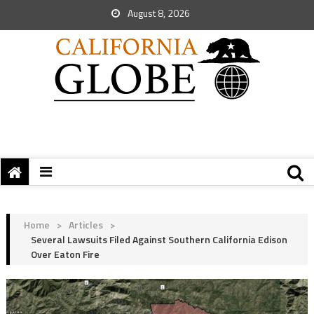
August 8, 2026
Home
>
Articles
>
Several Lawsuits Filed Against Southern California Edison
Over Eaton Fire