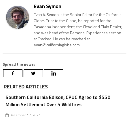
Evan Symon
Evan V. Symon is the Senior Editor for the California
Globe. Prior to the Globe, he reported for the
Pasadena Independent, the Cleveland Plain Dealer,
and was head of the Personal Experiences section
at Cracked. He can be reached at
evan@californiaglobe.com.
Spread the news:
RELATED ARTICLES
Southern California Edison, CPUC Agree to $550
Million Settlement Over 5 Wildfires
December 17, 2021