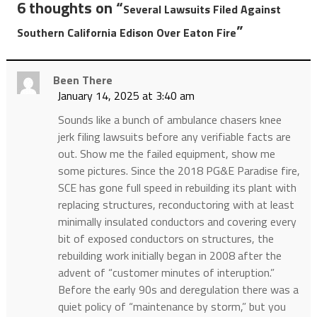
6 thoughts on “
Several Lawsuits Filed Against
”
Southern California Edison Over Eaton Fire
Been There
January 14, 2025 at 3:40 am
Sounds like a bunch of ambulance chasers knee
jerk filing lawsuits before any verifiable facts are
out. Show me the failed equipment, show me
some pictures. Since the 2018 PG&E Paradise fire,
SCE has gone full speed in rebuilding its plant with
replacing structures, reconductoring with at least
minimally insulated conductors and covering every
bit of exposed conductors on structures, the
rebuilding work initially began in 2008 after the
advent of “customer minutes of interuption.”
Before the early 90s and deregulation there was a
quiet policy of “maintenance by storm,” but you