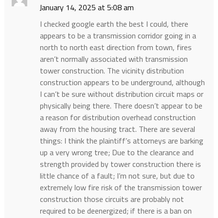
January 14, 2025 at 5:08 am
I checked google earth the best I could, there
appears to be a transmission corridor going in a
north to north east direction from town, fires
aren’t normally associated with transmission
tower construction. The vicinity distribution
construction appears to be underground, although
I can’t be sure without distribution circuit maps or
physically being there. There doesn’t appear to be
a reason for distribution overhead construction
away from the housing tract. There are several
things: I think the plaintiff’s attorneys are barking
up a very wrong tree; Due to the clearance and
strength provided by tower construction there is
little chance of a fault; I’m not sure, but due to
extremely low fire risk of the transmission tower
construction those circuits are probably not
required to be deenergized; if there is a ban on