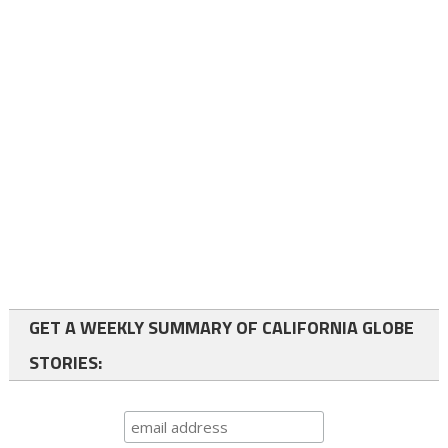
GET A WEEKLY SUMMARY OF CALIFORNIA GLOBE
STORIES: