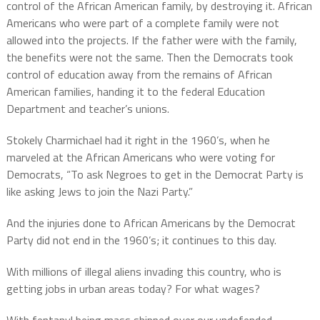
control of the African American family, by destroying it. African
Americans who were part of a complete family were not
allowed into the projects. If the father were with the family,
the benefits were not the same. Then the Democrats took
control of education away from the remains of African
American families, handing it to the federal Education
Department and teacher’s unions.
Stokely Charmichael had it right in the 1960’s, when he
marveled at the African Americans who were voting for
Democrats, “To ask Negroes to get in the Democrat Party is
like asking Jews to join the Nazi Party.”
And the injuries done to African Americans by the Democrat
Party did not end in the 1960’s; it continues to this day.
With millions of illegal aliens invading this country, who is
getting jobs in urban areas today? For what wages?