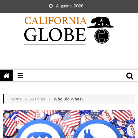
August 5, 2026
Home
>
Articles
>
Who Did What?