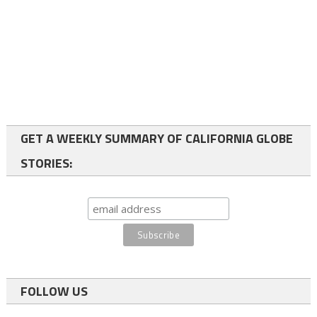
GET A WEEKLY SUMMARY OF CALIFORNIA GLOBE
STORIES:
FOLLOW US