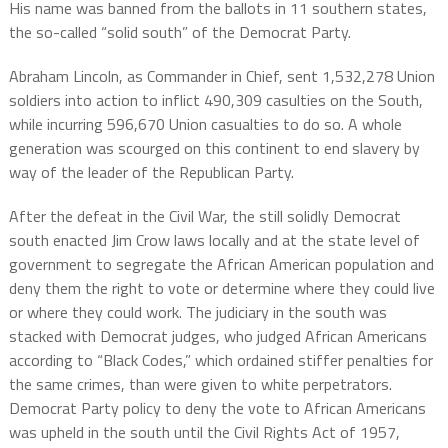
His name was banned from the ballots in 11 southern states,
the so-called “solid south” of the Democrat Party.
Abraham Lincoln, as Commander in Chief, sent 1,532,278 Union
soldiers into action to inflict 490,309 casulties on the South,
while incurring 596,670 Union casualties to do so. A whole
generation was scourged on this continent to end slavery by
way of the leader of the Republican Party.
After the defeat in the Civil War, the still solidly Democrat
south enacted Jim Crow laws locally and at the state level of
government to segregate the African American population and
deny them the right to vote or determine where they could live
or where they could work. The judiciary in the south was
stacked with Democrat judges, who judged African Americans
according to “Black Codes,” which ordained stiffer penalties for
the same crimes, than were given to white perpetrators.
Democrat Party policy to deny the vote to African Americans
was upheld in the south until the Civil Rights Act of 1957,