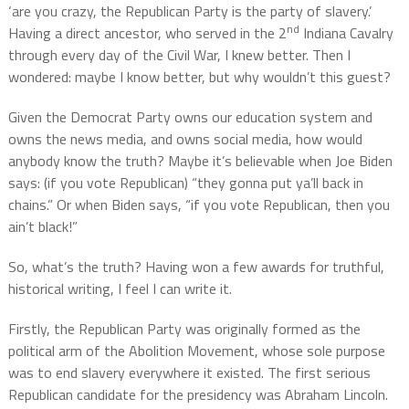
‘are you crazy, the Republican Party is the party of slavery.’
nd
Having a direct ancestor, who served in the 2
Indiana Cavalry
through every day of the Civil War, I knew better. Then I
wondered: maybe I know better, but why wouldn’t this guest?
Given the Democrat Party owns our education system and
owns the news media, and owns social media, how would
anybody know the truth? Maybe it’s believable when Joe Biden
says: (if you vote Republican) “they gonna put ya’ll back in
chains.” Or when Biden says, “if you vote Republican, then you
ain’t black!”
So, what’s the truth? Having won a few awards for truthful,
historical writing, I feel I can write it.
Firstly, the Republican Party was originally formed as the
political arm of the Abolition Movement, whose sole purpose
was to end slavery everywhere it existed. The first serious
Republican candidate for the presidency was Abraham Lincoln.