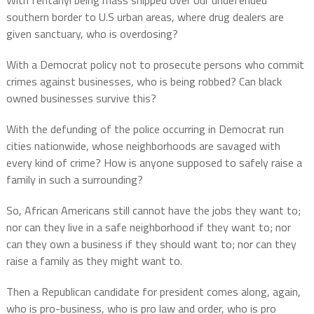
With fentanyl being mass shipped over our undefended
southern border to U.S urban areas, where drug dealers are
given sanctuary, who is overdosing?
With a Democrat policy not to prosecute persons who commit
crimes against businesses, who is being robbed? Can black
owned businesses survive this?
With the defunding of the police occurring in Democrat run
cities nationwide, whose neighborhoods are savaged with
every kind of crime? How is anyone supposed to safely raise a
family in such a surrounding?
So, African Americans still cannot have the jobs they want to;
nor can they live in a safe neighborhood if they want to; nor
can they own a business if they should want to; nor can they
raise a family as they might want to.
Then a Republican candidate for president comes along, again,
who is pro-business, who is pro law and order, who is pro