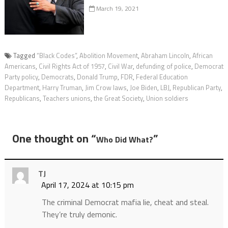
March 19, 2021
Tagged
“Black Codes”
,
Abolition Movement
,
Abraham Lincoln
,
African
Americans
,
Civil Rights Act of 1957
,
Civil War
,
defunding of police
,
Democrat
Party policy
,
Democrats
,
Donald Trump
,
FDR
,
Federal Education
Department
,
Harry Truman
,
Jim Crow laws
,
Joe Biden
,
LBJ
,
Republican Party
,
Republicans
,
Teachers unions
,
the Great Society
,
Union soldiers
One thought on “
”
Who Did What?
TJ
April 17, 2024 at 10:15 pm
The criminal Democrat mafia lie, cheat and steal.
They’re truly demonic.