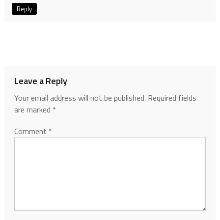
Reply
Leave a Reply
Your email address will not be published.
Required fields
are marked
*
Comment
*