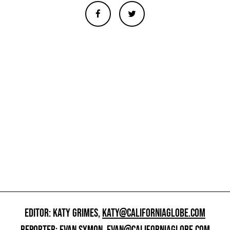
EDITOR: KATY GRIMES,
KATY@CALIFORNIAGLOBE.COM