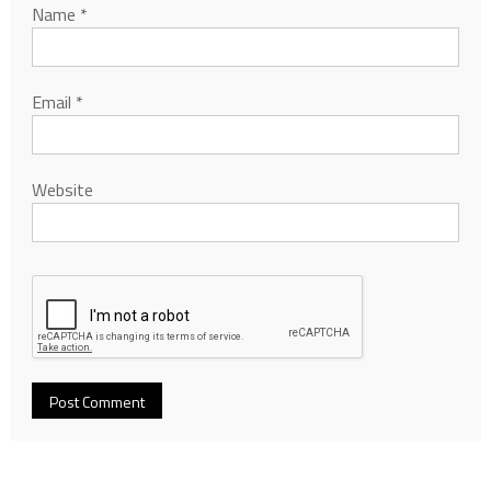
Name
*
Email
*
Website