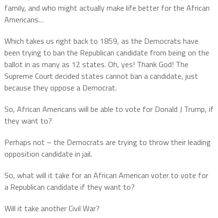
family, and who might actually make life better for the African
Americans…
Which takes us right back to 1859, as the Democrats have
been trying to ban the Republican candidate from being on the
ballot in as many as 12 states. Oh, yes! Thank God! The
Supreme Court decided states cannot ban a candidate, just
because they oppose a Democrat.
So, African Americans will be able to vote for Donald J Trump, if
they want to?
Perhaps not – the Democrats are trying to throw their leading
opposition candidate in jail.
So, what will it take for an African American voter to vote for
a Republican candidate if they want to?
Will it take another Civil War?