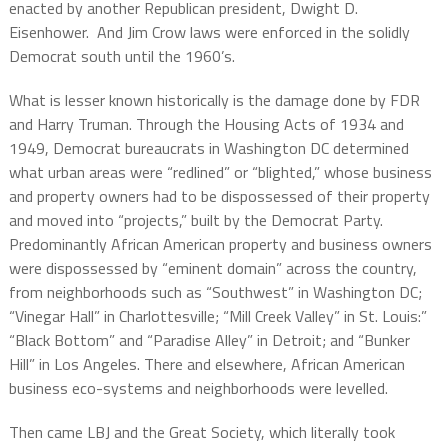
enacted by another Republican president, Dwight D.
Eisenhower.
And Jim Crow laws were enforced in the solidly
Democrat south until the 1960’s.
What is lesser known historically is the damage done by FDR
and Harry Truman. Through the Housing Acts of 1934 and
1949, Democrat bureaucrats in Washington DC determined
what urban areas were “redlined” or “blighted,” whose business
and property owners had to be dispossessed of their property
and moved into “projects,” built by the Democrat Party.
Predominantly African American property and business owners
were dispossessed by “eminent domain” across the country,
from neighborhoods such as “Southwest” in Washington DC;
“Vinegar Hall” in Charlottesville; “Mill Creek Valley” in St. Louis:”
“Black Bottom” and “Paradise Alley” in Detroit; and “Bunker
Hill” in Los Angeles. There and elsewhere, African American
business eco-systems and neighborhoods were levelled.
Then came LBJ and the Great Society, which literally took