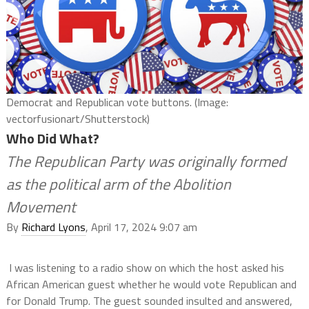
Democrat and Republican vote buttons. (Image:
vectorfusionart/Shutterstock)
Who Did What?
The Republican Party was originally formed
as the political arm of the Abolition
Movement
By
Richard Lyons
, April 17, 2024 9:07 am
I was listening to a radio show on which the host asked his
African American guest whether he would vote Republican and
for Donald Trump. The guest sounded insulted and answered,