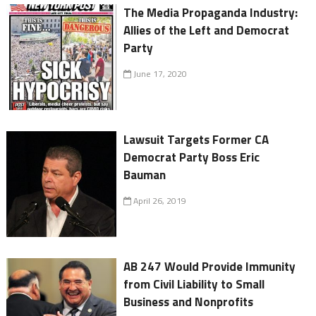
The Media Propaganda Industry:
Allies of the Left and Democrat
Party
June 17, 2020
Lawsuit Targets Former CA
Democrat Party Boss Eric
Bauman
April 26, 2019
AB 247 Would Provide Immunity
from Civil Liability to Small
Business and Nonprofits