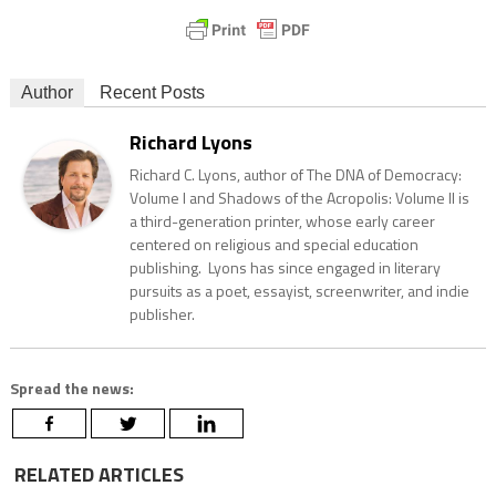
Author
Recent Posts
Richard Lyons
Richard C. Lyons, author of The DNA of Democracy:
Volume I and Shadows of the Acropolis: Volume II is
a third-generation printer, whose early career
centered on religious and special education
publishing. Lyons has since engaged in literary
pursuits as a poet, essayist, screenwriter, and indie
publisher.
Spread the news:
RELATED ARTICLES