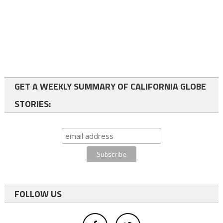
GET A WEEKLY SUMMARY OF CALIFORNIA GLOBE
STORIES:
FOLLOW US