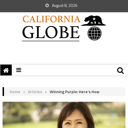
August 8, 2026
Home
>
Articles
>
Winning Purple: Here’s How