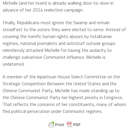
Michelle (and her team) is already walking door-to-door in
advance of her 2024 reelection campaign.
Finally, Republicans must ignore the Swamp and remain
steadfast to the voters they were elected to serve. Instead of
covering the horrific human rights abuses by totalitarian
regimes, national journalists and astroturf outside groups
relentlessly attacked Michelle for having the audacity to
challenge subversive Communist influence. Michelle is
undeterred.
A member of the bipartisan House Select Committee on the
Strategic Competition Between the United States and the
Chinese Communist Party, Michelle has made standing up to
the Chinese Communist Party her highest priority in Congress.
That reflects the concerns of her constituents, many of whom
fled political persecution under Communist regimes.