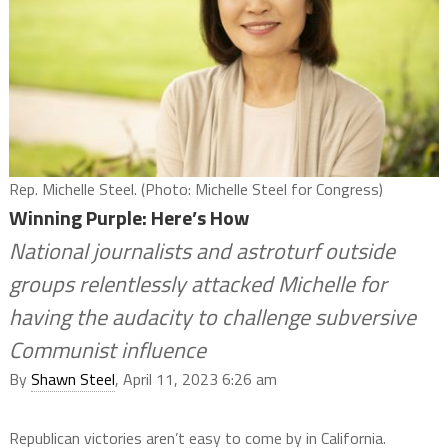
Rep. Michelle Steel. (Photo: Michelle Steel for Congress)
Winning Purple: Here’s How
National journalists and astroturf outside
groups relentlessly attacked Michelle for
having the audacity to challenge subversive
Communist influence
By
Shawn Steel
, April 11, 2023 6:26 am
Republican victories aren’t easy to come by in California.