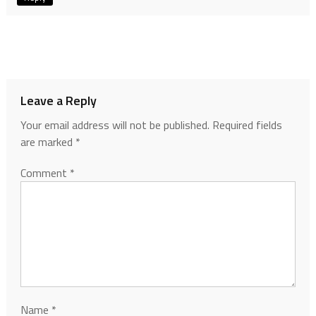
Leave a Reply
Your email address will not be published.
Required fields
are marked
*
Comment
*
Name
*