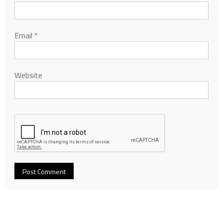
Email
*
Website