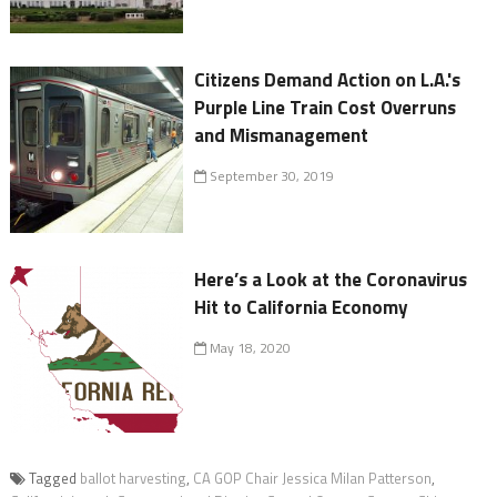
Citizens Demand Action on L.A.'s
Purple Line Train Cost Overruns
and Mismanagement
September 30, 2019
Here’s a Look at the Coronavirus
Hit to California Economy
May 18, 2020
Tagged
ballot harvesting
,
CA GOP Chair Jessica Milan Patterson
,