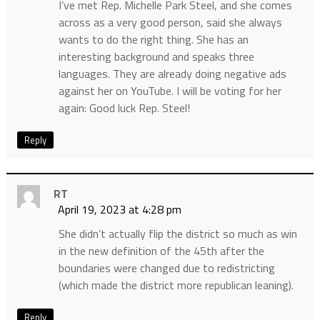
I’ve met Rep. Michelle Park Steel, and she comes
across as a very good person, said she always
wants to do the right thing. She has an
interesting background and speaks three
languages. They are already doing negative ads
against her on YouTube. I will be voting for her
again: Good luck Rep. Steel!
Reply
RT
April 19, 2023 at 4:28 pm
She didn’t actually flip the district so much as win
in the new definition of the 45th after the
boundaries were changed due to redistricting
(which made the district more republican leaning).
Reply