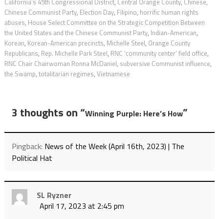
California’s 45th Congressional District
,
Central Orange County
,
Chinese
,
Chinese Communist Party
,
Election Day
,
Filipino
,
horrific human rights
abuses
,
House Select Committee on the Strategic Competition Between
the United States and the Chinese Communist Party
,
Indian-American
,
Korean
,
Korean-American precincts
,
Michelle Steel
,
Orange County
Republicans
,
Rep. Michelle Park Steel
,
RNC ‘community center’ field office
,
RNC Chair Chairwoman Ronna McDaniel
,
subversive Communist influence
,
the Swamp
,
totalitarian regimes
,
Vietnamese
3 thoughts on “
”
Winning Purple: Here’s How
Pingback:
News of the Week (April 16th, 2023) | The
Political Hat
SL Ryzner
April 17, 2023 at 2:45 pm