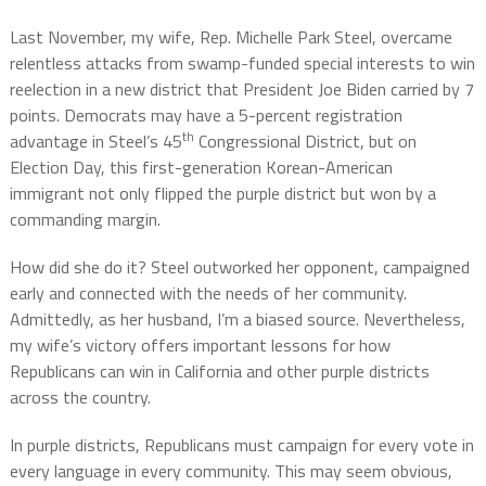
Last November, my wife, Rep. Michelle Park Steel, overcame
relentless attacks from swamp-funded special interests to win
reelection in a new district that President Joe Biden carried by 7
points. Democrats may have a 5-percent registration
th
advantage in Steel’s 45
Congressional District, but on
Election Day, this first-generation Korean-American
immigrant not only flipped the purple district but won by a
commanding margin.
How did she do it? Steel outworked her opponent, campaigned
early and connected with the needs of her community.
Admittedly, as her husband, I’m a biased source. Nevertheless,
my wife’s victory offers important lessons for how
Republicans can win in California and other purple districts
across the country.
In purple districts, Republicans must campaign for every vote in
every language in every community. This may seem obvious,