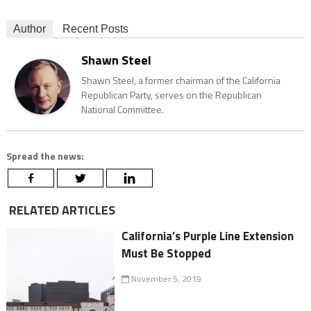
Author
Recent Posts
Shawn Steel
Shawn Steel, a former chairman of the California
Republican Party, serves on the Republican
National Committee.
Spread the news:
RELATED ARTICLES
California’s Purple Line Extension
Must Be Stopped
November 5, 2019