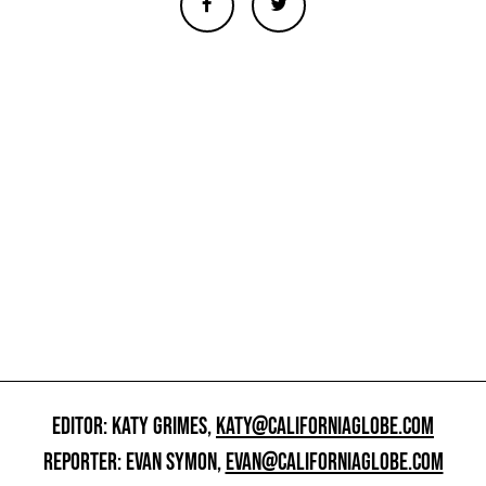
EDITOR: KATY GRIMES,
KATY@CALIFORNIAGLOBE.COM
REPORTER: EVAN SYMON,
EVAN@CALIFORNIAGLOBE.COM