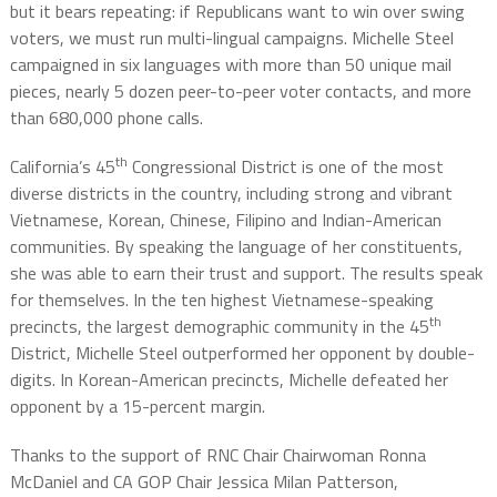
but it bears repeating: if Republicans want to win over swing
voters, we must run multi-lingual campaigns. Michelle Steel
campaigned in six languages with more than 50 unique mail
pieces, nearly 5 dozen peer-to-peer voter contacts, and more
than 680,000 phone calls.
th
California’s 45
Congressional District is one of the most
diverse districts in the country, including strong and vibrant
Vietnamese, Korean, Chinese, Filipino and Indian-American
communities. By speaking the language of her constituents,
she was able to earn their trust and support. The results speak
for themselves. In the ten highest Vietnamese-speaking
th
precincts, the largest demographic community in the 45
District, Michelle Steel outperformed her opponent by double-
digits. In Korean-American precincts, Michelle defeated her
opponent by a 15-percent margin.
Thanks to the support of RNC Chair Chairwoman Ronna
McDaniel and CA GOP Chair Jessica Milan Patterson,