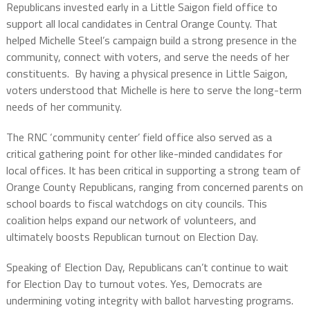
Republicans invested early in a Little Saigon field office to
support all local candidates in Central Orange County. That
helped Michelle Steel’s campaign build a strong presence in the
community, connect with voters, and serve the needs of her
constituents. By having a physical presence in Little Saigon,
voters understood that Michelle is here to serve the long-term
needs of her community.
The RNC ‘community center’ field office also served as a
critical gathering point for other like-minded candidates for
local offices. It has been critical in supporting a strong team of
Orange County Republicans, ranging from concerned parents on
school boards to fiscal watchdogs on city councils. This
coalition helps expand our network of volunteers, and
ultimately boosts Republican turnout on Election Day.
Speaking of Election Day, Republicans can’t continue to wait
for Election Day to turnout votes. Yes, Democrats are
undermining voting integrity with ballot harvesting programs.