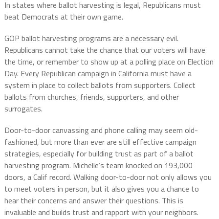
In states where ballot harvesting is legal, Republicans must
beat Democrats at their own game.
GOP ballot harvesting programs are a necessary evil.
Republicans cannot take the chance that our voters will have
the time, or remember to show up at a polling place on Election
Day. Every Republican campaign in California must have a
system in place to collect ballots from supporters. Collect
ballots from churches, friends, supporters, and other
surrogates.
Door-to-door canvassing and phone calling may seem old-
fashioned, but more than ever are still effective campaign
strategies, especially for building trust as part of a ballot
harvesting program. Michelle’s team knocked on 193,000
doors, a Calif record. Walking door-to-door not only allows you
to meet voters in person, but it also gives you a chance to
hear their concerns and answer their questions. This is
invaluable and builds trust and rapport with your neighbors.