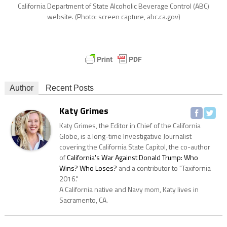
California Department of State Alcoholic Beverage Control (ABC)
website. (Photo: screen capture, abc.ca.gov)
Author
Recent Posts
Katy Grimes
Katy Grimes, the Editor in Chief of the California
Globe, is a long-time Investigative Journalist
covering the California State Capitol, the co-author
of
California's War Against Donald Trump: Who
Wins? Who Loses?
and a contributor to "Taxifornia
2016."
A California native and Navy mom, Katy lives in
Sacramento, CA.