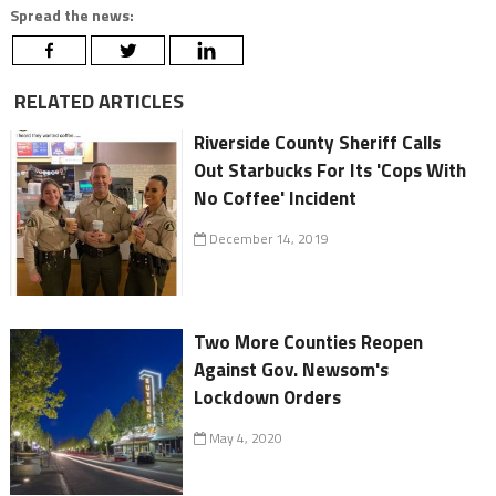
Spread the news:
RELATED ARTICLES
Riverside County Sheriff Calls
Out Starbucks For Its 'Cops With
No Coffee' Incident
December 14, 2019
Two More Counties Reopen
Against Gov. Newsom's
Lockdown Orders
May 4, 2020