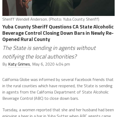
Sheriff Wendell Anderson. (Photo: Yuba County Sheriff)
Yuba County Sheriff Questions CA State Alcoholic
Beverage Control Closing Down Bars in Newly Re-
Opened Rural County
The State is sending in agents without
notifying the local authorities?
By
Katy Grimes
, May 6, 2020 4:04 pm
California Globe was informed by several Facebook friends that
in the rural counties which have reopened, the State is sending
in agents from the California Department of State Alcoholic
Beverage Control (ABC) to close down bars.
Tuesday, a women reported that she and her husband had been
enjoying a beer in a bar in Yuba Sutter when ABC agents came