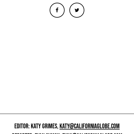
EDITOR: KATY GRIMES,
KATY@CALIFORNIAGLOBE.COM