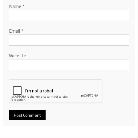
Name
*
Email
*
Website