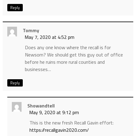
Reply
Tommy
May 7, 2020 at 4:52 pm
Does any one know where the recall is for
Newsom? We should get this guy out of office
before he ruins more rural counties and
businesses…
Reply
Showandtell
May 9, 2020 at 9:12 pm
This is the new fresh Recall Gavin effort:
https://recallgavin2020.com/