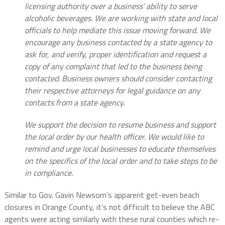
licensing authority over a business’ ability to serve
alcoholic beverages. We are working with state and local
officials to help mediate this issue moving forward. We
encourage any business contacted by a state agency to
ask for, and verify, proper identification and request a
copy of any complaint that led to the business being
contacted. Business owners should consider contacting
their respective attorneys for legal guidance on any
contacts from a state agency.
We support the decision to resume business and support
the local order by our health officer. We would like to
remind and urge local businesses to educate themselves
on the specifics of the local order and to take steps to be
in compliance.
Similar to Gov. Gavin Newsom’s apparent get-even beach
closures in Orange County, it’s not difficult to believe the ABC
agents were acting similarly with these rural counties which re-