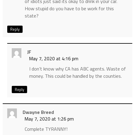
of idiots just said its okay to drink in your car.
How stupid do you have to be work for this
state?
Reply
JF
May 7, 2020 at 4:16 pm
I don’t know why CA has ABC agents. Waste of
money. This could be handled by the counties.
Reply
Dwayne Breed
May 7, 2020 at 1:26 pm
Complete TYRANNY!