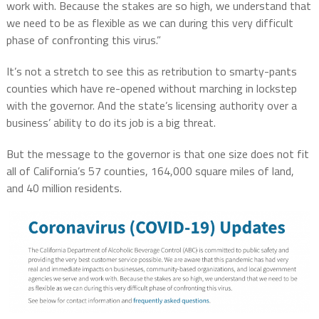
work with. Because the stakes are so high, we understand that
we need to be as flexible as we can during this very difficult
phase of confronting this virus.”
It’s not a stretch to see this as retribution to smarty-pants
counties which have re-opened without marching in lockstep
with the governor. And the state’s licensing authority over a
business’ ability to do its job is a big threat.
But the message to the governor is that one size does not fit
all of California’s 57 counties, 164,000 square miles of land,
and 40 million residents.