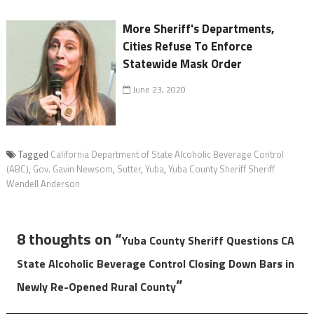
More Sheriff's Departments,
Cities Refuse To Enforce
Statewide Mask Order
June 23, 2020
Tagged
California Department of State Alcoholic Beverage Control
(ABC)
,
Gov. Gavin Newsom
,
Sutter
,
Yuba
,
Yuba County Sheriff Sheriff
Wendell Anderson
8 thoughts on “
Yuba County Sheriff Questions CA
State Alcoholic Beverage Control Closing Down Bars in
”
Newly Re-Opened Rural County