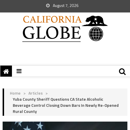
August 7, 2026
Home
>
Articles
>
Yuba County Sheriff Questions CA State Alcoholic
Beverage Control Closing Down Bars In Newly Re-Opened
Rural County