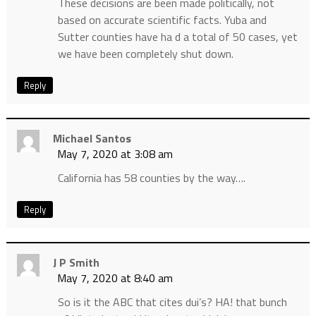
These decisions are been made politically, not
based on accurate scientific facts. Yuba and
Sutter counties have ha d a total of 50 cases, yet
we have been completely shut down.
Reply
Michael Santos
May 7, 2020 at 3:08 am
California has 58 counties by the way….
Reply
J P Smith
May 7, 2020 at 8:40 am
So is it the ABC that cites dui’s? HA! that bunch