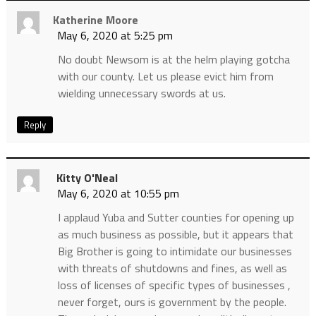
Katherine Moore
May 6, 2020 at 5:25 pm
No doubt Newsom is at the helm playing gotcha
with our county. Let us please evict him from
wielding unnecessary swords at us.
Reply
Kitty O'Neal
May 6, 2020 at 10:55 pm
I applaud Yuba and Sutter counties for opening up
as much business as possible, but it appears that
Big Brother is going to intimidate our businesses
with threats of shutdowns and fines, as well as
loss of licenses of specific types of businesses ,
never forget, ours is government by the people.