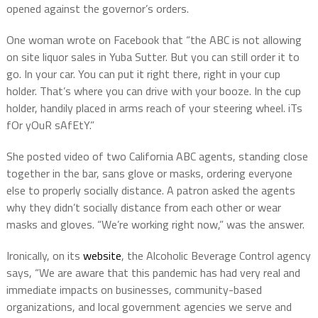
opened against the governor’s orders.
One woman wrote on Facebook that “the ABC is not allowing
on site liquor sales in Yuba Sutter. But you can still order it to
go. In your car. You can put it right there, right in your cup
holder. That’s where you can drive with your booze. In the cup
holder, handily placed in arms reach of your steering wheel. iTs
fOr yOuR sAfEtY.”
She posted video of two California ABC agents, standing close
together in the bar, sans glove or masks, ordering everyone
else to properly socially distance. A patron asked the agents
why they didn’t socially distance from each other or wear
masks and gloves. “We’re working right now,” was the answer.
Ironically, on its
website
, the Alcoholic Beverage Control agency
says, “We are aware that this pandemic has had very real and
immediate impacts on businesses, community-based
organizations, and local government agencies we serve and