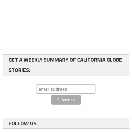
GET A WEEKLY SUMMARY OF CALIFORNIA GLOBE
STORIES:
FOLLOW US