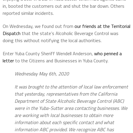
in, booted the customers out and shut the bar down. Others
reported similar incidents.
On Wednesday, we found out from
our friends at the Territorial
Dispatch
that the state’s Alcoholic Beverage Control was
doing this without notifying the local authorities.
Enter Yuba County Sheriff Wendell Anderson,
who penned a
letter
to the Citizens and Businesses in Yuba County.
Wednesday May 6th, 2020
It was brought to the attention of local law enforcement
that yesterday, representatives from the California
Department of State Alcoholic Beverage Control (ABC)
were in the Yuba-Sutter area contacting businesses. We
are working with local businesses to obtain more
information about each specific contact and what
information ABC provided. We recognize ABC has