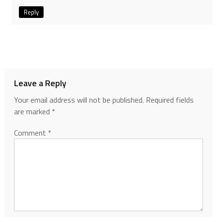
Reply
Leave a Reply
Your email address will not be published.
Required fields
are marked
*
Comment
*