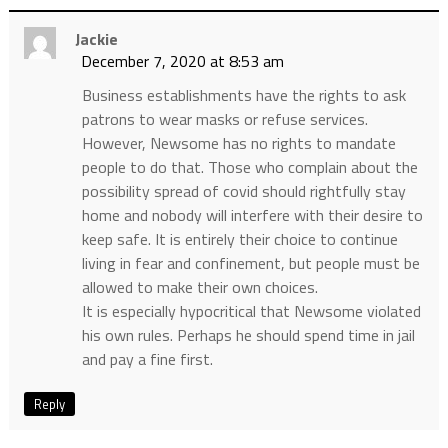
Jackie
December 7, 2020 at 8:53 am
Business establishments have the rights to ask
patrons to wear masks or refuse services.
However, Newsome has no rights to mandate
people to do that. Those who complain about the
possibility spread of covid should rightfully stay
home and nobody will interfere with their desire to
keep safe. It is entirely their choice to continue
living in fear and confinement, but people must be
allowed to make their own choices.
It is especially hypocritical that Newsome violated
his own rules. Perhaps he should spend time in jail
and pay a fine first.
Reply