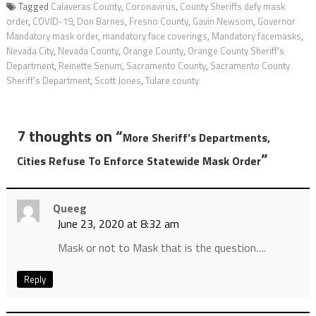
Tagged
Calaveras County
,
Coronavirus
,
County Sheriffs defy mask
order
,
COVID-19
,
Don Barnes
,
Fresno County
,
Gavin Newsom
,
Governor
Mandatory mask order
,
mandatory face coverings
,
Mandatory facemasks
,
Nevada City
,
Nevada County
,
Orange County
,
Orange County Sheriff's
Department
,
Reinette Senum
,
Sacramento County
,
Sacramento County
Sheriff's Department
,
Scott Jones
,
Tulare county
7 thoughts on “
More Sheriff’s Departments,
”
Cities Refuse To Enforce Statewide Mask Order
Queeg
June 23, 2020 at 8:32 am
Mask or not to Mask that is the question….
Reply