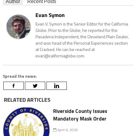
Author
Recent Posts
Evan Symon
Evan V. Symon is the Senior Editor for the California
Globe. Prior to the Globe, he reported for the
Pasadena Independent, the Cleveland Plain Dealer,
and was head of the Personal Experiences section
at Cracked. He can be reached at
evan@californiaglobe.com.
Spread the news:
RELATED ARTICLES
Riverside County Issues
Mandatory Mask Order
April 6, 2020