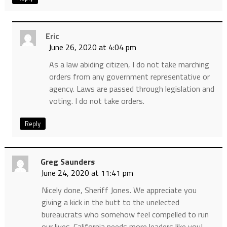
Eric
June 26, 2020 at 4:04 pm
As a law abiding citizen, I do not take marching
orders from any government representative or
agency. Laws are passed through legislation and
voting. I do not take orders.
Reply
Greg Saunders
June 24, 2020 at 11:41 pm
Nicely done, Sheriff Jones. We appreciate you
giving a kick in the butt to the unelected
bureaucrats who somehow feel compelled to run
our lives. California needs more leaders like you!