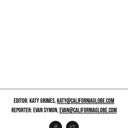
EDITOR: KATY GRIMES,
KATY@CALIFORNIAGLOBE.COM
REPORTER: EVAN SYMON,
EVAN@CALIFORNIAGLOBE.COM