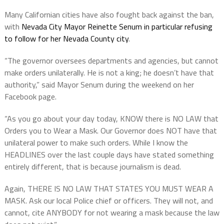
Many Californian cities have also fought back against the ban,
with
Nevada City Mayor Reinette Senum in particular refusing
to follow for her Nevada County city
.
“The governor oversees departments and agencies, but cannot
make orders unilaterally. He is not a king; he doesn’t have that
authority,” said Mayor Senum during the weekend on her
Facebook page.
“As you go about your day today, KNOW there is NO LAW that
Orders you to Wear a Mask. Our Governor does NOT have that
unilateral power to make such orders. While I know the
HEADLINES over the last couple days have stated something
entirely different, that is because journalism is dead.
Again, THERE IS NO LAW THAT STATES YOU MUST WEAR A
MASK. Ask our local Police chief or officers. They will not, and
cannot, cite ANYBODY for not wearing a mask because the law