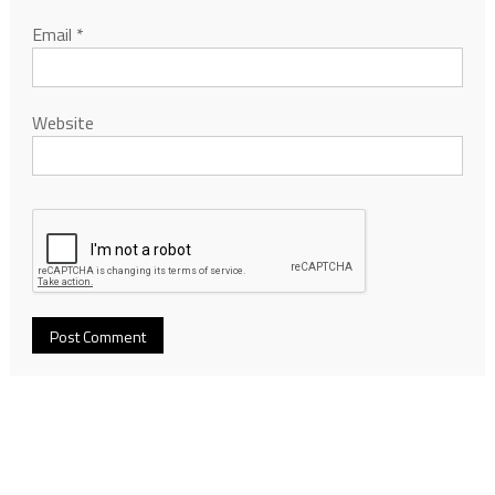
Email
*
Website