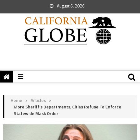
August 6, 2026
Home
>
Articles
>
More Sheriff’s Departments, Cities Refuse To Enforce
Statewide Mask Order