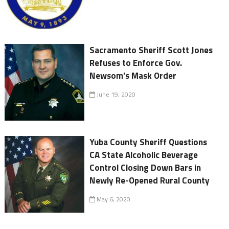
Sacramento Sheriff Scott Jones
Refuses to Enforce Gov.
Newsom's Mask Order
June 19, 2020
Yuba County Sheriff Questions
CA State Alcoholic Beverage
Control Closing Down Bars in
Newly Re-Opened Rural County
May 6, 2020