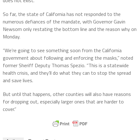
does not exist.”
So far, the state of California has not responded to the
numerous defiances of the mandate, with Governor Gavin
Newsom only restating the bottom line and the reason why on
Monday.
“We’re going to see something soon from the California
government about following and enforcing the masks,” noted
former Sheriff Deputy Thomas Spezio. “This is a statewide
health crisis, and they’ll do what they can to stop the spread
and save lives.
But until that happens, other counties will also have reasons
for dropping out, especially larger ones that are harder to
cover.”