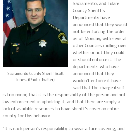
Sacramento, and Tulare
County Sheriff’s
Departments have
announced that they would
not be enforcing the order
as of Monday, with several
other Counties mulling over
whether or not they could
or should enforce it. The
departments who have
announced that they
Sacramento County Sheriff Scott
Jones. (Photo: Twitter)
wouldn’t enforce it have
said that the charge itself
is too minor, that it is the responsibility of the person and not
law enforcement in upholding it, and that there are simply a
lack of available resources to have sheriff’s cover an entire
county for this behavior.
“It is each person’s responsibility to wear a face covering, and