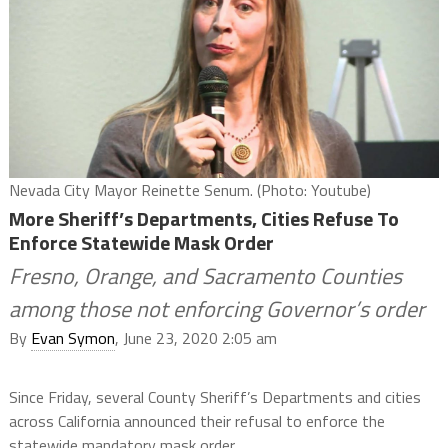
Nevada City Mayor Reinette Senum. (Photo: Youtube)
More Sheriff’s Departments, Cities Refuse To
Enforce Statewide Mask Order
Fresno, Orange, and Sacramento Counties
among those not enforcing Governor’s order
By
Evan Symon
, June 23, 2020 2:05 am
Since Friday, several County Sheriff’s Departments and cities
across California announced their refusal to enforce the
statewide mandatory mask order.