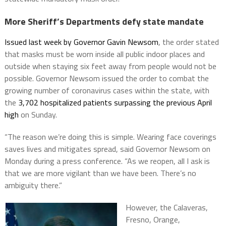
More Sheriff’s Departments defy state mandate
Issued last week by Governor Gavin Newsom
, the order stated
that masks must be worn inside all public indoor places and
outside when staying six feet away from people would not be
possible. Governor Newsom issued the order to combat the
growing number of coronavirus cases within the state, with
the
3,702 hospitalized patients surpassing the previous April
high
on Sunday.
“The reason we’re doing this is simple. Wearing face coverings
saves lives and mitigates spread, said Governor Newsom on
Monday during a press conference. “As we reopen, all I ask is
that we are more vigilant than we have been. There’s no
ambiguity there.”
However, the Calaveras,
Fresno, Orange,