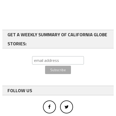
GET A WEEKLY SUMMARY OF CALIFORNIA GLOBE
STORIES:
FOLLOW US