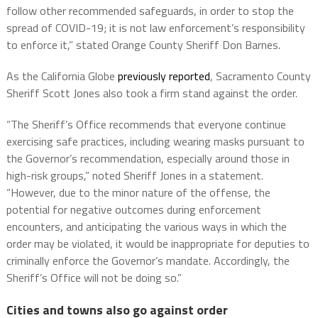
follow other recommended safeguards, in order to stop the
spread of COVID-19; it is not law enforcement’s responsibility
to enforce it,” stated Orange County Sheriff Don Barnes.
As the California Globe
previously reported
, Sacramento County
Sheriff Scott Jones also took a firm stand against the order.
“The Sheriff’s Office recommends that everyone continue
exercising safe practices, including wearing masks pursuant to
the Governor’s recommendation, especially around those in
high-risk groups,” noted Sheriff Jones in a statement.
“However, due to the minor nature of the offense, the
potential for negative outcomes during enforcement
encounters, and anticipating the various ways in which the
order may be violated, it would be inappropriate for deputies to
criminally enforce the Governor’s mandate. Accordingly, the
Sheriff’s Office will not be doing so.”
Cities and towns also go against order