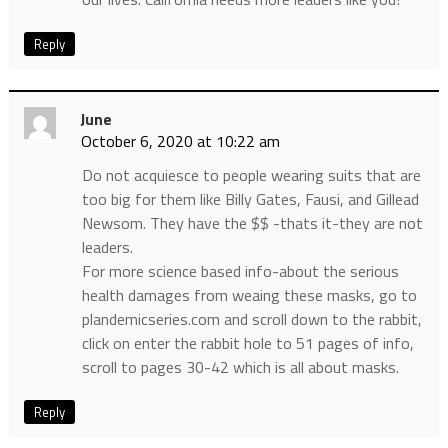
Reply
June
October 6, 2020 at 10:22 am
Do not acquiesce to people wearing suits that are
too big for them like Billy Gates, Fausi, and Gillead
Newsom. They have the $$ -thats it-they are not
leaders.
For more science based info-about the serious
health damages from weaing these masks, go to
plandemicseries.com and scroll down to the rabbit,
click on enter the rabbit hole to 51 pages of info,
scroll to pages 30-42 which is all about masks.
Reply