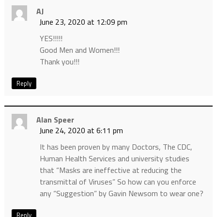
AJ
June 23, 2020 at 12:09 pm
YES!!!!!
Good Men and Women!!!
Thank you!!!
Reply
Alan Speer
June 24, 2020 at 6:11 pm
It has been proven by many Doctors, The CDC,
Human Health Services and university studies
that “Masks are ineffective at reducing the
transmittal of Viruses” So how can you enforce
any “Suggestion” by Gavin Newsom to wear one?
Reply