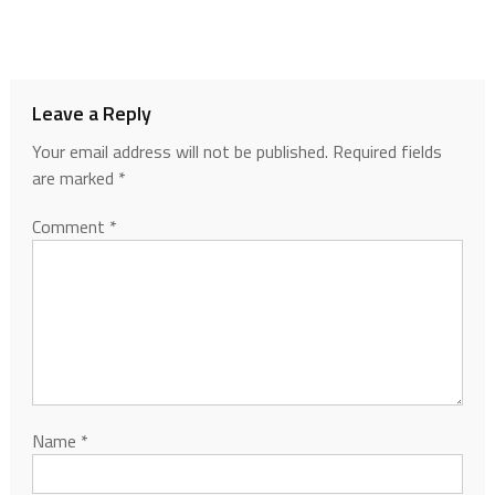
Leave a Reply
Your email address will not be published.
Required fields
are marked
*
Comment
*
Name
*