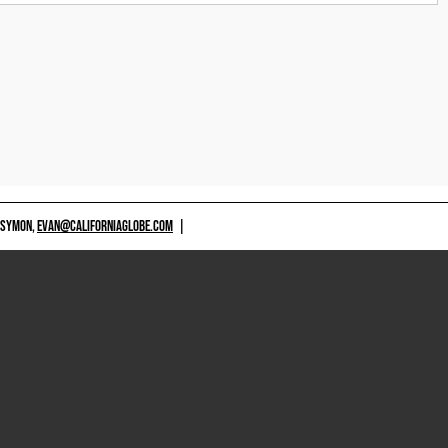
 SYMON,
EVAN@CALIFORNIAGLOBE.COM
|