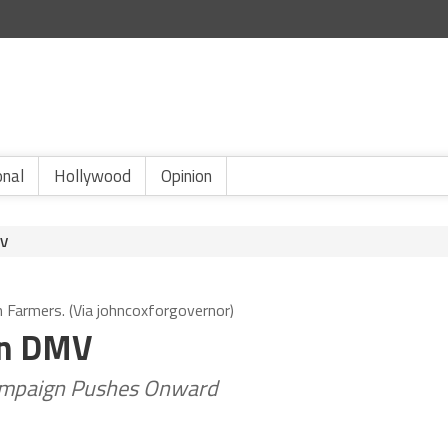
onal
Hollywood
Opinion
MV
h Farmers. (Via johncoxforgovernor)
On DMV
Campaign Pushes Onward