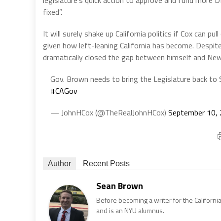
legislature’s quick action to approve and fund more
fixed”.
It will surely shake up California politics if Cox can 
given how left-leaning California has become. Despite
dramatically closed the gap between himself and Ne
Gov. Brown needs to bring the Legislature back t
#CAGov
— JohnHCox (@TheRealJohnHCox)
September 10,
Author
Recent Posts
Sean Brown
Before becoming a writer for the California
and is an NYU alumnus.