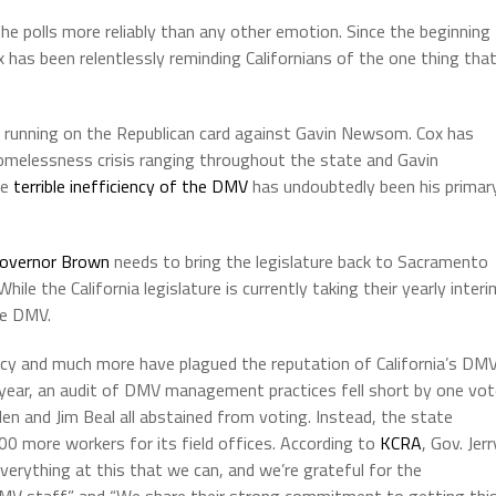
he polls more reliably than any other emotion. Since the beginning
has been relentlessly reminding Californians of the one thing tha
 running on the Republican card against Gavin Newsom. Cox has
omelessness crisis ranging throughout the state and Gavin
he
terrible inefficiency of the DMV
has undoubtedly been his primar
overnor Brown
needs to bring the legislature back to Sacramento
e the California legislature is currently taking their yearly interi
he DMV.
racy and much more have plagued the reputation of California’s DM
s year, an audit of DMV management practices fell short by one vo
en and Jim Beal all abstained from voting. Instead, the state
00 more workers for its field offices. According to
KCRA
, Gov. Jerr
erything at this that we can, and we’re grateful for the