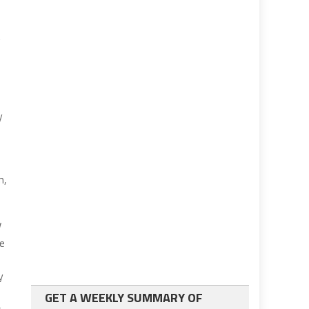
t
y
m,
V
te
y
GET A WEEKLY SUMMARY OF