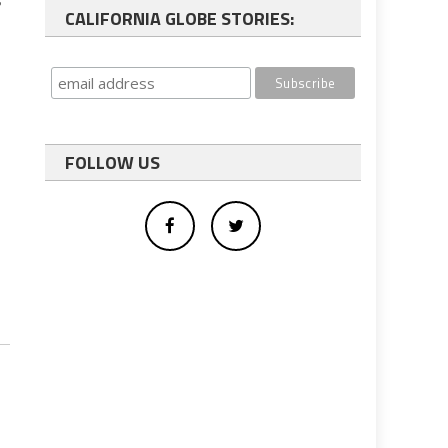
s
CALIFORNIA GLOBE STORIES:
FOLLOW US