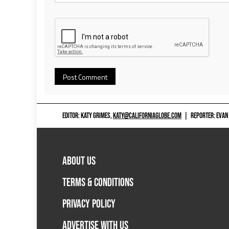
EDITOR: KATY GRIMES,
KATY@CALIFORNIAGLOBE.COM
|
REPORTER: EVAN
ABOUT US
TERMS & CONDITIONS
PRIVACY POLICY
ADVERTISE WITH US