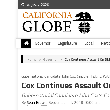
August 7, 2026
Governor
Legislature
Local
Nati
Home
>
Governor
>
Cox Continues Assault On D
Gubernatorial Candidate John Cox (middle) Talking Wit
Cox Continues Assault 
Gubernatorial Candidate John Cox’s 
By
Sean Brown
, September 11, 2018 10:00 am