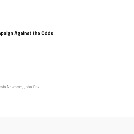
paign Against the Odds
avin Newsom
,
John Cox