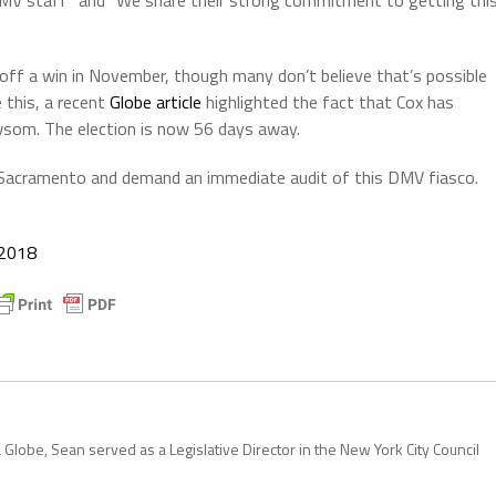
 DMV staff” and “We share their strong commitment to getting thi
pull off a win in November, though many don’t believe that’s possible
 this, a recent
Globe article
highlighted the fact that Cox has
wsom. The election is now 56 days away.
o Sacramento and demand an immediate audit of this DMV fiasco.
 2018
 Globe, Sean served as a Legislative Director in the New York City Council