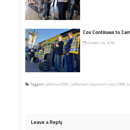
Cox Continues to Cam
October 26, 2018
Tagged
California DMV
,
California's Governors race
,
DMV
,
G
Leave a Reply