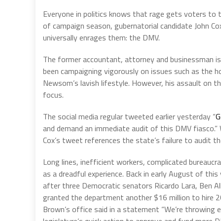
Everyone in politics knows that rage gets voters to t
of campaign season, gubernatorial candidate John Cox 
universally enrages them: the DMV.
The former accountant, attorney and businessman is
been campaigning vigorously on issues such as the h
Newsom’s lavish lifestyle. However, his assault on t
focus.
The social media regular tweeted earlier yesterday “
G
and demand an immediate audit of this DMV fiasco.” Whil
Cox’s tweet references the state’s failure to audit t
Long lines, inefficient workers, complicated bureauc
as a dreadful experience. Back in early August of thi
after three Democratic senators Ricardo Lara, Ben All
granted the department another $16 million to hire 2
Brown’s office said in a statement “We’re throwing ev