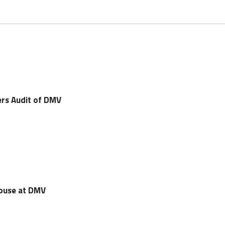
rs Audit of DMV
House at DMV