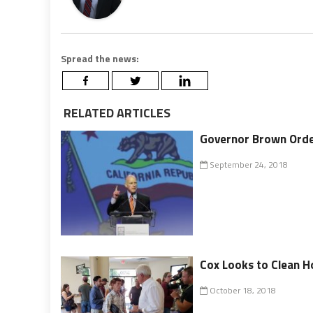
Spread the news:
RELATED ARTICLES
Governor Brown Orde
September 24, 2018
Cox Looks to Clean 
October 18, 2018