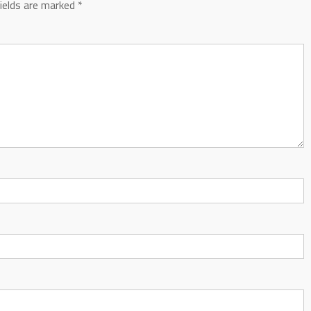
fields are marked
*