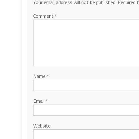
Your email address will not be published.
Required 
Comment
*
Name
*
Email
*
Website