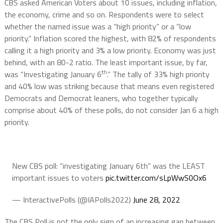
CBS asked American Voters about 10 issues, including inflation,
the economy, crime and so on. Respondents were to select
whether the named issue was a “high priority” or a “low
priority.” Inflation scored the highest, with 82% of respondents
calling it a high priority and 3% a low priority. Economy was just
behind, with an 80-2 ratio. The least important issue, by far,
th
was “Investigating January 6
.” The tally of 33% high priority
and 40% low was striking because that means even registered
Democrats and Democrat leaners, who together typically
comprise about 40% of these polls, do not consider Jan 6 a high
priority.
New CBS poll: “investigating January 6th” was the LEAST
important issues to voters
pic.twitter.com/sLpWwS0Ox6
— InteractivePolls (@IAPolls2022)
June 28, 2022
The CBS Poll is not the only sign of an increasing gap between