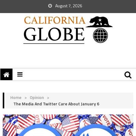
August 7, 2026
Home
>
Opinion
>
The Media And Twitter Care About January 6