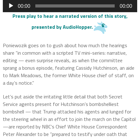
Audio
00:00
00:00
Player
Press play to hear a narrated version of this story,
presented by
AudioHopper
.
Poniewozik goes on to gush about how much the hearings
share “in common with a scripted TV mini-series: narrative,
editing — even surprise reveals, as when the committee
sprang a bonus episode, featuring Cassidy Hutchinson, an aide
to Mark Meadows, the former White House chief of staff, on
a day’s notice.”
Let’s put aside the irritating little detail that both Secret
Service agents present for Hutchinson’s bombshelliest
bombshell — that Trump attacked his agents and lunged for
the steering wheel in an effort to join the march on the Capitol
—are reported by NBC’s Chief White House Correspondent
Peter Alexander to be “prepared to testify under oath that