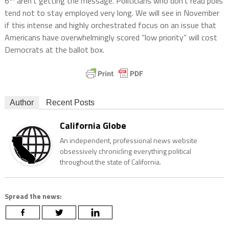
6
aren’t getting the message. Politicians who don’t read polls
tend not to stay employed very long. We will see in November
if this intense and highly orchestrated focus on an issue that
Americans have overwhelmingly scored “low priority” will cost
Democrats at the ballot box.
Author
Recent Posts
California Globe
An independent, professional news website
obsessively chronicling everything political
throughout the state of California.
Spread the news: