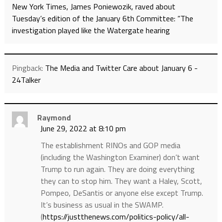
New York Times, James Poniewozik, raved about
Tuesday’s edition of the January 6th Committee: “The
investigation played like the Watergate hearing
Pingback:
The Media and Twitter Care about January 6 -
24Talker
Raymond
June 29, 2022 at 8:10 pm
The establishment RINOs and GOP media
(including the Washington Examiner) don’t want
Trump to run again. They are doing everything
they can to stop him. They want a Haley, Scott,
Pompeo, DeSantis or anyone else except Trump.
It’s business as usual in the SWAMP.
(
https://justthenews.com/politics-policy/all-