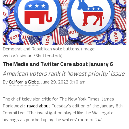
Democrat and Republican vote buttons. (Image:
vectorfusionart/Shutterstock)
The Media and Twitter Care about January 6
American voters rank it ‘lowest priority’ issue
By
California Globe
, June 29, 2022 9:10 am
The chief television critic for The New York Times, James
Poniewozik,
raved about
Tuesday’s edition of the January 6th
Committee: “The investigation played like the Watergate
hearings as punched up by the writers’ room of 24.”