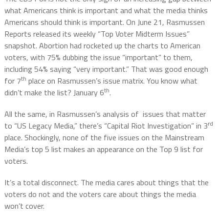
what Americans think is important and what the media thinks
Americans should think is important. On June 21, Rasmussen
Reports released its weekly “Top Voter Midterm Issues”
snapshot. Abortion had rocketed up the charts to American
voters, with 75% dubbing the issue “important” to them,
including 54% saying “very important.” That was good enough
th
for 7
place on Rasmussen’s issue matrix. You know what
th
didn’t make the list? January 6
.
All the same, in Rasmussen’s analysis of issues that matter
rd
to “US Legacy Media,” there’s “Capital Riot Investigation” in 3
place. Shockingly, none of the five issues on the Mainstream
Media’s top 5 list makes an appearance on the Top 9 list for
voters.
It’s a total disconnect. The media cares about things that the
voters do not and the voters care about things the media
won’t cover.