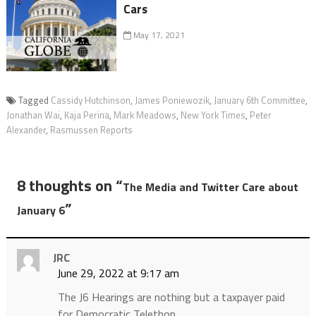
Cars
May 17, 2021
Tagged
Cassidy Hutchinson
,
James Poniewozik
,
January 6th Committee
,
Jonathan Wai
,
Kaja Perina
,
Mark Meadows
,
New York Times
,
Peter
Alexander
,
Rasmussen Reports
8 thoughts on “
The Media and Twitter Care about
”
January 6
JRC
June 29, 2022 at 9:17 am
The J6 Hearings are nothing but a taxpayer paid
for Democratic Telethon.