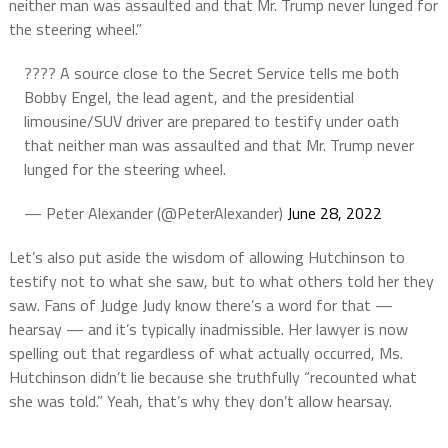
neither man was assaulted and that Mr. Trump never lunged for
the steering wheel.”
???? A source close to the Secret Service tells me both
Bobby Engel, the lead agent, and the presidential
limousine/SUV driver are prepared to testify under oath
that neither man was assaulted and that Mr. Trump never
lunged for the steering wheel.
— Peter Alexander (@PeterAlexander)
June 28, 2022
Let’s also put aside the wisdom of allowing Hutchinson to
testify not to what she saw, but to what others told her they
saw. Fans of Judge Judy know there’s a word for that —
hearsay — and it’s typically inadmissible. Her lawyer is now
spelling out that regardless of what actually occurred, Ms.
Hutchinson didn’t lie because she truthfully “recounted what
she was told.” Yeah, that’s why they don’t allow hearsay.