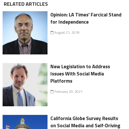
RELATED ARTICLES
Opinion: LA Times' Farcical Stand
for Independence
August 21, 2018
New Legislation to Address
Issues With Social Media
Platforms
February 20, 2021
California Globe Survey Results
on Social Media and Self-Driving