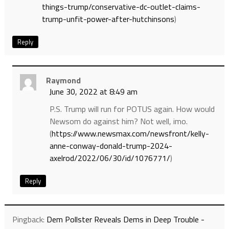
things-trump/conservative-dc-outlet-claims-
trump-unfit-power-after-hutchinsons
)
Reply
Raymond
June 30, 2022 at 8:49 am
P.S. Trump will run for POTUS again. How would
Newsom do against him? Not well, imo.
(
https://www.newsmax.com/newsfront/kelly-
anne-conway-donald-trump-2024-
axelrod/2022/06/30/id/1076771/
)
Reply
Pingback:
Dem Pollster Reveals Dems in Deep Trouble -