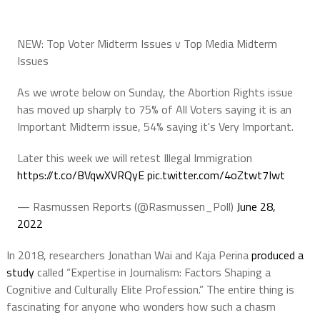
NEW: Top Voter Midterm Issues v Top Media Midterm
Issues
As we wrote below on Sunday, the Abortion Rights issue
has moved up sharply to 75% of All Voters saying it is an
Important Midterm issue, 54% saying it's Very Important.
Later this week we will retest Illegal Immigration
https://t.co/BVqwXVRQyE
pic.twitter.com/4oZtwt7Iwt
— Rasmussen Reports (@Rasmussen_Poll)
June 28,
2022
In 2018, researchers Jonathan Wai and Kaja Perina
produced a
study
called “Expertise in Journalism: Factors Shaping a
Cognitive and Culturally Elite Profession.” The entire thing is
fascinating for anyone who wonders how such a chasm