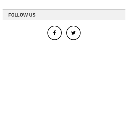
FOLLOW US