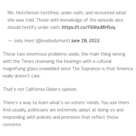
Ms. Hutchinson testified, under oath, and recounted what
she was told. Those with knowledge of the episode also
should testify under oath.
https://t.co/F69nuMH5oy
— Jody Hunt (@realJodyHunt)
June 28, 2022
These two enormous problems aside, the main thing wrong
with the Times reviewing the hearings with a cultural
magnifying glass unwielded since The Sopranos is that America
really doesn’t care.
That’s not California Globe’s opinion.
There’s a way to learn what’s on voters’ minds. You ask them.
And usually, politicians are extremely adept at doing so and
responding with policies and promises that reflect those
concerns.