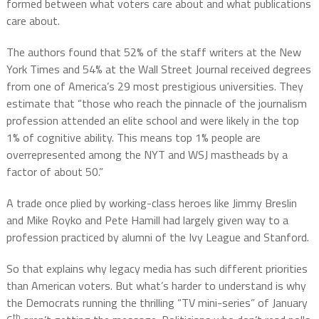
formed between what voters care about and what publications
care about.
The authors found that 52% of the staff writers at the New
York Times and 54% at the Wall Street Journal received degrees
from one of America’s 29 most prestigious universities. They
estimate that “those who reach the pinnacle of the journalism
profession attended an elite school and were likely in the top
1% of cognitive ability. This means top 1% people are
overrepresented among the NYT and WSJ mastheads by a
factor of about 50.”
A trade once plied by working-class heroes like Jimmy Breslin
and Mike Royko and Pete Hamill had largely given way to a
profession practiced by alumni of the Ivy League and Stanford.
So that explains why legacy media has such different priorities
than American voters. But what’s harder to understand is why
the Democrats running the thrilling “TV mini-series” of January
th