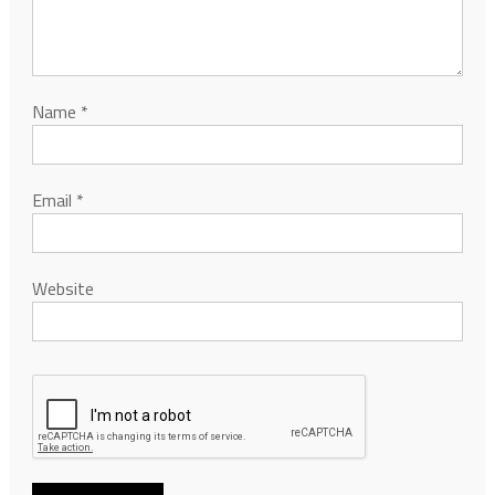
Name
*
Email
*
Website