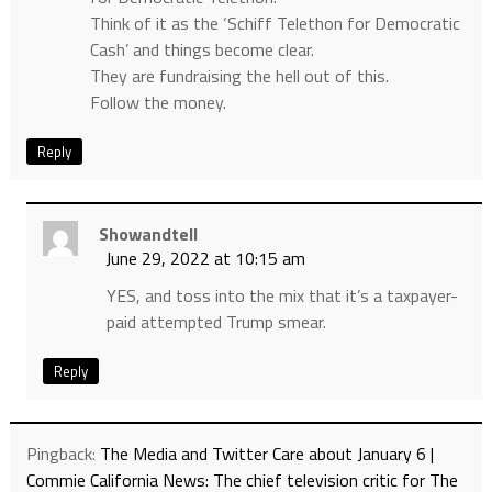
Think of it as the ‘Schiff Telethon for Democratic
Cash’ and things become clear.
They are fundraising the hell out of this.
Follow the money.
Reply
Showandtell
June 29, 2022 at 10:15 am
YES, and toss into the mix that it’s a taxpayer-
paid attempted Trump smear.
Reply
Pingback:
The Media and Twitter Care about January 6 |
Commie California News: The chief television critic for The