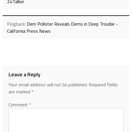
24Talker
Pingback:
Dem Pollster Reveals Dems in Deep Trouble -
California Press News
Leave a Reply
Your email address will not be published.
Required fields
are marked
*
Comment
*