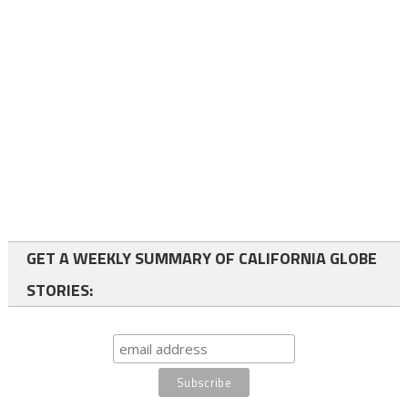
GET A WEEKLY SUMMARY OF CALIFORNIA GLOBE
STORIES: