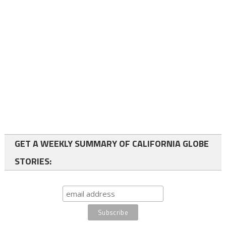
GET A WEEKLY SUMMARY OF CALIFORNIA GLOBE
STORIES: