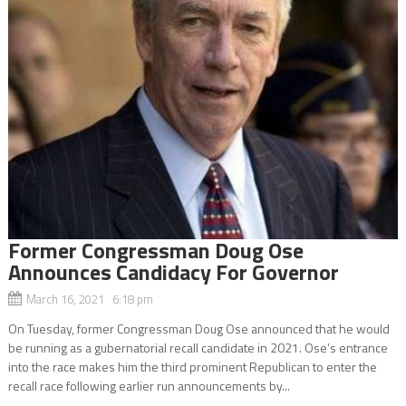
Former Congressman Doug Ose
Announces Candidacy For Governor
March 16, 2021 6:18 pm
On Tuesday, former Congressman Doug Ose announced that he would
be running as a gubernatorial recall candidate in 2021. Ose’s entrance
into the race makes him the third prominent Republican to enter the
recall race following earlier run announcements by...