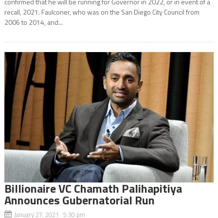
confirmed that he will be running for Governor in 2022, or in event of a
recall, 2021. Faulconer, who was on the San Diego City Council from
2006 to 2014, and...
Billionaire VC Chamath Palihapitiya
Announces Gubernatorial Run
January 27, 2021 5:30 pm