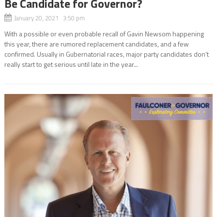
Be Candidate for Governor?
January 20, 2021 3:50 pm
With a possible or even probable recall of Gavin Newsom happening
this year, there are rumored replacement candidates, and a few
confirmed. Usually in Gubernatorial races, major party candidates don’t
really start to get serious until late in the year...