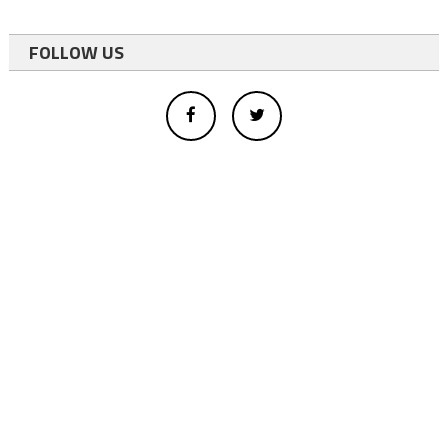
FOLLOW US