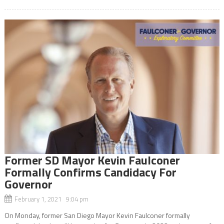
Former SD Mayor Kevin Faulconer
Formally Confirms Candidacy For
Governor
February 1, 2021 9:04 pm
On Monday, former San Diego Mayor Kevin Faulconer formally