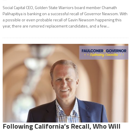
Social Capital CEO, Golden State Warriors board member Chamath
Palihapitiya is banking on a successful recall of Governor Newsom. With
a possible or even probable recall of Gavin Newsom happening this
year, there are rumored replacement candidates, and a few...
Following California’s Recall, Who Will