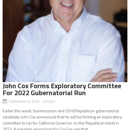
John Cox Forms Exploratory Committee
For 2022 Gubernatorial Run
September 8, 2020 3:04 pm
Earlier this week, businessman and 2018 Republican gubernatorial
candidate John Cox announced that he will be forming an exploratory
committee to run for California Governor on the Republican ticket in
2022. A possible second run for Cox Cox said that...