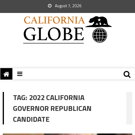
August 7, 2026
TAG:
2022 CALIFORNIA
GOVERNOR REPUBLICAN
CANDIDATE