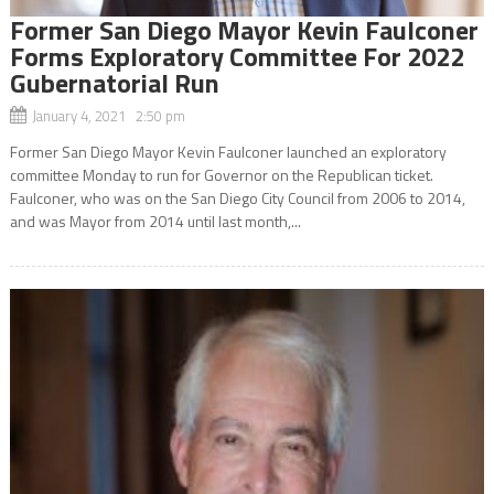
Former San Diego Mayor Kevin Faulconer
Forms Exploratory Committee For 2022
Gubernatorial Run
January 4, 2021 2:50 pm
Former San Diego Mayor Kevin Faulconer launched an exploratory
committee Monday to run for Governor on the Republican ticket.
Faulconer, who was on the San Diego City Council from 2006 to 2014,
and was Mayor from 2014 until last month,...