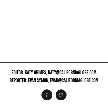
EDITOR: KATY GRIMES,
KATY@CALIFORNIAGLOBE.COM
REPORTER: EVAN SYMON,
EVAN@CALIFORNIAGLOBE.COM