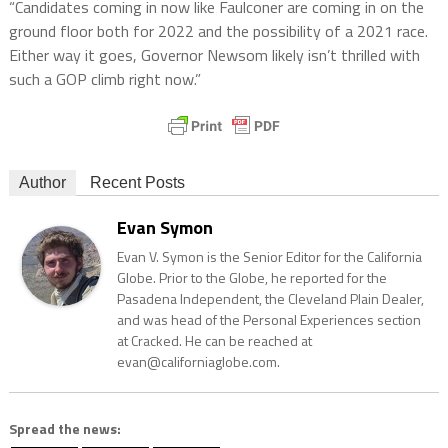
“Candidates coming in now like Faulconer are coming in on the
ground floor both for 2022 and the possibility of a 2021 race.
Either way it goes, Governor Newsom likely isn’t thrilled with
such a GOP climb right now.”
Author
Recent Posts
Evan Symon
Evan V. Symon is the Senior Editor for the California
Globe. Prior to the Globe, he reported for the
Pasadena Independent, the Cleveland Plain Dealer,
and was head of the Personal Experiences section
at Cracked. He can be reached at
evan@californiaglobe.com.
Spread the news: