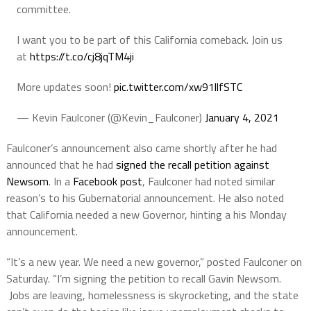
committee.
I want you to be part of this California comeback. Join us
at
https://t.co/cj8jqTM4ji
More updates soon!
pic.twitter.com/xw91llfSTC
— Kevin Faulconer (@Kevin_Faulconer)
January 4, 2021
Faulconer’s announcement also came shortly after he had
announced that he had
signed the recall petition against
Newsom
. In a
Facebook post
, Faulconer had noted similar
reason’s to his Gubernatorial announcement. He also noted
that California needed a new Governor, hinting a his Monday
announcement.
“It’s a new year. We need a new governor,” posted Faulconer on
Saturday. “I’m signing the petition to recall Gavin Newsom.
Jobs are leaving, homelessness is skyrocketing, and the state