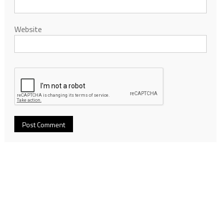
Website