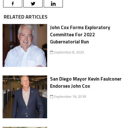
RELATED ARTICLES
John Cox Forms Exploratory
Committee For 2022
Gubernatorial Run
September 8, 2020
San Diego Mayor Kevin Faulconer
Endorses John Cox
September 16, 2018