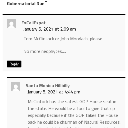
”
Gubernatorial Run
ExCaliExpat
January 5, 2021 at 2:09 am
Tom McClintock or John Moorlach, please….
No more neophytes….
Reply
Santa Monica Hillbilly
January 5, 2021 at 4:44 pm
McClintock has the safest GOP House seat in
the state. He would be a fool to give that up
especially because if the GOP takes the House
back he could be chairman of Natural Resources.