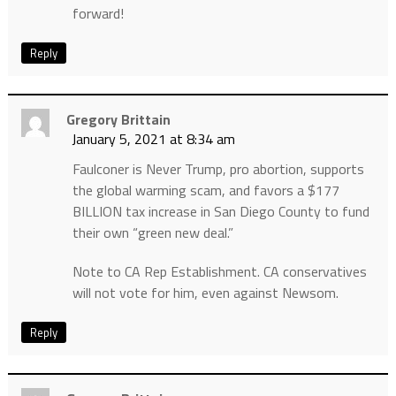
forward!
Reply
Gregory Brittain
January 5, 2021 at 8:34 am
Faulconer is Never Trump, pro abortion, supports
the global warming scam, and favors a $177
BILLION tax increase in San Diego County to fund
their own “green new deal.”
Note to CA Rep Establishment. CA conservatives
will not vote for him, even against Newsom.
Reply