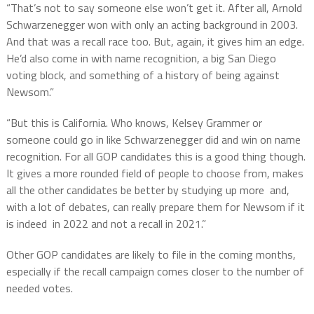
“That’s not to say someone else won’t get it. After all, Arnold
Schwarzenegger won with only an acting background in 2003.
And that was a recall race too. But, again, it gives him an edge.
He’d also come in with name recognition, a big San Diego
voting block, and something of a history of being against
Newsom.”
“But this is California. Who knows, Kelsey Grammer or
someone could go in like Schwarzenegger did and win on name
recognition. For all GOP candidates this is a good thing though.
It gives a more rounded field of people to choose from, makes
all the other candidates be better by studying up more and,
with a lot of debates, can really prepare them for Newsom if it
is indeed in 2022 and not a recall in 2021.”
Other GOP candidates are likely to file in the coming months,
especially if the recall campaign comes closer to the number of
needed votes.