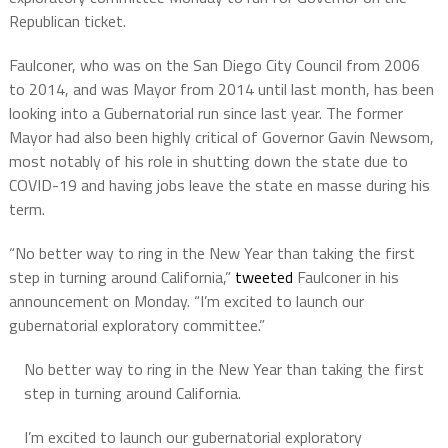
Republican ticket.
Faulconer, who was on the San Diego City Council from 2006
to 2014, and was Mayor from 2014 until last month, has been
looking into a Gubernatorial run since last year. The former
Mayor had also been highly critical of Governor Gavin Newsom,
most notably of his role in shutting down the state due to
COVID-19 and having jobs leave the state en masse during his
term.
“No better way to ring in the New Year than taking the first
step in turning around California,”
tweeted
Faulconer in his
announcement on Monday. “I’m excited to launch our
gubernatorial exploratory committee.”
No better way to ring in the New Year than taking the first
step in turning around California.
I’m excited to launch our gubernatorial exploratory