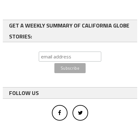
GET A WEEKLY SUMMARY OF CALIFORNIA GLOBE
STORIES:
FOLLOW US