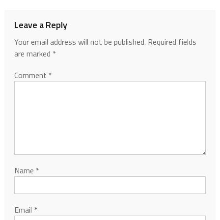
Leave a Reply
Your email address will not be published.
Required fields
are marked
*
Comment
*
Name
*
Email
*