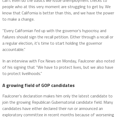
can’t even do the basics like issue unemployment checks to
people who at this very moment are struggling to get by. We
know that California is better than this, and we have the power
to make a change.
“Every Californian fed up with the governor’s hypocrisy and
failures should sign the recall petition. Either through a recall or
a regular election, it’s time to start holding the governor
accountable.”
In an interview with Fox News on Monday, Faulconer also noted
of his signing that “We have to protect lives, but we also have
to protect livelihoods.”
A growing field of GOP candidates
Faulconer’s declaration makes him only the latest candidate to
join the growing Republican Gubernatorial candidate field. Many
candidates have either declared their run or announced an
exploratory committee in recent months because of worsening