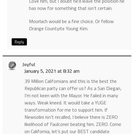
Love him, but I doubt he’d leave the position he
has now for something that isn’t certain.
Moorlach would be a fine choice. Or fellow
Orange Countyite Young Kim.
Reply
Joyful
January 5, 2021 at 8:32 am
39 Million Californians and this is the best the
Republican party can offer us? As a San Diegan,
I’m not keen with the Mayor. He failed in many
ways. Weak kneed. It would take a YUGE
transformation for me to support him. If
Newsolini isn’t recalled, I believe there is ZERO
likelihood of Faulconer beating him. ZERO. Come
on California, let’s put our BEST candidate