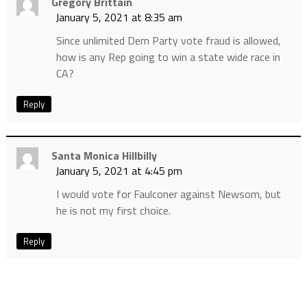
Gregory Brittain
January 5, 2021 at 8:35 am
Since unlimited Dem Party vote fraud is allowed,
how is any Rep going to win a state wide race in
CA?
Reply
Santa Monica Hillbilly
January 5, 2021 at 4:45 pm
I would vote for Faulconer against Newsom, but
he is not my first choice.
Reply