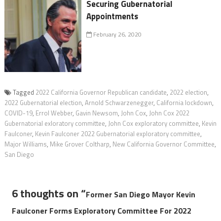
Securing Gubernatorial
Appointments
February 26, 2020
Tagged
2022 California Governor Republican candidate
,
2022 election
,
2022 Gubernatorial election
,
Arnold Schwarzenegger
,
California lockdown
,
COVID-19
,
Errol Webber
,
Gavin Newsom
,
John Cox
,
John Cox 2022
Gubernatorial exloratory committee
,
John Cox exploratory committee
,
Kevin
Faulconer
,
Kevin Faulconer 2022 Gubernatorial exploratory committee
,
Major Williams
,
Mike Grover Coltharp
,
New California Governor Committee
,
San Diego
6 thoughts on “
Former San Diego Mayor Kevin
Faulconer Forms Exploratory Committee For 2022