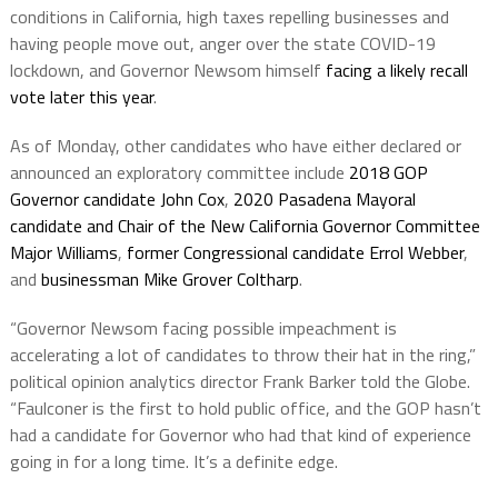
conditions in California, high taxes repelling businesses and
having people move out, anger over the state COVID-19
lockdown, and Governor Newsom himself
facing a likely recall
vote later this year
.
As of Monday, other candidates who have either declared or
announced an exploratory committee include
2018 GOP
Governor candidate John Cox
,
2020 Pasadena Mayoral
candidate and Chair of the New California Governor Committee
Major Williams
,
former Congressional candidate Errol Webber
,
and
businessman Mike Grover Coltharp
.
“Governor Newsom facing possible impeachment is
accelerating a lot of candidates to throw their hat in the ring,”
political opinion analytics director Frank Barker told the Globe.
“Faulconer is the first to hold public office, and the GOP hasn’t
had a candidate for Governor who had that kind of experience
going in for a long time. It’s a definite edge.