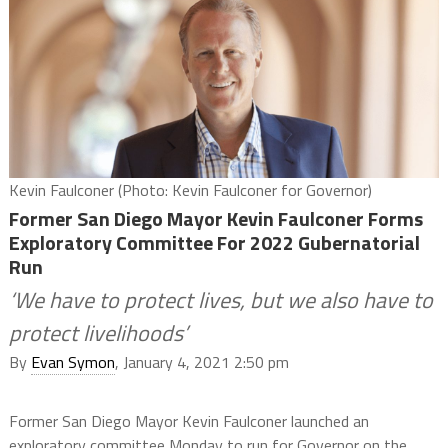
Kevin Faulconer (Photo: Kevin Faulconer for Governor)
Former San Diego Mayor Kevin Faulconer Forms
Exploratory Committee For 2022 Gubernatorial
Run
‘We have to protect lives, but we also have to
protect livelihoods’
By
Evan Symon
, January 4, 2021 2:50 pm
Former San Diego Mayor Kevin Faulconer launched an
exploratory committee Monday to run for Governor on the