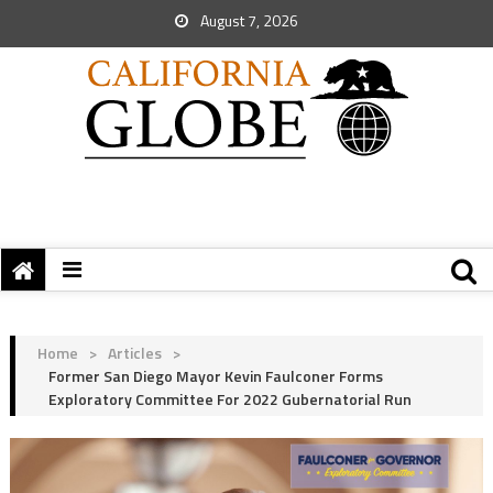
August 7, 2026
Home
>
Articles
>
Former San Diego Mayor Kevin Faulconer Forms
Exploratory Committee For 2022 Gubernatorial Run