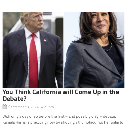
You Think California will Come Up in the
Debate?
September 9, 2024 4:21 pm
With only a day or so before the first – and possibly only – debate,
Kamala Harris is practicing now by shoving a thumbtack into her palm to