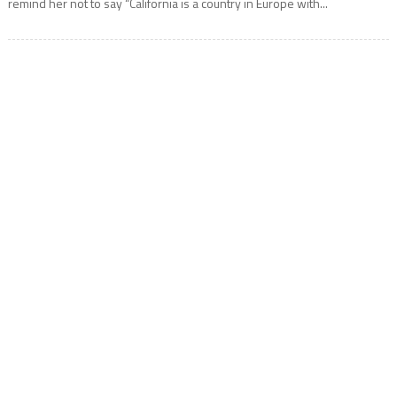
remind her not to say “California is a country in Europe with...