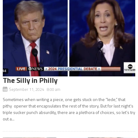
The Silly in Philly
September 11, 2024 8:00 am
Sometimes when writing a piece, one gets stuck on the “lede,” that
pithy opener that encapsulates the rest of the story. But for last night’s
triple sucker punch absurdity, there are a plethora of choices, so let’s try
out a...