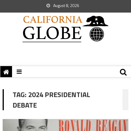
August 8, 2026
TAG:
2024 PRESIDENTIAL
DEBATE