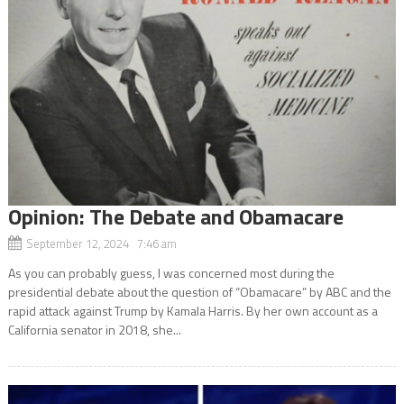
Opinion: The Debate and Obamacare
September 12, 2024 7:46 am
As you can probably guess, I was concerned most during the
presidential debate about the question of “Obamacare” by ABC and the
rapid attack against Trump by Kamala Harris. By her own account as a
California senator in 2018, she...