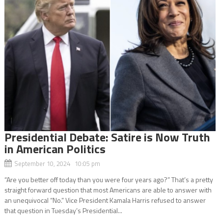
Presidential Debate: Satire is Now Truth
in American Politics
September 10, 2024 10:05 pm
“Are you better off today than you were four years ago?” That’s a pretty
straight forward question that most Americans are able to answer with
an unequivocal “No.” Vice President Kamala Harris refused to answer
that question in Tuesday’s Presidential...