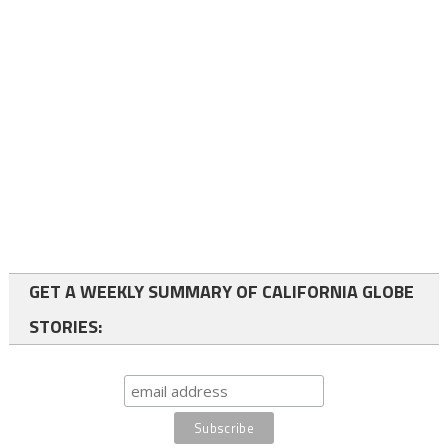
GET A WEEKLY SUMMARY OF CALIFORNIA GLOBE
STORIES: