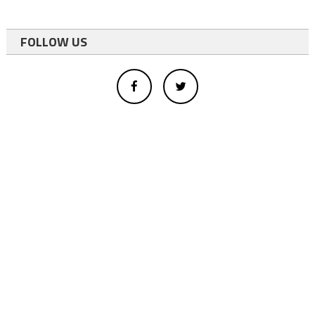
FOLLOW US