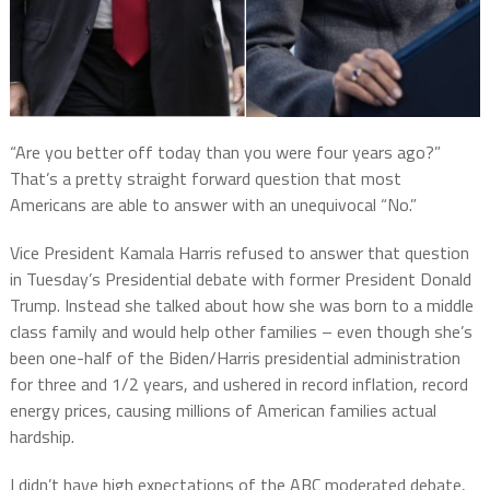
“Are you better off today than you were four years ago?”
That’s a pretty straight forward question that most
Americans are able to answer with an unequivocal “No.”
Vice President Kamala Harris refused to answer that question
in Tuesday’s Presidential debate with former President Donald
Trump. Instead she talked about how she was born to a middle
class family and would help other families – even though she’s
been one-half of the Biden/Harris presidential administration
for three and 1/2 years, and ushered in record inflation, record
energy prices, causing millions of American families actual
hardship.
I didn’t have high expectations of the ABC moderated debate,