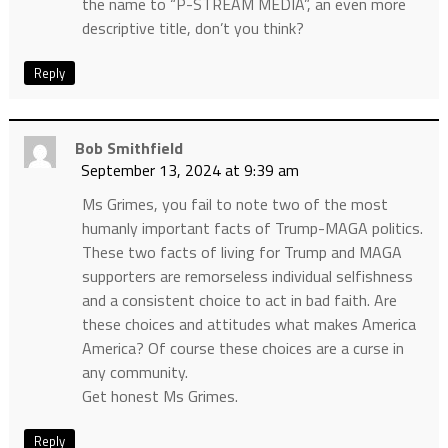
the name to “P-STREAM MEDIA”, an even more
descriptive title, don’t you think?
Reply
Bob Smithfield
September 13, 2024 at 9:39 am
Ms Grimes, you fail to note two of the most
humanly important facts of Trump-MAGA politics.
These two facts of living for Trump and MAGA
supporters are remorseless individual selfishness
and a consistent choice to act in bad faith. Are
these choices and attitudes what makes America
America? Of course these choices are a curse in
any community.
Get honest Ms Grimes.
Reply