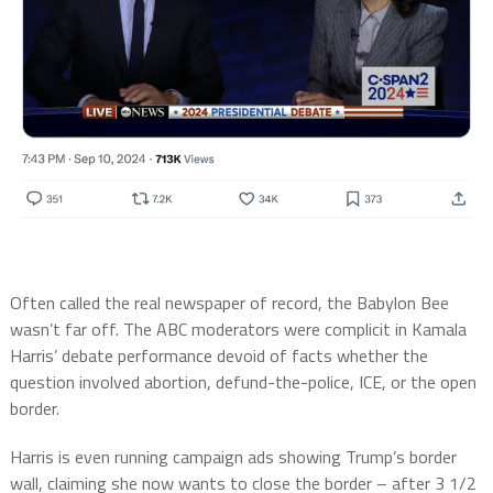
Often called the real newspaper of record, the Babylon Bee
wasn’t far off. The ABC moderators were complicit in Kamala
Harris’ debate performance devoid of facts whether the
question involved abortion, defund-the-police, ICE, or the open
border.
Harris is even running campaign ads showing Trump’s border
wall, claiming she now wants to close the border – after 3 1/2