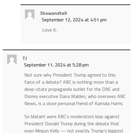
Showandtell
September 12, 2024 at 4:51 pm
Love it.
TJ
September 11, 2024 at 5:28 pm
Not sure why President Trump agreed to this
farce of a debate? ABC is nothing more than a
deep-state propaganda outlet for the DNC and
Disney executive Dana Walden, who oversees ABC
News, is a close personal friend of Kamala Harris.
So blatant were ABC’s moderators bias against
President Donald Trump during the debate that
even Megyn Kelly — not exactly Trump’s biggest