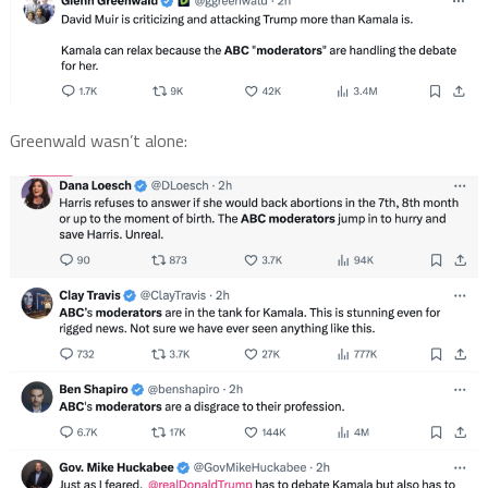
Greenwald wasn’t alone: