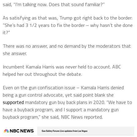
said, “I’m talking now. Does that sound familiar?”
As satisfying as that was, Trump got right back to the border:
“She’s had 3 1/2 years to fix the border – why hasn’t she done
it?”
There was no answer, and no demand by the moderators that
she answer.
Incumbent Kamala Harris was never held to account. ABC
helped her out throughout the debate.
Even on the gun confiscation issue – Kamala Harris denied
being a gun control advocate, yet said point blank she
supported
mandatory gun buy back plans in 2020. “We have to
have a buyback program, and I support a mandatory gun
buyback program,” she said, NBC News reported.