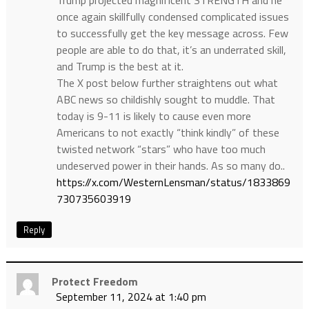
once again skillfully condensed complicated issues
to successfully get the key message across. Few
people are able to do that, it’s an underrated skill,
and Trump is the best at it.
The X post below further straightens out what
ABC news so childishly sought to muddle. That
today is 9-11 is likely to cause even more
Americans to not exactly “think kindly” of these
twisted network “stars” who have too much
undeserved power in their hands. As so many do..
https://x.com/WesternLensman/status/1833869
730735603919
Reply
Protect Freedom
September 11, 2024 at 1:40 pm