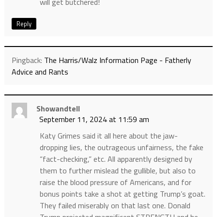
will get butchered!
Reply
Pingback:
The Harris/Walz Information Page - Fatherly
Advice and Rants
Showandtell
September 11, 2024 at 11:59 am
Katy Grimes said it all here about the jaw-
dropping lies, the outrageous unfairness, the fake
“fact-checking,” etc. All apparently designed by
them to further mislead the gullible, but also to
raise the blood pressure of Americans, and for
bonus points take a shot at getting Trump’s goat.
They failed miserably on that last one. Donald
Trump projected magnificent STRENGTH and he