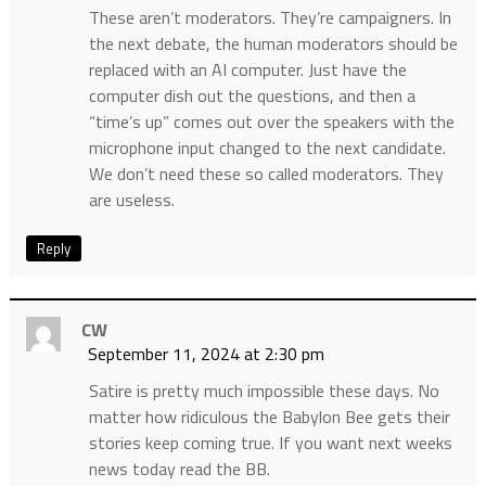
These aren’t moderators. They’re campaigners. In
the next debate, the human moderators should be
replaced with an AI computer. Just have the
computer dish out the questions, and then a
“time’s up” comes out over the speakers with the
microphone input changed to the next candidate.
We don’t need these so called moderators. They
are useless.
Reply
CW
September 11, 2024 at 2:30 pm
Satire is pretty much impossible these days. No
matter how ridiculous the Babylon Bee gets their
stories keep coming true. If you want next weeks
news today read the BB.