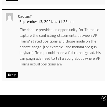
CactusT
September 13, 2024 at 11:25 am
The debate provides an opportunity for Trump to
capture the conflicting statements between VP
Harris’ stated positions and those made on the
debate stage. (for example., the mandatory gun
buyback). Trump could make a full campaign ad. His
campaign ads need to tell a story about where VP
Harris actual positions are.
Reply