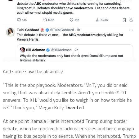
And some saw the absurdity.
“This is the
abc
playbook:
Moderators
: ‘Mr T, you did or said
smthg that was absolutely terrible. Aren’t you terrible?’ DT
answers. To KH: ‘would you like to weigh in on how terrible he
is?’ ‘Thank you,’”
Megyn Kelly
Tweeted
.
At one point Kamala Harris interrupted Trump during border
debate, when he mocked her lackluster rallies and her campaign
having to bus people in to events. When she interrupted, Trump