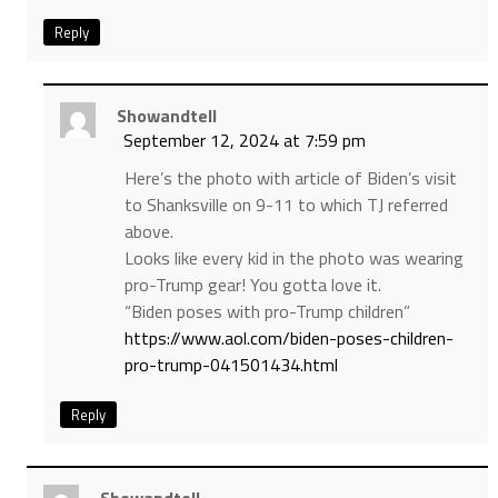
Reply
Showandtell
September 12, 2024 at 7:59 pm
Here’s the photo with article of Biden’s visit
to Shanksville on 9-11 to which TJ referred
above.
Looks like every kid in the photo was wearing
pro-Trump gear! You gotta love it.
“Biden poses with pro-Trump children”
https://www.aol.com/biden-poses-children-
pro-trump-041501434.html
Reply
Showandtell