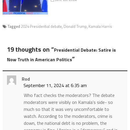
Tagged
2024 Presidential debate
,
Donald Trump
,
Kamala Harris
19 thoughts on “
Presidential Debate: Satire is
”
Now Truth in American Politics
Rod
September 11, 2024 at 6:35 am
Who fact checks the moderators? The debate
moderators were visibly on Kamala’s side- so
much so that it was very uncomfortable to
watch. According to the moderators, crime is
down, the national debt is no problem, the
economy is fine, Ukraine is a “democracy” and is