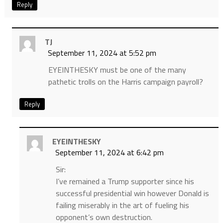
Reply
TJ
September 11, 2024 at 5:52 pm
EYEINTHESKY must be one of the many
pathetic trolls on the Harris campaign payroll?
Reply
EYEINTHESKY
September 11, 2024 at 6:42 pm
Sir:
I’ve remained a Trump supporter since his
successful presidential win however Donald is
failing miserably in the art of fueling his
opponent’s own destruction.