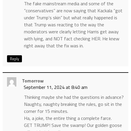
The fake mainstream media and some of the
“conservatives” are now saying that Kackala “got
under Trump’s skin” but what really happened is
that Trump was reacting to the way the
moderators were clearly letting Harris get away
with lying, and NOT fact checking HER. He knew
right away that the fix was in.
Reply
Tomorrow
September 11, 2024 at 8:40 am
Thinking maybe she had the questions in advance?
Naughty, naughty breaking the rules, go sit in the
corner for 15 minutes.
Ha, a joke, the entire thing a complete farce.
GET TRUMP! Save the swamp! Our golden goose