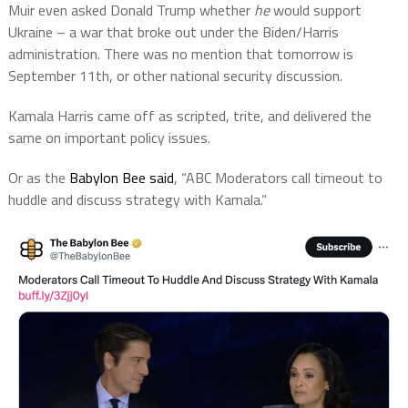
Muir even asked Donald Trump whether
he
would support
Ukraine – a war that broke out under the Biden/Harris
administration. There was no mention that tomorrow is
September 11th, or other national security discussion.
Kamala Harris came off as scripted, trite, and delivered the
same on important policy issues.
Or as the
Babylon Bee said
, “ABC Moderators call timeout to
huddle and discuss strategy with Kamala.”