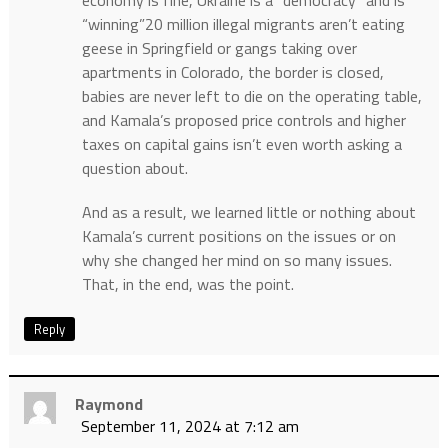
“winning”20 million illegal migrants aren’t eating
geese in Springfield or gangs taking over
apartments in Colorado, the border is closed,
babies are never left to die on the operating table,
and Kamala’s proposed price controls and higher
taxes on capital gains isn’t even worth asking a
question about.
And as a result, we learned little or nothing about
Kamala’s current positions on the issues or on
why she changed her mind on so many issues.
That, in the end, was the point.
Reply
Raymond
September 11, 2024 at 7:12 am