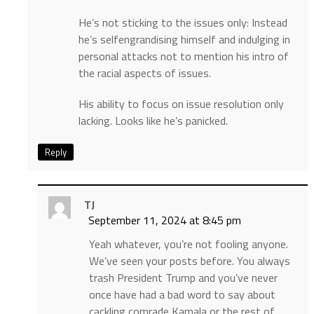
He’s not sticking to the issues only: Instead
he’s selfengrandising himself and indulging in
personal attacks not to mention his intro of
the racial aspects of issues.
His ability to focus on issue resolution only
lacking. Looks like he’s panicked.
Reply
TJ
September 11, 2024 at 8:45 pm
Yeah whatever, you’re not fooling anyone.
We’ve seen your posts before. You always
trash President Trump and you’ve never
once have had a bad word to say about
cackling comrade Kamala or the rest of