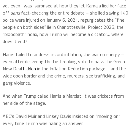
yet even I was surprised at how they let Kamala lied her face
off
sans
fact-checking the entire debate – she lied saying 140
police were injured on January 6, 2021, regurgitates the “fine
people on both sides” lie in Charlottesville, Project 2025, the
“bloodbath” hoax, how Trump will become a dictator… where
does it end?
Harris failed to address record inflation, the war on energy –
even after delivering the tie-breaking vote to pass the Green
New Deal
hidden
in the Inflation Reduction package – and the
wide open border and the crime, murders, sex trafficking, and
gang violence.
And when Trump called Harris a Marxist, it was crickets from
her side of the stage.
ABC’s David Muir and Linsey Davis insisted on “moving on”
every time Trump was nailing an answer.