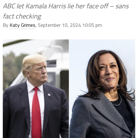
ABC let Kamala Harris lie her face off – sans
fact checking
By
Katy Grimes
, September 10, 2024 10:05 pm