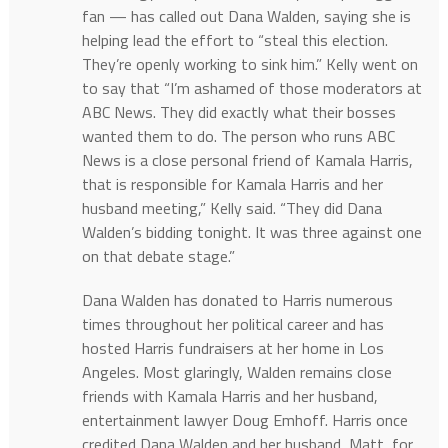
fan — has called out Dana Walden, saying she is
helping lead the effort to “steal this election.
They’re openly working to sink him.” Kelly went on
to say that “I’m ashamed of those moderators at
ABC News. They did exactly what their bosses
wanted them to do. The person who runs ABC
News is a close personal friend of Kamala Harris,
that is responsible for Kamala Harris and her
husband meeting,” Kelly said. “They did Dana
Walden’s bidding tonight. It was three against one
on that debate stage.”
Dana Walden has donated to Harris numerous
times throughout her political career and has
hosted Harris fundraisers at her home in Los
Angeles. Most glaringly, Walden remains close
friends with Kamala Harris and her husband,
entertainment lawyer Doug Emhoff. Harris once
credited Dana Walden and her husband, Matt, for