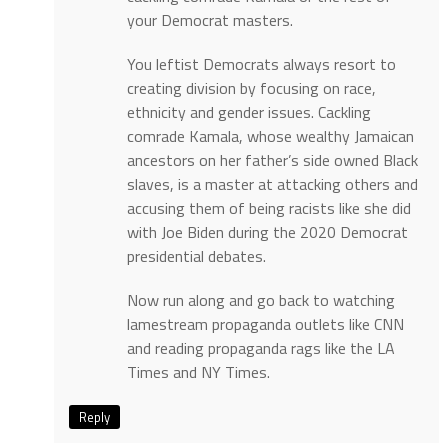
your Democrat masters.
You leftist Democrats always resort to
creating division by focusing on race,
ethnicity and gender issues. Cackling
comrade Kamala, whose wealthy Jamaican
ancestors on her father’s side owned Black
slaves, is a master at attacking others and
accusing them of being racists like she did
with Joe Biden during the 2020 Democrat
presidential debates.
Now run along and go back to watching
lamestream propaganda outlets like CNN
and reading propaganda rags like the LA
Times and NY Times.
Reply