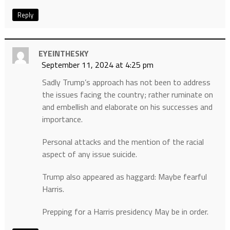
Reply
EYEINTHESKY
September 11, 2024 at 4:25 pm
Sadly Trump’s approach has not been to address
the issues facing the country; rather ruminate on
and embellish and elaborate on his successes and
importance.
Personal attacks and the mention of the racial
aspect of any issue suicide.
Trump also appeared as haggard: Maybe fearful
Harris.
Prepping for a Harris presidency May be in order.