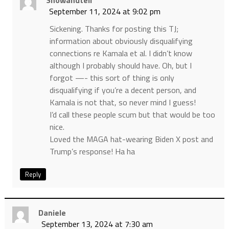
September 11, 2024 at 9:02 pm
Sickening. Thanks for posting this TJ;
information about obviously disqualifying
connections re Kamala et al. I didn’t know
although I probably should have. Oh, but I
forgot —- this sort of thing is only
disqualifying if you’re a decent person, and
Kamala is not that, so never mind I guess!
I’d call these people scum but that would be too
nice.
Loved the MAGA hat-wearing Biden X post and
Trump’s response! Ha ha
Reply
Daniele
September 13, 2024 at 7:30 am