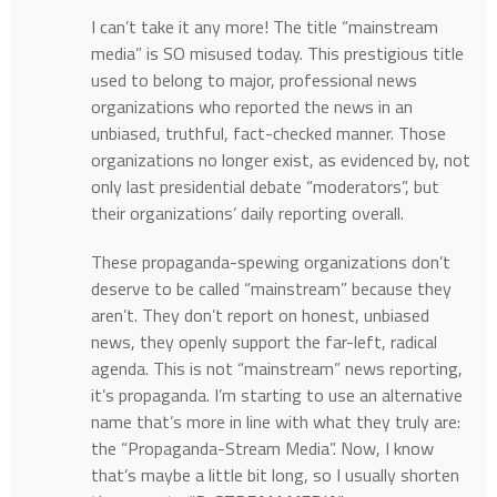
I can’t take it any more! The title “mainstream
media” is SO misused today. This prestigious title
used to belong to major, professional news
organizations who reported the news in an
unbiased, truthful, fact-checked manner. Those
organizations no longer exist, as evidenced by, not
only last presidential debate “moderators”, but
their organizations’ daily reporting overall.
These propaganda-spewing organizations don’t
deserve to be called “mainstream” because they
aren’t. They don’t report on honest, unbiased
news, they openly support the far-left, radical
agenda. This is not “mainstream” news reporting,
it’s propaganda. I’m starting to use an alternative
name that’s more in line with what they truly are:
the “Propaganda-Stream Media”. Now, I know
that’s maybe a little bit long, so I usually shorten