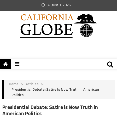
August 9, 2026
Home
>
Articles
>
Presidential Debate: Satire Is Now Truth In American
Politics
Presidential Debate: Satire is Now Truth in
American Politics