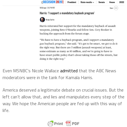
Even
MSNBC’s Nicole Wallace
admitted
that the
ABC
News
moderators
were in the tank for Kamala Harris.
America deserved a legitimate debate on crucial issues. But the
left can’t allow that, and lies and manipulates every step of the
way. We hope the American people are fed up with this way of
life.