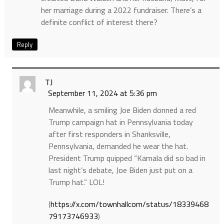
her marriage during a 2022 fundraiser. There’s a
definite conflict of interest there?
Reply
TJ
September 11, 2024 at 5:36 pm
Meanwhile, a smiling Joe Biden donned a red
Trump campaign hat in Pennsylvania today
after first responders in Shanksville,
Pennsylvania, demanded he wear the hat.
President Trump quipped “Kamala did so bad in
last night’s debate, Joe Biden just put on a
Trump hat.” LOL!
(
https://x.com/townhallcom/status/18339468
79173746933
)