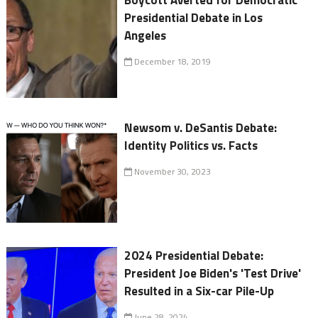
Presidential Debate in Los
Angeles
December 18, 2019
Newsom v. DeSantis Debate:
Identity Politics vs. Facts
November 30, 2023
2024 Presidential Debate:
President Joe Biden's 'Test Drive'
Resulted in a Six-car Pile-Up
June 28, 2024