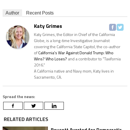
Author
Recent Posts
Katy Grimes
Katy Grimes, the Editor in Chief of the California
Globe, is a long-time Investigative Journalist
covering the California State Capitol, the co-author
of
California's War Against Donald Trump: Who
Wins? Who Loses?
and a contributor to "Taxifornia
2016."
A California native and Navy mom, Katy lives in
Sacramento, CA.
Spread the news:
RELATED ARTICLES
Boycott Averted for Democratic