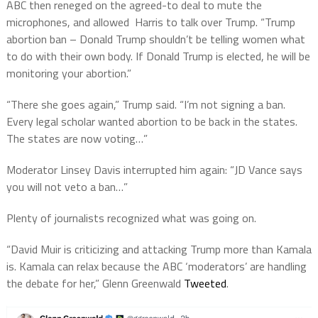
ABC then reneged on the agreed-to deal to mute the
microphones, and allowed Harris to talk over Trump. “Trump
abortion ban – Donald Trump shouldn’t be telling women what
to do with their own body. If Donald Trump is elected, he will be
monitoring your abortion.”
“There she goes again,” Trump said. “I’m not signing a ban.
Every legal scholar wanted abortion to be back in the states.
The states are now voting…”
Moderator Linsey Davis interrupted him again: “JD Vance says
you will not veto a ban…”
Plenty of journalists recognized what was going on.
“David Muir is criticizing and attacking Trump more than Kamala
is. Kamala can relax because the
ABC
‘
moderators’
are handling
the debate for her,”
Glenn Greenwald
Tweeted
.