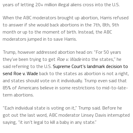
years of letting 20+ million illegal aliens cross into the U.S.
When the ABC moderators brought up abortion,
Harris refused
to answer if she would back abortions in the 7th, 8th, 9th
month or up to the moment of birth. Instead, the
ABC
moderators
jumped in to save Harris.
Trump, however addressed abortion head on: “For 50 years
they’ve been trying to get
Roe v. Wade
into the states,” he
said referring to the U.S.
Supreme Court’s landmark decision to
send Roe v. Wade
back to the states as abortion is not a right,
and states should vote on it individually. Trump even said that
85% of Americans believe in some restrictions to mid-to-late-
term abortions.
“Each individual state is voting on it,” Trump said. Before he
got out the last word, ABC moderator Linsey Davis interrupted
saying, “it isn’t legal to kill a baby in any state.”