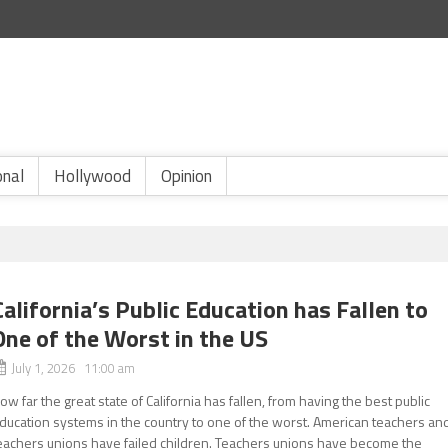
onal
Hollywood
Opinion
California’s Public Education has Fallen to
One of the Worst in the US
July 1, 2026 11:00 am
ow far the great state of California has fallen, from having the best public
ducation systems in the country to one of the worst. American teachers an
eachers unions have failed children. Teachers unions have become the