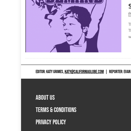
T
T
w
EDITOR: KATY GRIMES,
KATY@CALIFORNIAGLOBE.COM
|
REPORTER: EVAN
ABOUT US
TERMS & CONDITIONS
PRIVACY POLICY