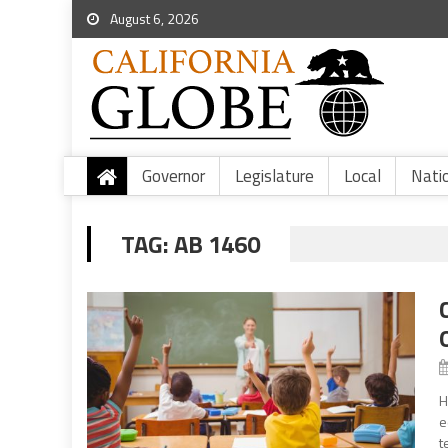
August 6, 2026
Governor
Legislature
Local
Nati
TAG:
AB 1460
H
e
t