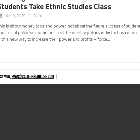
Students Take Ethnic Studies Class
July 10, 2019 2:13 am
his is about money, jobs and power, not about the future success of studen
he axis of public sector unions and the identity politics industry has come u
ith a new way to increase their power and profits – force...
 SYMON,
EVAN@CALIFORNIAGLOBE.COM
|