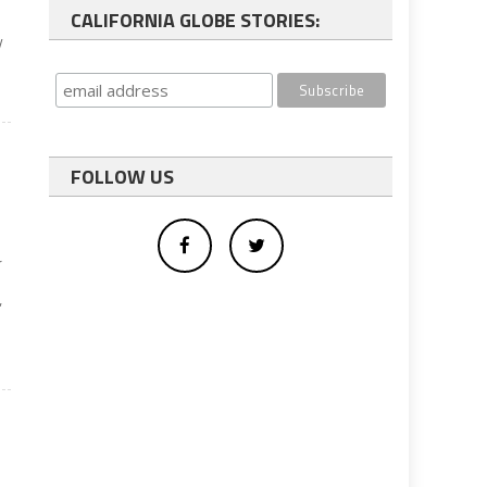
CALIFORNIA GLOBE STORIES:
y
FOLLOW US
r
’