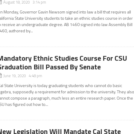
August 18, 2020 3:14 pm
n Monday, Governor Gavin Newsom signed into law a bill that requires all
alifornia State University students to take an ethnic studies course in order
o receive an undergraduate degree. AB 1460 signed into law Assembly Bill
460, authored by...
Mandatory Ethnic Studies Course For CSU
Graduation Bill Passed By Senate
June 19, 2020 4:48 pm
Cal State University is today graduating students who cannot do basic
lgebra, supposedly a requirement for admission to the university. They als
annot compose a paragraph, much less an entire research paper. Once the
SU has figured out how to...
New Legislation Will Mandate Cal State