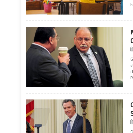
b
G
s
c
R
O