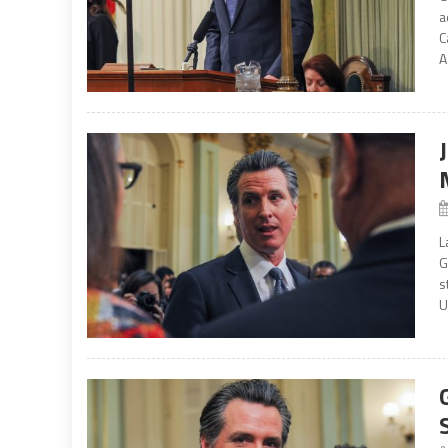
a
C
A
L
G
s
U