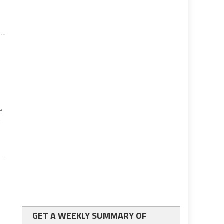
he
-
GET A WEEKLY SUMMARY OF