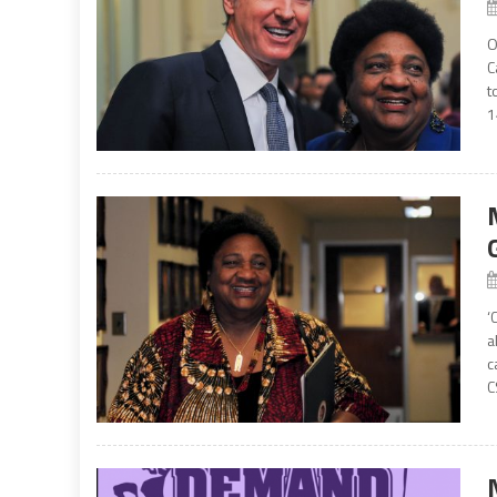
O
C
t
1
‘
a
c
C