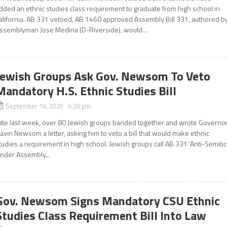
dded an ethnic studies class requirement to graduate from high school in
alifornia. AB 331 vetoed, AB 1460 approved Assembly Bill 331, authored b
ssemblyman Jose Medina (D-Riverside), would...
Jewish Groups Ask Gov. Newsom To Veto
Mandatory H.S. Ethnic Studies Bill
September 14, 2020 6:28 pm
ate last week, over 80 Jewish groups banded together and wrote Governo
avin Newsom a letter, asking him to veto a bill that would make ethnic
tudies a requirement in high school. Jewish groups call AB 331 ‘Anti-Semitic
nder Assembly...
Gov. Newsom Signs Mandatory CSU Ethnic
Studies Class Requirement Bill Into Law