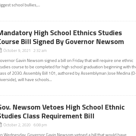
iggest school bullies,...
Mandatory High School Ethnics Studies
Course Bill Signed By Governor Newsom
October 9, 2021 2:32 am
overnor Gavin Newsom signed a bill on Friday that will require one ethnic
tudies course to be completed for high school graduation beginning with t
lass of 2030. Assembly Bill 101, authored by Assemblyman Jose Medina (D
iverside), will have schools...
Gov. Newsom Vetoes High School Ethnic
Studies Class Requirement Bill
October 2, 2020 6:08 pm
n Wednesday, Governor Gavin Newsom vetoed a bill that would have