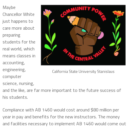
Maybe
Chancellor White
just happens to
care more about
preparing
students for the
real world, which
means classes in
accounting,
engineering,
California State University Stanislaus
computer
science, nursing,
and the like, are far more important to the future success of
his students.
Compliance with AB 1460 would cost around $80 million per
year in pay and benefits for the new instructors. The money
and facilities necessary to implement AB 1460 would come out