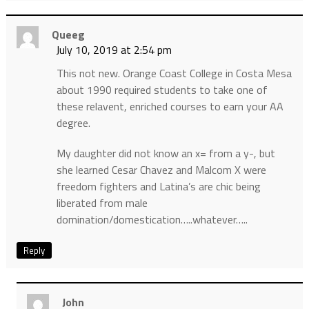
Queeg
July 10, 2019 at 2:54 pm
This not new. Orange Coast College in Costa Mesa
about 1990 required students to take one of
these relavent, enriched courses to earn your AA
degree.
My daughter did not know an x= from a y-, but
she learned Cesar Chavez and Malcom X were
freedom fighters and Latina’s are chic being
liberated from male
domination/domestication…..whatever…..
Reply
John