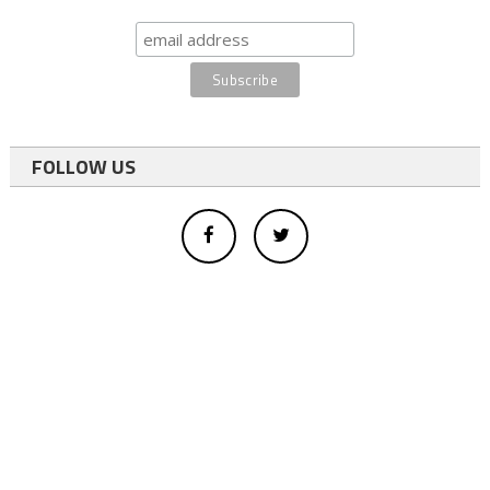
FOLLOW US