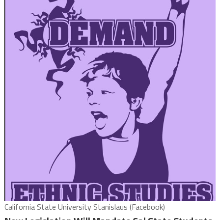
California State University Stanislaus (Facebook)