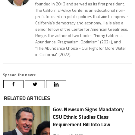
founded in 2013 and served as its first president.
The California Policy Center is an educational non-
profit focused on public policies that aim to improve
California’s democracy and economy. He is also a
senior fellow of the Center for American Greatness.
Ring is the author of two books: "Fixing California -
Abundance, Pragmatism, Optimism" (2021), and
"The Abundance Choice - Our Fight for More Water
in California" (2022).
Spread the news:
RELATED ARTICLES
Gov. Newsom Signs Mandatory
CSU Ethnic Studies Class
Requirement Bill Into Law