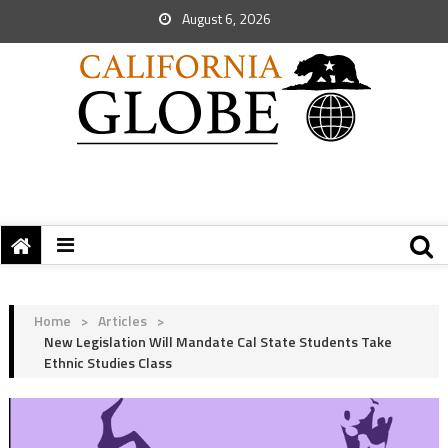
August 6, 2026
Home
>
Articles
>
New Legislation Will Mandate Cal State Students Take
Ethnic Studies Class