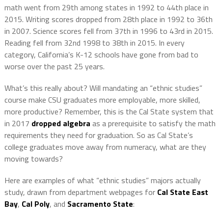
math went from 29th among states in 1992 to 44th place in
2015. Writing scores dropped from 28th place in 1992 to 36th
in 2007. Science scores fell from 37th in 1996 to 43rd in 2015.
Reading fell from 32nd 1998 to 38th in 2015. In every
category, California’s K-12 schools have gone from bad to
worse over the past 25 years.
What’s this really about? Will mandating an “ethnic studies”
course make CSU graduates more employable, more skilled,
more productive? Remember, this is the Cal State system that
in 2017
dropped algebra
as a prerequisite to satisfy the math
requirements they need for graduation. So as Cal State’s
college graduates move away from numeracy, what are they
moving towards?
Here are examples of what “ethnic studies” majors actually
study, drawn from department webpages for
Cal State East
Bay
,
Cal Poly
, and
Sacramento State
: