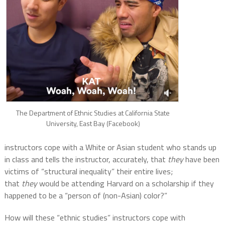
The Department of Ethnic Studies at California State
University, East Bay (Facebook)
instructors cope with a White or Asian student who stands up
in class and tells the instructor, accurately, that
they
have been
victims of “structural inequality” their entire lives;
that
they
would be attending Harvard on a scholarship if they
happened to be a “person of (non-Asian) color?”
How will these “ethnic studies” instructors cope with