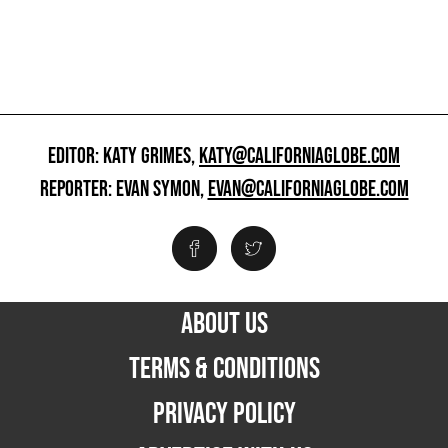
EDITOR: KATY GRIMES,
KATY@CALIFORNIAGLOBE.COM
REPORTER: EVAN SYMON,
EVAN@CALIFORNIAGLOBE.COM
ABOUT US
TERMS & CONDITIONS
PRIVACY POLICY