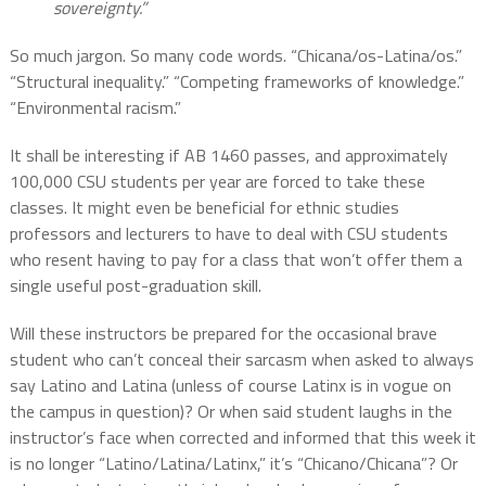
sovereignty.”
So much jargon. So many code words. “Chicana/os-Latina/os.”
“Structural inequality.” “Competing frameworks of knowledge.”
“Environmental racism.”
It shall be interesting if AB 1460 passes, and approximately
100,000 CSU students per year are forced to take these
classes. It might even be beneficial for ethnic studies
professors and lecturers to have to deal with CSU students
who resent having to pay for a class that won’t offer them a
single useful post-graduation skill.
Will these instructors be prepared for the occasional brave
student who can’t conceal their sarcasm when asked to always
say Latino and Latina (unless of course Latinx is in vogue on
the campus in question)? Or when said student laughs in the
instructor’s face when corrected and informed that this week it
is no longer “Latino/Latina/Latinx,” it’s “Chicano/Chicana”? Or