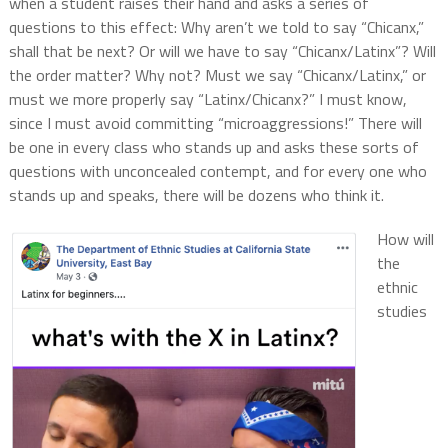
when a student raises their hand and asks a series of
questions to this effect: Why aren’t we told to say “Chicanx,”
shall that be next? Or will we have to say “Chicanx/Latinx”? Will
the order matter? Why not? Must we say “Chicanx/Latinx,” or
must we more properly say “Latinx/Chicanx?” I must know,
since I must avoid committing “microaggressions!” There will
be one in every class who stands up and asks these sorts of
questions with unconcealed contempt, and for every one who
stands up and speaks, there will be dozens who think it.
How will
the
ethnic
studies