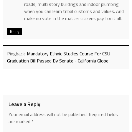
roads, multi story buildings and indoor plumbing
when you can learn tribal customs and values. And
make no vote in the matter citizens pay for it all.
Reply
Pingback:
Mandatory Ethnic Studies Course For CSU
Graduation Bill Passed By Senate - California Globe
Leave a Reply
Your email address will not be published.
Required fields
are marked
*