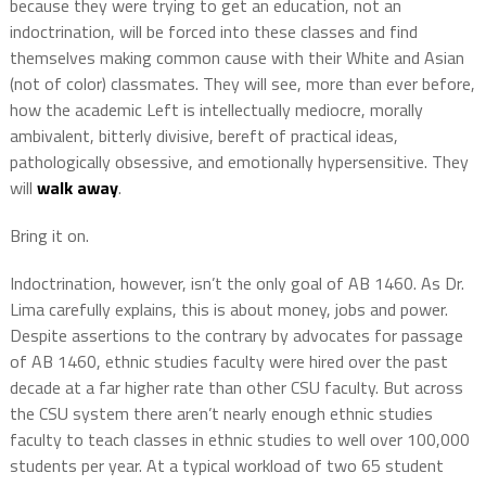
because they were trying to get an education, not an
indoctrination, will be forced into these classes and find
themselves making common cause with their White and Asian
(not of color) classmates. They will see, more than ever before,
how the academic Left is intellectually mediocre, morally
ambivalent, bitterly divisive, bereft of practical ideas,
pathologically obsessive, and emotionally hypersensitive. They
will
walk away
.
Bring it on.
Indoctrination, however, isn’t the only goal of AB 1460. As Dr.
Lima carefully explains, this is about money, jobs and power.
Despite assertions to the contrary by advocates for passage
of AB 1460, ethnic studies faculty were hired over the past
decade at a far higher rate than other CSU faculty. But across
the CSU system there aren’t nearly enough ethnic studies
faculty to teach classes in ethnic studies to well over 100,000
students per year. At a typical workload of two 65 student