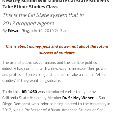
New Legislation Will Mandate Cal State Students
Take Ethnic Studies Class
This is the Cal State system that in
2017 dropped algebra
By
Edward Ring
, July 10, 2019 2:13 am
This is about money, jobs and power, not about the future
success of students
The axis of public sector unions and the identity politics
industry has come up with a new way to increase their power
and profits – force college students to take a class in “ethnic
studies” if they want to graduate.
To do this,
AB 1460
was introduced earlier this year by
California State Assembly Member
Dr. Shirley Weber
, a San
Diego Democrat who, prior to being elected to the Assembly in
2012, was a Professor of African-American Studies at San