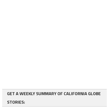
GET A WEEKLY SUMMARY OF CALIFORNIA GLOBE
STORIES: