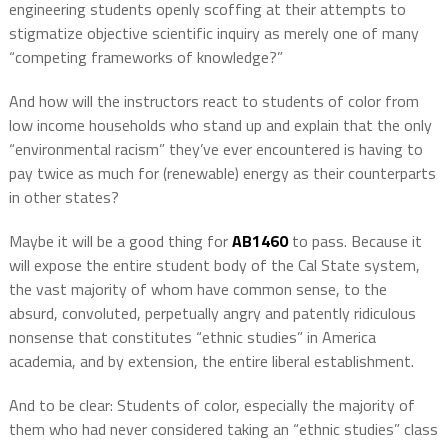
engineering students openly scoffing at their attempts to
stigmatize objective scientific inquiry as merely one of many
“competing frameworks of knowledge?”
And how will the instructors react to students of color from
low income households who stand up and explain that the only
“environmental racism” they’ve ever encountered is having to
pay twice as much for (renewable) energy as their counterparts
in other states?
Maybe it will be a good thing for
AB1460
to pass. Because it
will expose the entire student body of the Cal State system,
the vast majority of whom have common sense, to the
absurd, convoluted, perpetually angry and patently ridiculous
nonsense that constitutes “ethnic studies” in America
academia, and by extension, the entire liberal establishment.
And to be clear: Students of color, especially the majority of
them who had never considered taking an “ethnic studies” class