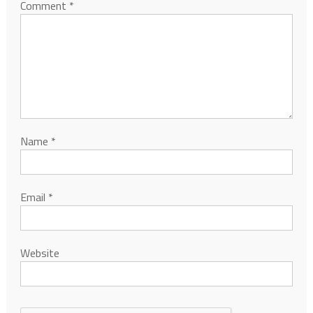
Comment
*
Name
*
Email
*
Website