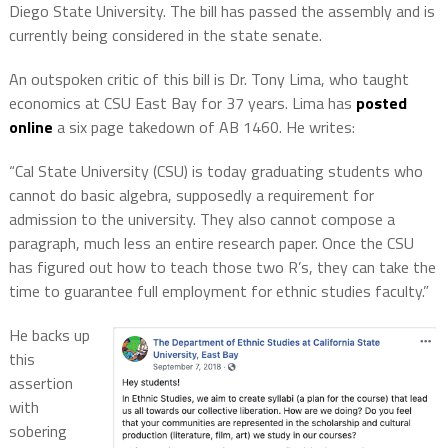
Diego State University. The bill has passed the assembly and is
currently being considered in the state senate.
An outspoken critic of this bill is Dr. Tony Lima, who taught
economics at CSU East Bay for 37 years. Lima has
posted
online
a six page takedown of AB 1460. He writes:
“Cal State University (CSU) is today graduating students who
cannot do basic algebra, supposedly a requirement for
admission to the university. They also cannot compose a
paragraph, much less an entire research paper. Once the CSU
has figured out how to teach those two R’s, they can take the
time to guarantee full employment for ethnic studies faculty.”
He backs up
this
assertion
with
sobering