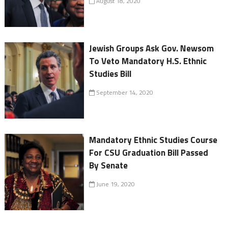
August 18, 2020
Jewish Groups Ask Gov. Newsom
To Veto Mandatory H.S. Ethnic
Studies Bill
September 14, 2020
Mandatory Ethnic Studies Course
For CSU Graduation Bill Passed
By Senate
June 19, 2020