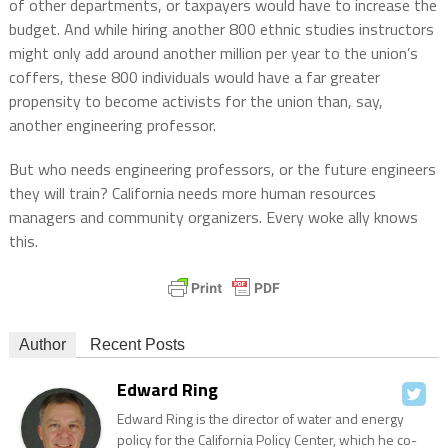
of other departments, or taxpayers would have to increase the
budget. And while hiring another 800 ethnic studies instructors
might only add around another million per year to the union’s
coffers, these 800 individuals would have a far greater
propensity to become activists for the union than, say,
another engineering professor.
But who needs engineering professors, or the future engineers
they will train? California needs more human resources
managers and community organizers. Every woke ally knows
this.
Author
Recent Posts
Edward Ring
Edward Ring is the director of water and energy
policy for the California Policy Center, which he co-