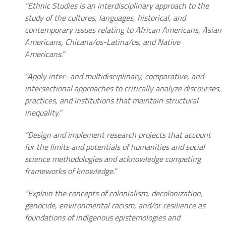
“Ethnic Studies is an interdisciplinary approach to the
study of the cultures, languages, historical, and
contemporary issues relating to African Americans, Asian
Americans, Chicana/os-Latina/os, and Native
Americans.”
“Apply inter- and multidisciplinary, comparative, and
intersectional approaches to critically analyze discourses,
practices, and institutions that maintain structural
inequality.”
“Design and implement research projects that account
for the limits and potentials of humanities and social
science methodologies and acknowledge competing
frameworks of knowledge.”
“Explain the concepts of colonialism, decolonization,
genocide, environmental racism, and/or resilience as
foundations of indigenous epistemologies and