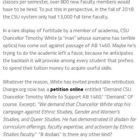
classes per semester, over 800 new faculty members would
have to be hired. To put this in perspective, in the fall of 2018
the CSU system only had 13,000 full time faculty.
In a rare display of fortitude by a member of academia, CSU
Chancellor Timothy White (a “man” whose surname has terrible
optics) has come out against passage of AB 1460. Maybe he’s
trying to do the academic left a favor, because he anticipates
the backlash it will provoke among every student that prefers
to spend their tuition money to acquire useful skills.
Whatever the reason, White has invited predictable retribution.
Change.org now has a
petition online
entitled “Demand CSU
Chancellor Timothy White to Support AB 1460.” “Demand.” Of
course. Excerpt:
“We demand that Chancellor White stop his
campaign against Ethnic Studies, Gender and Women’s
Studies, and Queer Studies. He has demonstrated ill disdain for
curriculum offerings, faculty expertise, and activism by Ethnic
Studies faculty.”
“Ill disdain.” Is there any other kind?