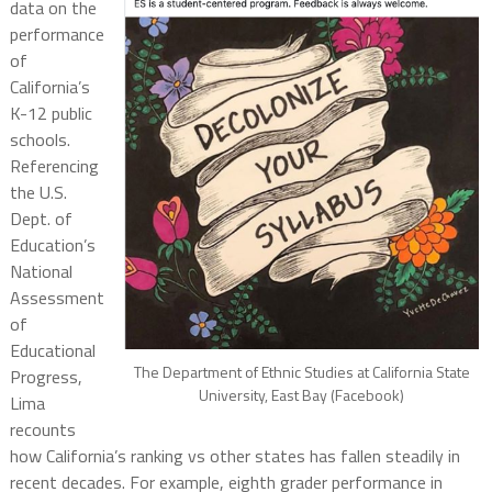
data on the
performance
of
California’s
K-12 public
schools.
Referencing
the U.S.
Dept. of
Education’s
National
Assessment
of
Educational
The Department of Ethnic Studies at California State
Progress,
University, East Bay (Facebook)
Lima
recounts
how California’s ranking vs other states has fallen steadily in
recent decades. For example, eighth grader performance in