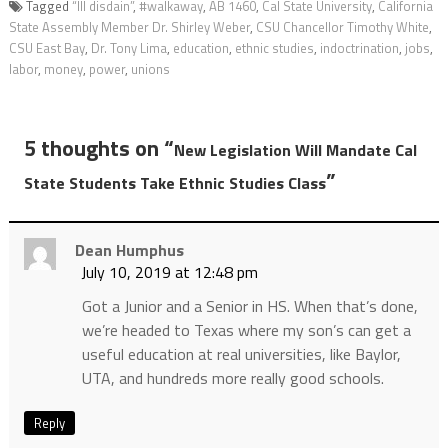
Tagged
“Ill disdain”
,
#walkaway
,
AB 1460
,
Cal State University
,
California
State Assembly Member Dr. Shirley Weber
,
CSU Chancellor Timothy White
,
CSU East Bay
,
Dr. Tony Lima
,
education
,
ethnic studies
,
indoctrination
,
jobs
,
labor
,
money
,
power
,
unions
5 thoughts on “
New Legislation Will Mandate Cal
”
State Students Take Ethnic Studies Class
Dean Humphus
July 10, 2019 at 12:48 pm
Got a Junior and a Senior in HS. When that’s done,
we’re headed to Texas where my son’s can get a
useful education at real universities, like Baylor,
UTA, and hundreds more really good schools.
Reply