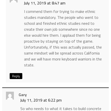
July 11, 2019 at 8:47 am
I commend them for trying to make ethnic
studies mandatory. The people who went to
school and finished ethnic studies need to
create their own job somewhere since no one
else would hire them. I applaud them for being
proactive by staying on top of the game.
Unfortunately, if this was actually passed, the
same mindset will be spread across California
and we will have more keyboard warriors in the
state.
Reply
Gary
July 11, 2019 at 6:22 pm
So who needs to what it takes to build concrete