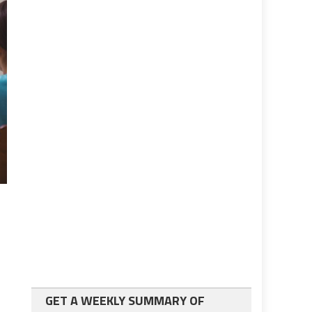
GET A WEEKLY SUMMARY OF