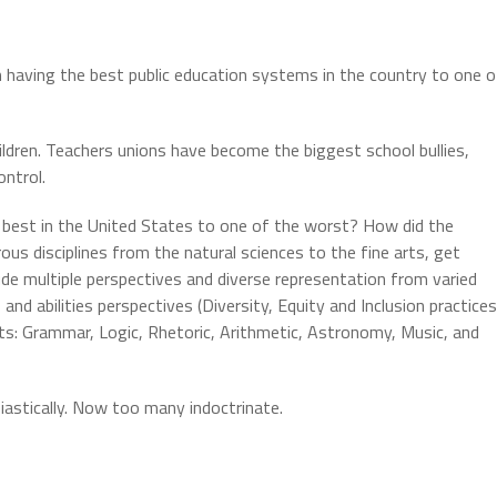
m having the best public education systems in the country to one o
ildren. Teachers unions have become the biggest school bullies,
ontrol.
 best in the United States to one of the worst? How did the
rous disciplines from the natural sciences to the fine arts, get
ude multiple perspectives and diverse representation from varied
e, and abilities perspectives (Diversity, Equity and Inclusion practices
rts: Grammar, Logic, Rhetoric, Arithmetic, Astronomy, Music, and
siastically. Now too many indoctrinate.