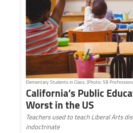
Elementary Students in Class. (Photo: SB Profession
California’s Public Educa
Worst in the US
Teachers used to teach Liberal Arts di
indoctrinate