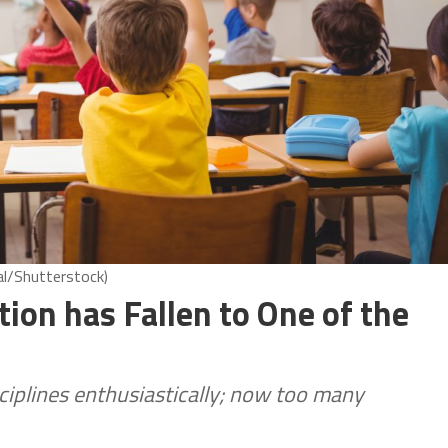
al/Shutterstock)
tion has Fallen to One of the
sciplines enthusiastically; now too many