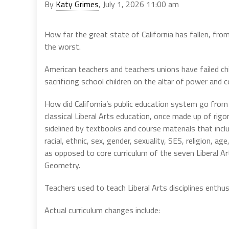
By
Katy Grimes
, July 1, 2026 11:00 am
How far the great state of California has fallen, fro
the worst.
American teachers and teachers unions have failed ch
sacrificing school children on the altar of power and c
How did California’s public education system go from
classical Liberal Arts education, once made up of rigo
sidelined by textbooks and course materials that incl
racial, ethnic, sex, gender, sexuality, SES, religion, ag
as opposed to core curriculum of the seven Liberal A
Geometry.
Teachers used to teach Liberal Arts disciplines enthu
Actual curriculum changes include: