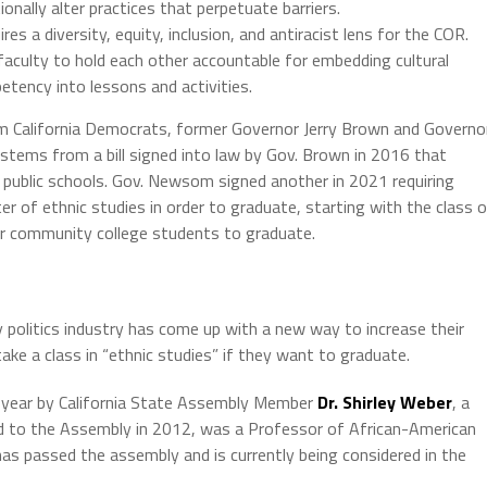
nally alter practices that perpetuate barriers.
s a diversity, equity, inclusion, and antiracist lens for the COR.
faculty to hold each other accountable for embedding cultural
petency into lessons and activities.
 California Democrats, former Governor Jerry Brown and Governo
stems from a bill signed into law by Gov. Brown in 2016 that
 public schools. Gov. Newsom signed another in 2021 requiring
r of ethnic studies in order to graduate, starting with the class 
r community college students to graduate.
y politics industry has come up with a new way to increase their
ake a class in “ethnic studies” if they want to graduate.
s year by California State Assembly Member
Dr. Shirley Weber
, a
d to the Assembly in 2012, was a Professor of African-American
 has passed the assembly and is currently being considered in the