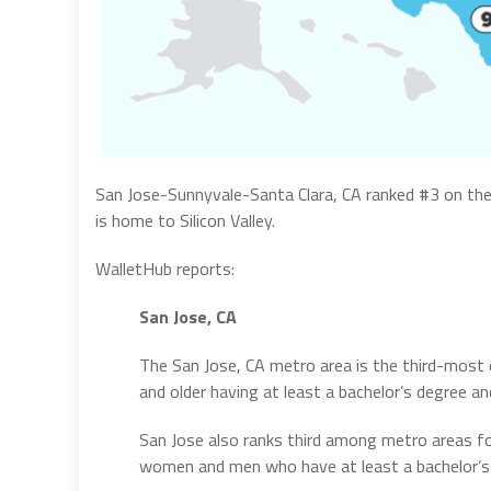
San Jose-Sunnyvale-Santa Clara, CA ranked #3 on the
is home to Silicon Valley.
WalletHub reports:
San Jose, CA
The San Jose, CA metro area is the third-most 
and older having at least a bachelor’s degree a
San Jose also ranks third among metro areas fo
women and men who have at least a bachelor’s