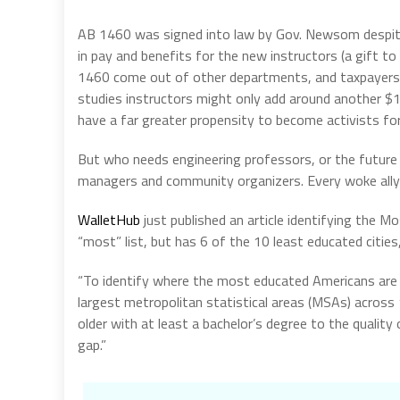
AB 1460 was signed into law by Gov. Newsom despite
in pay and benefits for the new instructors (a gift t
1460 come out of other departments, and taxpayers p
studies instructors might only add around another $1 
have a far greater propensity to become activists for
But who needs engineering professors, or the future 
managers and community organizers. Every woke ally
WalletHub
just published an article identifying the M
“most” list, but has 6 of the 10 least educated cities,
“To identify where the most educated Americans are
largest metropolitan statistical areas (MSAs) across
older with at least a bachelor’s degree to the qualit
gap.”