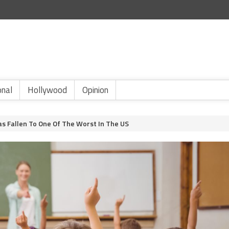
onal
Hollywood
Opinion
Has Fallen To One Of The Worst In The US