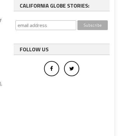
CALIFORNIA GLOBE STORIES:
f
FOLLOW US
),