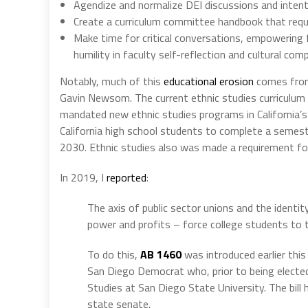
Agendize and normalize DEI discussions and intentio
Create a curriculum committee handbook that require
Make time for critical conversations, empowering 
humility in faculty self-reflection and cultural com
Notably, much of this
educational erosion
comes from
Gavin Newsom. The current ethnic studies curriculum 
mandated new ethnic studies programs in California’s
California high school students to complete a semeste
2030. Ethnic studies also was made a requirement fo
In 2019, I
reported
:
The axis of public sector unions and the identit
power and profits – force college students to t
To do this,
AB 1460
was introduced earlier thi
San Diego Democrat who, prior to being electe
Studies at San Diego State University. The bill
state senate.