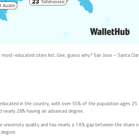
 most-educated cities list. Gee, guess why? San Jose – Santa Cla
educated in the country, with over 55% of the population ages 25
nd nearly 28% having an advanced degree.
r university quality and has nearly a 1.6% gap between the share o
 degree.