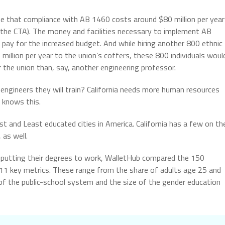
 that compliance with AB 1460 costs around $80 million per year
o the CTA). The money and facilities necessary to implement AB
ay for the increased budget. And while hiring another 800 ethnic
million per year to the union’s coffers, these 800 individuals woul
 the union than, say, another engineering professor.
engineers they will train? California needs more human resources
 knows this.
ost and Least educated cities in America. California has a few on th
 as well.
 putting their degrees to work, WalletHub compared the 150
 11 key metrics. These range from the share of adults age 25 and
y of the public-school system and the size of the gender education