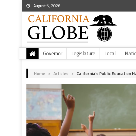
August 5, 2026
Governor
Legislature
Local
Nati
Home
>
Articles
>
California’s Public Education 