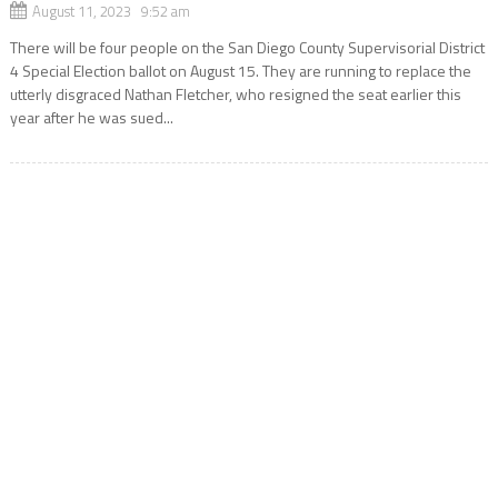
August 11, 2023 9:52 am
There will be four people on the San Diego County Supervisorial District
4 Special Election ballot on August 15. They are running to replace the
utterly disgraced Nathan Fletcher, who resigned the seat earlier this
year after he was sued...