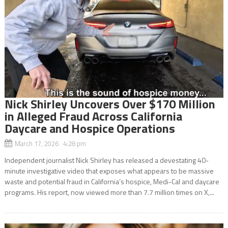
Nick Shirley Uncovers Over $170 Million
in Alleged Fraud Across California
Daycare and Hospice Operations
March 17, 2026 4:28 pm
Independent journalist Nick Shirley has released a devestating 40-
minute investigative video that exposes what appears to be massive
waste and potential fraud in California’s hospice, Medi-Cal and daycare
programs. His report, now viewed more than 7.7 million times on X,...