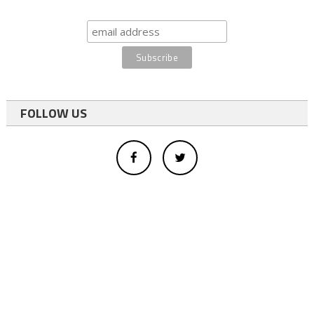
FOLLOW US