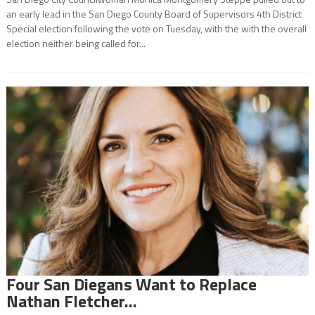
an early lead in the San Diego County Board of Supervisors 4th District
Special election following the vote on Tuesday, with the with the overall
election neither being called for...
Four San Diegans Want to Replace
Nathan Fletcher…