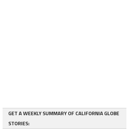
GET A WEEKLY SUMMARY OF CALIFORNIA GLOBE
STORIES: