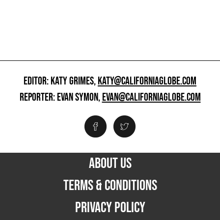
EDITOR: KATY GRIMES,
KATY@CALIFORNIAGLOBE.COM
REPORTER: EVAN SYMON,
EVAN@CALIFORNIAGLOBE.COM
ABOUT US
TERMS & CONDITIONS
PRIVACY POLICY