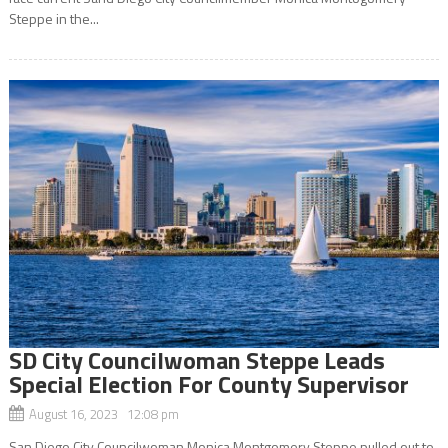
Steppe in the...
SD City Councilwoman Steppe Leads
Special Election For County Supervisor
August 16, 2023 12:08 pm
San Diego City Councilwoman Monica Montgomery Steppe pulled out to