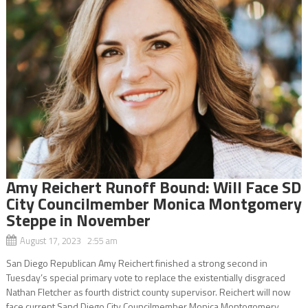
Amy Reichert Runoff Bound: Will Face SD
City Councilmember Monica Montgomery
Steppe in November
August 17, 2023 2:55 am
San Diego Republican Amy Reichert finished a strong second in
Tuesday’s special primary vote to replace the existentially disgraced
Nathan Fletcher as fourth district county supervisor. Reichert will now
face current Sand Diego City Councilmember Monica Montogomery