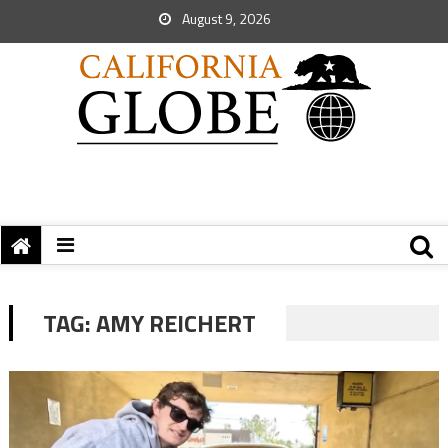
August 9, 2026
TAG:
AMY REICHERT