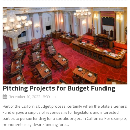
Pitching Projects for Budget Funding
December 10, 2022 8:39 am
Part of the California budget process, certainly when the State’s General
Fund enjoys a surplus of revenues, is for legislators and interested
parties to pursue funding for a specific project in California. For example,
proponents may desire funding for a...