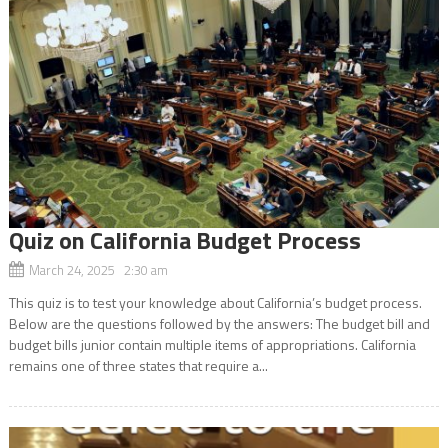
Quiz on California Budget Process
March 24, 2025 2:30 am
This quiz is to test your knowledge about California’s budget process.
Below are the questions followed by the answers: The budget bill and
budget bills junior contain multiple items of appropriations. California
remains one of three states that require a...