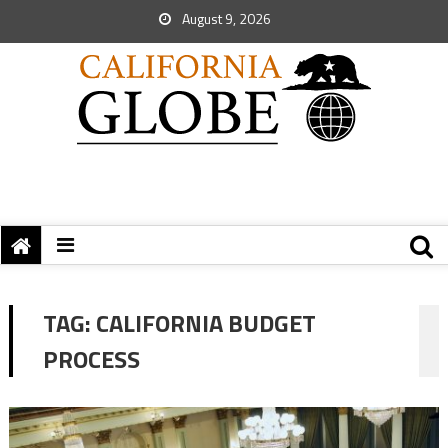
August 9, 2026
TAG:
CALIFORNIA BUDGET
PROCESS