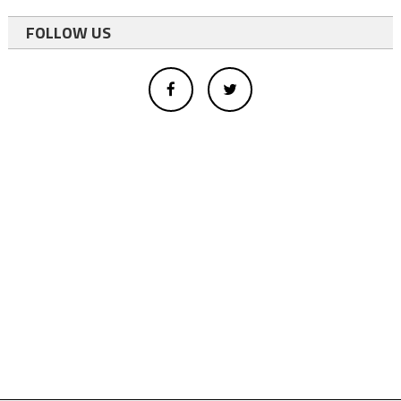
FOLLOW US