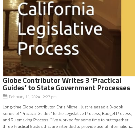
Globe Contributor Writes 3 ‘Practical
Guides’ to State Government Processes
February 11, 2024 2:27 pm
Long-time Globe contributor, Chris Micheli, just released a 3-book
series of “Practical Guides” to the Legislative Process, Budget Process,
and Rulemaking Process. “I’ve worked for some time to put together
three Practical Guides that are intended to provide useful information...