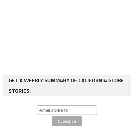
GET A WEEKLY SUMMARY OF CALIFORNIA GLOBE
STORIES: