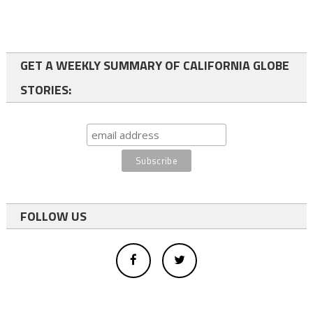
GET A WEEKLY SUMMARY OF CALIFORNIA GLOBE
STORIES:
FOLLOW US