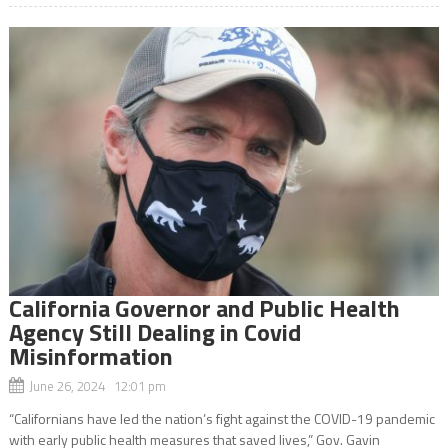
California Governor and Public Health
Agency Still Dealing in Covid
Misinformation
June 26, 2024 12:01 pm
“Californians have led the nation’s fight against the COVID-19 pandemic
with early public health measures that saved lives,” Gov. Gavin