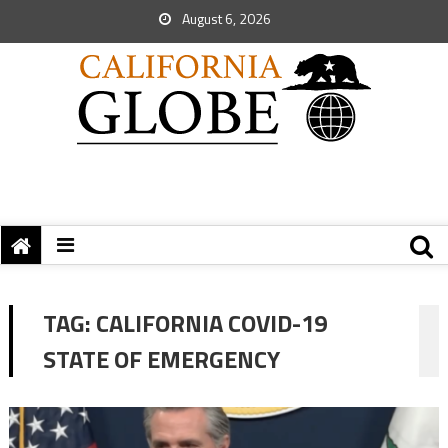
August 6, 2026
TAG:
CALIFORNIA COVID-19
STATE OF EMERGENCY