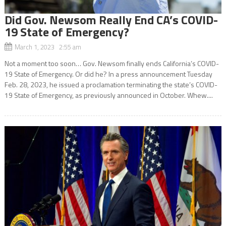
Did Gov. Newsom Really End CA’s COVID-
19 State of Emergency?
March 1, 2023 2:55 am
Not a moment too soon… Gov. Newsom finally ends California’s COVID-
19 State of Emergency. Or did he? In a press announcement Tuesday
Feb. 28, 2023, he issued a proclamation terminating the state’s COVID-
19 State of Emergency, as previously announced in October. Whew....