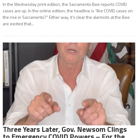
In the Wednesday print edition, the Sacramento Bee reports COVID
cases are up. In the online edition, the headline is “Are COVID cases on
the rise in Sacramento?” Either way, it’s clear the alarmists at the Bee
are excited that...
Three Years Later, Gov. Newsom Clings
to Emergency COVID Powers – For the