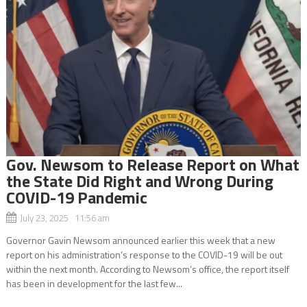
Gov. Newsom to Release Report on What
the State Did Right and Wrong During
COVID-19 Pandemic
July 23, 2025 11:56 am
Governor Gavin Newsom announced earlier this week that a new
report on his administration’s response to the COVID-19 will be out
within the next month. According to Newsom’s office, the report itself
has been in development for the last few...