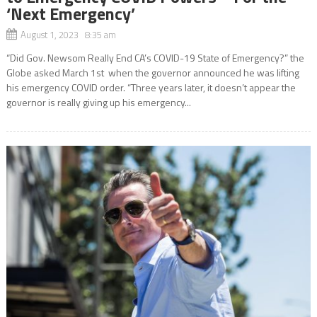
‘Next Emergency’
August 1, 2023 8:35 am
“Did Gov. Newsom Really End CA’s COVID-19 State of Emergency?” the
Globe asked March 1st when the governor announced he was lifting
his emergency COVID order. “Three years later, it doesn’t appear the
governor is really giving up his emergency...