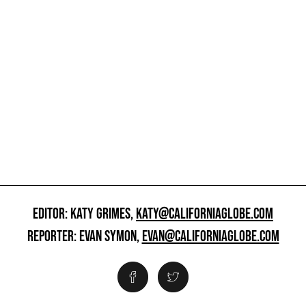
EDITOR: KATY GRIMES,
KATY@CALIFORNIAGLOBE.COM
REPORTER: EVAN SYMON,
EVAN@CALIFORNIAGLOBE.COM