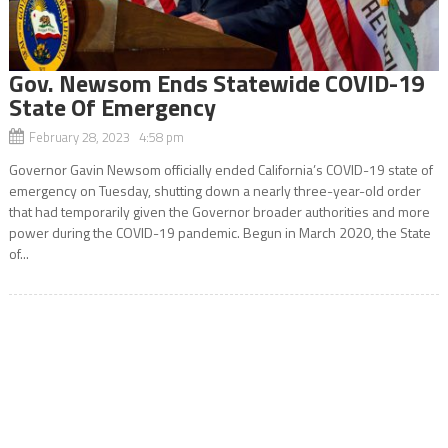
Gov. Newsom Ends Statewide COVID-19
State Of Emergency
February 28, 2023 4:58 pm
Governor Gavin Newsom officially ended California’s COVID-19 state of
emergency on Tuesday, shutting down a nearly three-year-old order
that had temporarily given the Governor broader authorities and more
power during the COVID-19 pandemic. Begun in March 2020, the State
of...