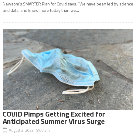
Newsom’s SMARTER Plan for Covid says. “We have been led by science
and data, and know more today than we...
COVID Pimps Getting Excited for
Anticipated Summer Virus Surge
August 2, 2023 8:00 am