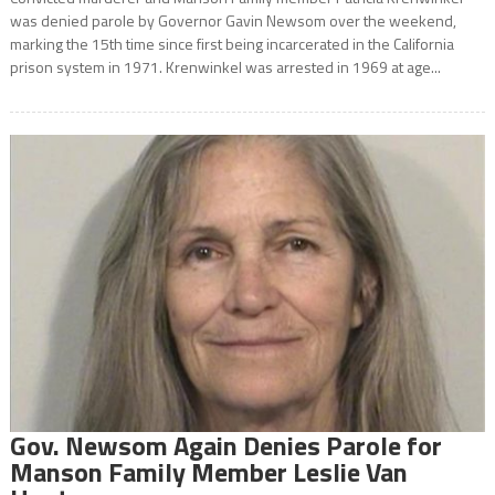
was denied parole by Governor Gavin Newsom over the weekend,
marking the 15th time since first being incarcerated in the California
prison system in 1971. Krenwinkel was arrested in 1969 at age...
Gov. Newsom Again Denies Parole for
Manson Family Member Leslie Van