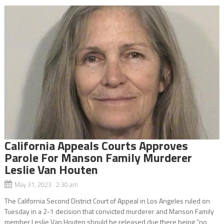
California Appeals Courts Approves
Parole For Manson Family Murderer
Leslie Van Houten
May 31, 2023 2:30 am
The California Second District Court of Appeal in Los Angeles ruled on
Tuesday in a 2-1 decision that convicted murderer and Manson Family
member Leslie Van Houten should be released due there being “no