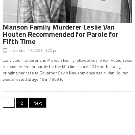
Manson Family Murderer Leslie Van
Houten Recommended for Parole for
Fifth Time
November 10, 2021 3:20 pm
Convicted murderer and Manson Family follower Leslie Van Houten was
recommended for parole for the fifth time since 2016 on Tuesday,
bringing her case to Governor Gavin Newsom once again. Van Houten
was arrested at age 19 in 1969 for...
Posts
1
2
Next
navigation