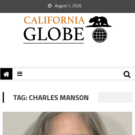
August 7, 2026
TAG:
CHARLES MANSON