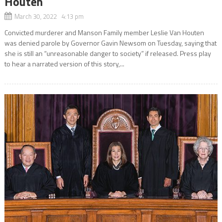
Houten
March 30, 2022 4:13 pm
Convicted murderer and Manson Family member Leslie Van Houten
was denied parole by Governor Gavin Newsom on Tuesday, saying that
she is still an “unreasonable danger to society” if released. Press play
to hear a narrated version of this story,...