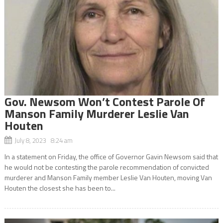
Gov. Newsom Won’t Contest Parole Of
Manson Family Murderer Leslie Van
Houten
July 8, 2023 8:24 am
In a statement on Friday, the office of Governor Gavin Newsom said that
he would not be contesting the parole recommendation of convicted
murderer and Manson Family member Leslie Van Houten, moving Van
Houten the closest she has been to...