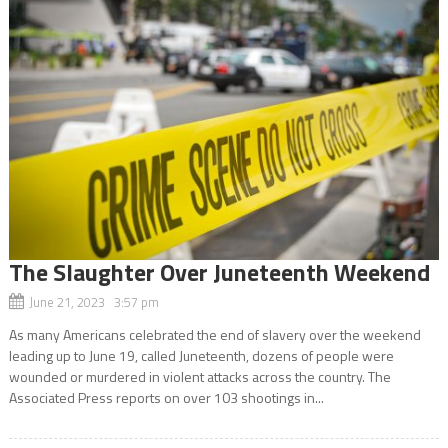
The Slaughter Over Juneteenth Weekend
June 21, 2023 3:57 pm
As many Americans celebrated the end of slavery over the weekend
leading up to June 19, called Juneteenth, dozens of people were
wounded or murdered in violent attacks across the country. The
Associated Press reports on over 103 shootings in...