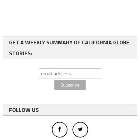
GET A WEEKLY SUMMARY OF CALIFORNIA GLOBE
STORIES:
FOLLOW US