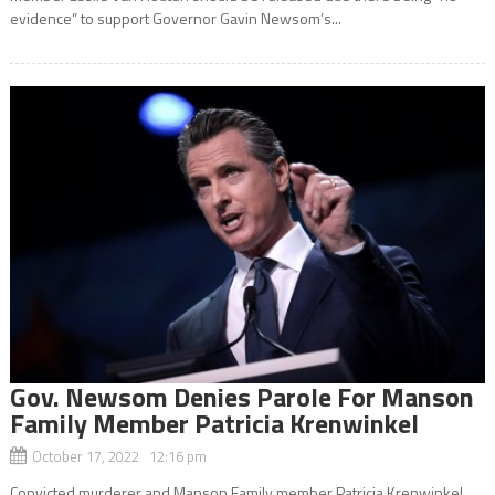
evidence” to support Governor Gavin Newsom’s...
Gov. Newsom Denies Parole For Manson
Family Member Patricia Krenwinkel
October 17, 2022 12:16 pm
Convicted murderer and Manson Family member Patricia Krenwinkel