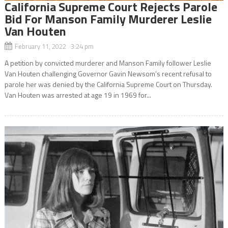
California Supreme Court Rejects Parole
Bid For Manson Family Murderer Leslie
Van Houten
February 11, 2022 3:24 pm
A petition by convicted murderer and Manson Family follower Leslie
Van Houten challenging Governor Gavin Newsom’s recent refusal to
parole her was denied by the California Supreme Court on Thursday.
Van Houten was arrested at age 19 in 1969 for...