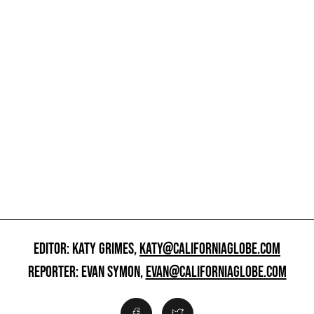
EDITOR: KATY GRIMES,
KATY@CALIFORNIAGLOBE.COM
REPORTER: EVAN SYMON,
EVAN@CALIFORNIAGLOBE.COM