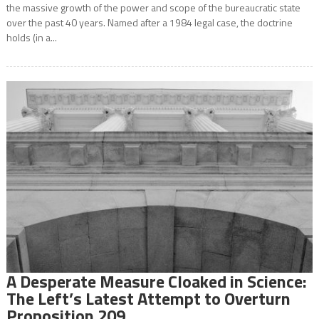
the massive growth of the power and scope of the bureaucratic state
over the past 40 years. Named after a 1984 legal case, the doctrine
holds (in a...
A Desperate Measure Cloaked in Science:
The Left’s Latest Attempt to Overturn
Proposition 209