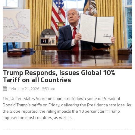
Trump Responds, Issues Global 10%
Tariff on all Countries
February 21, 2026 8:59 am
The United States Supreme Court struck down some of President
Donald Trump’s tariffs on Friday, delivering the President a rare loss. As
the Globe reported, the ruling impacts the 10 percent tariff Trump
imposed on most countries, as well as...