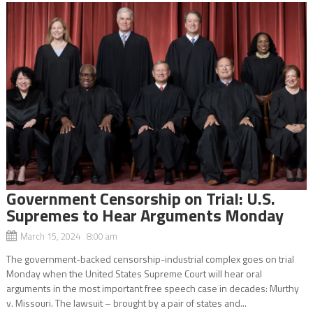
Government Censorship on Trial: U.S.
Supremes to Hear Arguments Monday
March 15, 2024 8:00 am
The government-backed censorship-industrial complex goes on trial
Monday when the United States Supreme Court will hear oral
arguments in the most important free speech case in decades: Murthy
v. Missouri. The lawsuit – brought by a pair of states and...