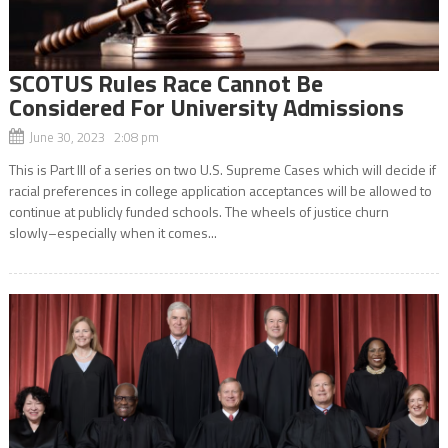
SCOTUS Rules Race Cannot Be
Considered For University Admissions
June 30, 2023 2:08 pm
This is Part III of a series on two U.S. Supreme Cases which will decide if
racial preferences in college application acceptances will be allowed to
continue at publicly funded schools. The wheels of justice churn
slowly–especially when it comes...