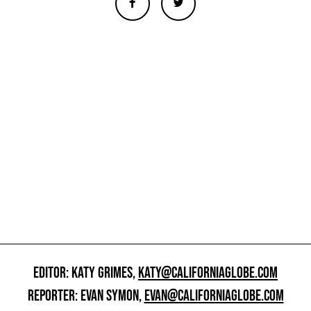
EDITOR: KATY GRIMES,
KATY@CALIFORNIAGLOBE.COM
REPORTER: EVAN SYMON,
EVAN@CALIFORNIAGLOBE.COM