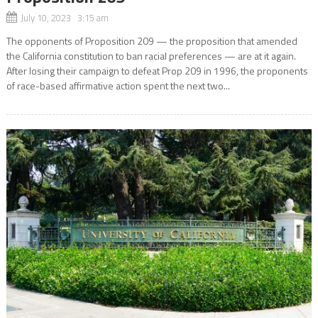
July 10, 2023 3:15 am
The opponents of Proposition 209 — the proposition that amended
the California constitution to ban racial preferences — are at it again.
After losing their campaign to defeat Prop 209 in 1996, the proponents
of race-based affirmative action spent the next two...