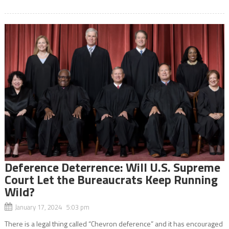
Deference Deterrence: Will U.S. Supreme
Court Let the Bureaucrats Keep Running
Wild?
January 17, 2024 5:03 pm
There is a legal thing called “Chevron deference” and it has encouraged