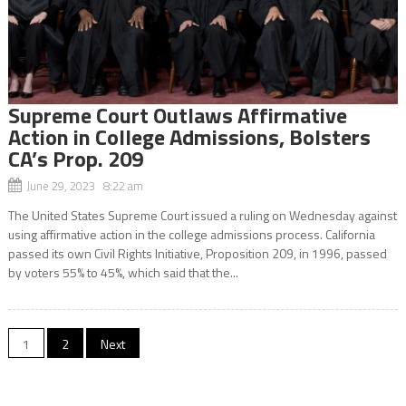
Supreme Court Outlaws Affirmative
Action in College Admissions, Bolsters
CA’s Prop. 209
June 29, 2023 8:22 am
The United States Supreme Court issued a ruling on Wednesday against
using affirmative action in the college admissions process. California
passed its own Civil Rights Initiative, Proposition 209, in 1996, passed
by voters 55% to 45%, which said that the...
Posts
1
2
Next
navigation