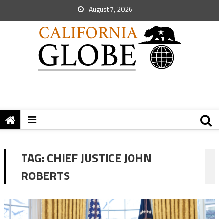
August 7, 2026
TAG:
CHIEF JUSTICE JOHN
ROBERTS