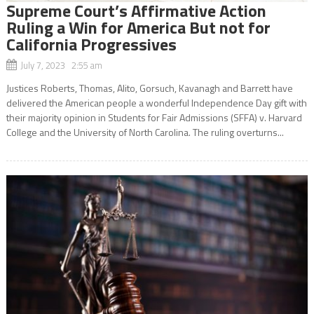
Supreme Court’s Affirmative Action
Ruling a Win for America But not for
California Progressives
July 7, 2023 2:55 am
Justices Roberts, Thomas, Alito, Gorsuch, Kavanagh and Barrett have
delivered the American people a wonderful Independence Day gift with
their majority opinion in Students for Fair Admissions (SFFA) v. Harvard
College and the University of North Carolina. The ruling overturns...