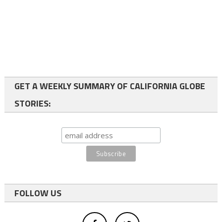
GET A WEEKLY SUMMARY OF CALIFORNIA GLOBE
STORIES:
FOLLOW US