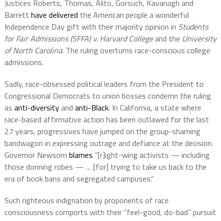
Justices Roberts, Thomas, Alito, Gorsuch, Kavanagh and
Barrett
have delivered
the American people a wonderful
Independence Day gift with their majority opinion in
Students
for Fair Admissions (SFFA) v. Harvard College
and the
University
of North Carolina
. The ruling overturns race-conscious college
admissions.
Sadly, race-obsessed political leaders from the President to
Congressional Democrats to union bosses condemn the ruling
as
anti-diversity
and
anti-Black
. In California, a state where
race-based affirmative action has been outlawed for the last
27 years, progressives have jumped on the group-shaming
bandwagon in expressing outrage and defiance at the decision.
Governor Newsom
blames
“[r]ight-wing activists — including
those donning robes — … [for] trying to take us back to the
era of book bans and segregated campuses.”
Such righteous indignation by proponents of race
consciousness comports with their “feel-good, do-bad” pursuit