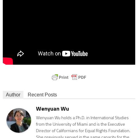
Author
Recent Posts
Wenyuan Wu
Wenyuan Wu holds a Ph.D. in International Studies
from the University of Miami and is the Executive
Director of Californians for Equal Rights Foundation.
She previously served in the same capacity for the