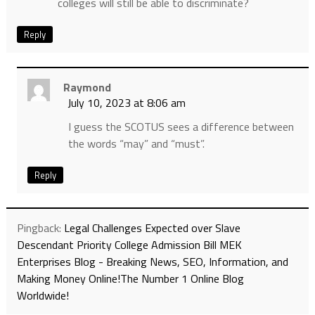
colleges will still be able to discriminate?
Reply
Raymond
July 10, 2023 at 8:06 am
I guess the SCOTUS sees a difference between
the words “may” and “must”.
Reply
Pingback:
Legal Challenges Expected over Slave
Descendant Priority College Admission Bill MEK
Enterprises Blog - Breaking News, SEO, Information, and
Making Money Online!The Number 1 Online Blog
Worldwide!