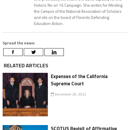
historic No on 16 Campaign. She writes for Minding
the Campus of the National Association of Scholars
and sits on the board of Parents Defending
Education Action.
Spread the news:
RELATED ARTICLES
Expenses of the California
Supreme Court
December 20, 2022
SCOTUS Revisit of Affirmative