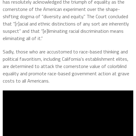
has resolutely acknowledged the triumph of equality as the
cornerstone of the American experiment over the shape-
shifting dogma of “diversity and equity.” The Court concluded
that “[r]acial and ethnic distinctions of any sort are inherently
suspect” and that “[e]liminating racial discrimination means
eliminating all of it.”
Sadly, those who are accustomed to race-based thinking and
political favoritism, including California’s establishment elites,
are determined to attack the cornerstone value of colorblind
equality and promote race-based government action at grave
costs to all Americans.