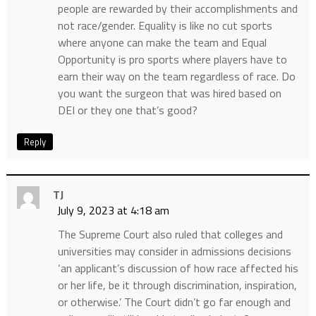
people are rewarded by their accomplishments and
not race/gender. Equality is like no cut sports
where anyone can make the team and Equal
Opportunity is pro sports where players have to
earn their way on the team regardless of race. Do
you want the surgeon that was hired based on
DEI or they one that’s good?
Reply
TJ
July 9, 2023 at 4:18 am
The Supreme Court also ruled that colleges and
universities may consider in admissions decisions
‘an applicant’s discussion of how race affected his
or her life, be it through discrimination, inspiration,
or otherwise.’ The Court didn’t go far enough and