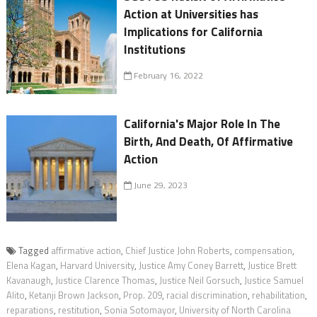
Action at Universities has
Implications for California
Institutions
February 16, 2022
California's Major Role In The
Birth, And Death, Of Affirmative
Action
June 29, 2023
Tagged
affirmative action
,
Chief Justice John Roberts
,
compensation
,
Elena Kagan
,
Harvard University
,
Justice Amy Coney Barrett
,
Justice Brett
Kavanaugh
,
Justice Clarence Thomas
,
Justice Neil Gorsuch
,
Justice Samuel
Alito
,
Ketanji Brown Jackson
,
Prop. 209
,
racial discrimination
,
rehabilitation
,
reparations
,
restitution
,
Sonia Sotomayor
,
University of North Carolina