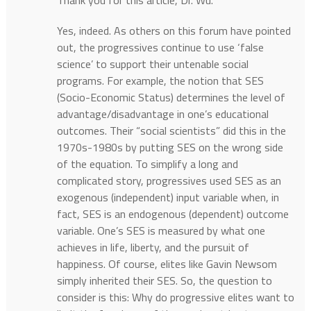
Thank you for this article, Dr. Wu.
Yes, indeed. As others on this forum have pointed
out, the progressives continue to use ‘false
science’ to support their untenable social
programs. For example, the notion that SES
(Socio-Economic Status) determines the level of
advantage/disadvantage in one’s educational
outcomes. Their “social scientists” did this in the
1970s-1980s by putting SES on the wrong side
of the equation. To simplify a long and
complicated story, progressives used SES as an
exogenous (independent) input variable when, in
fact, SES is an endogenous (dependent) outcome
variable. One’s SES is measured by what one
achieves in life, liberty, and the pursuit of
happiness. Of course, elites like Gavin Newsom
simply inherited their SES. So, the question to
consider is this: Why do progressive elites want to