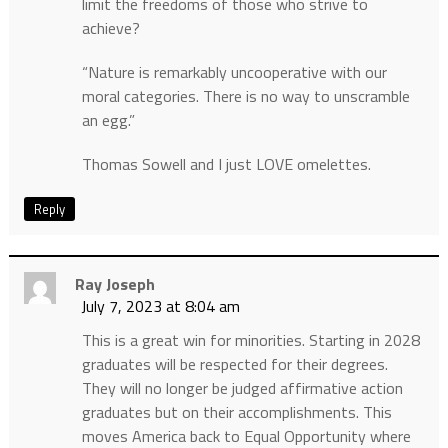
limit the freedoms of those who strive to
achieve?
“Nature is remarkably uncooperative with our
moral categories. There is no way to unscramble
an egg.”
Thomas Sowell and I just LOVE omelettes.
Reply
Ray Joseph
July 7, 2023 at 8:04 am
This is a great win for minorities. Starting in 2028
graduates will be respected for their degrees.
They will no longer be judged affirmative action
graduates but on their accomplishments. This
moves America back to Equal Opportunity where