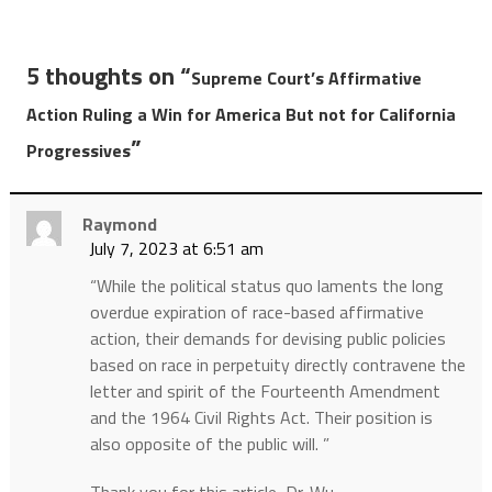
5 thoughts on “
Supreme Court’s Affirmative
Action Ruling a Win for America But not for California
”
Progressives
Raymond
July 7, 2023 at 6:51 am
“While the political status quo laments the long
overdue expiration of race-based affirmative
action, their demands for devising public policies
based on race in perpetuity directly contravene the
letter and spirit of the Fourteenth Amendment
and the 1964 Civil Rights Act. Their position is
also opposite of the public will. ”