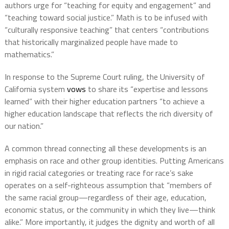
authors urge for “teaching for equity and engagement” and
“teaching toward social justice.” Math is to be infused with
“culturally responsive teaching” that centers “contributions
that historically marginalized people have made to
mathematics.”
In response to the Supreme Court ruling, the University of
California system
vows
to share its “expertise and lessons
learned” with their higher education partners “to achieve a
higher education landscape that reflects the rich diversity of
our nation.”
A common thread connecting all these developments is an
emphasis on race and other group identities. Putting Americans
in rigid racial categories or treating race for race’s sake
operates on a self-righteous assumption that “members of
the same racial group—regardless of their age, education,
economic status, or the community in which they live—think
alike.” More importantly, it judges the dignity and worth of all