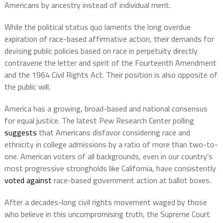
Americans by ancestry instead of individual merit.
While the political status quo laments the long overdue
expiration of race-based affirmative action, their demands for
devising public policies based on race in perpetuity directly
contravene the letter and spirit of the Fourteenth Amendment
and the 1964 Civil Rights Act. Their position is also opposite of
the public will.
America has a growing, broad-based and national consensus
for equal justice. The latest Pew Research Center polling
suggests
that Americans disfavor considering race and
ethnicity in college admissions by a ratio of more than two-to-
one. American voters of all backgrounds, even in our country’s
most progressive strongholds like California, have consistently
voted against
race-based government action at ballot boxes.
After a decades-long civil rights movement waged by those
who believe in this uncompromising truth, the Supreme Court