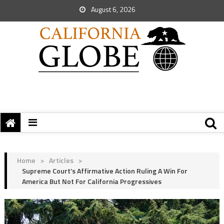
August 6, 2026
Home
>
Articles
>
Supreme Court’s Affirmative Action Ruling A Win For
America But Not For California Progressives