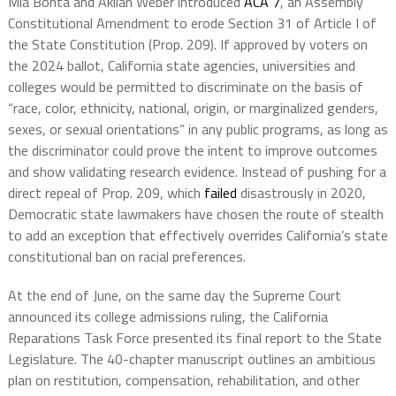
Mia Bonta and Akilah Weber introduced
ACA 7
, an Assembly
Constitutional Amendment to erode Section 31 of Article I of
the State Constitution (Prop. 209). If approved by voters on
the 2024 ballot, California state agencies, universities and
colleges would be permitted to discriminate on the basis of
“race, color, ethnicity, national, origin, or marginalized genders,
sexes, or sexual orientations” in any public programs, as long as
the discriminator could prove the intent to improve outcomes
and show validating research evidence. Instead of pushing for a
direct repeal of Prop. 209, which
failed
disastrously in 2020,
Democratic state lawmakers have chosen the route of stealth
to add an exception that effectively overrides California’s state
constitutional ban on racial preferences.
At the end of June, on the same day the Supreme Court
announced its college admissions ruling, the California
Reparations Task Force presented its final report to the State
Legislature. The 40-chapter manuscript outlines an ambitious
plan on restitution, compensation, rehabilitation, and other