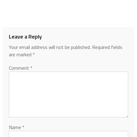
Leave a Reply
Your email address will not be published.
Required fields
are marked
*
Comment
*
Name
*