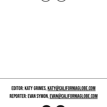
EDITOR: KATY GRIMES,
KATY@CALIFORNIAGLOBE.COM
REPORTER: EVAN SYMON,
EVAN@CALIFORNIAGLOBE.COM