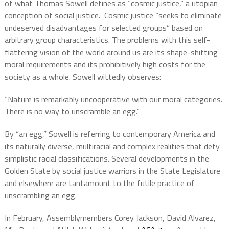
of what Thomas Sowell defines as “cosmic justice,” a utopian
conception of social justice.
Cosmic justice “seeks to eliminate
undeserved disadvantages for selected groups” based on
arbitrary group characteristics. The problems with this self-
flattering vision of the world around us are its shape-shifting
moral requirements and its prohibitively high costs for the
society as a whole. Sowell wittedly observes:
“Nature is remarkably uncooperative with our moral categories.
There is no way to unscramble an egg.”
By “an egg,” Sowell is referring to contemporary America and
its naturally diverse, multiracial and complex realities that defy
simplistic racial classifications. Several developments in the
Golden State by social justice warriors in the State Legislature
and elsewhere are tantamount to the futile practice of
unscrambling an egg.
In February, Assemblymembers Corey Jackson, David Alvarez,