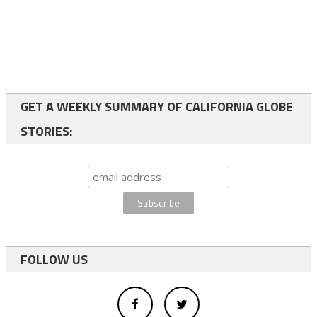
GET A WEEKLY SUMMARY OF CALIFORNIA GLOBE
STORIES:
FOLLOW US