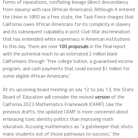
forms of reparations, conflating lineage (direct descendancy
from slavery) with race (African Americans). Although it entered
the Union in 1850 as a free state, the Task Force charges that
California owes African Americans for its complicity in slavery
and its subsequent culpability in post-Civil-War discrimination
that has embedded white supremacy in American institutions
to this day. There are over
100 proposals
in the final report
with the potential reach to an estimated 2 million black
Californians through “free college tuition, a guaranteed income
program, and cash payments that could exceed $1 million for
some eligible African Americans.”
At its upcoming board meeting on July 12 to July 13, the State
Board of Education will consider the revised
version
of the
California 2023 Mathematics Framework (CAMF). Like the
previous drafts, the updated CAMF is more concerned about
embracing toxic identity politics than improving math
education. Accusing mathematics as “a gatekeeper that shuts
many students out of those pathways to success,” the