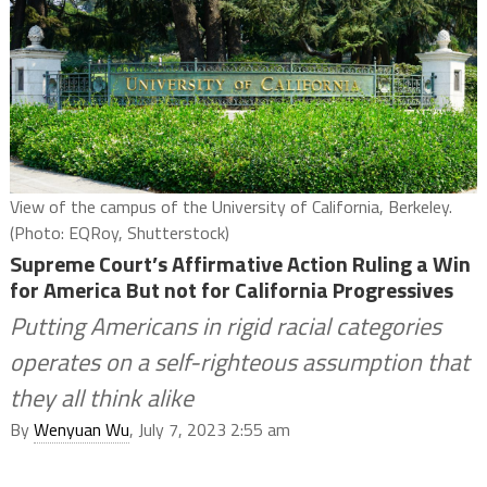
View of the campus of the University of California, Berkeley.
(Photo: EQRoy, Shutterstock)
Supreme Court’s Affirmative Action Ruling a Win
for America But not for California Progressives
Putting Americans in rigid racial categories
operates on a self-righteous assumption that
they all think alike
By
Wenyuan Wu
, July 7, 2023 2:55 am