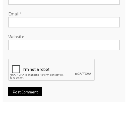
Email
*
Website