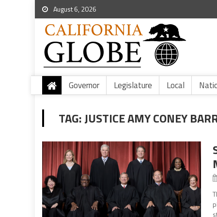
August 6, 2026
Governor
Legislature
Local
Nati
TAG:
JUSTICE AMY CONEY BAR
T
p
s