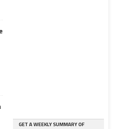
e
a
GET A WEEKLY SUMMARY OF