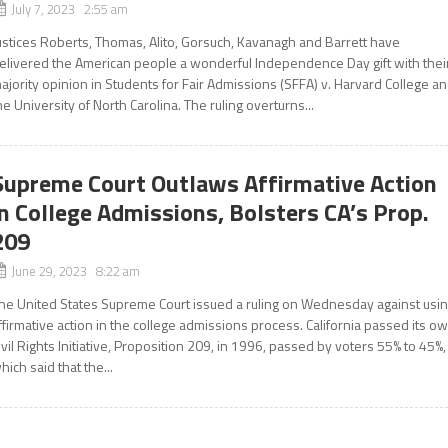
July 7, 2023 2:55 am
ustices Roberts, Thomas, Alito, Gorsuch, Kavanagh and Barrett have
elivered the American people a wonderful Independence Day gift with thei
ajority opinion in Students for Fair Admissions (SFFA) v. Harvard College a
he University of North Carolina. The ruling overturns...
Supreme Court Outlaws Affirmative Action
in College Admissions, Bolsters CA’s Prop.
209
June 29, 2023 8:22 am
he United States Supreme Court issued a ruling on Wednesday against usi
ffirmative action in the college admissions process. California passed its o
ivil Rights Initiative, Proposition 209, in 1996, passed by voters 55% to 45%,
hich said that the...