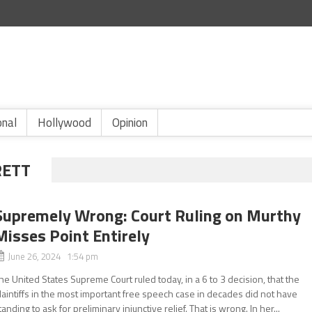
onal
Hollywood
Opinion
RETT
Supremely Wrong: Court Ruling on Murthy
Misses Point Entirely
June 26, 2024 1:54 pm
he United States Supreme Court ruled today, in a 6 to 3 decision, that the
laintiffs in the most important free speech case in decades did not have
tanding to ask for preliminary injunctive relief. That is wrong. In her...