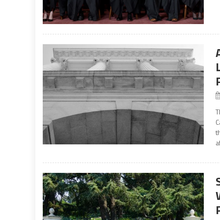
T
C
t
a