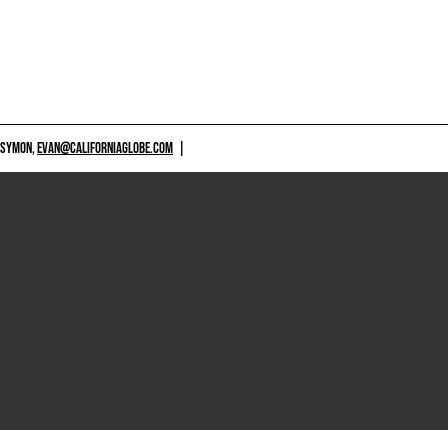
 SYMON,
EVAN@CALIFORNIAGLOBE.COM
|