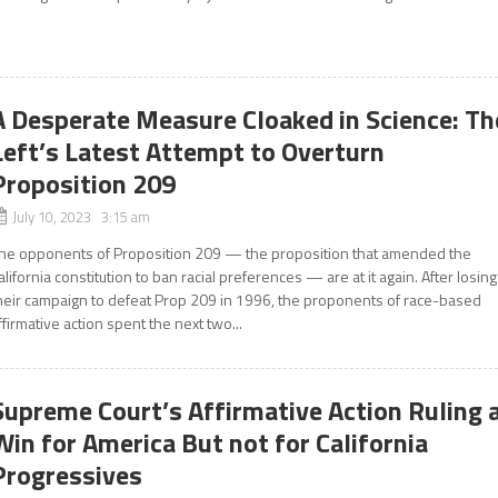
A Desperate Measure Cloaked in Science: Th
Left’s Latest Attempt to Overturn
Proposition 209
July 10, 2023 3:15 am
he opponents of Proposition 209 — the proposition that amended the
alifornia constitution to ban racial preferences — are at it again. After losing
heir campaign to defeat Prop 209 in 1996, the proponents of race-based
ffirmative action spent the next two...
Supreme Court’s Affirmative Action Ruling 
Win for America But not for California
Progressives