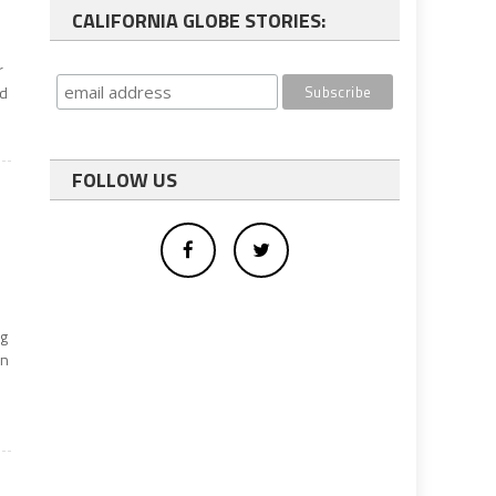
CALIFORNIA GLOBE STORIES:
r
nd
FOLLOW US
ng
wn