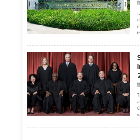
J
d
m
t
T
a
C
w