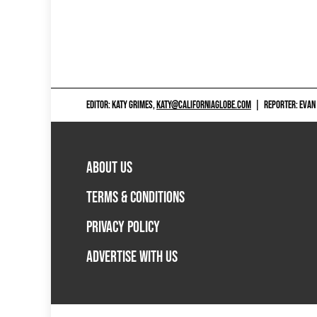
EDITOR: KATY GRIMES,
KATY@CALIFORNIAGLOBE.COM
|
REPORTER: EVAN
ABOUT US
TERMS & CONDITIONS
PRIVACY POLICY
ADVERTISE WITH US