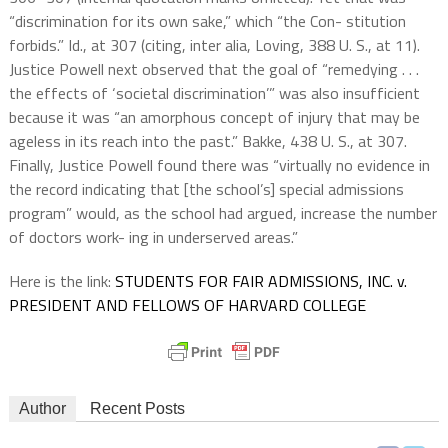
“discrimination for its own sake,” which “the Con- stitution
forbids.” Id., at 307 (citing, inter alia, Loving, 388 U. S., at 11).
Justice Powell next observed that the goal of “remedying . . .
the effects of ‘societal discrimination’” was also insufficient
because it was “an amorphous concept of injury that may be
ageless in its reach into the past.” Bakke, 438 U. S., at 307.
Finally, Justice Powell found there was “virtually no evidence in
the record indicating that [the school’s] special admissions
program” would, as the school had argued, increase the number
of doctors work- ing in underserved areas.”
Here is the link:
STUDENTS FOR FAIR ADMISSIONS, INC. v.
PRESIDENT AND FELLOWS OF HARVARD COLLEGE
Author
Recent Posts