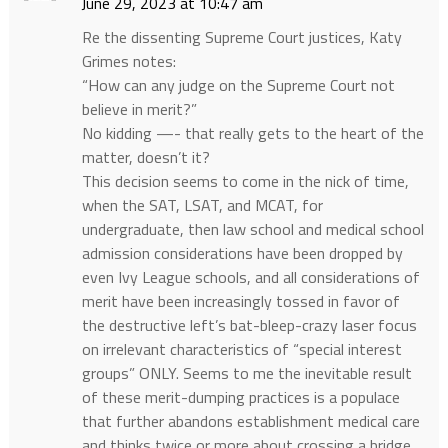
June 29, 2023 at 10:47 am
Re the dissenting Supreme Court justices, Katy
Grimes notes:
“How can any judge on the Supreme Court not
believe in merit?”
No kidding —- that really gets to the heart of the
matter, doesn’t it?
This decision seems to come in the nick of time,
when the SAT, LSAT, and MCAT, for
undergraduate, then law school and medical school
admission considerations have been dropped by
even Ivy League schools, and all considerations of
merit have been increasingly tossed in favor of
the destructive left’s bat-bleep-crazy laser focus
on irrelevant characteristics of “special interest
groups” ONLY. Seems to me the inevitable result
of these merit-dumping practices is a populace
that further abandons establishment medical care
and thinks twice or more about crossing a bridge