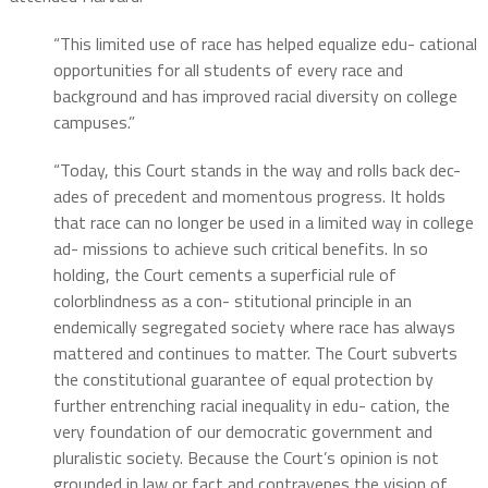
“This limited use of race has helped equalize edu- cational
opportunities for all students of every race and
background and has improved racial diversity on college
campuses.”
“Today, this Court stands in the way and rolls back dec-
ades of precedent and momentous progress. It holds
that race can no longer be used in a limited way in college
ad- missions to achieve such critical benefits. In so
holding, the Court cements a superficial rule of
colorblindness as a con- stitutional principle in an
endemically segregated society where race has always
mattered and continues to matter. The Court subverts
the constitutional guarantee of equal protection by
further entrenching racial inequality in edu- cation, the
very foundation of our democratic government and
pluralistic society. Because the Court’s opinion is not
grounded in law or fact and contravenes the vision of