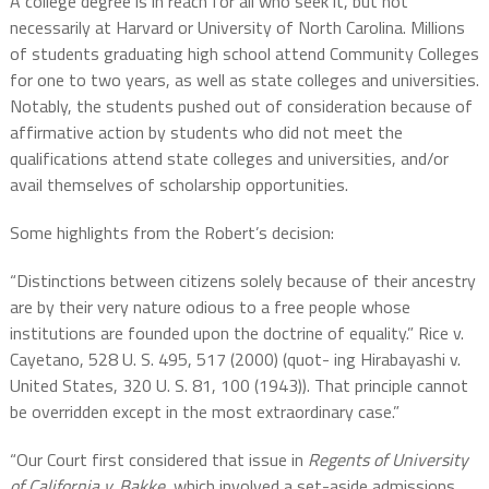
A college degree is in reach for all who seek it, but not
necessarily at Harvard or
University of North Carolina. Millions
of students graduating high school attend Community Colleges
for one to two years, as well as state colleges and universities.
Notably, the students pushed out of consideration because of
affirmative action by students who did not meet the
qualifications attend state colleges and universities, and/or
avail themselves of scholarship opportunities.
Some highlights from the Robert’s decision:
“Distinctions between citizens solely because of their ancestry
are by their very nature odious to a free people whose
institutions are founded upon the doctrine of equality.” Rice v.
Cayetano, 528 U. S. 495, 517 (2000) (quot- ing Hirabayashi v.
United States, 320 U. S. 81, 100 (1943)). That principle cannot
be overridden except in the most extraordinary case.”
“Our Court first considered that issue in
Regents of University
of California v. Bakke
, which involved a set-aside admissions