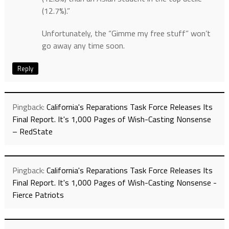
(12.7%).”
Unfortunately, the “Gimme my free stuff” won’t
go away any time soon.
Reply
Pingback:
California's Reparations Task Force Releases Its
Final Report. It's 1,000 Pages of Wish-Casting Nonsense
– RedState
Pingback:
California's Reparations Task Force Releases Its
Final Report. It's 1,000 Pages of Wish-Casting Nonsense -
Fierce Patriots