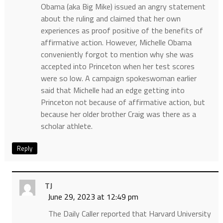
Obama (aka Big Mike) issued an angry statement
about the ruling and claimed that her own
experiences as proof positive of the benefits of
affirmative action. However, Michelle Obama
conveniently forgot to mention why she was
accepted into Princeton when her test scores
were so low. A campaign spokeswoman earlier
said that Michelle had an edge getting into
Princeton not because of affirmative action, but
because her older brother Craig was there as a
scholar athlete.
Reply
TJ
June 29, 2023 at 12:49 pm
The Daily Caller reported that Harvard University