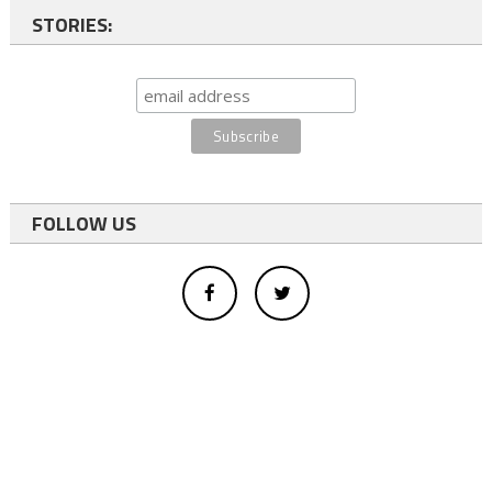
STORIES:
FOLLOW US