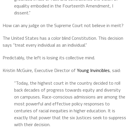
equality embodied in the Fourteenth Amendment, I
dissent.”
How can any judge on the Supreme Court not believe in merit?
The United States has a color blind Constitution. This decision
says “treat every individual as an individual.”
Predictably, the left is losing its collective mind.
Kristin McGuire, Executive Director of
Young Invincibles
, said:
“Today, the highest court in the country decided to roll
back decades of progress towards equity and diversity
on campuses. Race-conscious admissions are among the
most powerful and effective policy responses to
centuries of racial inequities in higher education. It is
exactly that power that the six Justices seek to suppress
with their decision.