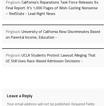
Pingback:
California's Reparations Task Force Releases Its
Final Report. It's 1,000 Pages of Wish-Casting Nonsense
– RedState - Lead Right News
Pingback:
University of California Now Discriminates Based
on Parental Income, Education -
Pingback:
UCLA Students Protest Lawsuit Alleging That
UC Still Uses Race-Based Admission Decisions -
Leave a Reply
Your email address will not be published.
Required fields