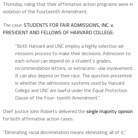
Thursday, ruling that their affirmative action programs were in
violation of the Fourteenth Amendment.
The case:
STUDENTS FOR FAIR ADMISSIONS, INC. v.
PRESIDENT AND FELLOWS OF HARVARD COLLEGE:
“Both Harvard and UNC employ a highly selective ad-
missions process to make their decisions. Admission to
each school can depend on a student’s grades,
recommendation letters, or extracurric- ular involvement.
It can also depend on their race. The question presented
is whether the admissions systems used by Harvard
College and UNC are lawful under the Equal Protection
Clause of the Four- teenth Amendment.”
Chief Justice John Roberts delivered the
single majority opinion
for both affirmative action cases.
“Eliminating racial discrimination means eliminating all of it,”