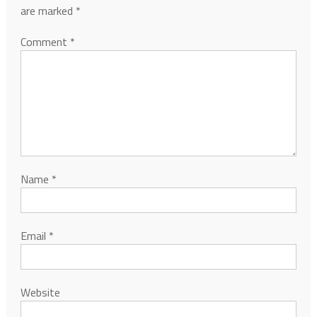
are marked
*
Comment
*
Name
*
Email
*
Website