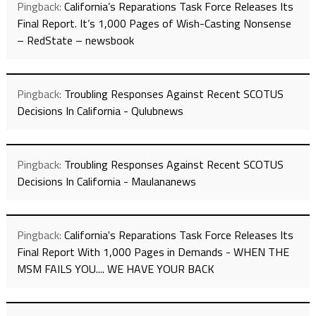
Pingback:
California’s Reparations Task Force Releases Its
Final Report. It’s 1,000 Pages of Wish-Casting Nonsense
– RedState – newsbook
Pingback:
Troubling Responses Against Recent SCOTUS
Decisions In California - Qulubnews
Pingback:
Troubling Responses Against Recent SCOTUS
Decisions In California - Maulananews
Pingback:
California's Reparations Task Force Releases Its
Final Report With 1,000 Pages in Demands - WHEN THE
MSM FAILS YOU.... WE HAVE YOUR BACK