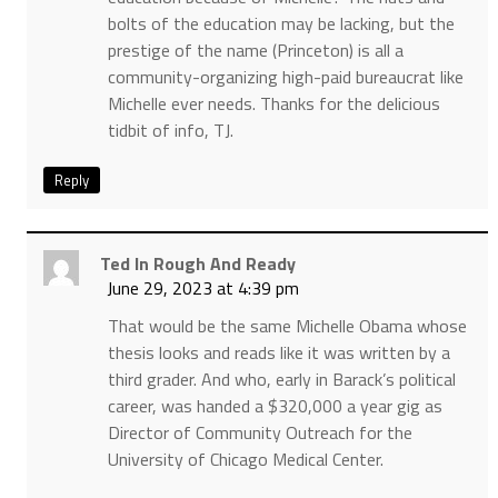
bolts of the education may be lacking, but the
prestige of the name (Princeton) is all a
community-organizing high-paid bureaucrat like
Michelle ever needs. Thanks for the delicious
tidbit of info, TJ.
Reply
Ted In Rough And Ready
June 29, 2023 at 4:39 pm
That would be the same Michelle Obama whose
thesis looks and reads like it was written by a
third grader. And who, early in Barack’s political
career, was handed a $320,000 a year gig as
Director of Community Outreach for the
University of Chicago Medical Center.