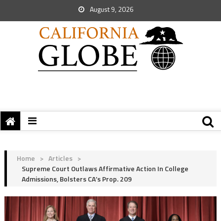
August 9, 2026
Home
>
Articles
>
Supreme Court Outlaws Affirmative Action In College
Admissions, Bolsters CA’s Prop. 209