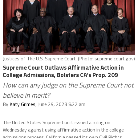
Justices of The U.S. Supreme Court. (Photo: supreme court.gov)
Supreme Court Outlaws Affirmative Action in
College Admissions, Bolsters CA’s Prop. 209
How can any judge on the Supreme Court not
believe in merit?
By
Katy Grimes
, June 29, 2023 8:22 am
The United States Supreme Court issued a ruling on
Wednesday against using affirmative action in the college
admissions process. California passed its own Civil Rights