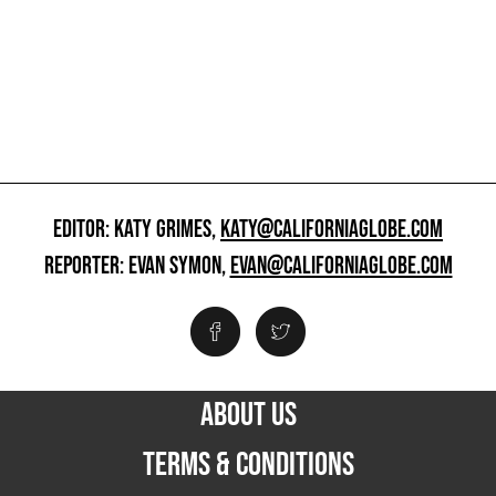
EDITOR: KATY GRIMES,
KATY@CALIFORNIAGLOBE.COM
REPORTER: EVAN SYMON,
EVAN@CALIFORNIAGLOBE.COM
ABOUT US
TERMS & CONDITIONS