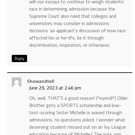
will use essays to continue to weigh students’
race in determining admission because the
Supreme Court also ruled that colleges and
universities may consider in admissions
decisions ‘an applicant’s discussion of how race
affected his or her life, be it through
discrimination, inspiration, or otherwise.’
Reply
Showandtell
June 29, 2023 at 2:46 pm
Oh, well, THAT’S a good reason! (*eyeroll*) Older
Brother gets a SPORTS scholarship and low-
test-scoring Sister Michelle is waved through
admissions, no questions asked. I wonder what
deserving student missed out on an Ivy League
education because of Michelle? The nuts and