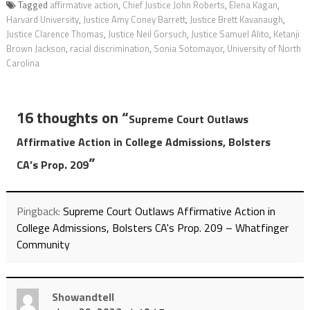
Tagged
affirmative action
,
Chief Justice John Roberts
,
Elena Kagan
,
Harvard University
,
Justice Amy Coney Barrett
,
Justice Brett Kavanaugh
,
Justice Clarence Thomas
,
Justice Neil Gorsuch
,
Justice Samuel Alito
,
Ketanji
Brown Jackson
,
racial discrimination
,
Sonia Sotomayor
,
University of North
Carolina
16 thoughts on “
Supreme Court Outlaws
Affirmative Action in College Admissions, Bolsters
”
CA’s Prop. 209
Pingback:
Supreme Court Outlaws Affirmative Action in
College Admissions, Bolsters CA's Prop. 209 – Whatfinger
Community
Showandtell