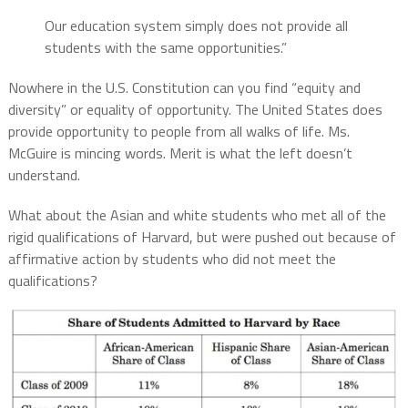
Our education system simply does not provide all
students with the same opportunities.”
Nowhere in the U.S. Constitution can you find “equity and
diversity” or equality of opportunity. The United States does
provide opportunity to people from all walks of life. Ms.
McGuire is mincing words. Merit is what the left doesn’t
understand.
What about the Asian and white students who met all of the
rigid qualifications of Harvard, but were pushed out because of
affirmative action by students who did not meet the
qualifications?