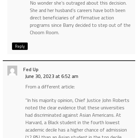
No wonder she’s outraged about this decision.
She and her husband’s careers have both been
direct beneficiaries of affirmative action
programs since Barry decided to step out of the
Choom Room.
Reply
Fed Up
June 30, 2023 at 6:52 am
From a different article:
“In his majority opinion, Chief Justice John Roberts
noted the clear evidence that these universities
had discriminated against Asian Americans. At
Harvard, a Black student in the fourth lowest
academic decile has a higher chance of admission
(12.8%) than an Asian student in the top decile