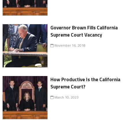
Governor Brown Fills California
Supreme Court Vacancy
November 16, 2018
How Productive Is the California
Supreme Court?
March 10, 2023