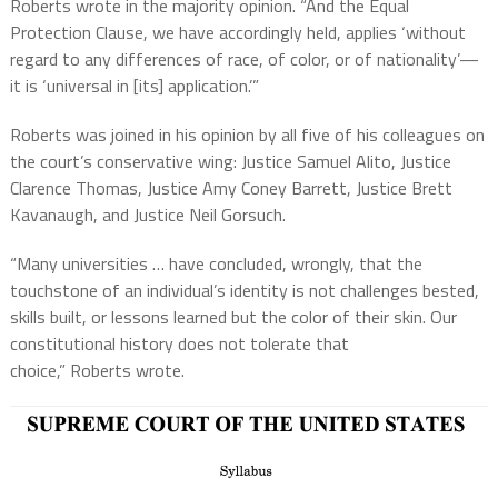
Roberts wrote in the majority opinion. “And the Equal
Protection Clause, we have accordingly held, applies ‘without
regard to any differences of race, of color, or of nationality’—
it is ‘universal in [its] application.’”
Roberts was joined in his opinion by all five of his colleagues on
the court’s conservative wing: Justice Samuel Alito, Justice
Clarence Thomas, Justice Amy Coney Barrett, Justice Brett
Kavanaugh, and Justice Neil Gorsuch.
“Many universities … have concluded, wrongly, that the
touchstone of an individual’s identity is not challenges bested,
skills built, or lessons learned but the color of their skin. Our
constitutional history does not tolerate that
choice,” Roberts wrote.