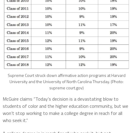
Supreme Court struck down affirmative action programs at Harvard
University and the University of North Carolina Thursday. (Photo:
supreme court.gov)
McGuire claims “Today’s decision is a devastating blow to
students of color and the higher education community, but we
won’t stop working to make a college degree in reach for all
who seek it.”