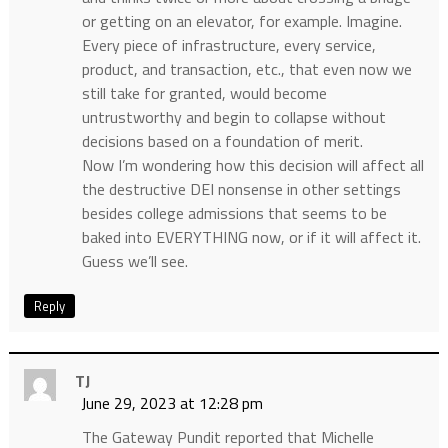
or getting on an elevator, for example. Imagine.
Every piece of infrastructure, every service,
product, and transaction, etc., that even now we
still take for granted, would become
untrustworthy and begin to collapse without
decisions based on a foundation of merit.
Now I’m wondering how this decision will affect all
the destructive DEI nonsense in other settings
besides college admissions that seems to be
baked into EVERYTHING now, or if it will affect it.
Guess we’ll see.
Reply
TJ
June 29, 2023 at 12:28 pm
The Gateway Pundit reported that Michelle