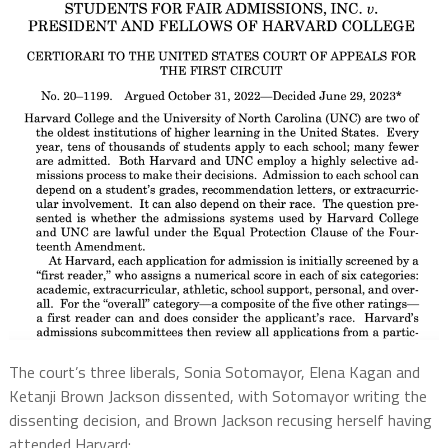
The court’s three liberals, Sonia Sotomayor, Elena Kagan and
Ketanji Brown Jackson dissented, with Sotomayor writing the
dissenting decision, and Brown Jackson recusing herself having
attended Harvard: