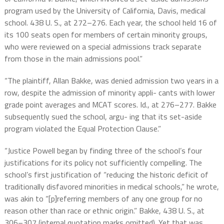
program used by the University of California, Davis, medical
school. 438 U. S., at 272–276. Each year, the school held 16 of
its 100 seats open for members of certain minority groups,
who were reviewed on a special admissions track separate
from those in the main admissions pool.”
“The plaintiff, Allan Bakke, was denied admission two years in a
row, despite the admission of minority appli- cants with lower
grade point averages and MCAT scores. Id., at 276–277. Bakke
subsequently sued the school, argu- ing that its set-aside
program violated the Equal Protection Clause.”
“Justice Powell began by finding three of the school’s four
justifications for its policy not sufficiently compelling. The
school’s first justification of “reducing the historic deficit of
traditionally disfavored minorities in medical schools,” he wrote,
was akin to “[p]referring members of any one group for no
reason other than race or ethnic origin.” Bakke, 438 U. S., at
306–307 (internal quotation marks omitted). Yet that was