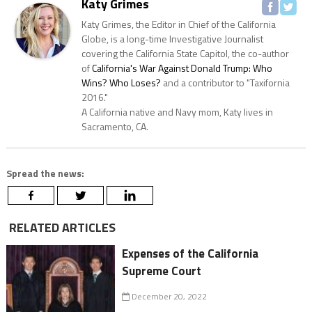
Katy Grimes
Katy Grimes, the Editor in Chief of the California
Globe, is a long-time Investigative Journalist
covering the California State Capitol, the co-author
of
California's War Against Donald Trump: Who
Wins? Who Loses?
and a contributor to "Taxifornia
2016."
A California native and Navy mom, Katy lives in
Sacramento, CA.
Spread the news:
RELATED ARTICLES
Expenses of the California
Supreme Court
December 20, 2022