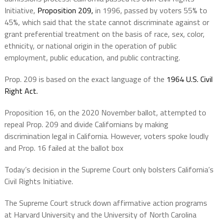
Initiative,
Proposition 209,
in 1996, passed by voters 55% to
45%, which said that the state cannot discriminate against or
grant preferential treatment on the basis of race, sex, color,
ethnicity, or national origin in the operation of public
employment, public education, and public contracting.
Prop. 209 is based on the exact language of the
1964 U.S. Civil
Right Act.
Proposition 16, on the 2020 November ballot, attempted to
repeal Prop. 209 and divide Californians by making
discrimination legal in California. However, voters spoke loudly
and Prop. 16 failed at the ballot box
Today’s decision in the Supreme Court only bolsters California’s
Civil Rights Initiative.
The Supreme Court struck down affirmative action programs
at Harvard University and the University of North Carolina