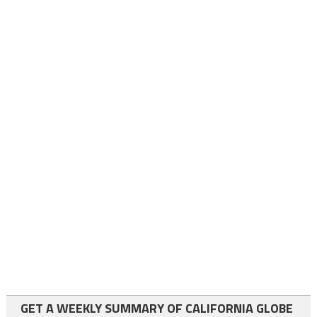
GET A WEEKLY SUMMARY OF CALIFORNIA GLOBE