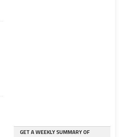
GET A WEEKLY SUMMARY OF