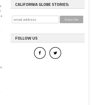
CALIFORNIA GLOBE STORIES:
s
n
 a
FOLLOW US
om