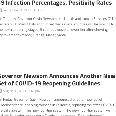
19 Infection Percentages, Positivity Rates
September 8, 2020 8:51 pm
n Tuesday, Governor Gavin Newsom and Health and Human Services (CHH
ecretary Dr. Mark Ghaly announced that several counties will be moving to
he next reopening stages. 5 counties move to lower tier after showing
mprovement Amador, Orange, Placer, Santa...
Governor Newsom Announces Another New
Set of COVID-19 Reopening Guidelines
August 28, 2020 2:43 pm
n Friday, Governor Gavin Newsom announced another new set of
uidelines for re-opening counties in California, replacing the state COVID-1
atchlist system. The new four-tier system The new four-tier system will
nclude four color-coded tiers: Purple (widespread), Red (substantial),