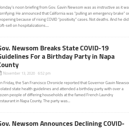
onday’s noon briefing from Gov. Gavin Newsom was as instructive as it wa
orrifying: He announced that California was “pulling an emergency brake” o
eopening because of rising COVID “positivity” cases. Not deaths. And he did
oft-sell on hospitalizations....
Gov. Newsom Breaks State COVID-19
Guidelines For a Birthday Party in Napa
County
November 13, 2020 6:52 pm
n Friday, the San Francisco Chronicle reported that Governor Gavin News
iolated state health guidelines and attended a birthday party with over a
ozen people of differing households at the famed French Laundry
estaurant in Napa County. The party was...
Gov. Newsom Announces Declining COVID-