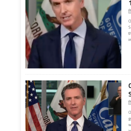
O
S
t
i
O
g
w
i