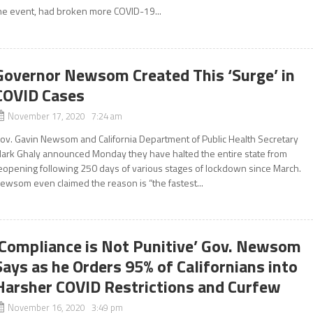
he event, had broken more COVID-19...
Governor Newsom Created This ‘Surge’ in
COVID Cases
November 17, 2020 7:24 am
ov. Gavin Newsom and California Department of Public Health Secretary
ark Ghaly announced Monday they have halted the entire state from
eopening following 250 days of various stages of lockdown since March.
ewsom even claimed the reason is “the fastest...
‘Compliance is Not Punitive’ Gov. Newsom
Says as he Orders 95% of Californians into
Harsher COVID Restrictions and Curfew
November 16, 2020 3:49 pm