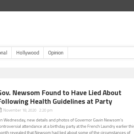
onal
Hollywood
Opinion
Gov. Newsom Found to Have Lied About
Following Health Guidelines at Party
November 18, 2020 2:20 pm
n Wednesday, new details and photos of Governor Gavin Newsom’s
ontroversial attendance at a birthday party at the French Laundry earlier thi
onth revealed that Newsom had lied about some of the circumstances of