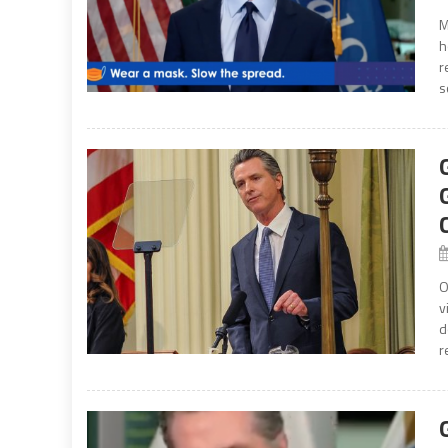
M
h
r
s
O
v
d
r