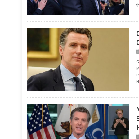
t
G
M
r
N