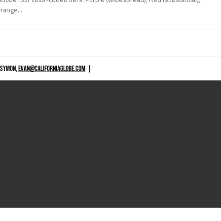
range...
 SYMON,
EVAN@CALIFORNIAGLOBE.COM
|