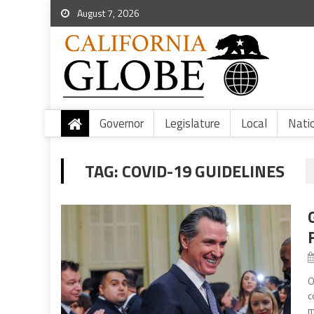
August 7, 2026
Governor
Legislature
Local
Nati
TAG:
COVID-19 GUIDELINES
O
c
m