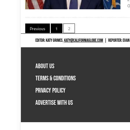
O
Posts
Previous
1
2
navigation
EDITOR: KATY GRIMES,
KATY@CALIFORNIAGLOBE.COM
|
REPORTER: EVAN
ABOUT US
TERMS & CONDITIONS
PRIVACY POLICY
ADVERTISE WITH US