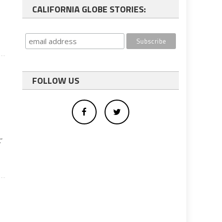
CALIFORNIA GLOBE STORIES:
FOLLOW US
”