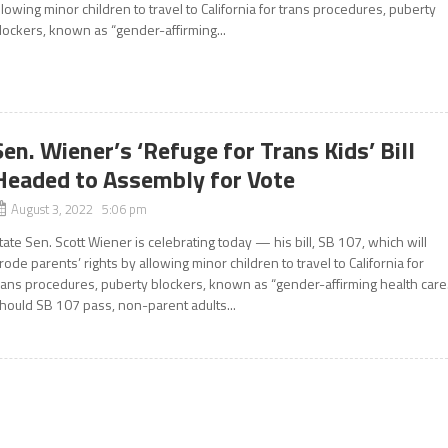
llowing minor children to travel to California for trans procedures, puberty
lockers, known as “gender-affirming...
Sen. Wiener’s ‘Refuge for Trans Kids’ Bill
Headed to Assembly for Vote
August 3, 2022 5:06 pm
tate Sen. Scott Wiener is celebrating today — his bill, SB 107, which will
rode parents’ rights by allowing minor children to travel to California for
rans procedures, puberty blockers, known as “gender-affirming health care.
hould SB 107 pass, non-parent adults...