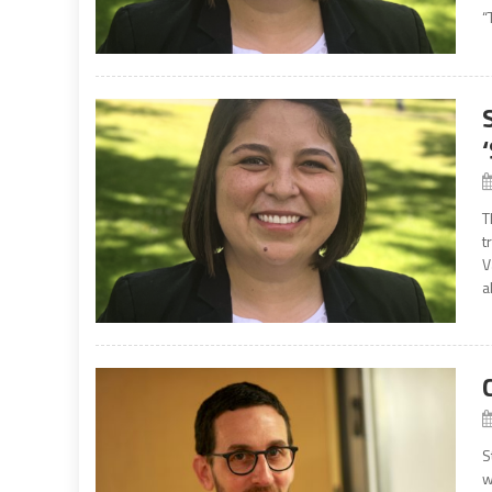
“
T
t
V
a
S
w