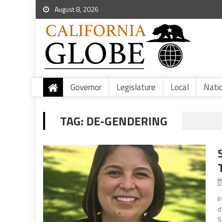
August 8, 2026
Governor
Legislature
Local
Nati
TAG:
DE-GENDERING
I
d
S