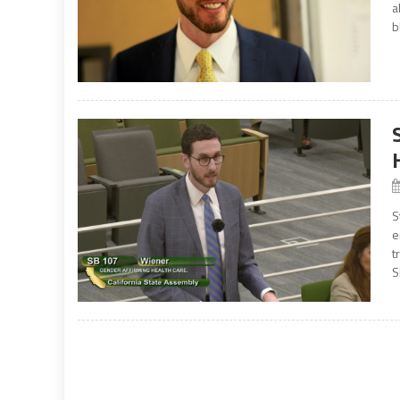
a
b
S
e
t
S