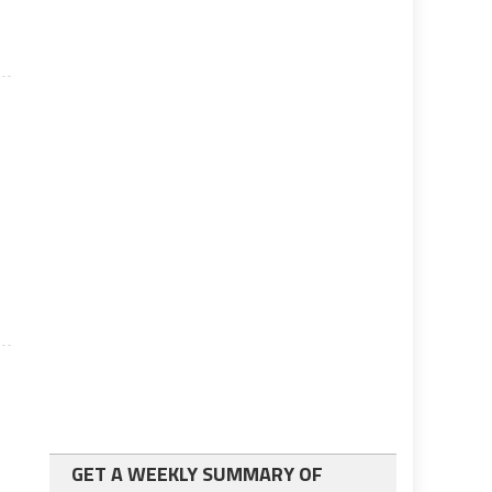
GET A WEEKLY SUMMARY OF