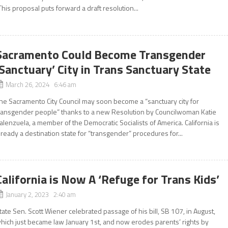
This proposal puts forward a draft resolution...
Sacramento Could Become Transgender
‘Sanctuary’ City in Trans Sanctuary State
March 26, 2024 6:46 am
he Sacramento City Council may soon become a “sanctuary city for
ransgender people” thanks to a new Resolution by Councilwoman Katie
alenzuela, a member of the Democratic Socialists of America. California is
lready a destination state for “transgender” procedures for...
California is Now A ‘Refuge for Trans Kids’
January 2, 2023 2:40 am
tate Sen. Scott Wiener celebrated passage of his bill, SB 107, in August,
hich just became law January 1st, and now erodes parents’ rights by