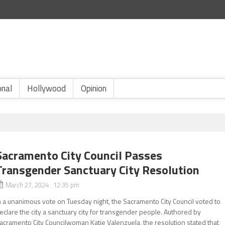
onal
Hollywood
Opinion
Sacramento City Council Passes
Transgender Sanctuary City Resolution
March 27, 2024 12:35 pm
n a unanimous vote on Tuesday night, the Sacramento City Council voted to
eclare the city a sanctuary city for transgender people. Authored by
acramento City Councilwoman Katie Valenzuela, the resolution stated that