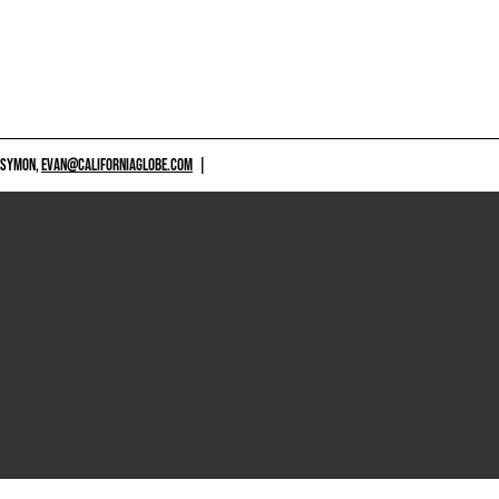
 SYMON,
EVAN@CALIFORNIAGLOBE.COM
|