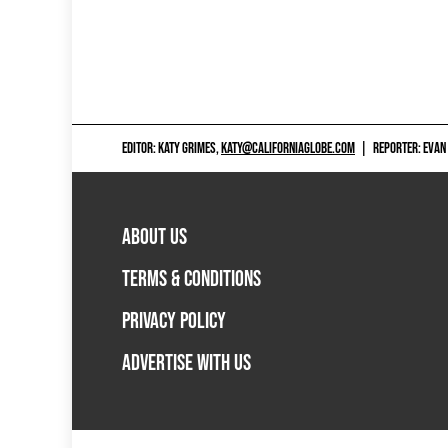
EDITOR: KATY GRIMES,
KATY@CALIFORNIAGLOBE.COM
|
REPORTER: EVAN
ABOUT US
TERMS & CONDITIONS
PRIVACY POLICY
ADVERTISE WITH US