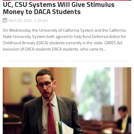
UC, CSU Systems Will Give Stimulus
Money to DACA Students
April 29, 2020 2:25 pm
On Wednesday, the University of California System and the California
State University System both agreed to help fund Deferred Action for
Childhood Arrivals (DACA) students currently in the state. CARES Act
exclusion of DACA students DACA students, who came to...