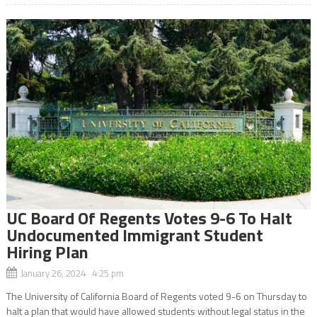
UC Board Of Regents Votes 9-6 To Halt
Undocumented Immigrant Student
Hiring Plan
January 26, 2024 4:25 pm
The University of California Board of Regents voted 9-6 on Thursday to
halt a plan that would have allowed students without legal status in the