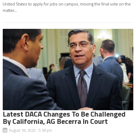
United States to apply for jobs on campus, moving the final vote on the
matter...
Latest DACA Changes To Be Challenged
By California, AG Becerra In Court
August 18, 2020 5:38 pm