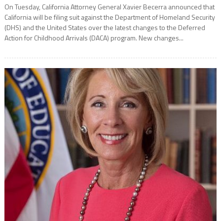
On Tuesday, California Attorney General Xavier Becerra announced that
California will be filing suit against the Department of Homeland Security
(DHS) and the United States over the latest changes to the Deferred
Action for Childhood Arrivals (DACA) program. New changes...