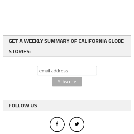
GET A WEEKLY SUMMARY OF CALIFORNIA GLOBE
STORIES:
FOLLOW US