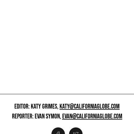
EDITOR: KATY GRIMES,
KATY@CALIFORNIAGLOBE.COM
REPORTER: EVAN SYMON,
EVAN@CALIFORNIAGLOBE.COM