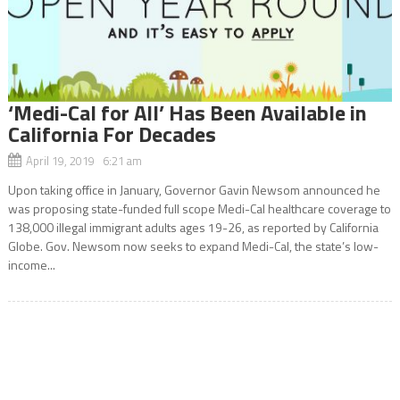
‘Medi-Cal for All’ Has Been Available in
California For Decades
April 19, 2019 6:21 am
Upon taking office in January, Governor Gavin Newsom announced he
was proposing state-funded full scope Medi-Cal healthcare coverage to
138,000 illegal immigrant adults ages 19-26, as reported by California
Globe. Gov. Newsom now seeks to expand Medi-Cal, the state’s low-
income...