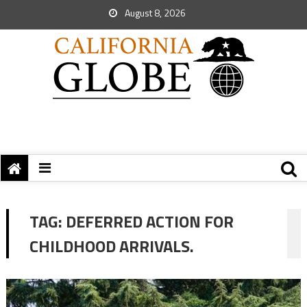
August 8, 2026
TAG:
DEFERRED ACTION FOR
CHILDHOOD ARRIVALS.