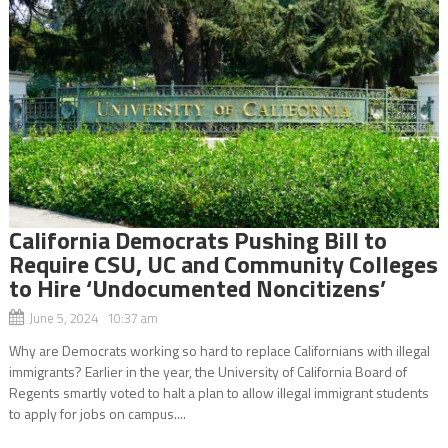
California Democrats Pushing Bill to
Require CSU, UC and Community Colleges
to Hire ‘Undocumented Noncitizens’
June 5, 2024 10:37 am
Why are Democrats working so hard to replace Californians with illegal
immigrants? Earlier in the year, the University of California Board of
Regents smartly voted to halt a plan to allow illegal immigrant students
to apply for jobs on campus....