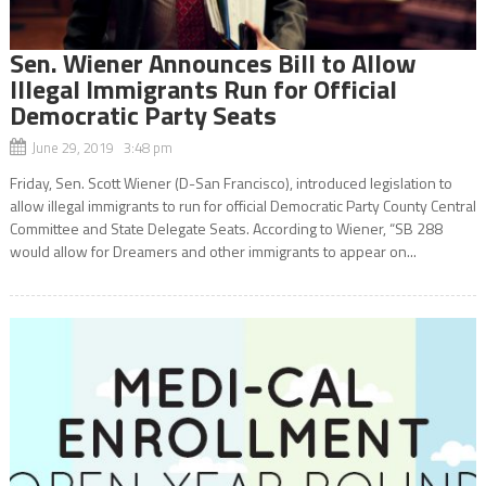
Sen. Wiener Announces Bill to Allow
Illegal Immigrants Run for Official
Democratic Party Seats
June 29, 2019 3:48 pm
Friday, Sen. Scott Wiener (D-San Francisco), introduced legislation to
allow illegal immigrants to run for official Democratic Party County Central
Committee and State Delegate Seats. According to Wiener, “SB 288
would allow for Dreamers and other immigrants to appear on...