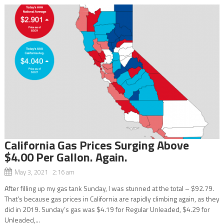
California Gas Prices Surging Above
$4.00 Per Gallon. Again.
May 3, 2021 2:16 am
After filling up my gas tank Sunday, I was stunned at the total – $92.79.
That’s because gas prices in California are rapidly climbing again, as they
did in 2019. Sunday’s gas was $4.19 for Regular Unleaded, $4.29 for
Unleaded,...