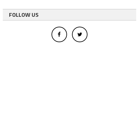
FOLLOW US