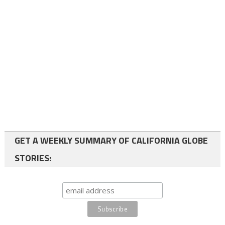
GET A WEEKLY SUMMARY OF CALIFORNIA GLOBE
STORIES: