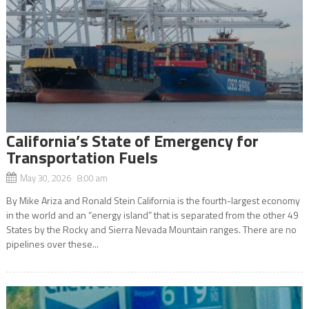
California’s State of Emergency for
Transportation Fuels
May 30, 2026 8:00 am
By Mike Ariza and Ronald Stein California is the fourth-largest economy
in the world and an “energy island” that is separated from the other 49
States by the Rocky and Sierra Nevada Mountain ranges. There are no
pipelines over these...