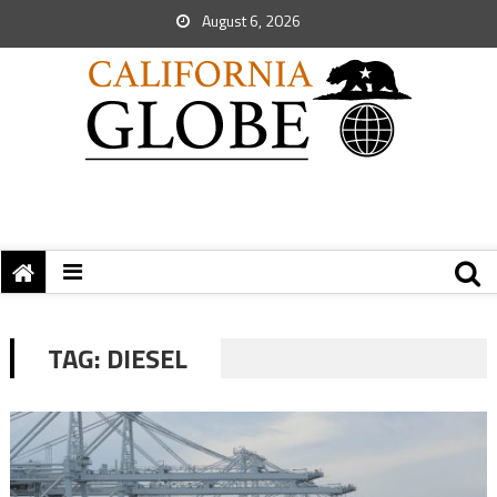
August 6, 2026
TAG:
DIESEL