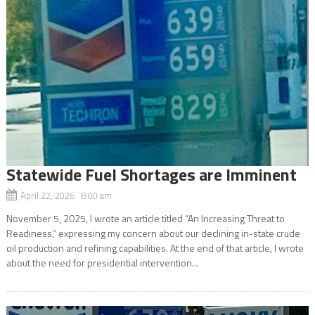
Statewide Fuel Shortages are Imminent
April 22, 2026 8:00 am
November 5, 2025, I wrote an article titled “An Increasing Threat to
Readiness,” expressing my concern about our declining in-state crude
oil production and refining capabilities. At the end of that article, I wrote
about the need for presidential intervention...