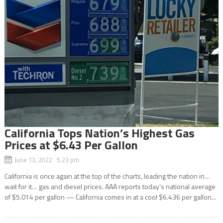
California Tops Nation’s Highest Gas
Prices at $6.43 Per Gallon
June 13, 2022 5:23 pm
California is once again at the top of the charts, leading the nation in…
wait for it… gas and diesel prices. AAA reports today’s national average
of $5.014 per gallon — California comes in at a cool $6.436 per gallon...