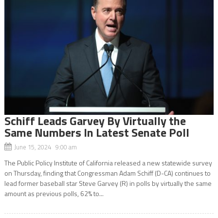
Schiff Leads Garvey By Virtually the
Same Numbers In Latest Senate Poll
June 15, 2024 9:00 am
The Public Policy Institute of California released a new statewide survey
on Thursday, finding that Congressman Adam Schiff (D-CA) continues to
lead former baseball star Steve Garvey (R) in polls by virtually the same
amount as previous polls, 62% to...