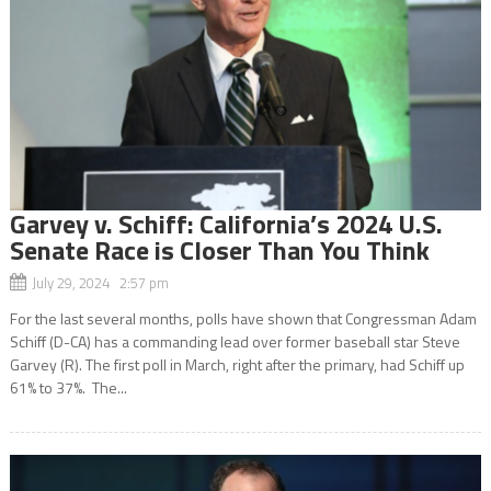
Garvey v. Schiff: California’s 2024 U.S.
Senate Race is Closer Than You Think
July 29, 2024 2:57 pm
For the last several months, polls have shown that Congressman Adam
Schiff (D-CA) has a commanding lead over former baseball star Steve
Garvey (R). The first poll in March, right after the primary, had Schiff up
61% to 37%. The...