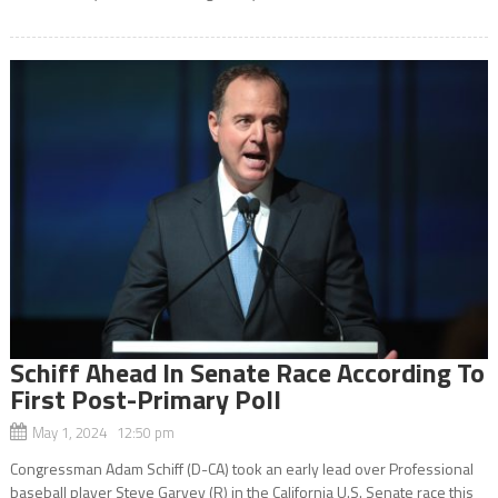
Schiff Ahead In Senate Race According To
First Post-Primary Poll
May 1, 2024 12:50 pm
Congressman Adam Schiff (D-CA) took an early lead over Professional
baseball player Steve Garvey (R) in the California U.S. Senate race this