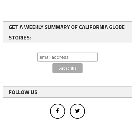
GET A WEEKLY SUMMARY OF CALIFORNIA GLOBE
STORIES:
FOLLOW US