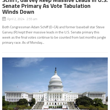
Senate Primary As Vote Tabulation
Winds Down
April 2, 2024 2:55 am
Both Congressman Adam Schiff (D-CA) and former baseball star Steve
Garvey (R) kept their massive leads in the U.S. Senate primary this
week as the final votes continue to be counted from last months jungle
primary race. As of Monday...