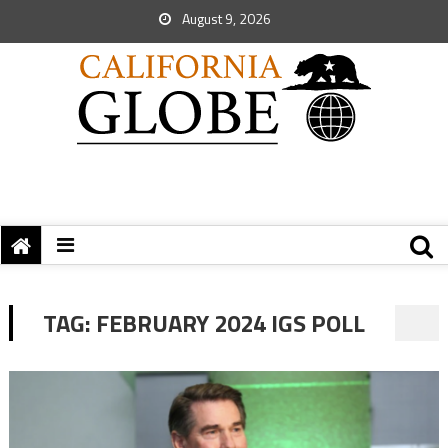
August 9, 2026
TAG:
FEBRUARY 2024 IGS POLL