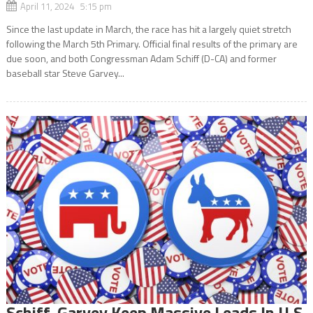
April 11, 2024 5:15 pm
Since the last update in March, the race has hit a largely quiet stretch
following the March 5th Primary. Official final results of the primary are
due soon, and both Congressman Adam Schiff (D-CA) and former
baseball star Steve Garvey...
Schiff, Garvey Keep Massive Leads In U.S.