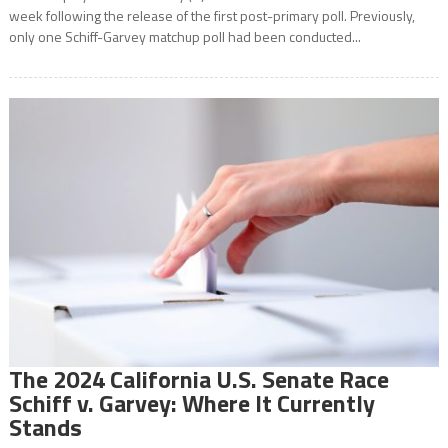
week following the release of the first post-primary poll. Previously,
only one Schiff-Garvey matchup poll had been conducted...
The 2024 California U.S. Senate Race
Schiff v. Garvey: Where It Currently
Stands