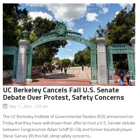
UC Berkeley Cancels Fall U.S. Senate
Debate Over Protest, Safety Concerns
May 11, 2024 2:55 am
The UC Berkeley Institute of Governmental Studies (IGS) announced on
Friday that they have withdrawn their offer to host a U.S. Senate debate
between Congressman Adam Schiff (D-CA) and former baseball player
Steve Garvey (R) this fall, citing safety concerns...