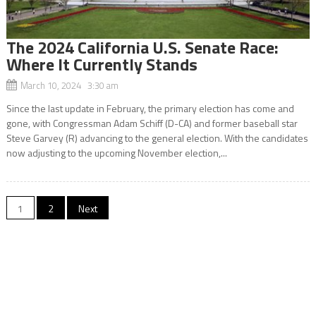
The 2024 California U.S. Senate Race:
Where It Currently Stands
March 10, 2024 3:30 am
Since the last update in February, the primary election has come and
gone, with Congressman Adam Schiff (D-CA) and former baseball star
Steve Garvey (R) advancing to the general election. With the candidates
now adjusting to the upcoming November election,...
Posts
1
2
Next
navigation