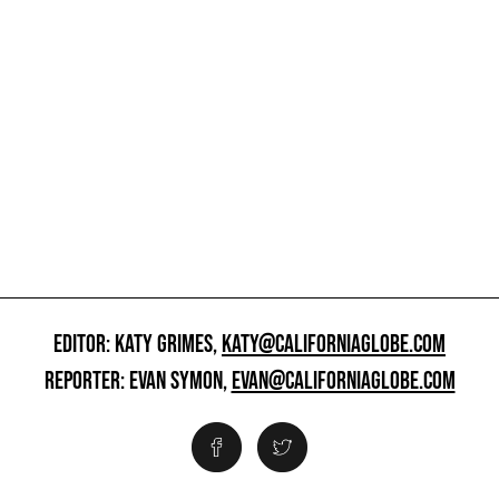
EDITOR: KATY GRIMES,
KATY@CALIFORNIAGLOBE.COM
REPORTER: EVAN SYMON,
EVAN@CALIFORNIAGLOBE.COM