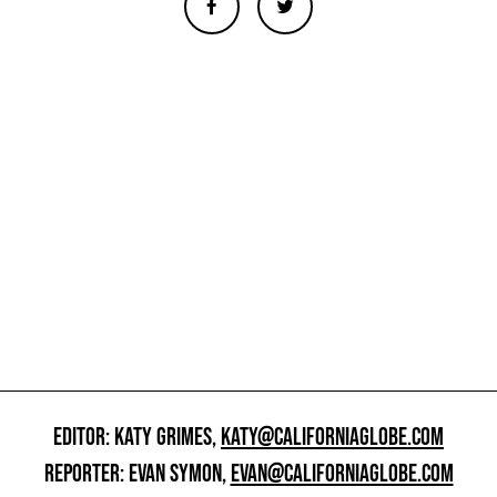
EDITOR: KATY GRIMES,
KATY@CALIFORNIAGLOBE.COM
REPORTER: EVAN SYMON,
EVAN@CALIFORNIAGLOBE.COM