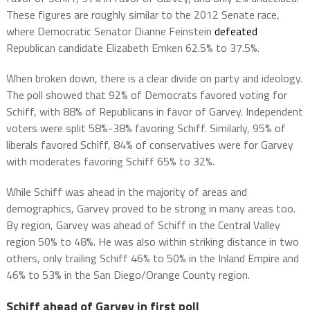
These figures are roughly similar to the 2012 Senate race,
where Democratic Senator Dianne Feinstein
defeated
Republican candidate Elizabeth Emken 62.5% to 37.5%.
When broken down, there is a clear divide on party and ideology.
The poll showed that 92% of Democrats favored voting for
Schiff, with 88% of Republicans in favor of Garvey. Independent
voters were split 58%-38% favoring Schiff. Similarly, 95% of
liberals favored Schiff, 84% of conservatives were for Garvey
with moderates favoring Schiff 65% to 32%.
While Schiff was ahead in the majority of areas and
demographics, Garvey proved to be strong in many areas too.
By region, Garvey was ahead of Schiff in the Central Valley
region 50% to 48%. He was also within striking distance in two
others, only trailing Schiff 46% to 50% in the Inland Empire and
46% to 53% in the San Diego/Orange County region.
Schiff ahead of Garvey in first poll