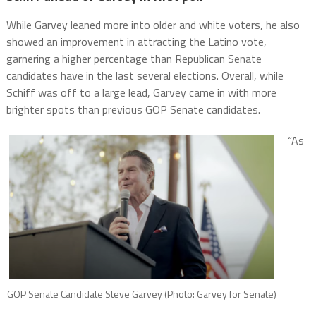
While Garvey leaned more into older and white voters, he also
showed an improvement in attracting the Latino vote,
garnering a higher percentage than Republican Senate
candidates have in the last several elections. Overall, while
Schiff was off to a large lead, Garvey came in with more
brighter spots than previous GOP Senate candidates.
“As
GOP Senate Candidate Steve Garvey (Photo: Garvey for Senate)