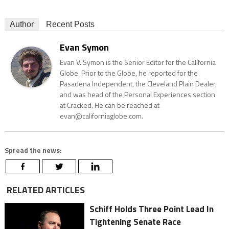
Author
Recent Posts
Evan Symon
Evan V. Symon is the Senior Editor for the California
Globe. Prior to the Globe, he reported for the
Pasadena Independent, the Cleveland Plain Dealer,
and was head of the Personal Experiences section
at Cracked. He can be reached at
evan@californiaglobe.com.
Spread the news:
RELATED ARTICLES
Schiff Holds Three Point Lead In
Tightening Senate Race