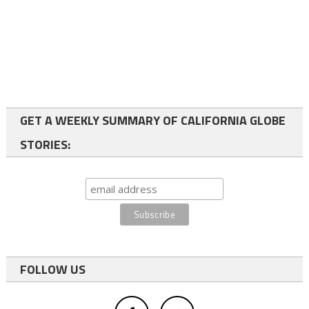
GET A WEEKLY SUMMARY OF CALIFORNIA GLOBE
STORIES:
FOLLOW US