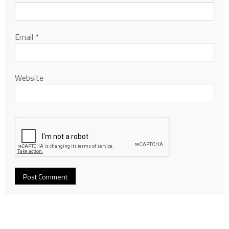
Email
*
Website