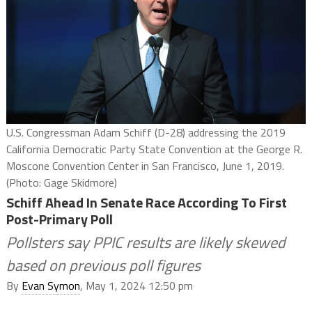
U.S. Congressman Adam Schiff (D-28) addressing the 2019
California Democratic Party State Convention at the George R.
Moscone Convention Center in San Francisco, June 1, 2019.
(Photo: Gage Skidmore)
Schiff Ahead In Senate Race According To First
Post-Primary Poll
Pollsters say PPIC results are likely skewed
based on previous poll figures
By
Evan Symon
, May 1, 2024 12:50 pm