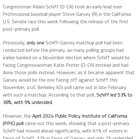
Congressman Adam Schiff (D-CA) took an early lead over
Professional baseball player Steve Garvey (R) in the California
U.S. Senate race this week following the release of the first
post-primary poll.
Previously,
only one
Schiff-Garvey matchup poll had been
conducted before the primary, as many polling groups had
earlier banked on a November election where Schiff would be
facing Congresswoman Katie Porter (D-CA) instead and had
done those polls instead. However, as it became apparent that
Garvey would be the one facing off against Schiff this
November, a UC Berkeley IGS poll came out in late February
with such a matchup. According to that poll,
Schiff led 53% to
38%, with 9% undecided
.
However, the
April 2024 Public Policy Institute of California
(PPIC) poll
came out this week, showing that a post-primary
Schiff had moved ahead significantly, with 61% of voters in
favor of Schiff, 37% in favor of Garvey, and only 2% undecided.