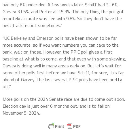
had only 6% undecided. A few weeks later, Schiff had 31.6%,
Garvey 31.5%, and Porter at 15.3%. The only thing the poll got
remotely accurate was Lee with 9.8%. So they don’t have the
best track record sometimes.”
“UC Berkeley and Emerson polls have been shown to be far
more accurate, so if you want numbers you can take to the
bank, wait on those. However, the PPIC poll gives a first
baseline at what is to come, and that even with some skewing,
Garvey is doing well in many areas early on. But let’s wait for
some other polls first before we have Schiff, for sure, this far
ahead of Garvey. The last several PPIC polls have been pretty
off.”
More polls on the 2024 Senate race are due to come out soon.
Election day is just over 6 months out, and is to fall on
November 5, 2024.