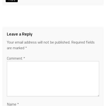
Leave a Reply
Your email address will not be published.
Required fields
are marked
*
Comment
*
Name
*