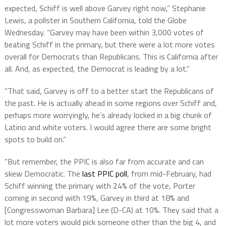
expected, Schiff is well above Garvey right now,” Stephanie
Lewis, a pollster in Southern California, told the Globe
Wednesday. “Garvey may have been within 3,000 votes of
beating Schiff in the primary, but there were a lot more votes
overall for Democrats than Republicans. This is California after
all. And, as expected, the Democrat is leading by a lot.”
“That said, Garvey is off to a better start the Republicans of
the past. He is actually ahead in some regions over Schiff and,
perhaps more worryingly, he’s already locked in a big chunk of
Latino and white voters. I would agree there are some bright
spots to build on.”
“But remember, the PPIC is also far from accurate and can
skew Democratic. The
last PPIC poll
, from mid-February, had
Schiff winning the primary with 24% of the vote, Porter
coming in second with 19%, Garvey in third at 18% and
[Congresswoman Barbara] Lee (D-CA) at 10%. They said that a
lot more voters would pick someone other than the big 4, and