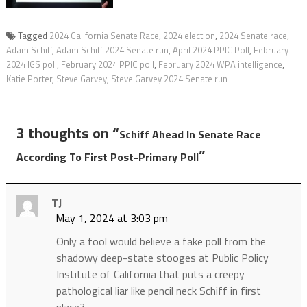
Tagged
2024 California Senate Race
,
2024 election
,
2024 Senate race
,
Adam Schiff
,
Adam Schiff 2024 Senate run
,
April 2024 PPIC Poll
,
February
2024 IGS poll
,
February 2024 PPIC poll
,
February 2024 WPA intelligence
,
Katie Porter
,
Steve Garvey
,
Steve Garvey 2024 Senate run
3 thoughts on “
Schiff Ahead In Senate Race
”
According To First Post-Primary Poll
TJ
May 1, 2024 at 3:03 pm
Only a fool would believe a fake poll from the
shadowy deep-state stooges at Public Policy
Institute of California that puts a creepy
pathological liar like pencil neck Schiff in first