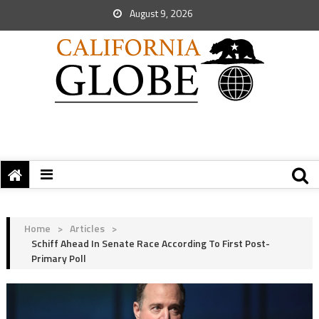
August 9, 2026
Home
>
Articles
>
Schiff Ahead In Senate Race According To First Post-
Primary Poll