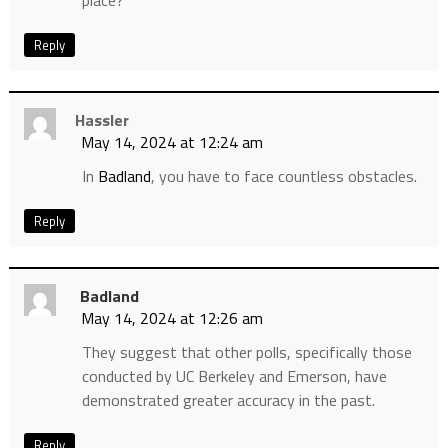
place?
Reply
Hassler
May 14, 2024 at 12:24 am
In
Badland
, you have to face countless obstacles.
Reply
Badland
May 14, 2024 at 12:26 am
They suggest that other polls, specifically those
conducted by UC Berkeley and Emerson, have
demonstrated greater accuracy in the past.
Reply