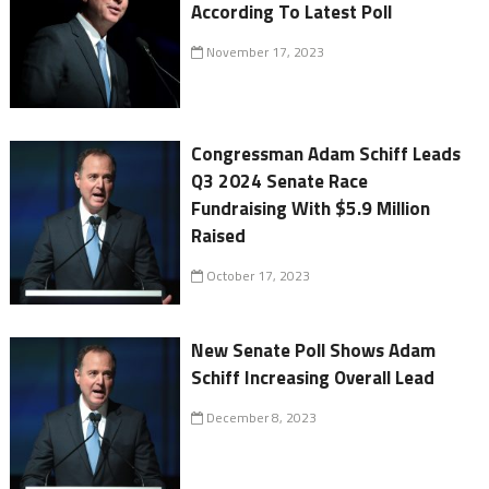
According To Latest Poll
November 17, 2023
Congressman Adam Schiff Leads
Q3 2024 Senate Race
Fundraising With $5.9 Million
Raised
October 17, 2023
New Senate Poll Shows Adam
Schiff Increasing Overall Lead
December 8, 2023