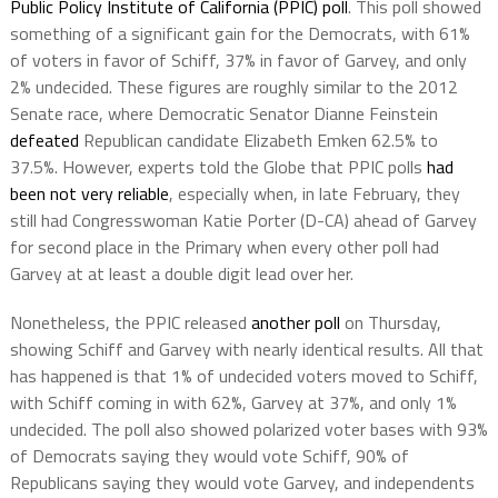
Public Policy Institute of California (PPIC) poll
. This poll showed
something of a significant gain for the Democrats, with 61%
of voters in favor of Schiff, 37% in favor of Garvey, and only
2% undecided. These figures are roughly similar to the 2012
Senate race, where Democratic Senator Dianne Feinstein
defeated
Republican candidate Elizabeth Emken 62.5% to
37.5%. However, experts told the Globe that PPIC polls
had
been not very reliable
, especially when, in late February, they
still had Congresswoman Katie Porter (D-CA) ahead of Garvey
for second place in the Primary when every other poll had
Garvey at at least a double digit lead over her.
Nonetheless, the PPIC released
another poll
on Thursday,
showing Schiff and Garvey with nearly identical results. All that
has happened is that 1% of undecided voters moved to Schiff,
with Schiff coming in with 62%, Garvey at 37%, and only 1%
undecided. The poll also showed polarized voter bases with 93%
of Democrats saying they would vote Schiff, 90% of
Republicans saying they would vote Garvey, and independents