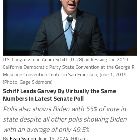
U.S. Congressman Adam Schiff (D-28) addressing the 2019
California Democratic Party State Convention at the George R.
Moscone Convention Center in San Francisco, June 1, 2019.
(Photo: Gage Skidmore)
Schiff Leads Garvey By Virtually the Same
Numbers In Latest Senate Poll
Polls also shows Biden with 55% of vote in
state despite all other polls showing Biden
with an average of only 49.5%
By
Evan Symon
, June 15, 2024 9:00 am