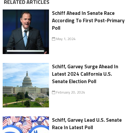
RELATED ARTICLES
Schiff Ahead In Senate Race
According To First Post-Primary
Poll
May 1, 2024
Schiff, Garvey Surge Ahead In
Latest 2024 California U.S.
Senate Election Poll
February 20, 2024
Schiff, Garvey Lead U.S. Senate
Race In Latest Poll