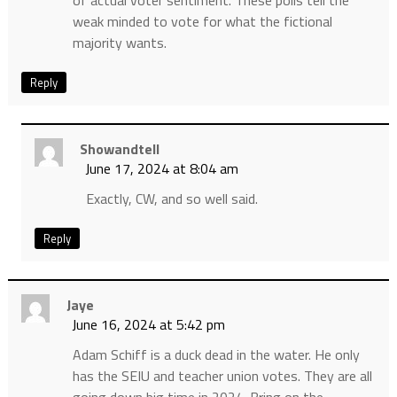
of actual voter sentiment. These polls tell the
weak minded to vote for what the fictional
majority wants.
Reply
Showandtell
June 17, 2024 at 8:04 am
Exactly, CW, and so well said.
Reply
Jaye
June 16, 2024 at 5:42 pm
Adam Schiff is a duck dead in the water. He only
has the SEIU and teacher union votes. They are all