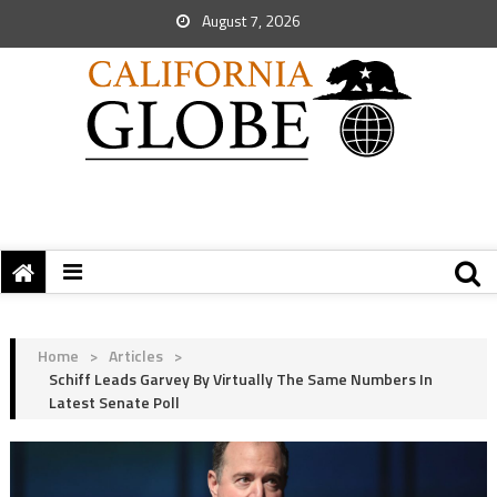
August 7, 2026
Home
>
Articles
>
Schiff Leads Garvey By Virtually The Same Numbers In
Latest Senate Poll