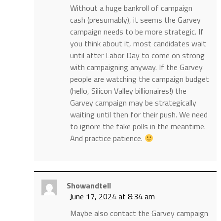
Without a huge bankroll of campaign
cash (presumably), it seems the Garvey
campaign needs to be more strategic. If
you think about it, most candidates wait
until after Labor Day to come on strong
with campaigning anyway. If the Garvey
people are watching the campaign budget
(hello, Silicon Valley billionaires!) the
Garvey campaign may be strategically
waiting until then for their push. We need
to ignore the fake polls in the meantime.
And practice patience.
Showandtell
June 17, 2024 at 8:34 am
Maybe also contact the Garvey campaign