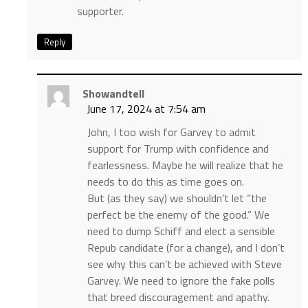
supporter.
Reply
Showandtell
June 17, 2024 at 7:54 am
John, I too wish for Garvey to admit
support for Trump with confidence and
fearlessness. Maybe he will realize that he
needs to do this as time goes on.
But (as they say) we shouldn’t let “the
perfect be the enemy of the good.” We
need to dump Schiff and elect a sensible
Repub candidate (for a change), and I don’t
see why this can’t be achieved with Steve
Garvey. We need to ignore the fake polls
that breed discouragement and apathy.