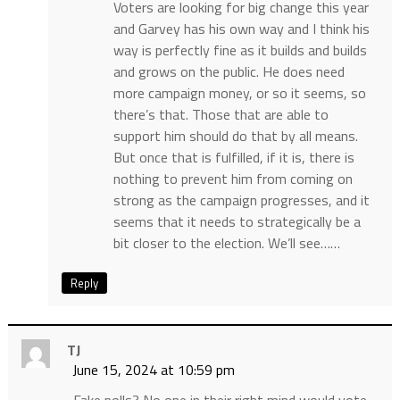
Voters are looking for big change this year
and Garvey has his own way and I think his
way is perfectly fine as it builds and builds
and grows on the public. He does need
more campaign money, or so it seems, so
there’s that. Those that are able to
support him should do that by all means.
But once that is fulfilled, if it is, there is
nothing to prevent him from coming on
strong as the campaign progresses, and it
seems that it needs to strategically be a
bit closer to the election. We’ll see……
Reply
TJ
June 15, 2024 at 10:59 pm