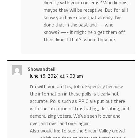
directly with your concerns? Who knows,
maybe they will be receptive. But for all I
know you have done that already. I’ve
done that in the past and — who
knows? —- it might help get them off
their dime if that’s where they are.
Showandtell
June 16, 2024 at 7:00 am
I’m with you on this, John. Especially because
the information in these polls is clearly not
accurate. Polls such as PPIC are put out there
with the intention of frustrating, deflating, and
demoralizing voters. We’ve seen it over and
over and over and over again.
Also would like to see the Silicon Valley crowd