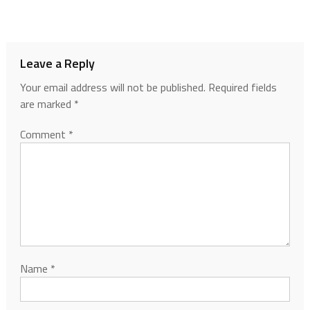
Leave a Reply
Your email address will not be published.
Required fields
are marked
*
Comment
*
Name
*