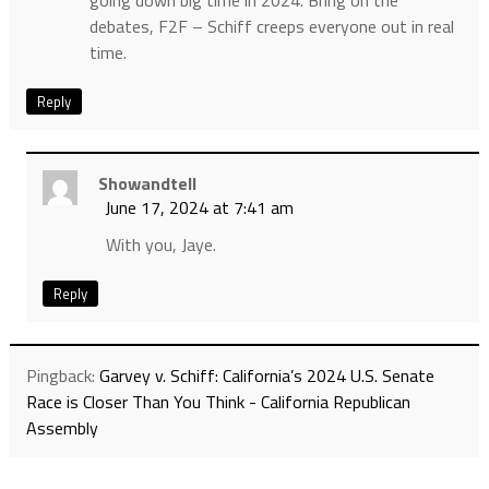
going down big time in 2024. Bring on the
debates, F2F – Schiff creeps everyone out in real
time.
Reply
Showandtell
June 17, 2024 at 7:41 am
With you, Jaye.
Reply
Pingback:
Garvey v. Schiff: California’s 2024 U.S. Senate
Race is Closer Than You Think - California Republican
Assembly