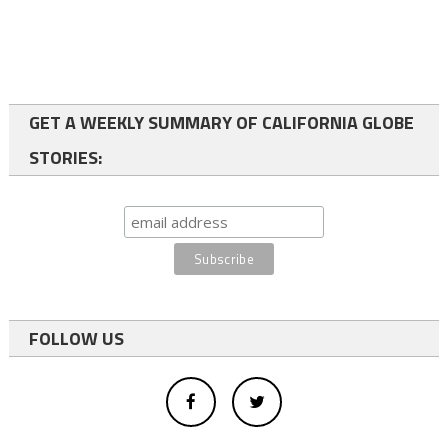
GET A WEEKLY SUMMARY OF CALIFORNIA GLOBE
STORIES:
FOLLOW US