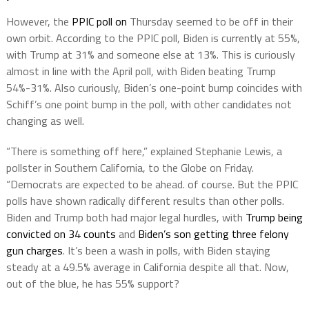
However, the
PPIC poll on
Thursday seemed to be off in their
own orbit. According to the PPIC poll, Biden is currently at 55%,
with Trump at 31% and someone else at 13%. This is curiously
almost in line with the April poll, with Biden beating Trump
54%-31%. Also curiously, Biden’s one-point bump coincides with
Schiff’s one point bump in the poll, with other candidates not
changing as well.
“There is something off here,” explained Stephanie Lewis, a
pollster in Southern California, to the Globe on Friday.
“Democrats are expected to be ahead. of course. But the PPIC
polls have shown radically different results than other polls.
Biden and Trump both had major legal hurdles, with
Trump being
convicted on 34 counts
and
Biden’s son getting three felony
gun charges
. It’s been a wash in polls, with Biden staying
steady at a 49.5% average in California despite all that. Now,
out of the blue, he has 55% support?