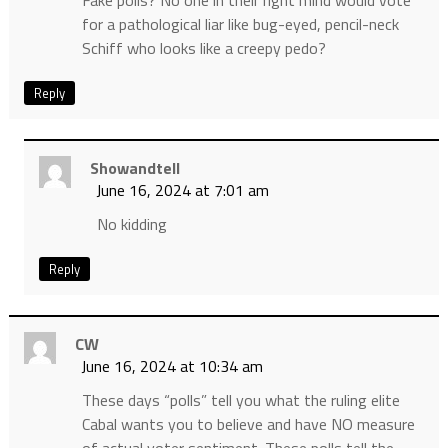
Fake polls? No one in their right mind would vote
for a pathological liar like bug-eyed, pencil-neck
Schiff who looks like a creepy pedo?
Reply
Showandtell
June 16, 2024 at 7:01 am
No kidding
Reply
CW
June 16, 2024 at 10:34 am
These days “polls” tell you what the ruling elite
Cabal wants you to believe and have NO measure