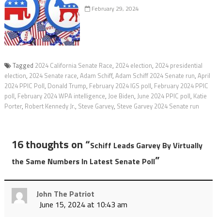
February 29, 2024
Tagged
2024 California Senate Race
,
2024 election
,
2024 presidential
election
,
2024 Senate race
,
Adam Schiff
,
Adam Schiff 2024 Senate run
,
April
2024 PPIC Poll
,
Donald Trump
,
February 2024 IGS poll
,
February 2024 PPIC
poll
,
February 2024 WPA intelligence
,
Joe Biden
,
June 2024 PPIC poll
,
Katie
Porter
,
Robert Kennedy Jr.
,
Steve Garvey
,
Steve Garvey 2024 Senate run
16 thoughts on “
Schiff Leads Garvey By Virtually
”
the Same Numbers In Latest Senate Poll
John The Patriot
June 15, 2024 at 10:43 am