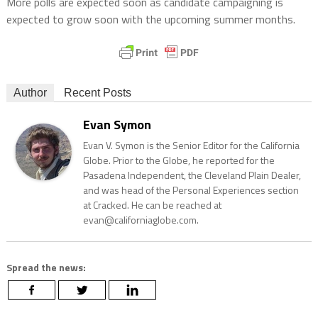
More polls are expected soon as candidate campaigning is
expected to grow soon with the upcoming summer months.
Author
Recent Posts
Evan Symon
Evan V. Symon is the Senior Editor for the California
Globe. Prior to the Globe, he reported for the
Pasadena Independent, the Cleveland Plain Dealer,
and was head of the Personal Experiences section
at Cracked. He can be reached at
evan@californiaglobe.com.
Spread the news: