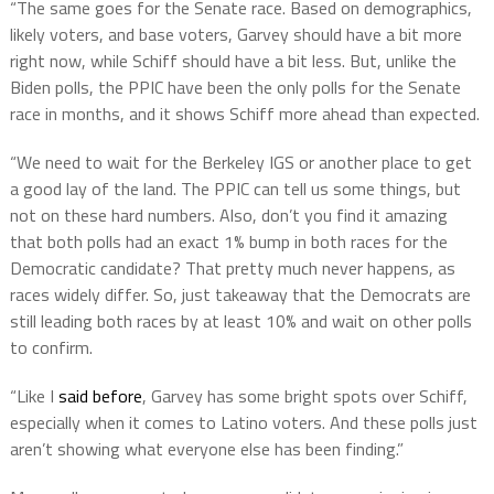
“The same goes for the Senate race. Based on demographics,
likely voters, and base voters, Garvey should have a bit more
right now, while Schiff should have a bit less. But, unlike the
Biden polls, the PPIC have been the only polls for the Senate
race in months, and it shows Schiff more ahead than expected.
“We need to wait for the Berkeley IGS or another place to get
a good lay of the land. The PPIC can tell us some things, but
not on these hard numbers. Also, don’t you find it amazing
that both polls had an exact 1% bump in both races for the
Democratic candidate? That pretty much never happens, as
races widely differ. So, just takeaway that the Democrats are
still leading both races by at least 10% and wait on other polls
to confirm.
“Like I
said before
, Garvey has some bright spots over Schiff,
especially when it comes to Latino voters. And these polls just
aren’t showing what everyone else has been finding.”