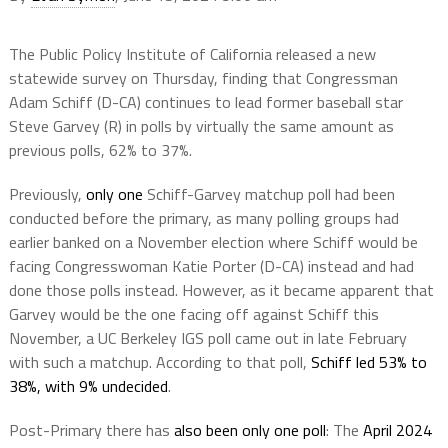
The Public Policy Institute of California released a new
statewide survey on Thursday, finding that Congressman
Adam Schiff (D-CA) continues to lead former baseball star
Steve Garvey (R) in polls by virtually the same amount as
previous polls, 62% to 37%.
Previously,
only one
Schiff-Garvey matchup poll had been
conducted before the primary, as many polling groups had
earlier banked on a November election where Schiff would be
facing Congresswoman Katie Porter (D-CA) instead and had
done those polls instead. However, as it became apparent that
Garvey would be the one facing off against Schiff this
November, a UC Berkeley IGS poll came out in late February
with such a matchup. According to that poll,
Schiff led 53% to
38%, with 9% undecided
.
Post-Primary there has
also been only one poll
: The
April 2024