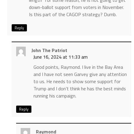
length” for some reason, he is not going to get
down-ballot support from voters in November.
Is this part of the CAGOP strategy? Dumb.
Reply
John The Patriot
June 16, 2024 at 11:33 am
Good points, Raymond. I live in the Bay Area
and I have not seen Garvey give any attention
to us. He needs to show some support for
Trump and I don’t think he has the best minds
running his campaign.
Reply
Raymond