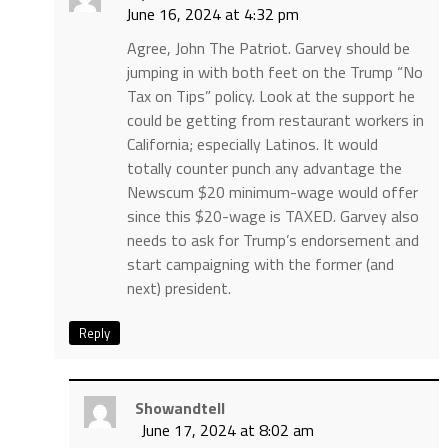
June 16, 2024 at 4:32 pm
Agree, John The Patriot. Garvey should be
jumping in with both feet on the Trump “No
Tax on Tips” policy. Look at the support he
could be getting from restaurant workers in
California; especially Latinos. It would
totally counter punch any advantage the
Newscum $20 minimum-wage would offer
since this $20-wage is TAXED. Garvey also
needs to ask for Trump’s endorsement and
start campaigning with the former (and
next) president.
Reply
Showandtell
June 17, 2024 at 8:02 am