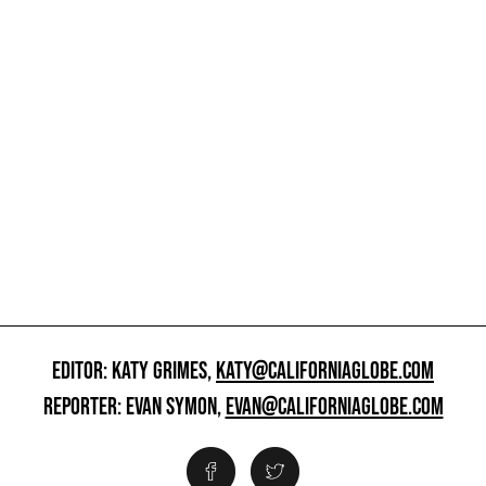
EDITOR: KATY GRIMES,
KATY@CALIFORNIAGLOBE.COM
REPORTER: EVAN SYMON,
EVAN@CALIFORNIAGLOBE.COM