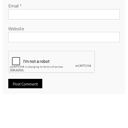
Email
*
Website