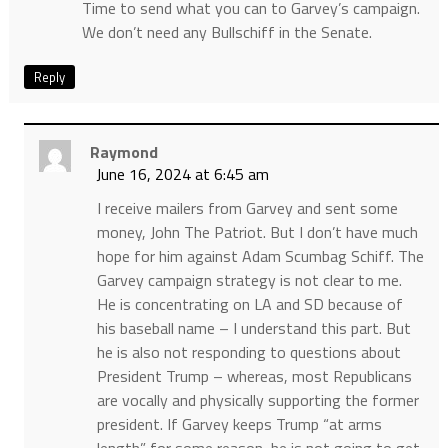
Time to send what you can to Garvey’s campaign.
We don’t need any Bullschiff in the Senate.
Reply
Raymond
June 16, 2024 at 6:45 am
I receive mailers from Garvey and sent some
money, John The Patriot. But I don’t have much
hope for him against Adam Scumbag Schiff. The
Garvey campaign strategy is not clear to me.
He is concentrating on LA and SD because of
his baseball name – I understand this part. But
he is also not responding to questions about
President Trump – whereas, most Republicans
are vocally and physically supporting the former
president. If Garvey keeps Trump “at arms