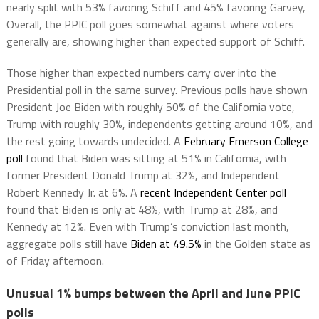
nearly split with 53% favoring Schiff and 45% favoring Garvey,
Overall, the PPIC poll goes somewhat against where voters
generally are, showing higher than expected support of Schiff.
Those higher than expected numbers carry over into the
Presidential poll in the same survey. Previous polls have shown
President Joe Biden with roughly 50% of the California vote,
Trump with roughly 30%, independents getting around 10%, and
the rest going towards undecided. A
February Emerson College
poll
found that Biden was sitting at 51% in California, with
former President Donald Trump at 32%, and Independent
Robert Kennedy Jr. at 6%. A
recent Independent Center poll
found that Biden is only at 48%, with Trump at 28%, and
Kennedy at 12%. Even with Trump’s conviction last month,
aggregate polls still have
Biden at 49.5%
in the Golden state as
of Friday afternoon.
Unusual 1% bumps between the April and June PPIC
polls