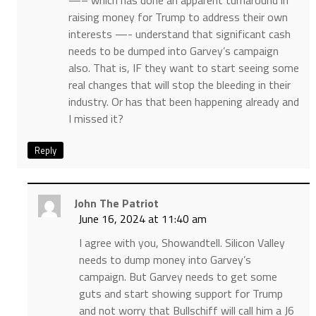
—– which has done an apparent turnaround in
raising money for Trump to address their own
interests —- understand that significant cash
needs to be dumped into Garvey’s campaign
also. That is, IF they want to start seeing some
real changes that will stop the bleeding in their
industry. Or has that been happening already and
I missed it?
Reply
John The Patriot
June 16, 2024 at 11:40 am
I agree with you, Showandtell. Silicon Valley
needs to dump money into Garvey’s
campaign. But Garvey needs to get some
guts and start showing support for Trump
and not worry that Bullschiff will call him a J6