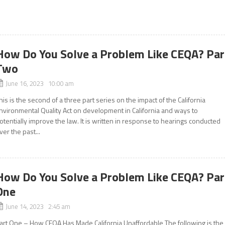
How Do You Solve a Problem Like CEQA? Par
Two
June 16, 2023 10:00 am
his is the second of a three part series on the impact of the California
nvironmental Quality Act on development in California and ways to
otentially improve the law. It is written in response to hearings conducted
ver the past...
How Do You Solve a Problem Like CEQA? Par
One
June 14, 2023 2:45 am
art One – How CEQA Has Made California Unaffordable The following is the