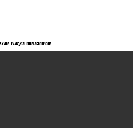
 SYMON,
EVAN@CALIFORNIAGLOBE.COM
|