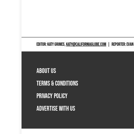
EDITOR: KATY GRIMES,
KATY@CALIFORNIAGLOBE.COM
|
REPORTER: EVAN
ABOUT US
TERMS & CONDITIONS
PRIVACY POLICY
ADVERTISE WITH US