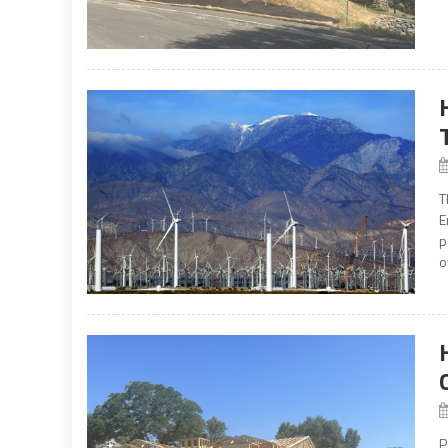
T
E
p
o
P