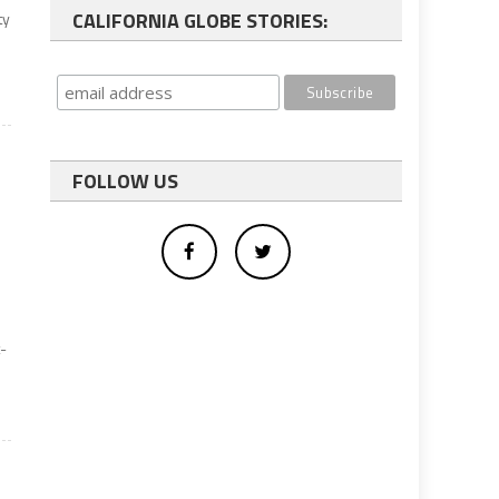
CALIFORNIA GLOBE STORIES:
ty
.
FOLLOW US
t-