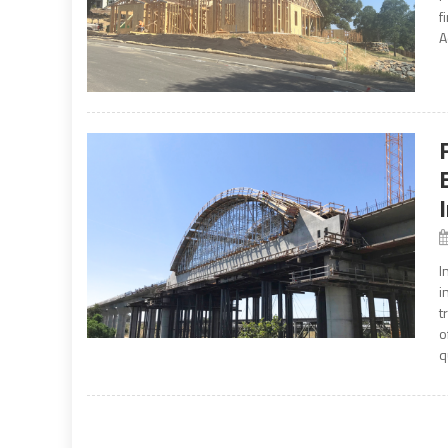
f
A
I
i
t
o
q