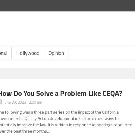
onal
Hollywood
Opinion
How Do You Solve a Problem Like CEQA?
June 30, 2023 2:30 am
he following was a three part series on the impact of the California
nvironmental Quality Act on development in California and ways to
otentially improve the law. It is written in response to hearings conducted
ver the past three months...