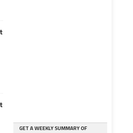
t
t
GET A WEEKLY SUMMARY OF