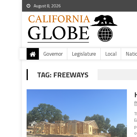
August 8, 2026
Governor
Legislature
Local
Nati
TAG:
FREEWAYS
T
E
p
o