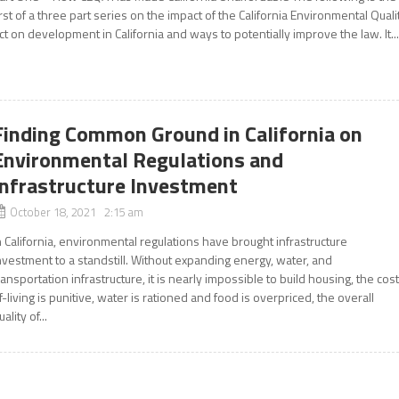
irst of a three part series on the impact of the California Environmental Quali
ct on development in California and ways to potentially improve the law. It..
Finding Common Ground in California on
Environmental Regulations and
Infrastructure Investment
October 18, 2021 2:15 am
n California, environmental regulations have brought infrastructure
nvestment to a standstill. Without expanding energy, water, and
ransportation infrastructure, it is nearly impossible to build housing, the cos
f-living is punitive, water is rationed and food is overpriced, the overall
uality of...