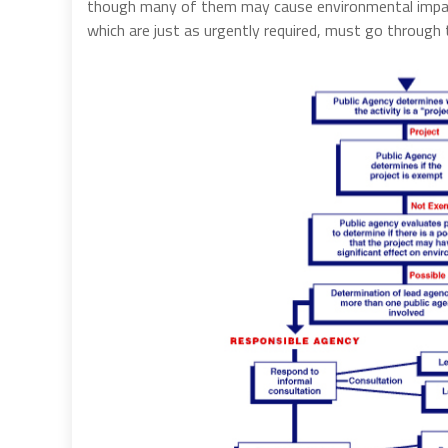
though many of them may cause environmental impacts
which are just as urgently required, must go through 