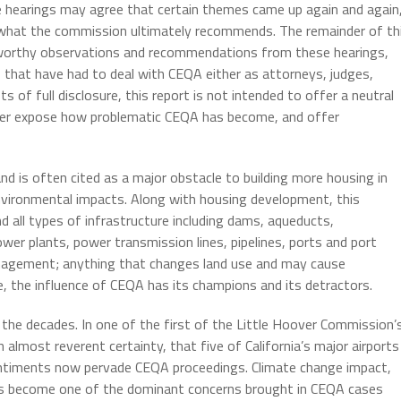
 hearings may agree that certain themes came up again and again
ng what the commission ultimately recommends. The remainder of th
eworthy observations and recommendations from these hearings,
s that have had to deal with CEQA either as attorneys, judges,
sts of full disclosure, this report is not intended to offer a neutral
ther expose how problematic CEQA has become, and offer
d is often cited as a major obstacle to building more housing in
 environmental impacts. Along with housing development, this
d all types of infrastructure including dams, aqueducts,
er plants, power transmission lines, pipelines, ports and port
 management; anything that changes land use and may cause
e, the influence of CEQA has its champions and its detractors.
e decades. In one of the first of the Little Hoover Commission’
 almost reverent certainty, that five of California’s major airports
ntiments now pervade CEQA proceedings. Climate change impact,
s become one of the dominant concerns brought in CEQA cases