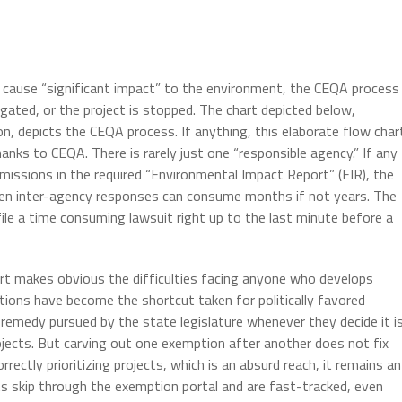
y cause “significant impact” to the environment, the CEQA process
tigated, or the project is stopped. The chart depicted below,
n, depicts the CEQA process. If anything, this elaborate flow char
anks to CEQA. There is rarely just one “responsible agency.” If any
missions in the required “Environmental Impact Report” (EIR), the
een inter-agency responses can consume months if not years. The
file a time consuming lawsuit right up to the last minute before a
art makes obvious the difficulties facing anyone who develops
tions have become the shortcut taken for politically favored
emedy pursued by the state legislature whenever they decide it i
rojects. But carving out one exemption after another does not fix
rectly prioritizing projects, which is an absurd reach, it remains an
s skip through the exemption portal and are fast-tracked, even