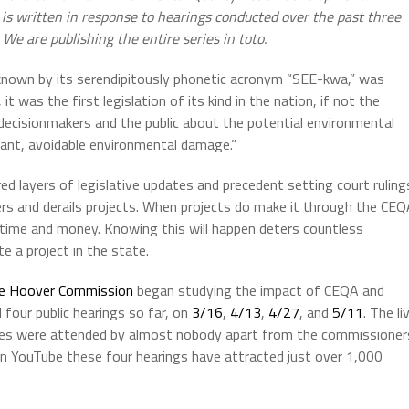
t is written in response to hearings conducted over the past three
We are publishing the entire series in toto.
y known by its serendipitously phonetic acronym “SEE-kwa,” was
t was the first legislation of its kind in the nation, if not the
cisionmakers and the public about the potential environmental
icant, avoidable environmental damage.”
d layers of legislative updates and precedent setting court ruling
pers and derails projects. When projects do make it through the CE
n time and money. Knowing this will happen deters countless
 a project in the state.
le Hoover Commission
began studying the impact of CEQA and
 four public hearings so far, on
3/16
,
4/13
,
4/27
, and
5/11
. The li
r cases were attended by almost nobody apart from the commissioner
 on YouTube these four hearings have attracted just over 1,000