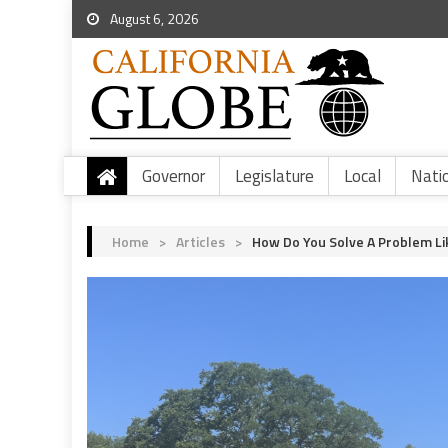
August 6, 2026
Governor
Legislature
Local
Nati
Home
>
Articles
>
How Do You Solve A Problem L