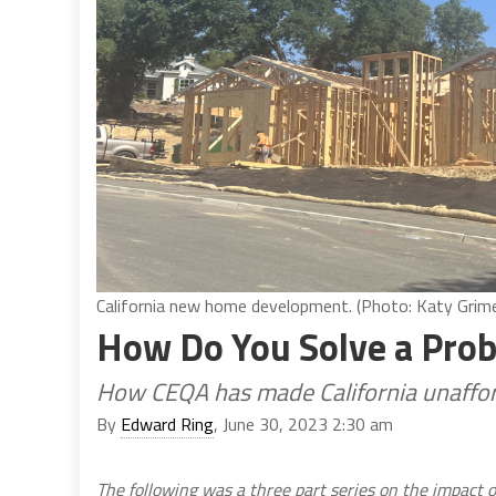
California new home development. (Photo: Katy Grimes
How Do You Solve a Pro
How CEQA has made California unaffo
By
Edward Ring
, June 30, 2023 2:30 am
The following was a three part series on the impact 