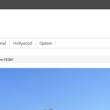
onal
Hollywood
Opinion
ike CEQA?