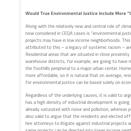
Would True Environmental Justice Include More 
Along with the relatively new and central role of cl
now considered in CEQA cases is “environmental justi
projects may have in low income neighborhoods. This 
attributed to this – a legacy of systemic racism –
Residential areas that are situated in close proximity
warehouse districts, for example, are going to have mo
the foothills peripheral to a major urban center. Home
more affordable, so it is natural that on average, re
for environmental justice can be based solely on econo
Regardless of the underlying causes, it is valid to ar
has a high density of industrial development is going 
already saturated with noise and pollution, whereas put
also valid to argue that the residents and elected o
hire attorneys to litigate against industrial projects
same projects can be directed into lower income neig