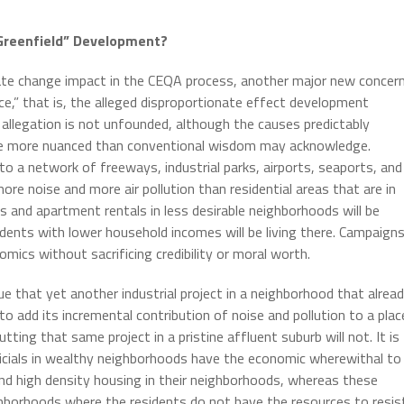
“Greenfield” Development?
imate change impact in the CEQA process, another major new concer
ce,” that is, the alleged disproportionate effect development
allegation is not unfounded, although the causes predictably
 are more nuanced than conventional wisdom may acknowledge.
 to a network of freeways, industrial parks, airports, seaports, and
re noise and more air pollution than residential areas that are in
s and apartment rentals in less desirable neighborhoods will be
sidents with lower household incomes will be living there. Campaign
mics without sacrificing credibility or moral worth.
gue that yet another industrial project in a neighborhood that alrea
to add its incremental contribution of noise and pollution to a plac
ting that same project in a pristine affluent suburb will not. It is
fficials in wealthy neighborhoods have the economic wherewithal to
 and high density housing in their neighborhoods, whereas these
hborhoods where the residents do not have the resources to resis