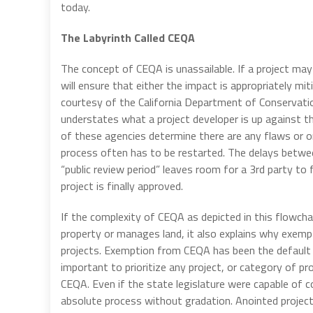
today.
The Labyrinth Called CEQA
The concept of CEQA is unassailable. If a project ma
will ensure that either the impact is appropriately mi
courtesy of the California Department of Conservatio
understates what a project developer is up against th
of these agencies determine there are any flaws or o
process often has to be restarted. The delays betw
“public review period” leaves room for a 3rd party to 
project is finally approved.
If the complexity of CEQA as depicted in this flowch
property or manages land, it also explains why exemp
projects. Exemption from CEQA has been the default r
important to prioritize any project, or category of p
CEQA. Even if the state legislature were capable of cor
absolute process without gradation. Anointed project