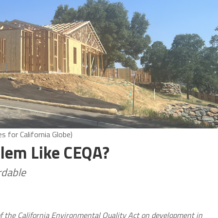
 for California Globe)
blem Like CEQA?
rdable
of the California Environmental Quality Act on development in