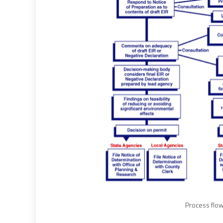
Process flow