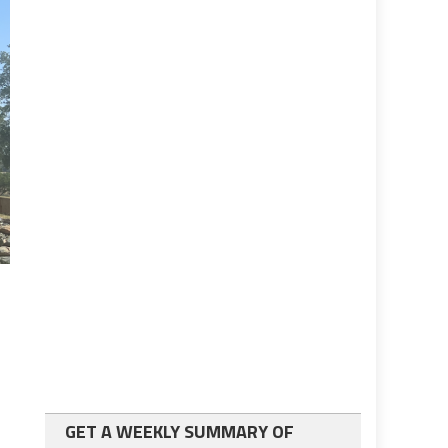
GET A WEEKLY SUMMARY OF