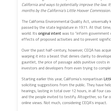
California and ways to potentially improve the law. I
months by the California’s Little Hoover Commission. 
The California Environmental Quality Act, universall
passed by the state legislature in 1971. At that time, i
world. Its
original intent
was to “inform government de
effects of proposed activities and to prevent signif
Over the past half-century, however, CEQA has acquire
warping it into a beast that denies clarity to develo
gauntlet, the price of passage adds punitive costs i
investors and developers from even trying to complete
Starting earlier this year, California’s nonpartisan
Litt
soliciting suggestions from the public. They have held
hearings, lasting in total over 12 hours, in all fou
and the people invited to testify. Altogether, so far
online views. Not much, considering CEQA’s impact.