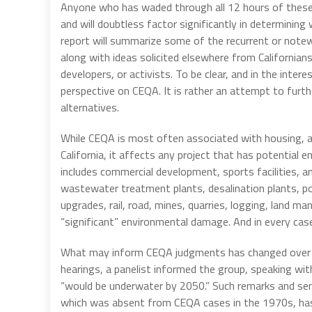
Anyone who has waded through all 12 hours of these
and will doubtless factor significantly in determini
report will summarize some of the recurrent or not
along with ideas solicited elsewhere from Californian
developers, or activists. To be clear, and in the intere
perspective on CEQA. It is rather an attempt to fur
alternatives.
While CEQA is most often associated with housing, an
California, it affects any project that has potential
includes commercial development, sports facilities, an
wastewater treatment plants, desalination plants, pow
upgrades, rail, road, mines, quarries, logging, land
“significant” environmental damage. And in every cas
What may inform CEQA judgments has changed over th
hearings, a panelist informed the group, speaking with
“would be underwater by 2050.” Such remarks and se
which was absent from CEQA cases in the 1970s, ha