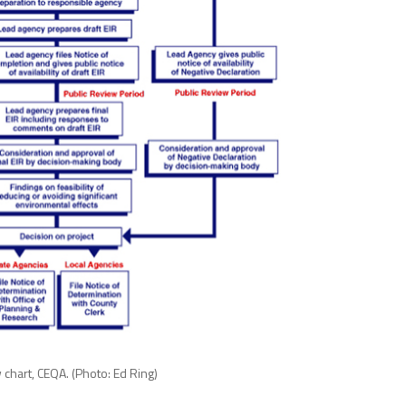
 chart, CEQA. (Photo: Ed Ring)