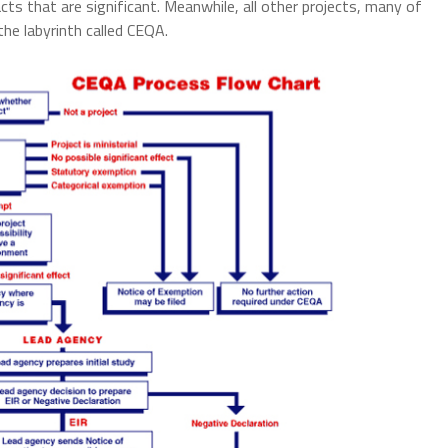
 that are significant. Meanwhile, all other projects, many of
the labyrinth called CEQA.