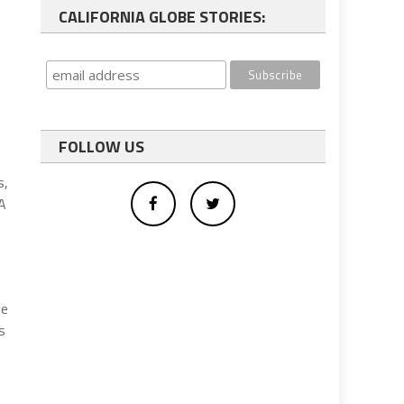
CALIFORNIA GLOBE STORIES:
FOLLOW US
s,
QA
ve
s