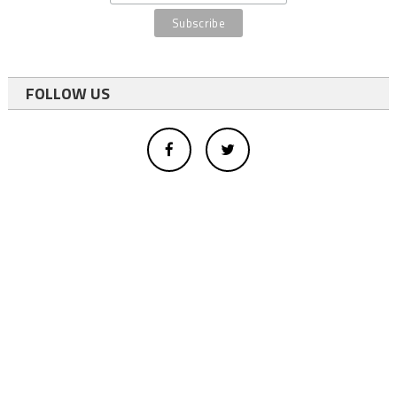
FOLLOW US