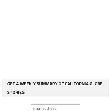
GET A WEEKLY SUMMARY OF CALIFORNIA GLOBE
STORIES: