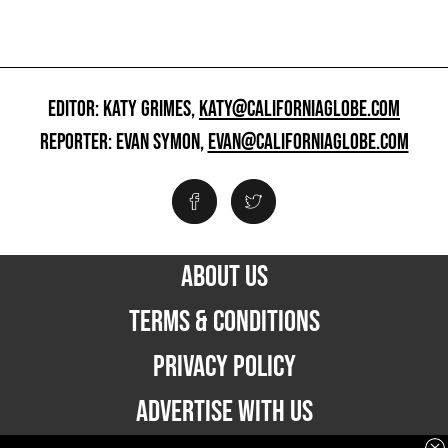
EDITOR: KATY GRIMES,
KATY@CALIFORNIAGLOBE.COM
REPORTER: EVAN SYMON,
EVAN@CALIFORNIAGLOBE.COM
ABOUT US
TERMS & CONDITIONS
PRIVACY POLICY
ADVERTISE WITH US