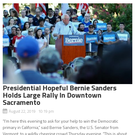
Presidential Hopeful Bernie Sanders
Holds Large Rally In Downtown
Sacramento
August 22, 2019 10:19 pm
“I’m here this evening to ask for your help to win the Democratic
primary in California,” said Bernie Sanders, the U.S. Senator from
Vermont, to a wildly cheering crowd Thursday evening. “This is about