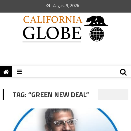
August 9, 2026
TAG:
“GREEN NEW DEAL”