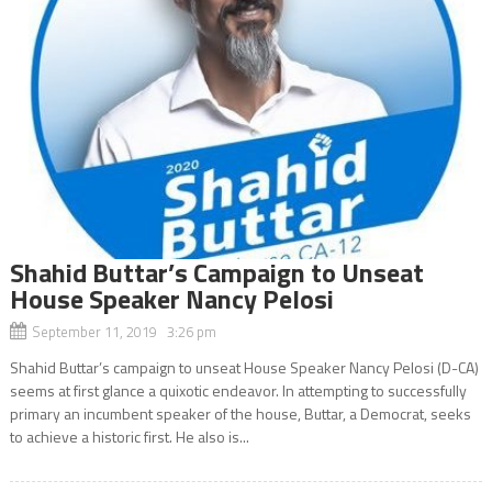
Shahid Buttar’s Campaign to Unseat
House Speaker Nancy Pelosi
September 11, 2019 3:26 pm
Shahid Buttar’s campaign to unseat House Speaker Nancy Pelosi (D-CA)
seems at first glance a quixotic endeavor. In attempting to successfully
primary an incumbent speaker of the house, Buttar, a Democrat, seeks
to achieve a historic first. He also is...