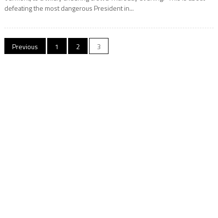
defeating the most dangerous President in...
Posts
Previous
1
2
3
navigation