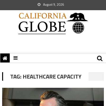
August 9, 2026
TAG:
HEALTHCARE CAPACITY