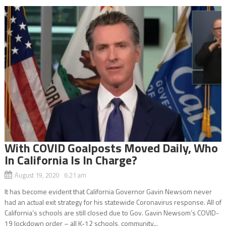
With COVID Goalposts Moved Daily, Who
In California Is In Charge?
August 19, 2020 6:21 am
It has become evident that California Governor Gavin Newsom never
had an actual exit strategy for his statewide Coronavirus response. All of
California’s schools are still closed due to Gov. Gavin Newsom’s COVID-
19 lockdown order – all K-12 schools, community...