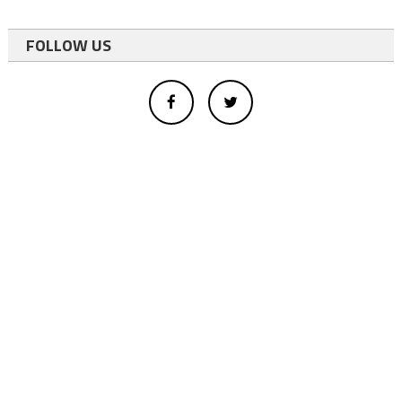
FOLLOW US