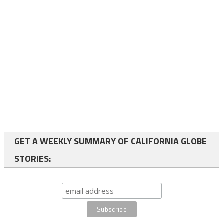
GET A WEEKLY SUMMARY OF CALIFORNIA GLOBE
STORIES: