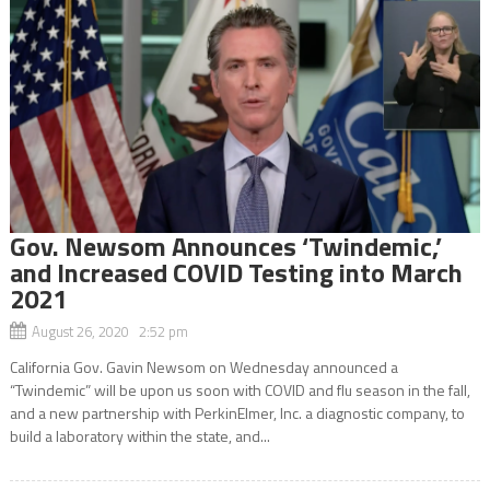
Gov. Newsom Announces ‘Twindemic,’
and Increased COVID Testing into March
2021
August 26, 2020 2:52 pm
California Gov. Gavin Newsom on Wednesday announced a
“Twindemic” will be upon us soon with COVID and flu season in the fall,
and a new partnership with PerkinElmer, Inc. a diagnostic company, to
build a laboratory within the state, and...