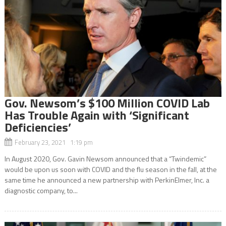
Gov. Newsom’s $100 Million COVID Lab
Has Trouble Again with ‘Significant
Deficiencies’
February 23, 2021 1:19 pm
In August 2020, Gov. Gavin Newsom announced that a “Twindemic”
would be upon us soon with COVID and the flu season in the fall, at the
same time he announced a new partnership with PerkinElmer, Inc. a
diagnostic company, to...