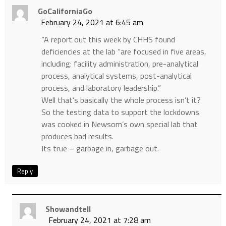
GoCaliforniaGo
February 24, 2021 at 6:45 am
“A report out this week by CHHS found
deficiencies at the lab “are focused in five areas,
including: facility administration, pre-analytical
process, analytical systems, post-analytical
process, and laboratory leadership.”
Well that’s basically the whole process isn’t it?
So the testing data to support the lockdowns
was cooked in Newsom’s own special lab that
produces bad results.
Its true – garbage in, garbage out.
Reply
Showandtell
February 24, 2021 at 7:28 am