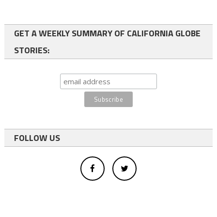
GET A WEEKLY SUMMARY OF CALIFORNIA GLOBE
STORIES:
FOLLOW US