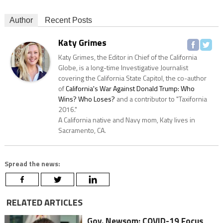
Author
Recent Posts
Katy Grimes
Katy Grimes, the Editor in Chief of the California
Globe, is a long-time Investigative Journalist
covering the California State Capitol, the co-author
of
California's War Against Donald Trump: Who
Wins? Who Loses?
and a contributor to "Taxifornia
2016."
A California native and Navy mom, Katy lives in
Sacramento, CA.
Spread the news:
RELATED ARTICLES
Gov. Newsom: COVID-19 Focus