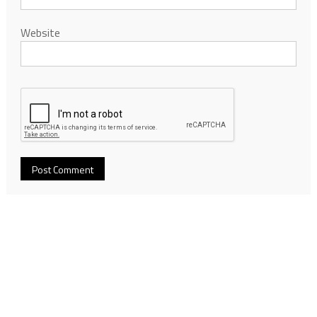
Website