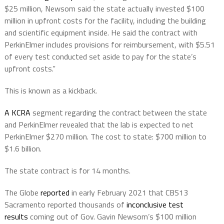
$25 million, Newsom said the state actually invested $100
million in upfront costs for the facility, including the building
and scientific equipment inside. He said the contract with
PerkinElmer includes provisions for reimbursement, with $5.51
of every test conducted set aside to pay for the state’s
upfront costs.”
This is known as a kickback.
A KCRA
segment regarding the contract between the state
and PerkinElmer revealed that the lab is expected to net
PerkinElmer $270 million. The cost to state: $700 million to
$1.6 billion.
The state contract is for 14 months.
The Globe
reported
in early February 2021 that CBS13
Sacramento reported thousands of
inconclusive test
results
coming out of Gov. Gavin Newsom’s $100 million