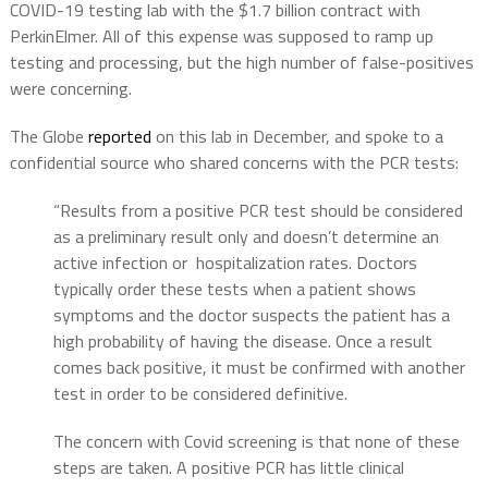
COVID-19 testing lab with the $1.7 billion contract with
PerkinElmer. All of this expense was supposed to ramp up
testing and processing, but the high number of false-positives
were concerning.
The Globe
reported
on this lab in December, and spoke to a
confidential source who shared concerns with the PCR tests:
“Results from a positive PCR test should be considered
as a preliminary result only and doesn’t determine an
active infection or hospitalization rates. Doctors
typically order these tests when a patient shows
symptoms and the doctor suspects the patient has a
high probability of having the disease. Once a result
comes back positive, it must be confirmed with another
test in order to be considered definitive.
The concern with Covid screening is that none of these
steps are taken. A positive PCR has little clinical