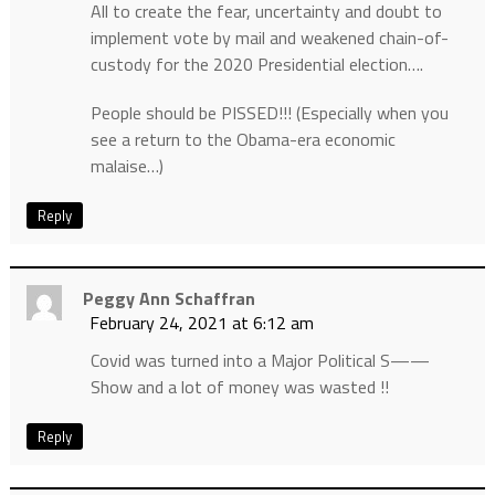
All to create the fear, uncertainty and doubt to
implement vote by mail and weakened chain-of-
custody for the 2020 Presidential election….
People should be PISSED!!! (Especially when you
see a return to the Obama-era economic
malaise…)
Reply
Peggy Ann Schaffran
February 24, 2021 at 6:12 am
Covid was turned into a Major Political S——
Show and a lot of money was wasted !!
Reply