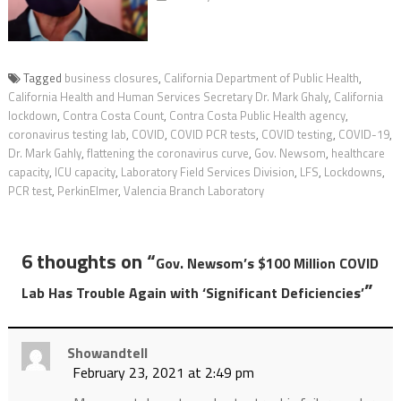
Tagged
business closures
,
California Department of Public Health
,
California Health and Human Services Secretary Dr. Mark Ghaly
,
California
lockdown
,
Contra Costa Count
,
Contra Costa Public Health agency
,
coronavirus testing lab
,
COVID
,
COVID PCR tests
,
COVID testing
,
COVID-19
,
Dr. Mark Gahly
,
flattening the coronavirus curve
,
Gov. Newsom
,
healthcare
capacity
,
ICU capacity
,
Laboratory Field Services Division
,
LFS
,
Lockdowns
,
PCR test
,
PerkinElmer
,
Valencia Branch Laboratory
6 thoughts on “
Gov. Newsom’s $100 Million COVID
”
Lab Has Trouble Again with ‘Significant Deficiencies’
Showandtell
February 23, 2021 at 2:49 pm