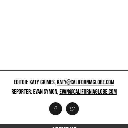
EDITOR: KATY GRIMES,
KATY@CALIFORNIAGLOBE.COM
REPORTER: EVAN SYMON,
EVAN@CALIFORNIAGLOBE.COM