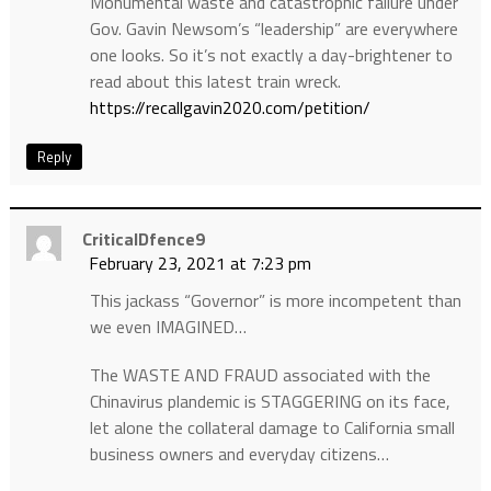
Monumental waste and catastrophic failure under
Gov. Gavin Newsom’s “leadership” are everywhere
one looks. So it’s not exactly a day-brightener to
read about this latest train wreck.
https://recallgavin2020.com/petition/
Reply
CriticalDfence9
February 23, 2021 at 7:23 pm
This jackass “Governor” is more incompetent than
we even IMAGINED…
The WASTE AND FRAUD associated with the
Chinavirus plandemic is STAGGERING on its face,
let alone the collateral damage to California small
business owners and everyday citizens…