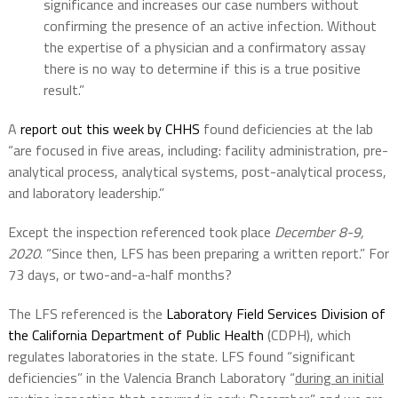
significance and increases our case numbers without
confirming the presence of an active infection. Without
the expertise of a physician and a confirmatory assay
there is no way to determine if this is a true positive
result.”
A
report out this week by CHHS
found deficiencies at the lab
“are focused in five areas, including: facility administration, pre-
analytical process, analytical systems, post-analytical process,
and laboratory leadership.”
Except the inspection referenced took place
December 8-9,
2020
. “Since then, LFS has been preparing a written report.” For
73 days, or two-and-a-half months?
The LFS referenced is the
Laboratory Field Services Division of
the California Department of Public Health
(CDPH), which
regulates laboratories in the state. LFS found “significant
deficiencies” in the Valencia Branch Laboratory “
during an initial