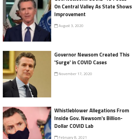
On Central Valley As State Shows
Improvement
August 3, 2020
Governor Newsom Created This
'Surge' in COVID Cases
November 17, 2020
Whistleblower Allegations From
Inside Gov. Newsom's Billion-
Dollar COVID Lab
February 8, 2021