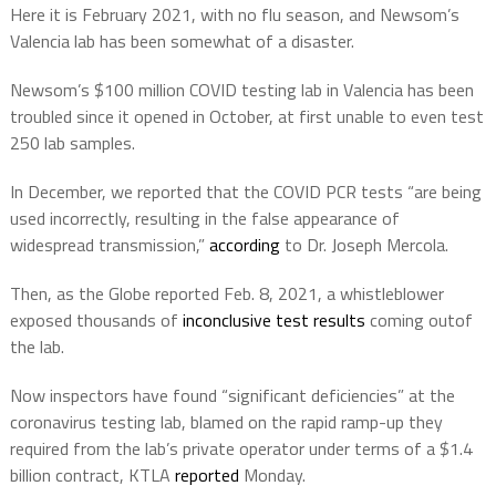
Here it is February 2021, with no flu season, and Newsom’s
Valencia lab has been somewhat of a disaster.
Newsom’s $100 million COVID testing lab in Valencia has been
troubled since it opened in October, at first unable to even test
250 lab samples.
In December, we reported that the COVID PCR tests “are being
used incorrectly, resulting in the false appearance of
widespread transmission,”
according
to Dr. Joseph Mercola.
Then, as the Globe reported Feb. 8, 2021, a whistleblower
exposed thousands of
inconclusive test results
coming outof
the lab.
Now inspectors have found “significant deficiencies” at the
coronavirus testing lab, blamed on the rapid ramp-up they
required from the lab’s private operator under terms of a $1.4
billion contract, KTLA
reported
Monday.