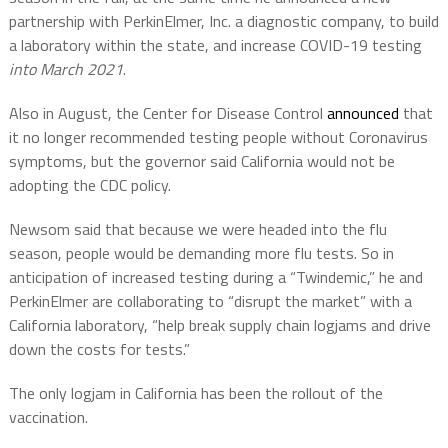
partnership with PerkinElmer, Inc. a diagnostic company, to build
a laboratory within the state, and increase COVID-19 testing
into March 2021
.
Also in August, the Center for Disease Control
announced
that
it no longer recommended testing people without Coronavirus
symptoms, but the governor said California would not be
adopting the CDC policy.
Newsom said that because we were headed into the flu
season, people would be demanding more flu tests. So in
anticipation of increased testing during a “Twindemic,” he and
PerkinElmer are collaborating to “disrupt the market” with a
California laboratory, “help break supply chain logjams and drive
down the costs for tests.”
The only logjam in California has been the rollout of the
vaccination.