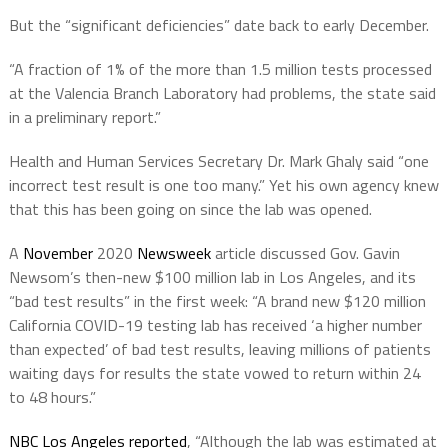
But the “significant deficiencies” date back to early December.
“A fraction of 1% of the more than 1.5 million tests processed
at the Valencia Branch Laboratory had problems, the state said
in a preliminary report.”
Health and Human Services Secretary Dr. Mark Ghaly said “one
incorrect test result is one too many.” Yet his own agency knew
that this has been going on since the lab was opened.
A
November
2020
Newsweek
article discussed Gov. Gavin
Newsom’s then-new $100 million lab in Los Angeles, and its
“bad test results” in the first week: “A brand new $120 million
California COVID-19 testing lab has received ‘a higher number
than expected’ of bad test results, leaving millions of patients
waiting days for results the state vowed to return within 24
to 48 hours.”
NBC Los Angeles reported
, “Although the lab was estimated at