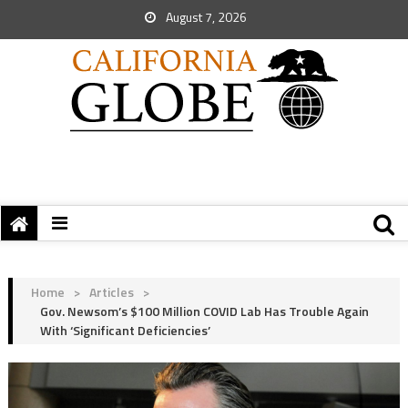
August 7, 2026
Home
>
Articles
>
Gov. Newsom’s $100 Million COVID Lab Has Trouble Again
With ‘Significant Deficiencies’