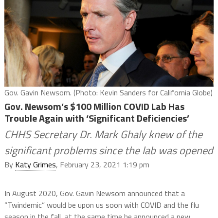
Gov. Gavin Newsom. (Photo: Kevin Sanders for California Globe)
Gov. Newsom’s $100 Million COVID Lab Has
Trouble Again with ‘Significant Deficiencies’
CHHS Secretary Dr. Mark Ghaly knew of the
significant problems since the lab was opened
By
Katy Grimes
, February 23, 2021 1:19 pm
In August 2020, Gov. Gavin Newsom announced that a
“Twindemic” would be upon us soon with COVID and the flu
season in the fall, at the same time he announced a new