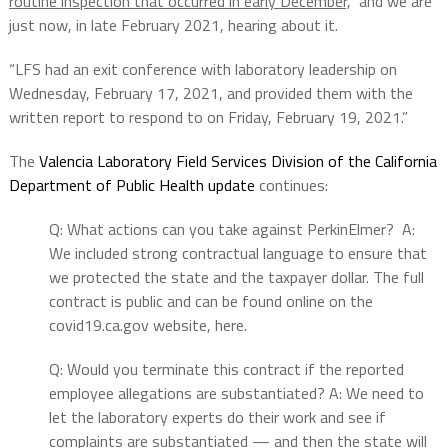
routine inspection that occurred in early December,
” and we are
just now, in late February 2021, hearing about it.
“LFS had an exit conference with laboratory leadership on
Wednesday, February 17, 2021, and provided them with the
written report to respond to on Friday, February 19, 2021.”
The
Valencia Laboratory Field Services Division of the California
Department of Public Health update
continues:
Q: What actions can you take against PerkinElmer? A:
We included strong contractual language to ensure that
we protected the state and the taxpayer dollar. The full
contract is public and can be found online on the
covid19.ca.gov website, here.
Q: Would you terminate this contract if the reported
employee allegations are substantiated? A: We need to
let the laboratory experts do their work and see if
complaints are substantiated — and then the state will