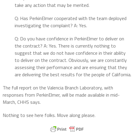
take any action that may be merited.
Q: Has PerkinElmer cooperated with the team deployed
investigating the complaint? A: Yes.
Q: Do you have confidence in PerkinElmer to deliver on
the contract? A: Yes. There is currently nothing to
suggest that we do not have confidence in their ability
to deliver on the contract. Obviously, we are constantly
assessing their performance and are ensuring that they
are delivering the best results for the people of California.
The full report on the Valencia Branch Laboratory, with
responses from PerkinElmer, will be made available in mid-
March, CHHS says.
Nothing to see here folks. Move along please.