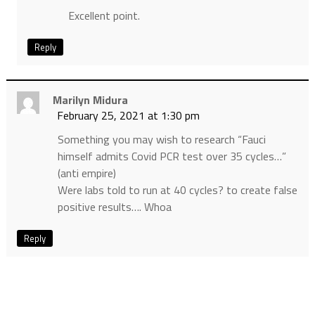
Excellent point.
Reply
Marilyn Midura
February 25, 2021 at 1:30 pm
Something you may wish to research “Fauci
himself admits Covid PCR test over 35 cycles…”
(anti empire)
Were labs told to run at 40 cycles? to create false
positive results…. Whoa
Reply