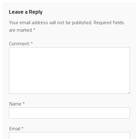
Leave a Reply
Your email address will not be published.
Required fields
are marked
*
Comment
*
Name
*
Email
*